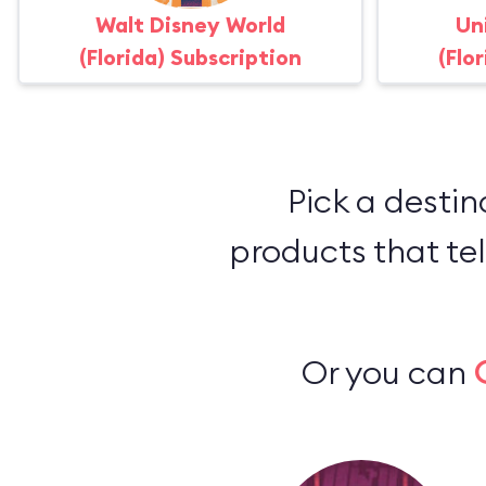
Walt Disney World
Un
(Florida) Subscription
(Flo
Pick a destin
products that tel
Or you can