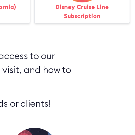
ornia)
Disney Cruise Line
n
Subscription
 access to our
 visit, and how to
s or clients!