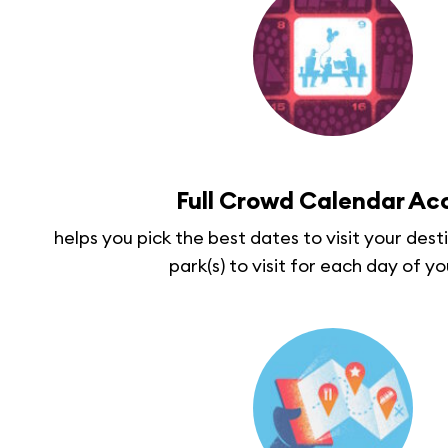
Full Crowd Calendar Ac
helps you pick the best dates to visit your des
park(s) to visit for each day of yo