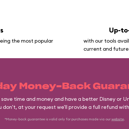
ns
Up-to
seeing the most popular
with our tools avai
current and future
day Money-Back Guara
ll save time and money and have a better Disney or Un
 don't, at your request we'll provide a full refund wit
*Money-back guarantee is valid only for purchases made via our
website
.