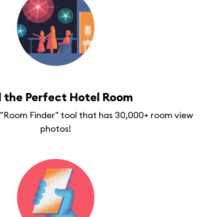
d the Perfect Hotel Room
r "Room Finder" tool that has 30,000+ room view
photos!