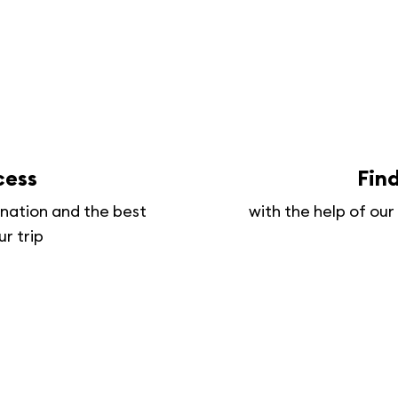
cess
Fin
tination and the best
with the help of ou
ur trip