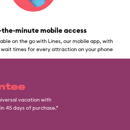
-the-minute mobile access
lable on the go with Lines, our mobile app, with
 wait times for every attraction on your phone
ntee
iversal vacation with
hin 45 days of purchase.*