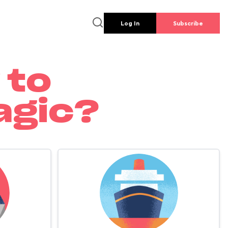
Log In
Subscribe
 to
agic?