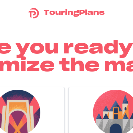
TouringPlans
e you ready
mize the m