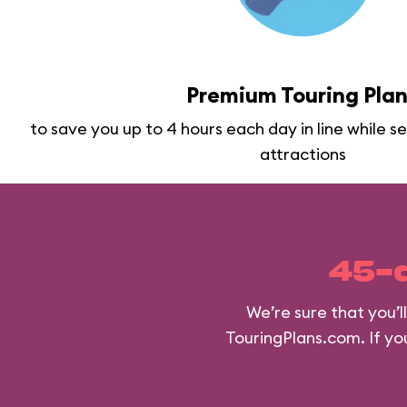
Premium Touring Pla
to save you up to 4 hours each day in line while 
attractions
45-
We’re sure that you’
TouringPlans.com. If you