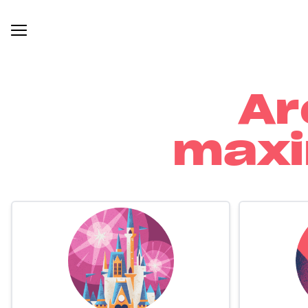
Ar
maxi