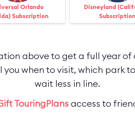
iversal Orlando
Disneyland (Calif
rida) Subscription
Subscriptio
ation above to get a full year of
l you when to visit, which park to
wait less in line.
Gift TouringPlans
access to friend