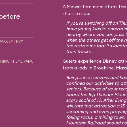
A Midwestern mom offers this t
short to ride:
 before
If you're switching off on T
have young kids to entertain,
nearby where you can pass th
when the others get off the r
PARK ENTRY?
the restrooms too! It's locat
train tracks.
Guests experience Disney attra
NING THEME PARK
from a lady in Brookline, Mas
Being senior citizens and hav
confined our activities to att
seniors. Because of your re
board the Big Thunder Mount
scary scale of 10. After living
will rate that attraction a 1
screaming and even praying f
falling rocks, a mining town,
Mountain Railroad should no