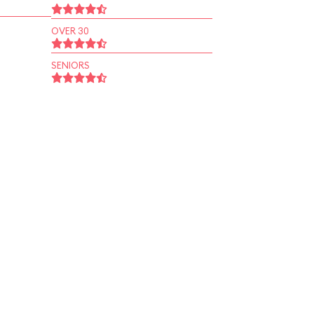
OVER 30
SENIORS