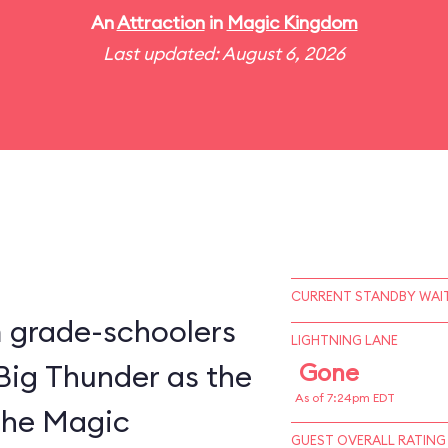
An
Attraction
in
Magic Kingdom
Last updated: August 6, 2026
CURRENT STANDBY WAIT
m grade-schoolers
LIGHTNING LANE
 Big Thunder as the
Gone
As of 7:24pm EDT
 the Magic
GUEST OVERALL RATING