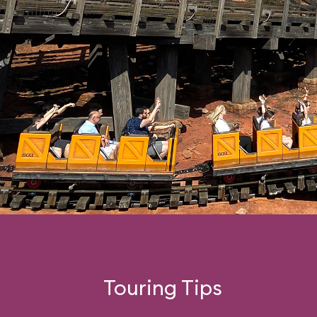
Touring Tips