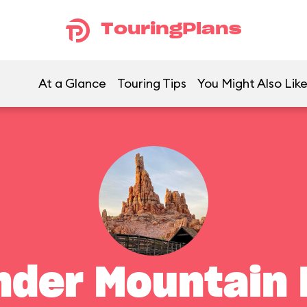
TouringPlans
At a Glance
Touring Tips
You Might Also Lik
nder Mountain 