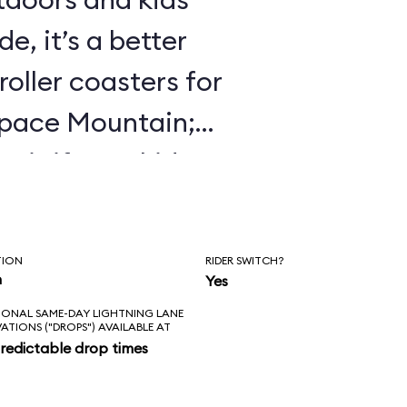
e, it’s a better
roller coasters for
Space Mountain;
 it if your kids
 Mine Train.
TION
RIDER SWITCH?
n
Yes
IONAL SAME-DAY LIGHTNING LANE
VATIONS ("DROPS") AVAILABLE AT
redictable drop times