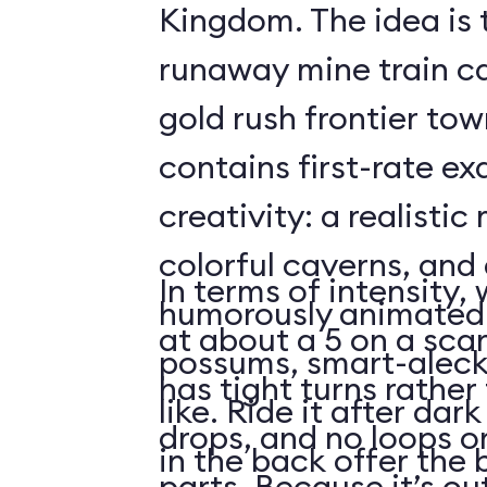
Kingdom. The idea is 
runaway mine train c
gold rush frontier to
contains first-rate e
creativity: a realistic
colorful caverns, and 
In terms of intensity,
humorously animated 
at about a 5 on a scar
possums, smart-aleck
has tight turns rather 
like. Ride it after dar
drops, and no loops 
in the back offer the 
parts. Because it’s o