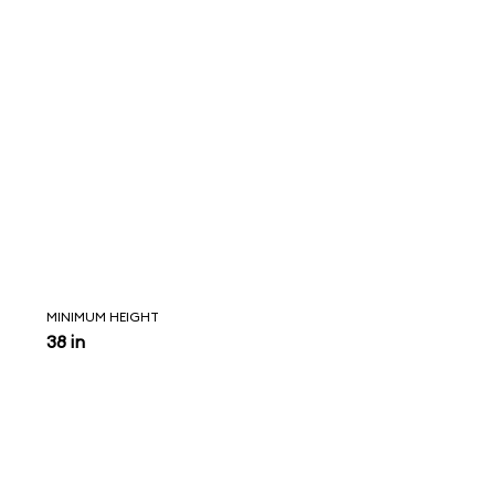
MINIMUM HEIGHT
38 in