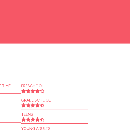
 TIME
PRESCHOOL
GRADE SCHOOL
TEENS
YOUNG ADULTS