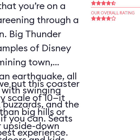
that you’re on a
OUR OVERALL RATING
areening through a
wn. Big Thunder
xamples of Disney
 mining town,
an earthquake, all
 we put this coaster
with swinging
y scale of 10—it
 buzzards, and the
than big hills or
k if you can. Seats
or upside-down
best experience.
utdoors and kids