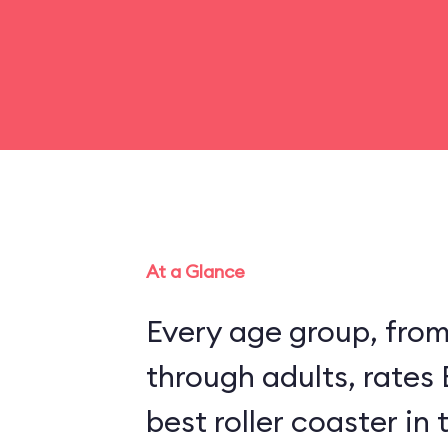
At a Glance
Every age group, fro
through adults, rates
best roller coaster in