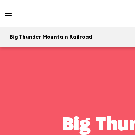
Big Thunder Mountain Railroad
Big Thu