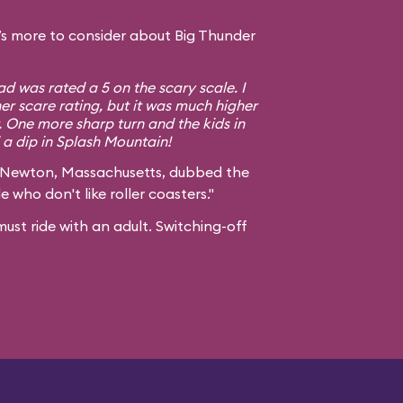
s more to consider about Big Thunder
d was rated a 5 on the scary scale. I
er scare rating, but it was much higher
. One more sharp turn and the kids in
a dip in Splash Mountain!
 Newton, Massachusetts, dubbed the
e who don't like roller coasters."
ust ride with an adult. Switching-off