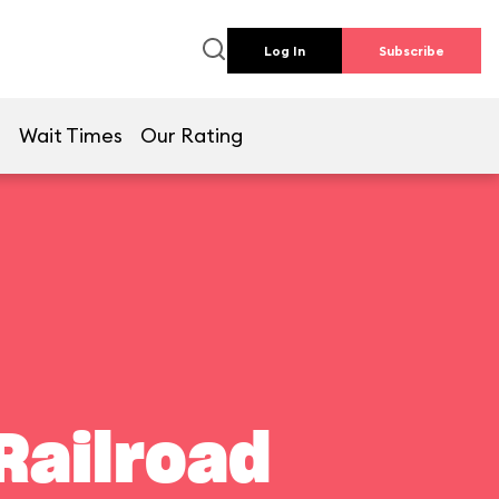
Log In
Subscribe
e
Wait Times
Our Rating
Railroad