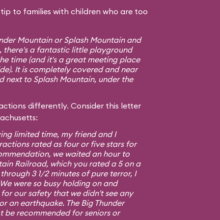
ip to families with children who are too
hunder Mountain or Splash Mountain and
 there's a fantastic little playground
e time (and it's a great meeting place
ide). It is completely covered and near
ed next to Splash Mountain, under the
ctions differently. Consider this letter
sachusetts:
ing limited time, my friend and I
ractions rated as four or five stars for
commendation, we waited an hour to
ain Railroad, which you rated a 5 on a
 through 3 1/2 minutes of pure terror, I
5. We were so busy holding on and
or our safety that we didn't see any
 or an earthquake. The Big Thunder
t be recommended for seniors or