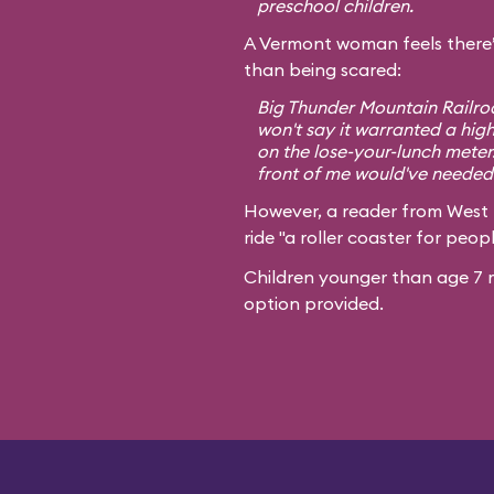
preschool children.
A Vermont woman feels there’
than being scared:
Big Thunder Mountain Railroa
won't say it warranted a high
on the lose-your-lunch meter
front of me would've needed 
However, a reader from West
ride "a roller coaster for peopl
Children younger than age 7 m
option provided.