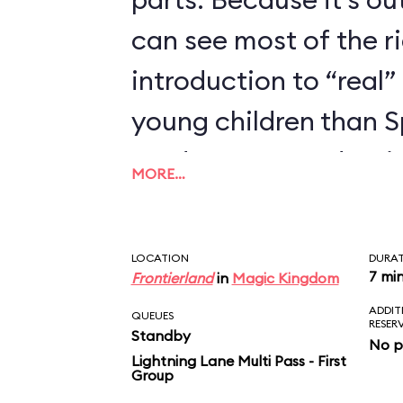
can see most of the rid
introduction to “real” 
young children than 
we’d recommend trying
MORE…
enjoyed Seven Dwarfs
LOCATION
DURA
7 mi
Frontierland
in
Magic Kingdom
ADDIT
QUEUES
RESER
Standby
No p
Lightning Lane Multi Pass - First
Group