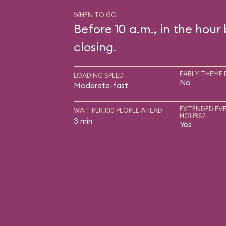
WHEN TO GO
Before 10 a.m., in the hour
closing.
EARLY THEME 
LOADING SPEED
No
Moderate-fast
EXTENDED EVE
WAIT PER 100 PEOPLE AHEAD
HOURS?
3 min
Yes