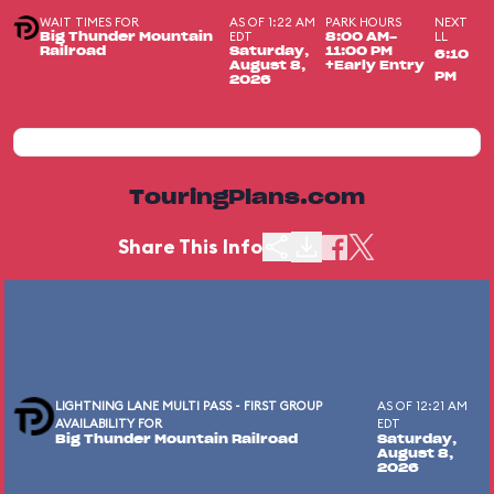
WAIT TIMES FOR
AS OF 1:22 AM
PARK HOURS
NEXT
EDT
LL
Big Thunder Mountain
8:00 AM-
Railroad
Saturday,
11:00 PM
6:10
August 8,
+Early Entry
PM
2026
TouringPlans.com
Share This Info
LIGHTNING LANE MULTI PASS - FIRST GROUP
AS OF 12:21 AM
AVAILABILITY FOR
EDT
Big Thunder Mountain Railroad
Saturday,
August 8,
2026