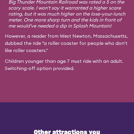
Big Thunder Mountain Railroad was rated a 5 on the
scary scale. I won't say it warranted a higher scare
rating, but it was much higher on the lose-your-lunch
meter. One more sharp turn and the kids in front of
me would've needed a dip in Splash Mountain!
However, a reader from West Newton, Massachusetts,
dubbed the ride "a roller coaster for people who don't
like roller coasters."
Children younger than age 7 must ride with an adult.
Switching-off option provided.
Other attractions you