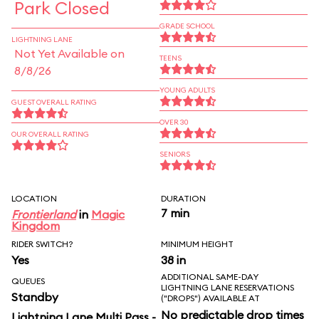
Park Closed
GRADE SCHOOL
LIGHTNING LANE
Not Yet Available on
TEENS
8/8/26
YOUNG ADULTS
GUEST OVERALL RATING
OVER 30
OUR OVERALL RATING
SENIORS
LOCATION
DURATION
7 min
Frontierland
in
Magic
Kingdom
RIDER SWITCH?
MINIMUM HEIGHT
Yes
38 in
ADDITIONAL SAME-DAY
QUEUES
LIGHTNING LANE RESERVATIONS
Standby
("DROPS") AVAILABLE AT
No predictable drop times
Lightning Lane Multi Pass -