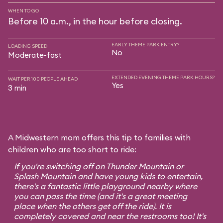
WHEN TO GO
Before 10 a.m., in the hour before closing.
EARLY THEME PARK ENTRY?
LOADING SPEED
No
Moderate-fast
EXTENDED EVENING THEME PARK HOURS?
WAIT PER 100 PEOPLE AHEAD
Yes
3 min
A Midwestern mom offers this tip to families with
children who are too short to ride:
If you're switching off on Thunder Mountain or
Splash Mountain and have young kids to entertain,
there's a fantastic little playground nearby where
you can pass the time (and it's a great meeting
place when the others get off the ride). It is
completely covered and near the restrooms too! It's