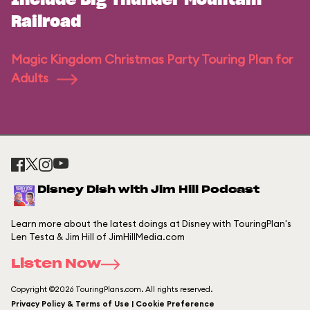
Include Big Thunder Mountain
Railroad
Magic Kingdom Christmas Party Touring Plan for
Adults
Disney Dish with Jim Hill Podcast
Learn more about the latest doings at Disney with TouringPlan's
Len Testa & Jim Hill of JimHillMedia.com
Listen Now
Copyright ©2026 TouringPlans.com. All rights reserved.
Privacy Policy & Terms of Use | Cookie Preference