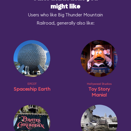
might like
Users who like Big Thunder Mountain
Railroad, generally also like:
EPCOT
Hollywood Studios
Spaceship Earth
Toy Story
Mania!