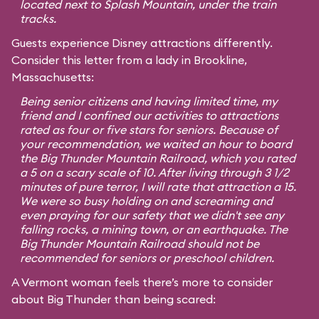
located next to Splash Mountain, under the train
tracks.
Guests experience Disney attractions differently.
Consider this letter from a lady in Brookline,
Massachusetts:
Being senior citizens and having limited time, my
friend and I confined our activities to attractions
rated as four or five stars for seniors. Because of
your recommendation, we waited an hour to board
the Big Thunder Mountain Railroad, which you rated
a 5 on a scary scale of 10. After living through 3 1/2
minutes of pure terror, I will rate that attraction a 15.
We were so busy holding on and screaming and
even praying for our safety that we didn't see any
falling rocks, a mining town, or an earthquake. The
Big Thunder Mountain Railroad should not be
recommended for seniors or preschool children.
A Vermont woman feels there’s more to consider
about Big Thunder than being scared: