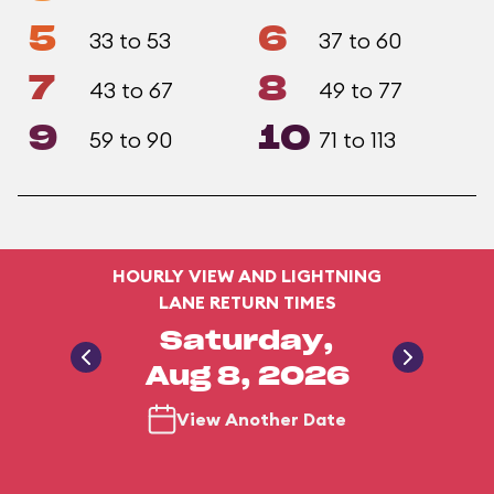
5
6
33 to 53
37 to 60
7
8
43 to 67
49 to 77
9
10
59 to 90
71 to 113
HOURLY VIEW AND LIGHTNING
LANE RETURN TIMES
Saturday,
Aug 8, 2026
View Another Date