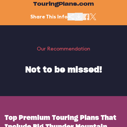
TouringPlans.com
Share This Info
Our Recommendation
Not to be missed!
Top Premium Touring Plans That