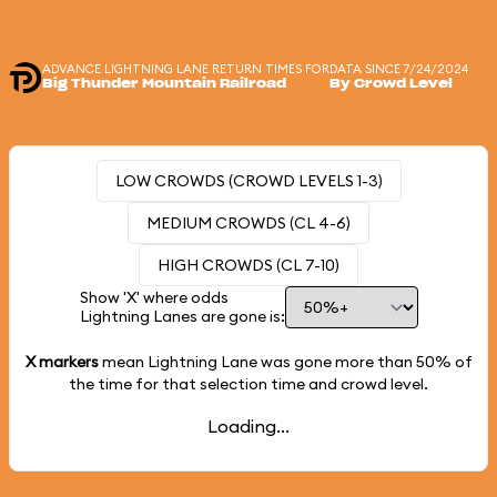
ADVANCE LIGHTNING LANE RETURN TIMES FOR
DATA SINCE 7/24/2024
Big Thunder Mountain Railroad
By Crowd Level
LOW CROWDS (CROWD LEVELS 1-3)
MEDIUM CROWDS (CL 4-6)
HIGH CROWDS (CL 7-10)
Show 'X' where odds
Lightning Lanes are gone is:
X markers
mean Lightning Lane was gone more than
50%
of
the time for that selection time and crowd level.
Loading...