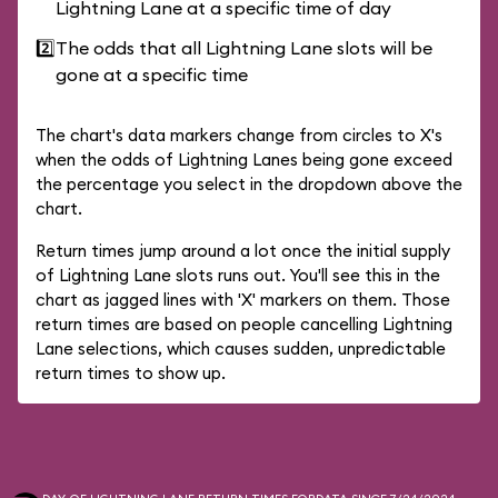
Lightning Lane at a specific time of day
2️⃣
The odds that all Lightning Lane slots will be
gone at a specific time
The chart's data markers change from circles to X's
when the odds of Lightning Lanes being gone exceed
the percentage you select in the dropdown above the
chart.
Return times jump around a lot once the initial supply
of Lightning Lane slots runs out. You'll see this in the
chart as jagged lines with 'X' markers on them. Those
return times are based on people cancelling Lightning
Lane selections, which causes sudden, unpredictable
return times to show up.