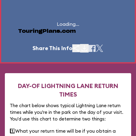
Loading...
TouringPlans.com
Share This Info
DAY-OF LIGHTNING LANE RETURN
TIMES
The chart below shows typical Lightning Lane return
times while you're in the park on the day of your visit.
You'd use this chart to determine two things:
1️⃣
What your return time will be if you obtain a