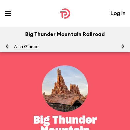
Log In
Big Thunder Mountain Railroad
At a Glance
To
Big Thunder