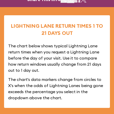
LIGHTNING LANE RETURN TIMES 1 TO
21 DAYS OUT
The chart below shows typical Lightning Lane
return times when you request a Lightning Lane
before the day of your visit. Use it to compare
how return windows usually change from 21 days
out to 1 day out.
The chart's data markers change from circles to
X's when the odds of Lightning Lanes being gone
exceeds the percentage you select in the
dropdown above the chart.