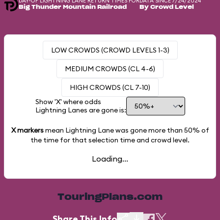
DAY-OF LIGHTNING LANE RETURN TIMES FOR
DATA SINCE 7/24/2024
Big Thunder Mountain Railroad
By Crowd Level
LOW CROWDS (CROWD LEVELS 1-3)
MEDIUM CROWDS (CL 4-6)
HIGH CROWDS (CL 7-10)
Show 'X' where odds
Lightning Lanes are gone is:
X markers
mean Lightning Lane was gone more than
50%
of
the time for that selection time and crowd level.
Loading...
TouringPlans.com
Share This Info