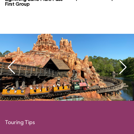
First Group
Touring Tips