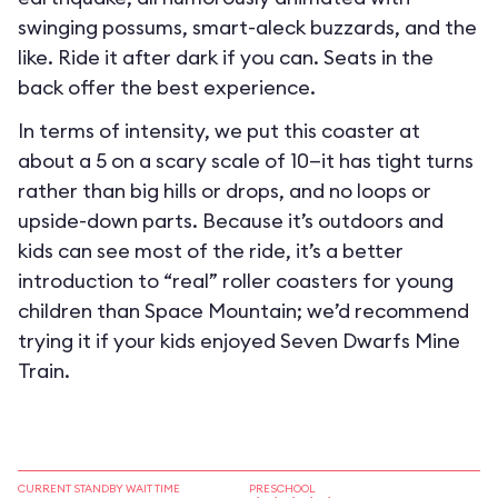
swinging possums, smart-aleck buzzards, and the
like. Ride it after dark if you can. Seats in the
back offer the best experience.
In terms of intensity, we put this coaster at
about a 5 on a scary scale of 10—it has tight turns
rather than big hills or drops, and no loops or
upside-down parts. Because it’s outdoors and
kids can see most of the ride, it’s a better
introduction to “real” roller coasters for young
children than Space Mountain; we’d recommend
trying it if your kids enjoyed Seven Dwarfs Mine
Train.
CURRENT STANDBY WAIT TIME
PRESCHOOL