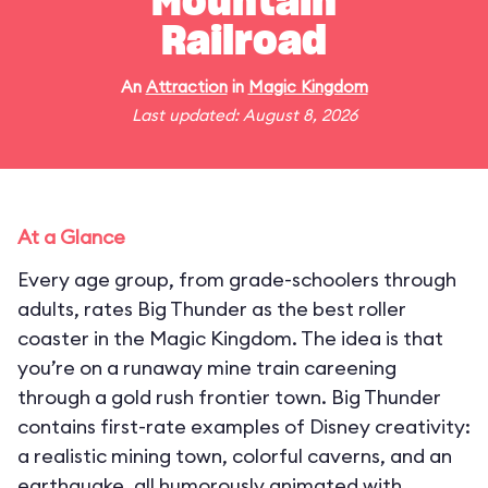
Mountain
Railroad
An
Attraction
in
Magic Kingdom
Last updated: August 8, 2026
At a Glance
Every age group, from grade-schoolers through
adults, rates Big Thunder as the best roller
coaster in the Magic Kingdom. The idea is that
you’re on a runaway mine train careening
through a gold rush frontier town. Big Thunder
contains first-rate examples of Disney creativity:
a realistic mining town, colorful caverns, and an
earthquake, all humorously animated with