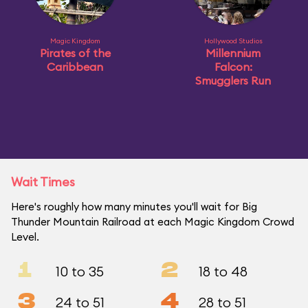
Magic Kingdom
Hollywood Studios
Pirates of the
Millennium
Caribbean
Falcon:
Smugglers Run
Wait Times
Here's roughly how many minutes you'll wait for Big
Thunder Mountain Railroad at each Magic Kingdom Crowd
Level.
1
2
10 to 35
18 to 48
3
4
24 to 51
28 to 51