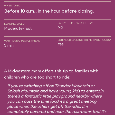
WHEN TO GO
Before 10 a.m., in the hour before closing.
EARLY THEME PARK ENTRY?
LOADING SPEED
No
Moderate-fast
EXTENDED EVENING THEME PARK HOURS?
WAIT PER 100 PEOPLE AHEAD
Yes
3 min
A Midwestern mom offers this tip to families with
children who are too short to ride:
If you're switching off on Thunder Mountain or
Splash Mountain and have young kids to entertain,
there's a fantastic little playground nearby where
you can pass the time (and it's a great meeting
place when the others get off the ride). It is
completely covered and near the restrooms too! It's