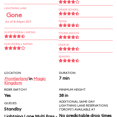
LIGHTNING LANE
GRADE SCHOOL
Gone
As of 8:54pm EDT
TEENS
GUEST OVERALL RATING
YOUNG ADULTS
OUR OVERALL RATING
OVER 30
SENIORS
LOCATION
DURATION
7 min
Frontierland
in
Magic
Kingdom
RIDER SWITCH?
MINIMUM HEIGHT
Yes
38 in
ADDITIONAL SAME-DAY
QUEUES
LIGHTNING LANE RESERVATIONS
Standby
("DROPS") AVAILABLE AT
No predictable drop times
Lightning Lane Multi Pass -