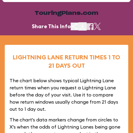
TouringPlans.com
Share This Info
LIGHTNING LANE RETURN TIMES 1 TO
21 DAYS OUT
The chart below shows typical Lightning Lane
return times when you request a Lightning Lane
before the day of your visit. Use it to compare
how return windows usually change from 21 days
out to 1 day out.
The chart's data markers change from circles to
X's when the odds of Lightning Lanes being gone