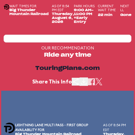
WAIT TIMES FOR
AS OF 8:54
PARK HOURS
CURRENT
NEXT
PM EDT
WAIT TIME
LL
Big Thunder
9:00 AM-
Mountain Railroad
Thursday,
11:00 PM
22 min
Gone
August 6,
+Early
2026
Entry
OUR RECOMMENDATION
Ride any time
TouringPlans.com
Share This Info
LIGHTNING LANE MULTI PASS - FIRST GROUP
AS OF 8:54 PM
AVAILABILITY FOR
EDT
Big Thunder Mountain Railroad
Thursday,