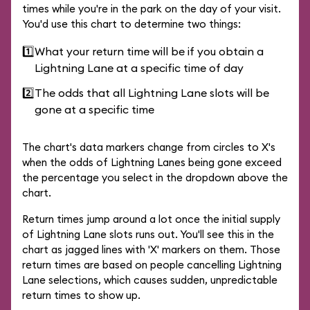
times while you're in the park on the day of your visit.
You'd use this chart to determine two things:
1️⃣
What your return time will be if you obtain a
Lightning Lane at a specific time of day
2️⃣
The odds that all Lightning Lane slots will be
gone at a specific time
The chart's data markers change from circles to X's
when the odds of Lightning Lanes being gone exceed
the percentage you select in the dropdown above the
chart.
Return times jump around a lot once the initial supply
of Lightning Lane slots runs out. You'll see this in the
chart as jagged lines with 'X' markers on them. Those
return times are based on people cancelling Lightning
Lane selections, which causes sudden, unpredictable
return times to show up.