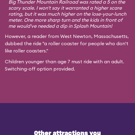
Big Thunder Mountain Railroad was rated a 5 on the
scary scale. I won't say it warranted a higher scare
rating, but it was much higher on the lose-your-lunch
meter. One more sharp turn and the kids in front of
me would've needed a dip in Splash Mountain!
However, a reader from West Newton, Massachusetts,
dubbed the ride "a roller coaster for people who don't
like roller coasters."
Children younger than age 7 must ride with an adult.
Switching-off option provided.
Other attractions you