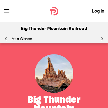
Log In
Big Thunder Mountain Railroad
At a Glance
To
Big Thunder