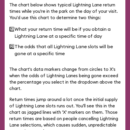
The chart below shows typical Lightning Lane return
times while you're in the park on the day of your visit.
You'd use this chart to determine two things:
1️⃣
What your return time will be if you obtain a
Lightning Lane at a specific time of day
2️⃣
The odds that all Lightning Lane slots will be
gone at a specific time
The chart's data markers change from circles to X's
when the odds of Lightning Lanes being gone exceed
the percentage you select in the dropdown above the
chart.
Return times jump around a lot once the initial supply
of Lightning Lane slots runs out. You'll see this in the
chart as jagged lines with 'X' markers on them. Those
return times are based on people cancelling Lightning
Lane selections, which causes sudden, unpredictable