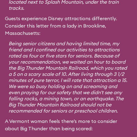
located next to Splash Mountain, under the train
tracks.
Guests experience Disney attractions differently.
Consider this letter from a lady in Brookline,
Massachusetts:
Being senior citizens and having limited time, my
friend and I confined our activities to attractions
rated as four or five stars for seniors. Because of
your recommendation, we waited an hour to board
the Big Thunder Mountain Railroad, which you rated
a 5 on a scary scale of 10. After living through 3 1/2
minutes of pure terror, I will rate that attraction a 15.
We were so busy holding on and screaming and
even praying for our safety that we didn't see any
falling rocks, a mining town, or an earthquake. The
Big Thunder Mountain Railroad should not be
recommended for seniors or preschool children.
A Vermont woman feels there’s more to consider
about Big Thunder than being scared: