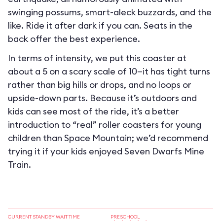
swinging possums, smart-aleck buzzards, and the
like. Ride it after dark if you can. Seats in the
back offer the best experience.
In terms of intensity, we put this coaster at
about a 5 on a scary scale of 10—it has tight turns
rather than big hills or drops, and no loops or
upside-down parts. Because it’s outdoors and
kids can see most of the ride, it’s a better
introduction to “real” roller coasters for young
children than Space Mountain; we’d recommend
trying it if your kids enjoyed Seven Dwarfs Mine
Train.
CURRENT STANDBY WAIT TIME
PRESCHOOL