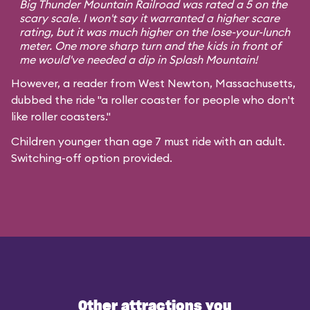
Big Thunder Mountain Railroad was rated a 5 on the
scary scale. I won't say it warranted a higher scare
rating, but it was much higher on the lose-your-lunch
meter. One more sharp turn and the kids in front of
me would've needed a dip in Splash Mountain!
However, a reader from West Newton, Massachusetts,
dubbed the ride "a roller coaster for people who don't
like roller coasters."
Children younger than age 7 must ride with an adult.
Switching-off option provided.
Other attractions you