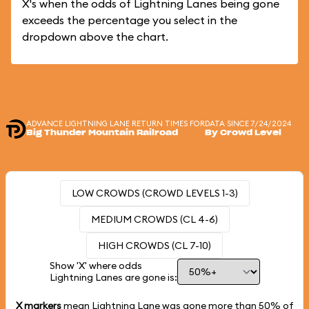
X's when the odds of Lightning Lanes being gone
exceeds the percentage you select in the
dropdown above the chart.
ADVANCE LIGHTNING LANE RETURN TIMES FOR
DATA SINCE 7/24/2024
Big Thunder Mountain Railroad
By Crowd Level
LOW CROWDS (CROWD LEVELS 1-3)
MEDIUM CROWDS (CL 4-6)
HIGH CROWDS (CL 7-10)
Show 'X' where odds
Lightning Lanes are gone is:
X markers
mean Lightning Lane was gone more than
50%
of