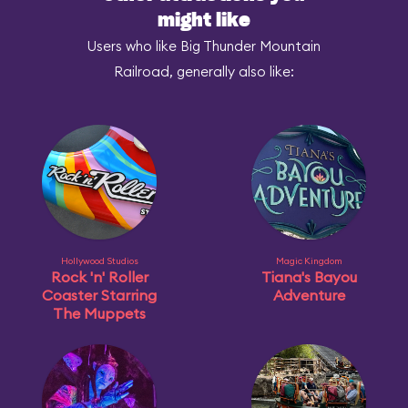
might like
Users who like Big Thunder Mountain
Railroad, generally also like:
Hollywood Studios
Magic Kingdom
Rock 'n' Roller
Tiana's Bayou
Coaster Starring
Adventure
The Muppets