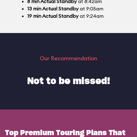
8
min
Actual Standby
at 8:42am
13
min
Actual Standby
at 9:05am
19
min
Actual Standby
at 9:24am
Our Recommendation
Not to be missed!
Top Premium Touring Plans That