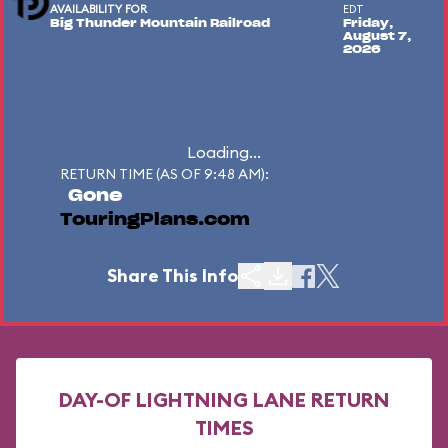
AVAILABILITY FOR
EDT
Big Thunder Mountain Railroad
Friday,
August 7,
2026
Loading...
RETURN TIME (AS OF 9:48 AM):
Gone
TouringPlans.com
Share This Info
DAY-OF LIGHTNING LANE RETURN
TIMES