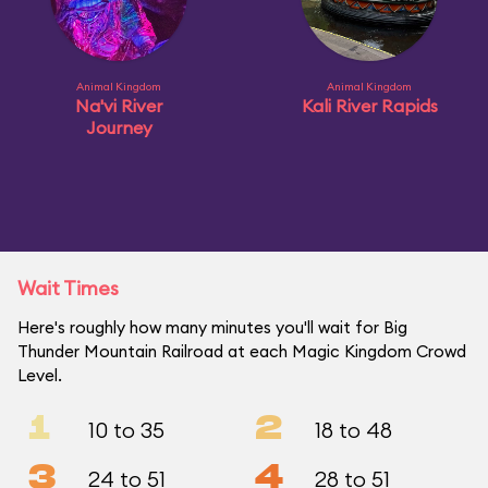
Animal Kingdom
Animal Kingdom
Na'vi River
Kali River Rapids
Journey
Wait Times
Here's roughly how many minutes you'll wait for Big
Thunder Mountain Railroad at each Magic Kingdom Crowd
Level.
1
2
10 to 35
18 to 48
3
4
24 to 51
28 to 51