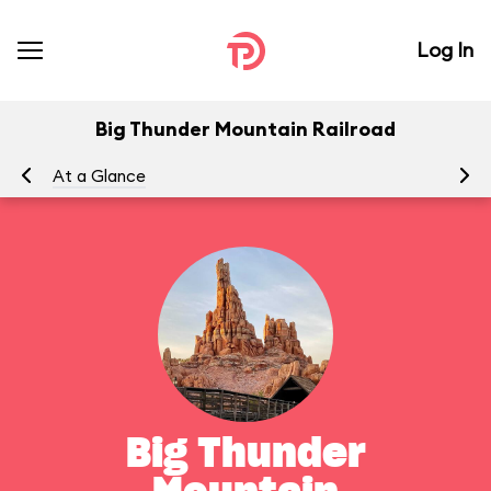
Log In
Big Thunder Mountain Railroad
At a Glance
To
Big Thunder