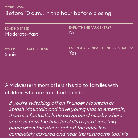
WHEN TO GO
Before 10 a.m., in the hour before closing.
EARLY THEME PARK ENTRY?
LOADING SPEED
No
Moderate-fast
EXTENDED EVENING THEME PARK HOURS?
WAIT PER 100 PEOPLE AHEAD
Yes
3 min
A Midwestern mom offers this tip to families with
children who are too short to ride:
If you're switching off on Thunder Mountain or
Splash Mountain and have young kids to entertain,
there's a fantastic little playground nearby where
you can pass the time (and it's a great meeting
place when the others get off the ride). It is
completely covered and near the restrooms too! It's