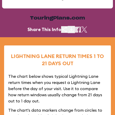
TouringPlans.com
Share This Info
LIGHTNING LANE RETURN TIMES 1 TO
21 DAYS OUT
The chart below shows typical Lightning Lane
return times when you request a Lightning Lane
before the day of your visit. Use it to compare
how return windows usually change from 21 days
out to 1 day out.
The chart's data markers change from circles to