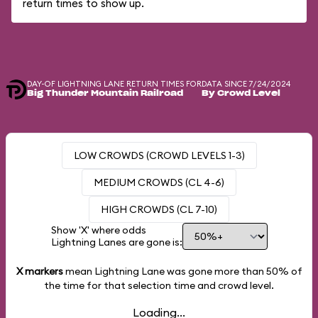
return times to show up.
DAY-OF LIGHTNING LANE RETURN TIMES FOR
DATA SINCE 7/24/2024
Big Thunder Mountain Railroad
By Crowd Level
LOW CROWDS (CROWD LEVELS 1-3)
MEDIUM CROWDS (CL 4-6)
HIGH CROWDS (CL 7-10)
Show 'X' where odds
Lightning Lanes are gone is:
X markers
mean Lightning Lane was gone more than
50%
of
the time for that selection time and crowd level.
Loading...