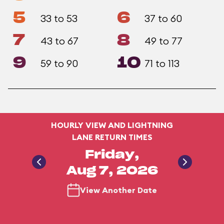
5
6
33 to 53
37 to 60
7
8
43 to 67
49 to 77
9
10
59 to 90
71 to 113
HOURLY VIEW AND LIGHTNING
LANE RETURN TIMES
Friday,
Aug 7, 2026
View Another Date