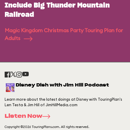
Include Big Thunder Mountain
Railroad
Magic Kingdom Christmas Party Touring Plan for
Adults
Disney Dish with Jim Hill Podcast
Learn more about the latest doings at Disney with TouringPlan's
Len Testa & Jim Hill of JimHillMedia.com
Listen Now
Copyright ©2026 TouringPlans.com. All rights reserved.