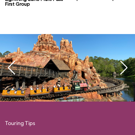
First Group
Touring Tips