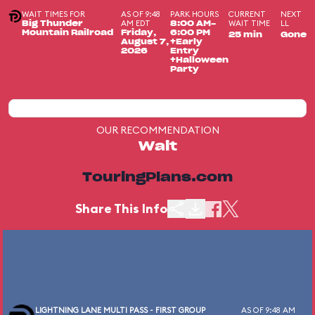
WAIT TIMES FOR
AS OF 9:48
PARK HOURS
CURRENT
NEXT
AM EDT
WAIT TIME
LL
Big Thunder
8:00 AM-
Mountain Railroad
Friday,
6:00 PM
25 min
Gone
August 7,
+Early
2026
Entry
+Halloween
Party
OUR RECOMMENDATION
Wait
TouringPlans.com
Share This Info
LIGHTNING LANE MULTI PASS - FIRST GROUP
AS OF 9:48 AM