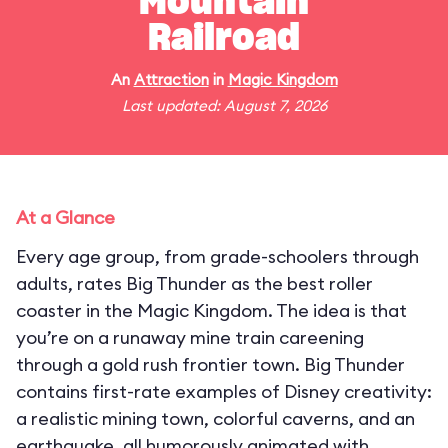
Mountain
Railroad
An
Attraction
in
Magic Kingdom
Last updated: August 7, 2026
At a Glance
Every age group, from grade-schoolers through
adults, rates Big Thunder as the best roller
coaster in the Magic Kingdom. The idea is that
you’re on a runaway mine train careening
through a gold rush frontier town. Big Thunder
contains first-rate examples of Disney creativity:
a realistic mining town, colorful caverns, and an
earthquake, all humorously animated with