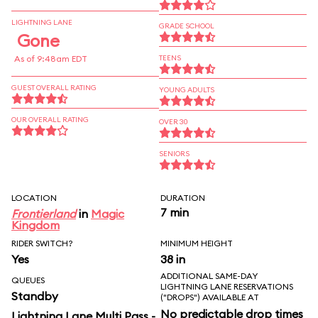
LIGHTNING LANE
GRADE SCHOOL
Gone
As of 9:48am EDT
TEENS
GUEST OVERALL RATING
YOUNG ADULTS
OUR OVERALL RATING
OVER 30
SENIORS
LOCATION
DURATION
7 min
Frontierland
in
Magic
Kingdom
RIDER SWITCH?
MINIMUM HEIGHT
Yes
38 in
ADDITIONAL SAME-DAY
QUEUES
LIGHTNING LANE RESERVATIONS
Standby
("DROPS") AVAILABLE AT
No predictable drop times
Lightning Lane Multi Pass -