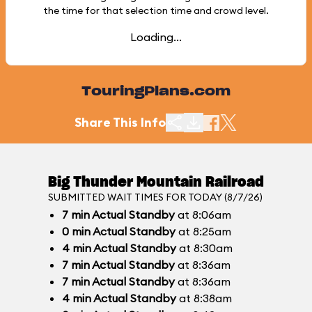
the time for that selection time and crowd level.
Loading...
TouringPlans.com
Share This Info
Big Thunder Mountain Railroad
SUBMITTED WAIT TIMES FOR TODAY (8/7/26)
7
min
Actual Standby
at 8:06am
0
min
Actual Standby
at 8:25am
4
min
Actual Standby
at 8:30am
7
min
Actual Standby
at 8:36am
7
min
Actual Standby
at 8:36am
4
min
Actual Standby
at 8:38am