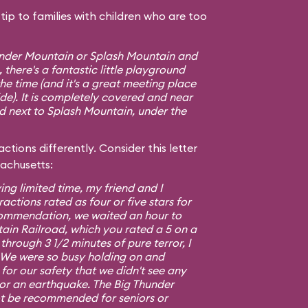
ip to families with children who are too
hunder Mountain or Splash Mountain and
 there's a fantastic little playground
e time (and it's a great meeting place
ide). It is completely covered and near
ed next to Splash Mountain, under the
ctions differently. Consider this letter
sachusetts:
ing limited time, my friend and I
ractions rated as four or five stars for
commendation, we waited an hour to
ain Railroad, which you rated a 5 on a
 through 3 1/2 minutes of pure terror, I
5. We were so busy holding on and
or our safety that we didn't see any
 or an earthquake. The Big Thunder
t be recommended for seniors or