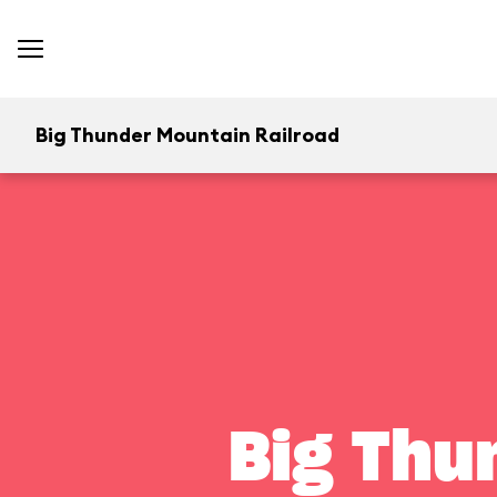
Big Thunder Mountain Railroad
Big Thu