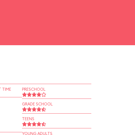
 TIME
PRESCHOOL
GRADE SCHOOL
TEENS
YOUNG ADULTS