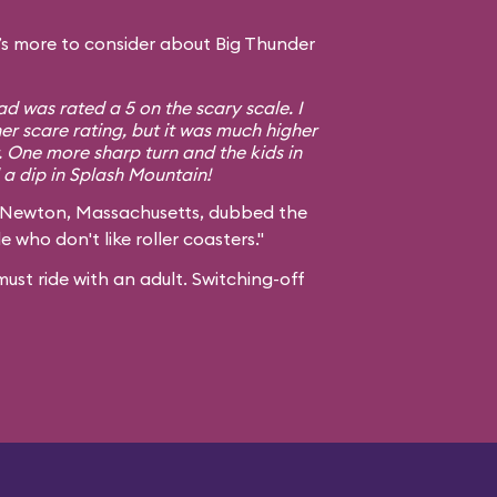
s more to consider about Big Thunder
d was rated a 5 on the scary scale. I
er scare rating, but it was much higher
. One more sharp turn and the kids in
a dip in Splash Mountain!
 Newton, Massachusetts, dubbed the
e who don't like roller coasters."
ust ride with an adult. Switching-off