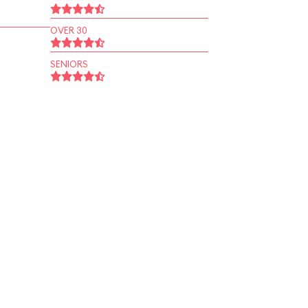
OVER 30
SENIORS