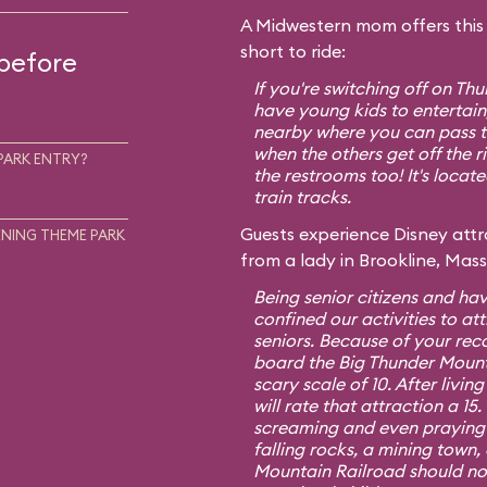
A Midwestern mom offers this t
short to ride:
 before
If you're switching off on T
have young kids to entertain,
nearby where you can pass th
when the others get off the r
PARK ENTRY?
the restrooms too! It's locat
train tracks.
Guests experience Disney attra
NING THEME PARK
from a lady in Brookline, Mas
Being senior citizens and hav
confined our activities to att
seniors. Because of your re
board the Big Thunder Mount
scary scale of 10. After living
will rate that attraction a 1
screaming and even praying f
falling rocks, a mining town,
Mountain Railroad should no