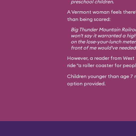
preschool children.
A Vermont woman feels there’
than being scared:
Big Thunder Mountain Railroa
won't say it warranted a high
on the lose-your-lunch meter
front of me would've needed 
However, a reader from West
ride "a roller coaster for peopl
Children younger than age 7 m
option provided.