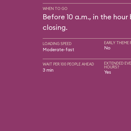
WHEN TO GO
Before 10 a.m., in the hour
closing.
EARLY THEME 
LOADING SPEED
No
Moderate-fast
EXTENDED EVE
WAIT PER 100 PEOPLE AHEAD
HOURS?
3 min
Yes