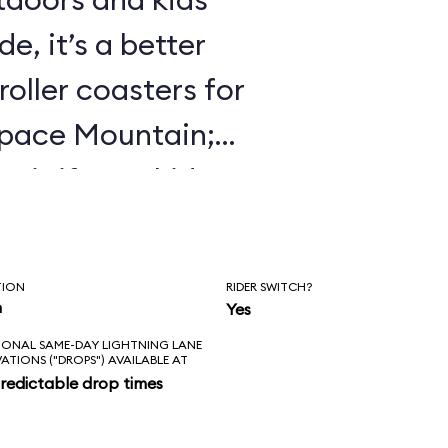
e, it’s a better
roller coasters for
Space Mountain;
 it if your kids
 Mine Train.
TION
RIDER SWITCH?
n
Yes
IONAL SAME-DAY LIGHTNING LANE
VATIONS ("DROPS") AVAILABLE AT
redictable drop times