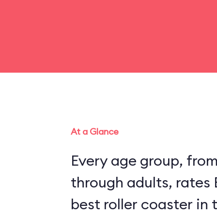
At a Glance
Every age group, fro
through adults, rates
best roller coaster in