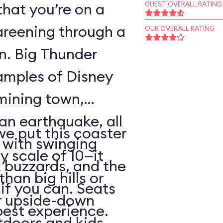
that you’re on a
GUEST OVERALL RATING
areening through a
OUR OVERALL RATING
wn. Big Thunder
xamples of Disney
 mining town,
an earthquake, all
 we put this coaster
with swinging
y scale of 10—it
 buzzards, and the
than big hills or
k if you can. Seats
or upside-down
best experience.
utdoors and kids