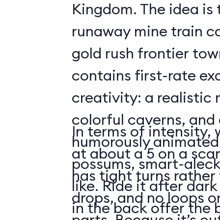
Kingdom. The idea is 
runaway mine train c
gold rush frontier to
contains first-rate e
creativity: a realistic
colorful caverns, and 
In terms of intensity,
humorously animated 
at about a 5 on a scar
possums, smart-aleck
has tight turns rather 
like. Ride it after dar
drops, and no loops 
in the back offer the 
parts. Because it’s o