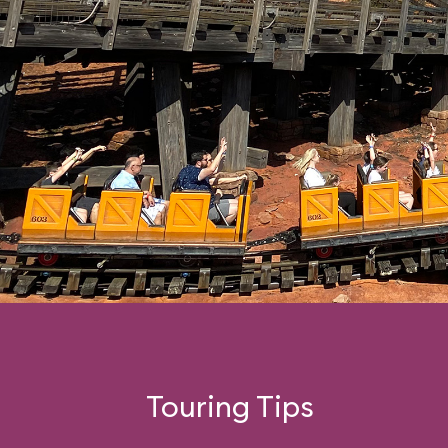
Touring Tips