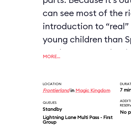
can see most of the rid
introduction to “real” 
young children than 
we’d recommend trying
MORE…
enjoyed Seven Dwarfs
LOCATION
DURA
7 mi
Frontierland
in
Magic Kingdom
ADDIT
QUEUES
RESER
Standby
No p
Lightning Lane Multi Pass - First
Group