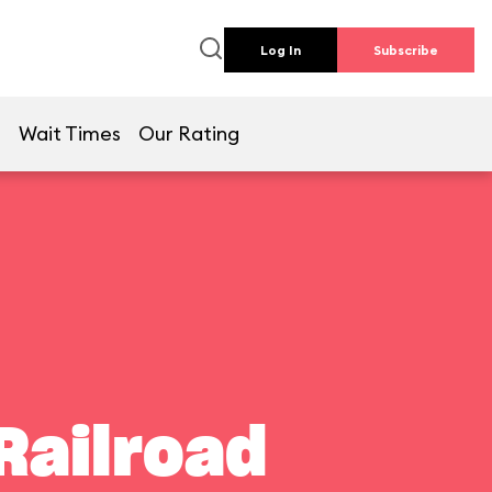
Log In
Subscribe
e
Wait Times
Our Rating
Railroad