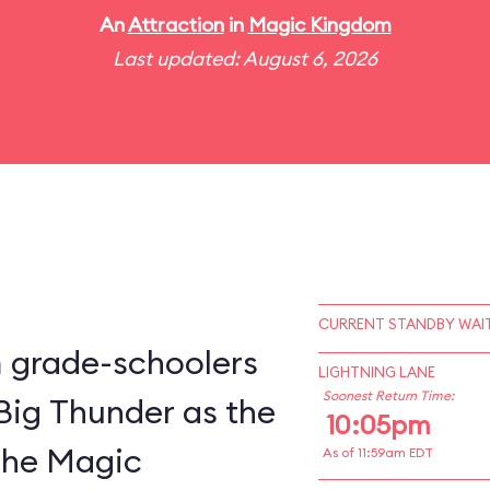
An
Attraction
in
Magic Kingdom
Last updated: August 6, 2026
CURRENT STANDBY WAIT
m grade-schoolers
LIGHTNING LANE
Soonest Return Time:
 Big Thunder as the
10:05pm
 the Magic
As of 11:59am EDT