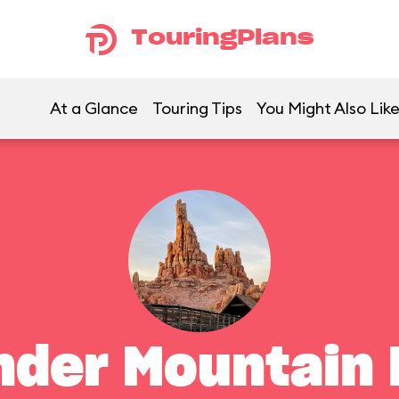
TouringPlans
At a Glance
Touring Tips
You Might Also Lik
nder Mountain 