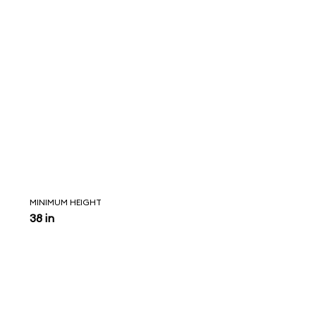
MINIMUM HEIGHT
38 in