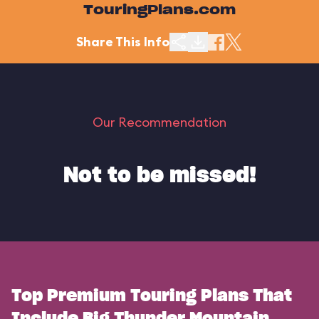
TouringPlans.com
Share This Info
Our Recommendation
Not to be missed!
Top Premium Touring Plans That