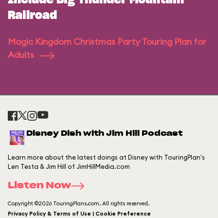
Include Big Thunder Mountain
Railroad
Magic Kingdom Christmas Party Touring Plan for
Adults
Disney Dish with Jim Hill Podcast
Learn more about the latest doings at Disney with TouringPlan's
Len Testa & Jim Hill of JimHillMedia.com
Listen Now
Copyright ©2026 TouringPlans.com. All rights reserved.
Privacy Policy & Terms of Use | Cookie Preference