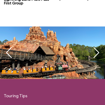
First Group
Touring Tips