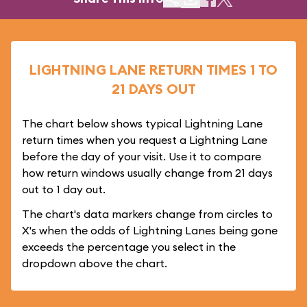
LIGHTNING LANE RETURN TIMES 1 TO
21 DAYS OUT
The chart below shows typical Lightning Lane
return times when you request a Lightning Lane
before the day of your visit. Use it to compare
how return windows usually change from 21 days
out to 1 day out.
The chart's data markers change from circles to
X's when the odds of Lightning Lanes being gone
exceeds the percentage you select in the
dropdown above the chart.