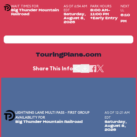
WAIT TIMES FOR
AS OF 6:54 AM
PARK HOURS
NEXT
EDT
LL
Big Thunder Mountain
8:00 AM-
Railroad
Saturday,
11:00 PM
6:10
August 8,
+Early Entry
PM
2026
TouringPlans.com
Share This Info
LIGHTNING LANE MULTI PASS - FIRST GROUP
AS OF 12:21 AM
AVAILABILITY FOR
EDT
Big Thunder Mountain Railroad
Saturday,
August 8,
2026