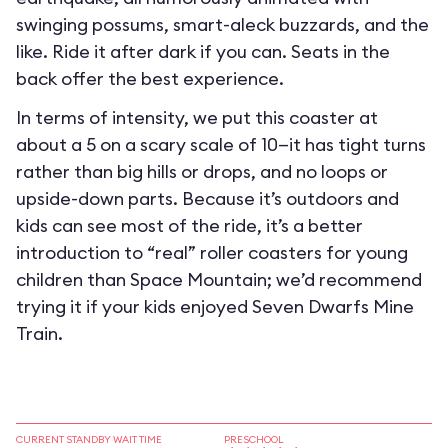
swinging possums, smart-aleck buzzards, and the
like. Ride it after dark if you can. Seats in the
back offer the best experience.
In terms of intensity, we put this coaster at
about a 5 on a scary scale of 10—it has tight turns
rather than big hills or drops, and no loops or
upside-down parts. Because it’s outdoors and
kids can see most of the ride, it’s a better
introduction to “real” roller coasters for young
children than Space Mountain; we’d recommend
trying it if your kids enjoyed Seven Dwarfs Mine
Train.
CURRENT STANDBY WAIT TIME
PRESCHOOL