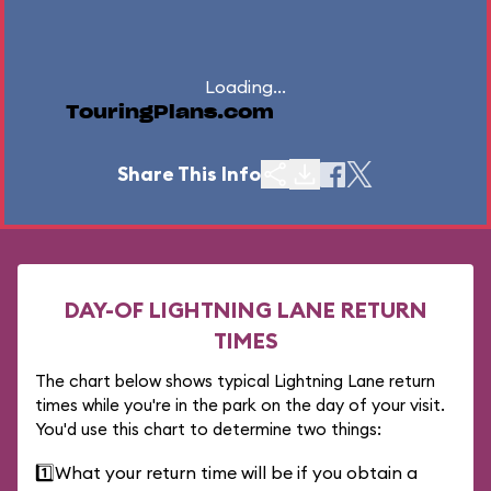
Loading...
TouringPlans.com
Share This Info
DAY-OF LIGHTNING LANE RETURN
TIMES
The chart below shows typical Lightning Lane return
times while you're in the park on the day of your visit.
You'd use this chart to determine two things:
1️⃣
What your return time will be if you obtain a