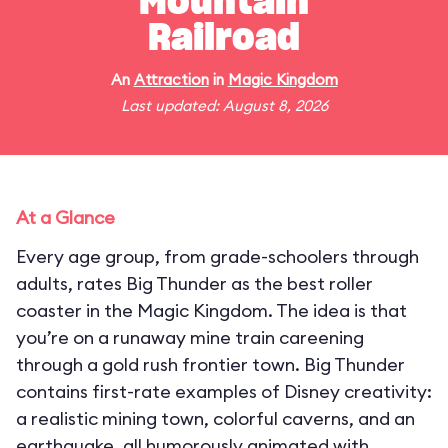
Mountain
Railroad
An
Attraction
in
Magic Kingdom
Last updated: August 8, 2026
At a Glance
Every age group, from grade-schoolers through
adults, rates Big Thunder as the best roller
coaster in the Magic Kingdom. The idea is that
you’re on a runaway mine train careening
through a gold rush frontier town. Big Thunder
contains first-rate examples of Disney creativity:
a realistic mining town, colorful caverns, and an
earthquake, all humorously animated with