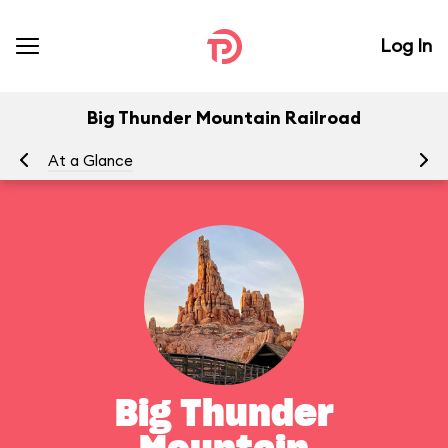
Log In
Big Thunder Mountain Railroad
At a Glance
To
Big Thunder