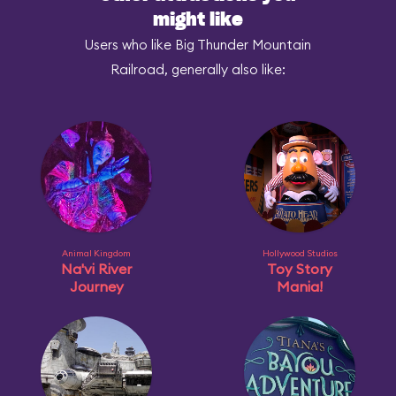
might like
Users who like Big Thunder Mountain
Railroad, generally also like:
Animal Kingdom
Hollywood Studios
Na'vi River
Toy Story
Journey
Mania!