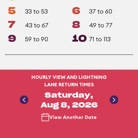
5
6
33 to 53
37 to 60
7
8
43 to 67
49 to 77
9
10
59 to 90
71 to 113
HOURLY VIEW AND LIGHTNING
LANE RETURN TIMES
Saturday,
Aug 8, 2026
View Another Date