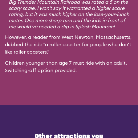
Big Thunder Mountain Railroad was rated a 5 on the
scary scale. I won't say it warranted a higher scare
rating, but it was much higher on the lose-your-lunch
meter. One more sharp turn and the kids in front of
me would've needed a dip in Splash Mountain!
However, a reader from West Newton, Massachusetts,
dubbed the ride "a roller coaster for people who don't
like roller coasters."
Children younger than age 7 must ride with an adult.
Switching-off option provided.
Other attractions you