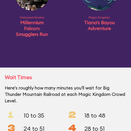
Hollywood Studios
Magic Kingdom
Millennium
Tiana's Bayou
Falcon:
Adventure
Smugglers Run
Wait Times
Here's roughly how many minutes you'll wait for Big
Thunder Mountain Railroad at each Magic Kingdom Crowd
Level.
1
2
10 to 35
18 to 48
3
4
24 to 51
28 to 51