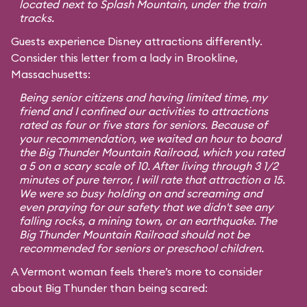
located next to Splash Mountain, under the train
tracks.
Guests experience Disney attractions differently.
Consider this letter from a lady in Brookline,
Massachusetts:
Being senior citizens and having limited time, my
friend and I confined our activities to attractions
rated as four or five stars for seniors. Because of
your recommendation, we waited an hour to board
the Big Thunder Mountain Railroad, which you rated
a 5 on a scary scale of 10. After living through 3 1/2
minutes of pure terror, I will rate that attraction a 15.
We were so busy holding on and screaming and
even praying for our safety that we didn't see any
falling rocks, a mining town, or an earthquake. The
Big Thunder Mountain Railroad should not be
recommended for seniors or preschool children.
A Vermont woman feels there’s more to consider
about Big Thunder than being scared: