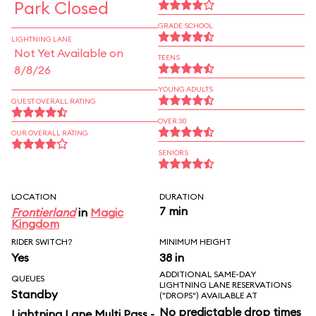
Park Closed
GRADE SCHOOL
LIGHTNING LANE
Not Yet Available on
TEENS
8/8/26
YOUNG ADULTS
GUEST OVERALL RATING
OVER 30
OUR OVERALL RATING
SENIORS
LOCATION
DURATION
7 min
Frontierland
in
Magic
Kingdom
RIDER SWITCH?
MINIMUM HEIGHT
Yes
38 in
ADDITIONAL SAME-DAY
QUEUES
LIGHTNING LANE RESERVATIONS
Standby
("DROPS") AVAILABLE AT
No predictable drop times
Lightning Lane Multi Pass -