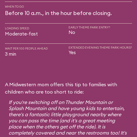
WHEN TO GO
Before 10 a.m., in the hour before closing.
EARLY THEME PARK ENTRY?
LOADING SPEED
No
Moderate-fast
EXTENDED EVENING THEME PARK HOURS?
WAIT PER 100 PEOPLE AHEAD
Yes
3 min
A Midwestern mom offers this tip to families with
children who are too short to ride:
If you're switching off on Thunder Mountain or
Splash Mountain and have young kids to entertain,
there's a fantastic little playground nearby where
you can pass the time (and it's a great meeting
place when the others get off the ride). It is
completely covered and near the restrooms too! It's