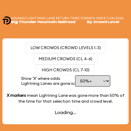
ADVANCE LIGHTNING LANE RETURN TIMES FOR
DATA SINCE 7/24/2024
Big Thunder Mountain Railroad
By Crowd Level
LOW CROWDS (CROWD LEVELS 1-3)
MEDIUM CROWDS (CL 4-6)
HIGH CROWDS (CL 7-10)
Show 'X' where odds
Lightning Lanes are gone is:
X markers
mean Lightning Lane was gone more than
50%
of
the time for that selection time and crowd level.
Loading...