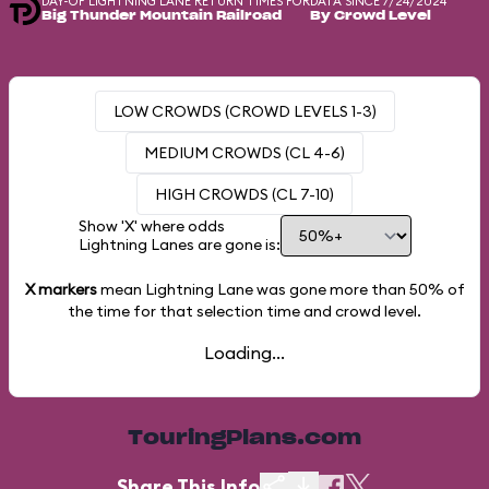
DAY-OF LIGHTNING LANE RETURN TIMES FOR
DATA SINCE 7/24/2024
Big Thunder Mountain Railroad
By Crowd Level
LOW CROWDS (CROWD LEVELS 1-3)
MEDIUM CROWDS (CL 4-6)
HIGH CROWDS (CL 7-10)
Show 'X' where odds
Lightning Lanes are gone is:
X markers
mean Lightning Lane was gone more than
50%
of
the time for that selection time and crowd level.
Loading...
TouringPlans.com
Share This Info