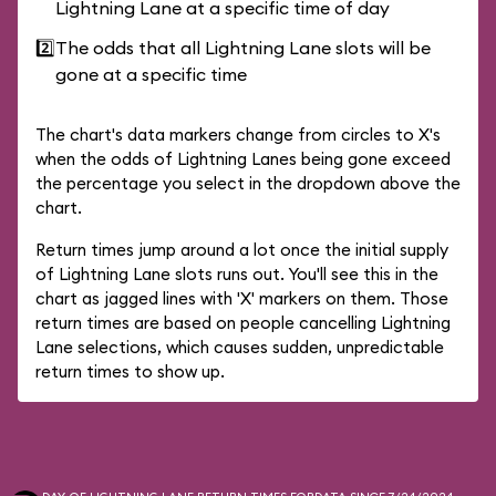
Lightning Lane at a specific time of day
2️⃣
The odds that all Lightning Lane slots will be
gone at a specific time
The chart's data markers change from circles to X's
when the odds of Lightning Lanes being gone exceed
the percentage you select in the dropdown above the
chart.
Return times jump around a lot once the initial supply
of Lightning Lane slots runs out. You'll see this in the
chart as jagged lines with 'X' markers on them. Those
return times are based on people cancelling Lightning
Lane selections, which causes sudden, unpredictable
return times to show up.