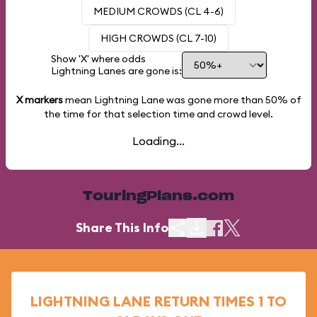
MEDIUM CROWDS (CL 4-6)
HIGH CROWDS (CL 7-10)
Show 'X' where odds
Lightning Lanes are gone is:
X markers
mean Lightning Lane was gone more than
50%
of
the time for that selection time and crowd level.
Loading...
TouringPlans.com
Share This Info
LIGHTNING LANE RETURN TIMES 1 TO