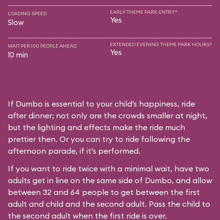
EARLY THEME PARK ENTRY?
LOADING SPEED
Yes
Slow
EXTENDED EVENING THEME PARK HOURS?
WAIT PER 100 PEOPLE AHEAD
Yes
10 min
If Dumbo is essential to your child’s happiness, ride
after dinner; not only are the crowds smaller at night,
but the lighting and effects make the ride much
prettier then. Or you can try to ride following the
afternoon parade, if it’s performed.
If you want to ride twice with a minimal wait, have two
adults get in line on the same side of Dumbo, and allow
between 32 and 64 people to get between the first
adult and child and the second adult. Pass the child to
the second adult when the first ride is over.