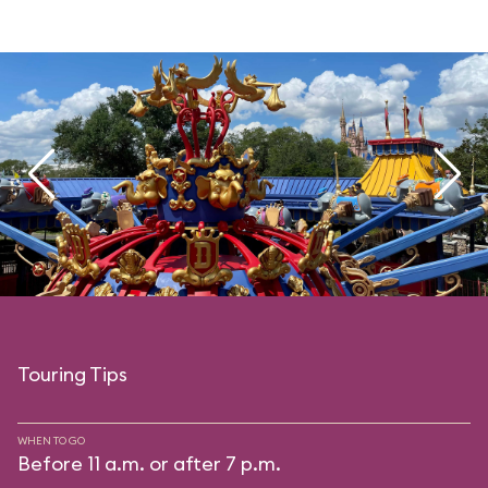
Touring Tips
WHEN TO GO
Before 11 a.m. or after 7 p.m.