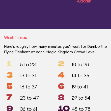
Aladdin
Wait Times
Here's roughly how many minutes you'll wait for Dumbo the
Flying Elephant at each Magic Kingdom Crowd Level.
1
2
5 to 23
10 to 28
3
4
13 to 31
14 to 35
5
6
16 to 37
19 to 41
7
8
23 to 47
29 to 54
9
10
36 to 61
45 to 78