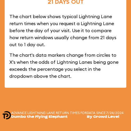
21 DAYS OUT
The chart below shows typical Lightning Lane
return times when you request a Lightning Lane
before the day of your visit. Use it to compare
how return windows usually change from 21 days
out to 1 day out.
The chart's data markers change from circles to
X's when the odds of Lightning Lanes being gone
exceeds the percentage you select in the
dropdown above the chart.
ADVANCE LIGHTNING LANE RETURN TIMES FOR
DATA SINCE 7/24/2024
Dumbo the Flying Elephant
By Crowd Level