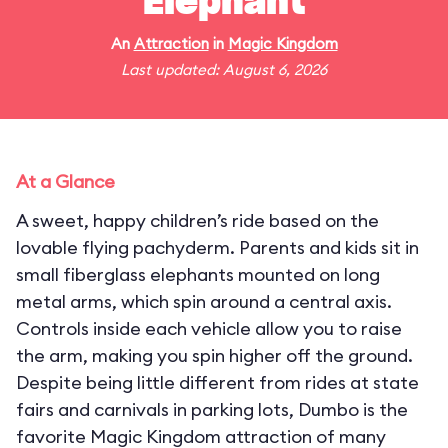
Elephant
An
Attraction
in
Magic Kingdom
Last updated: August 6, 2026
At a Glance
A sweet, happy children’s ride based on the
lovable flying pachyderm. Parents and kids sit in
small fiberglass elephants mounted on long
metal arms, which spin around a central axis.
Controls inside each vehicle allow you to raise
the arm, making you spin higher off the ground.
Despite being little different from rides at state
fairs and carnivals in parking lots, Dumbo is the
favorite Magic Kingdom attraction of many