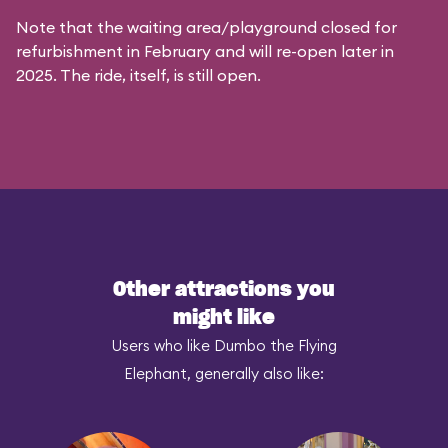
Note that the waiting area/playground closed for
refurbishment in February and will re-open later in
2025. The ride, itself, is still open.
Other attractions you
might like
Users who like Dumbo the Flying
Elephant, generally also like: