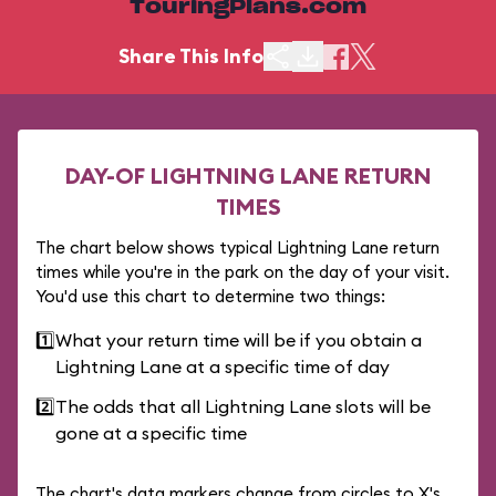
TouringPlans.com
Share This Info
DAY-OF LIGHTNING LANE RETURN
TIMES
The chart below shows typical Lightning Lane return
times while you're in the park on the day of your visit.
You'd use this chart to determine two things:
1️⃣
What your return time will be if you obtain a
Lightning Lane at a specific time of day
2️⃣
The odds that all Lightning Lane slots will be
gone at a specific time
The chart's data markers change from circles to X's