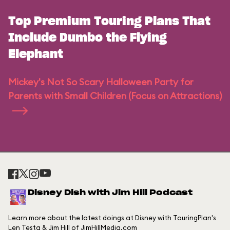
Top Premium Touring Plans That
Include Dumbo the Flying
Elephant
Mickey's Not So Scary Halloween Party for
Parents with Small Children (Focus on Attractions)
Disney Dish with Jim Hill Podcast
Learn more about the latest doings at Disney with TouringPlan's
Len Testa & Jim Hill of JimHillMedia.com