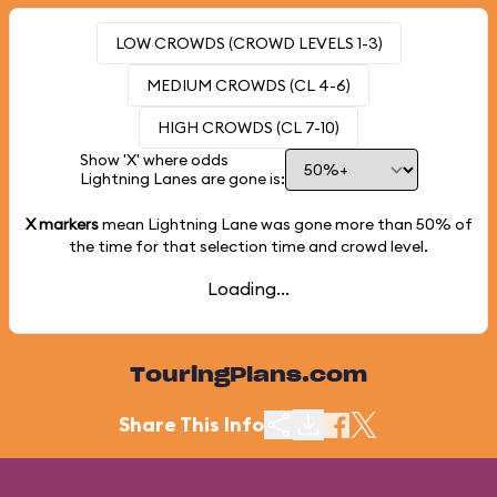
LOW CROWDS (CROWD LEVELS 1-3)
MEDIUM CROWDS (CL 4-6)
HIGH CROWDS (CL 7-10)
Show 'X' where odds
Lightning Lanes are gone is:
X markers
mean Lightning Lane was gone more than
50%
of
the time for that selection time and crowd level.
Loading...
TouringPlans.com
Share This Info