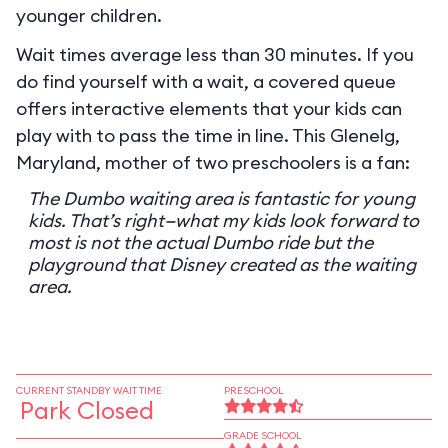
younger children.
Wait times average less than 30 minutes. If you
do find yourself with a wait, a covered queue
offers interactive elements that your kids can
play with to pass the time in line. This Glenelg,
Maryland, mother of two preschoolers is a fan:
The Dumbo waiting area is fantastic for young
kids. That’s right—what my kids look forward to
most is not the actual Dumbo ride but the
playground that Disney created as the waiting
area.
CURRENT STANDBY WAIT TIME
PRESCHOOL
Park Closed
GRADE SCHOOL