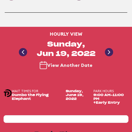
HOURLY VIEW
Sunday,
Jun 19, 2022
View Another Date
WAIT TIMES FOR
PARK HOURS
Sunday,
Dumbo the Flying
June 19,
9:00 AM-11:00
Elephant
2022
PM
+Early Entry