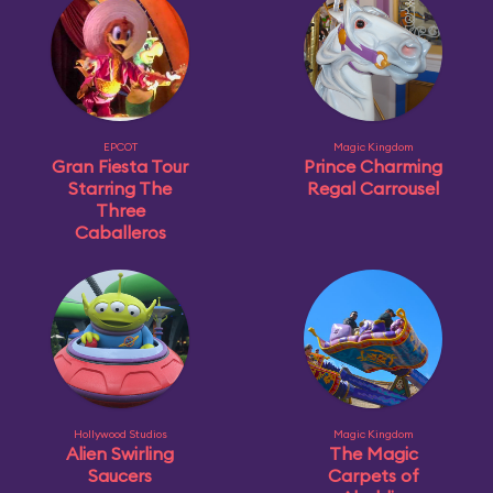
EPCOT
Magic Kingdom
Gran Fiesta Tour
Prince Charming
Starring The
Regal Carrousel
Three
Caballeros
Hollywood Studios
Magic Kingdom
Alien Swirling
The Magic
Saucers
Carpets of