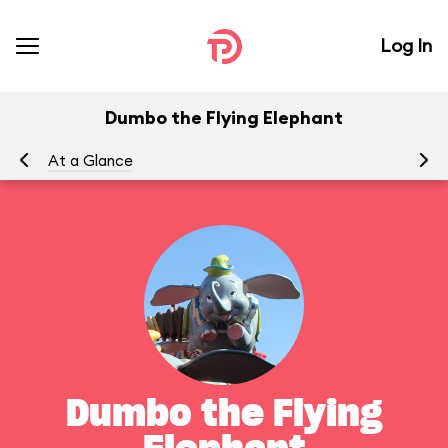
Log In
Dumbo the Flying Elephant
At a Glance
To
Dumbo the Flying