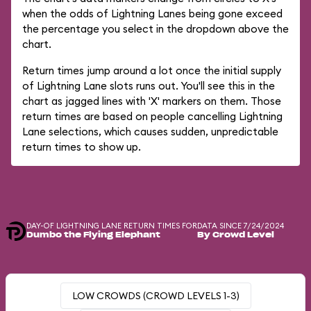
when the odds of Lightning Lanes being gone exceed
the percentage you select in the dropdown above the
chart.
Return times jump around a lot once the initial supply
of Lightning Lane slots runs out. You'll see this in the
chart as jagged lines with 'X' markers on them. Those
return times are based on people cancelling Lightning
Lane selections, which causes sudden, unpredictable
return times to show up.
DAY-OF LIGHTNING LANE RETURN TIMES FOR
DATA SINCE 7/24/2024
Dumbo the Flying Elephant
By Crowd Level
LOW CROWDS (CROWD LEVELS 1-3)