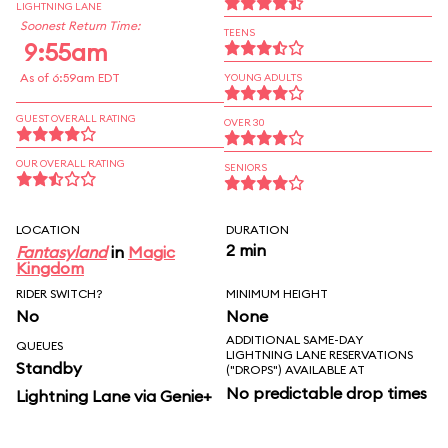
LIGHTNING LANE
Soonest Return Time:
TEENS
9:55am
As of 6:59am EDT
YOUNG ADULTS
GUEST OVERALL RATING
OVER 30
OUR OVERALL RATING
SENIORS
LOCATION
DURATION
2 min
Fantasyland
in
Magic
Kingdom
RIDER SWITCH?
MINIMUM HEIGHT
No
None
ADDITIONAL SAME-DAY
QUEUES
LIGHTNING LANE RESERVATIONS
Standby
("DROPS") AVAILABLE AT
No predictable drop times
Lightning Lane via Genie+