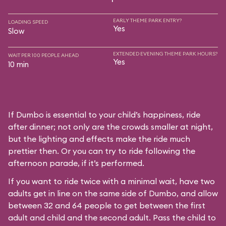
EARLY THEME PARK ENTRY?
LOADING SPEED
Yes
Slow
EXTENDED EVENING THEME PARK HOURS?
WAIT PER 100 PEOPLE AHEAD
Yes
10 min
If Dumbo is essential to your child’s happiness, ride
after dinner; not only are the crowds smaller at night,
but the lighting and effects make the ride much
prettier then. Or you can try to ride following the
afternoon parade, if it’s performed.
If you want to ride twice with a minimal wait, have two
adults get in line on the same side of Dumbo, and allow
between 32 and 64 people to get between the first
adult and child and the second adult. Pass the child to