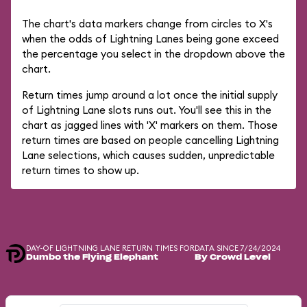
The chart's data markers change from circles to X's
when the odds of Lightning Lanes being gone exceed
the percentage you select in the dropdown above the
chart.
Return times jump around a lot once the initial supply
of Lightning Lane slots runs out. You'll see this in the
chart as jagged lines with 'X' markers on them. Those
return times are based on people cancelling Lightning
Lane selections, which causes sudden, unpredictable
return times to show up.
DAY-OF LIGHTNING LANE RETURN TIMES FOR
DATA SINCE 7/24/2024
Dumbo the Flying Elephant
By Crowd Level