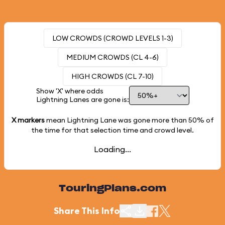
LOW CROWDS (CROWD LEVELS 1-3)
MEDIUM CROWDS (CL 4-6)
HIGH CROWDS (CL 7-10)
Show 'X' where odds
Lightning Lanes are gone is:
X markers
mean Lightning Lane was gone more than
50%
of
the time for that selection time and crowd level.
Loading...
TouringPlans.com
Share This Info