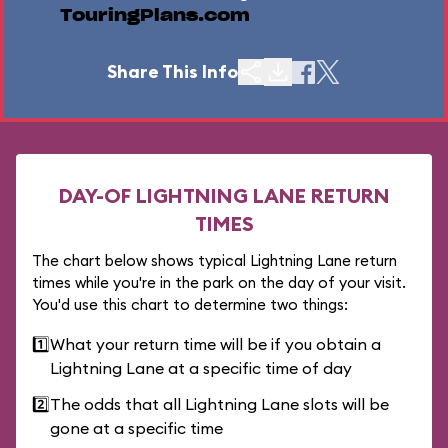
TouringPlans.com
Share This Info
DAY-OF LIGHTNING LANE RETURN
TIMES
The chart below shows typical Lightning Lane return
times while you're in the park on the day of your visit.
You'd use this chart to determine two things:
1️⃣
What your return time will be if you obtain a
Lightning Lane at a specific time of day
2️⃣
The odds that all Lightning Lane slots will be
gone at a specific time