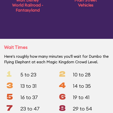
Walt Disney
Main Street
World Railroad -
Vehicles
Fantasyland
Wait Times
Here's roughly how many minutes you'll wait for Dumbo the
Flying Elephant at each Magic Kingdom Crowd Level.
1
2
5 to 23
10 to 28
3
4
13 to 31
14 to 35
5
6
16 to 37
19 to 41
7
8
23 to 47
29 to 54