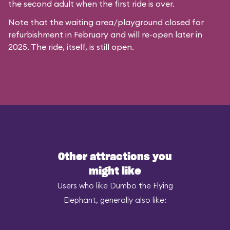
the second adult when the first ride is over.
Note that the waiting area/playground closed for
refurbishment in February and will re-open later in
2025. The ride, itself, is still open.
Other attractions you
might like
Users who like Dumbo the Flying
Elephant, generally also like: