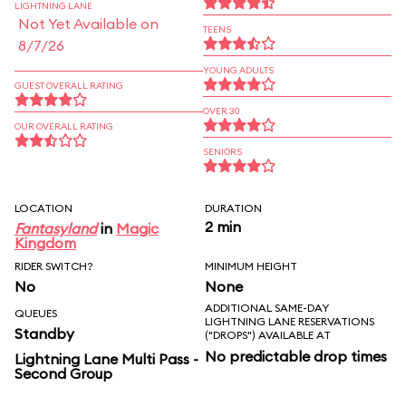
LIGHTNING LANE
Not Yet Available on
TEENS
8/7/26
YOUNG ADULTS
GUEST OVERALL RATING
OVER 30
OUR OVERALL RATING
SENIORS
LOCATION
DURATION
2 min
Fantasyland
in
Magic
Kingdom
RIDER SWITCH?
MINIMUM HEIGHT
No
None
ADDITIONAL SAME-DAY
QUEUES
LIGHTNING LANE RESERVATIONS
Standby
("DROPS") AVAILABLE AT
No predictable drop times
Lightning Lane Multi Pass -
Second Group