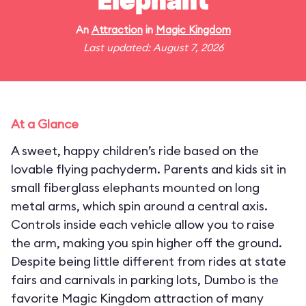
Elephant
An
Attraction
in
Magic Kingdom
Last updated: August 7, 2026
At a Glance
A sweet, happy children’s ride based on the
lovable flying pachyderm. Parents and kids sit in
small fiberglass elephants mounted on long
metal arms, which spin around a central axis.
Controls inside each vehicle allow you to raise
the arm, making you spin higher off the ground.
Despite being little different from rides at state
fairs and carnivals in parking lots, Dumbo is the
favorite Magic Kingdom attraction of many