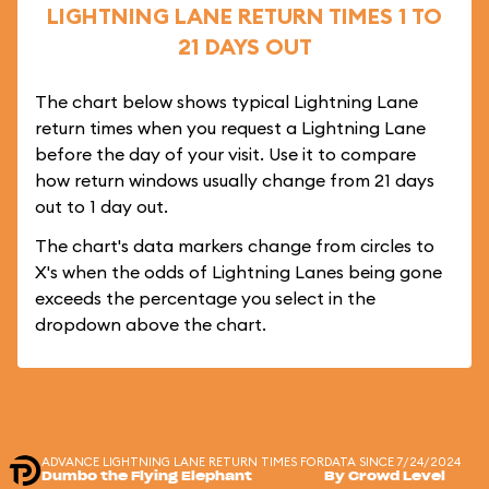
LIGHTNING LANE RETURN TIMES 1 TO
21 DAYS OUT
The chart below shows typical Lightning Lane
return times when you request a Lightning Lane
before the day of your visit. Use it to compare
how return windows usually change from 21 days
out to 1 day out.
The chart's data markers change from circles to
X's when the odds of Lightning Lanes being gone
exceeds the percentage you select in the
dropdown above the chart.
ADVANCE LIGHTNING LANE RETURN TIMES FOR
DATA SINCE 7/24/2024
Dumbo the Flying Elephant
By Crowd Level