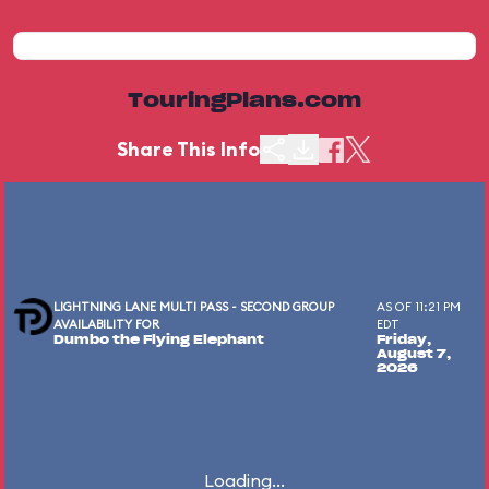
TouringPlans.com
Share This Info
LIGHTNING LANE MULTI PASS - SECOND GROUP
AS OF 11:21 PM
AVAILABILITY FOR
EDT
Dumbo the Flying Elephant
Friday,
August 7,
2026
Loading...