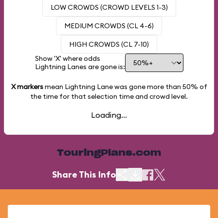
LOW CROWDS (CROWD LEVELS 1-3)
MEDIUM CROWDS (CL 4-6)
HIGH CROWDS (CL 7-10)
Show 'X' where odds
Lightning Lanes are gone is:
X markers
mean Lightning Lane was gone more than
50%
of
the time for that selection time and crowd level.
Loading...
TouringPlans.com
Share This Info