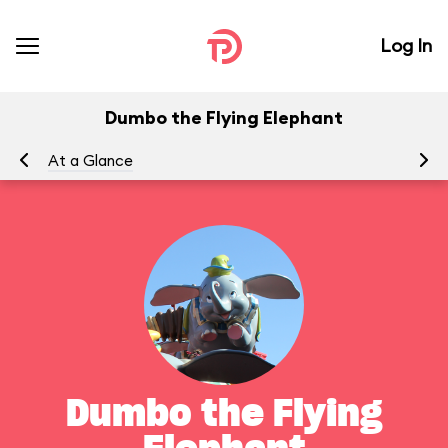
Log In
Dumbo the Flying Elephant
At a Glance
To
Dumbo the Flying