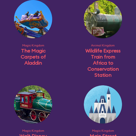
Magic Kingdom
Animal Kingdom
The Magic
Wildlife Express
Carpets of
Train from
Aladdin
Africa to
Conservation
Station
Magic Kingdom
Magic Kingdom