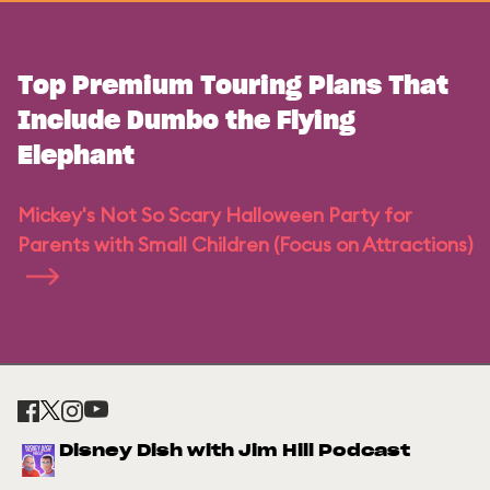
Top Premium Touring Plans That
Include Dumbo the Flying
Elephant
Mickey's Not So Scary Halloween Party for
Parents with Small Children (Focus on Attractions)
Disney Dish with Jim Hill Podcast