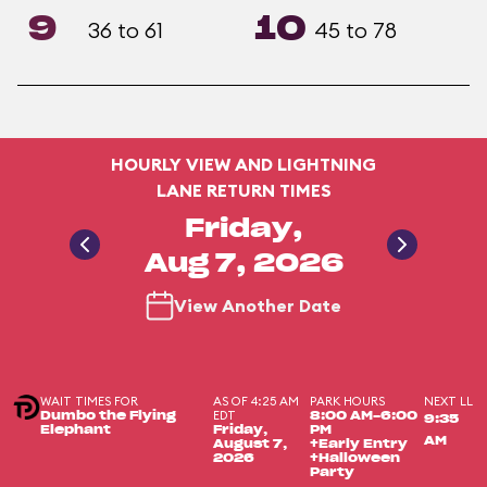
9
10
36 to 61
45 to 78
HOURLY VIEW AND LIGHTNING
LANE RETURN TIMES
Friday,
Aug 7, 2026
View Another Date
WAIT TIMES FOR
AS OF 4:25 AM
PARK HOURS
NEXT LL
EDT
Dumbo the Flying
8:00 AM-6:00
9:35
Elephant
Friday,
PM
AM
August 7,
+Early Entry
2026
+Halloween
Party