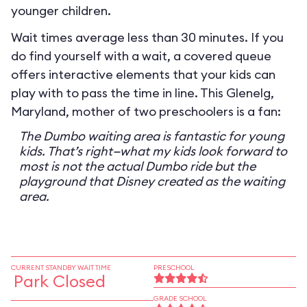
younger children.
Wait times average less than 30 minutes. If you
do find yourself with a wait, a covered queue
offers interactive elements that your kids can
play with to pass the time in line. This Glenelg,
Maryland, mother of two preschoolers is a fan:
The Dumbo waiting area is fantastic for young
kids. That’s right—what my kids look forward to
most is not the actual Dumbo ride but the
playground that Disney created as the waiting
area.
CURRENT STANDBY WAIT TIME
PRESCHOOL
Park Closed
GRADE SCHOOL