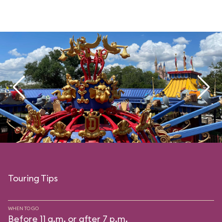
Touring Tips
WHEN TO GO
Before 11 a.m. or after 7 p.m.