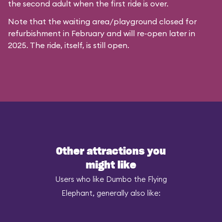
the second adult when the first ride is over.
Note that the waiting area/playground closed for
refurbishment in February and will re-open later in
2025. The ride, itself, is still open.
Other attractions you
might like
Users who like Dumbo the Flying
Elephant, generally also like: