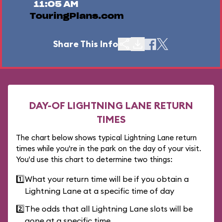
11:05 AM
TouringPlans.com
Share This Info
DAY-OF LIGHTNING LANE RETURN
TIMES
The chart below shows typical Lightning Lane return
times while you're in the park on the day of your visit.
You'd use this chart to determine two things:
1️⃣
What your return time will be if you obtain a
Lightning Lane at a specific time of day
2️⃣
The odds that all Lightning Lane slots will be
gone at a specific time