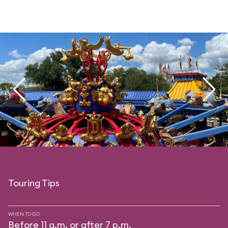
Touring Tips
WHEN TO GO
Before 11 a.m. or after 7 p.m.