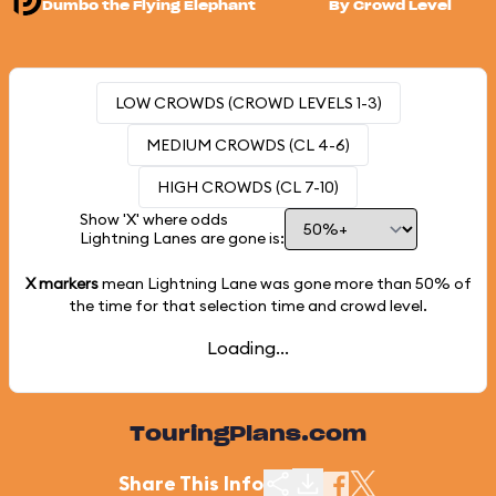
Dumbo the Flying Elephant
By Crowd Level
LOW CROWDS (CROWD LEVELS 1-3)
MEDIUM CROWDS (CL 4-6)
HIGH CROWDS (CL 7-10)
Show 'X' where odds
Lightning Lanes are gone is:
X markers
mean Lightning Lane was gone more than
50%
of
the time for that selection time and crowd level.
Loading...
TouringPlans.com
Share This Info