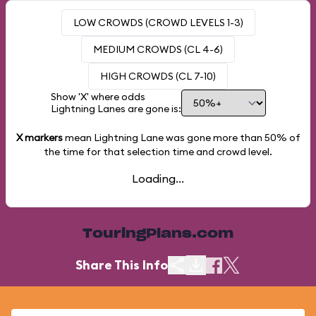
LOW CROWDS (CROWD LEVELS 1-3)
MEDIUM CROWDS (CL 4-6)
HIGH CROWDS (CL 7-10)
Show 'X' where odds
Lightning Lanes are gone is:
X markers
mean Lightning Lane was gone more than
50%
of
the time for that selection time and crowd level.
Loading...
TouringPlans.com
Share This Info