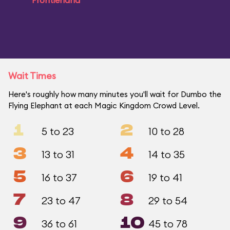
Frontierland
Wait Times
Here's roughly how many minutes you'll wait for Dumbo the
Flying Elephant at each Magic Kingdom Crowd Level.
1
2
5 to 23
10 to 28
3
4
13 to 31
14 to 35
5
6
16 to 37
19 to 41
7
8
23 to 47
29 to 54
9
10
36 to 61
45 to 78