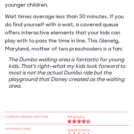
younger children.
Wait times average less than 30 minutes. If you
do find yourself with a wait, a covered queue
offers interactive elements that your kids can
play with to pass the time in line. This Glenelg,
Maryland, mother of two preschoolers is a fan:
The Dumbo waiting area is fantastic for young
kids. That’s right—what my kids look forward to
most is not the actual Dumbo ride but the
playground that Disney created as the waiting
area.
CURRENT STANDBY WAIT TIME
PRESCHOOL
LIGHTNING LANE
GRADE SCHOOL