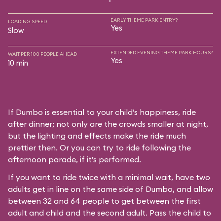
EARLY THEME PARK ENTRY?
LOADING SPEED
Yes
Slow
EXTENDED EVENING THEME PARK HOURS?
WAIT PER 100 PEOPLE AHEAD
Yes
10 min
If Dumbo is essential to your child’s happiness, ride
after dinner; not only are the crowds smaller at night,
but the lighting and effects make the ride much
prettier then. Or you can try to ride following the
afternoon parade, if it’s performed.
If you want to ride twice with a minimal wait, have two
adults get in line on the same side of Dumbo, and allow
between 32 and 64 people to get between the first
adult and child and the second adult. Pass the child to