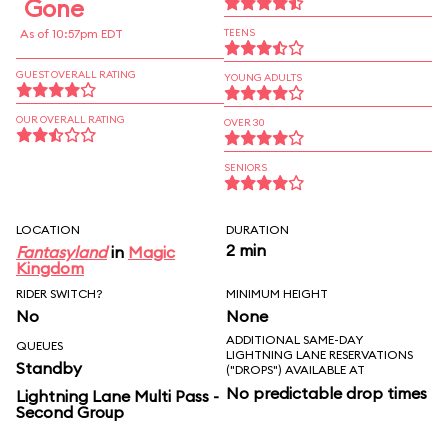
Gone
As of 10:57pm EDT
TEENS
GUEST OVERALL RATING
YOUNG ADULTS
OUR OVERALL RATING
OVER 30
SENIORS
LOCATION
DURATION
2 min
Fantasyland
in
Magic
Kingdom
RIDER SWITCH?
MINIMUM HEIGHT
No
None
ADDITIONAL SAME-DAY
QUEUES
LIGHTNING LANE RESERVATIONS
Standby
("DROPS") AVAILABLE AT
No predictable drop times
Lightning Lane Multi Pass -
Second Group