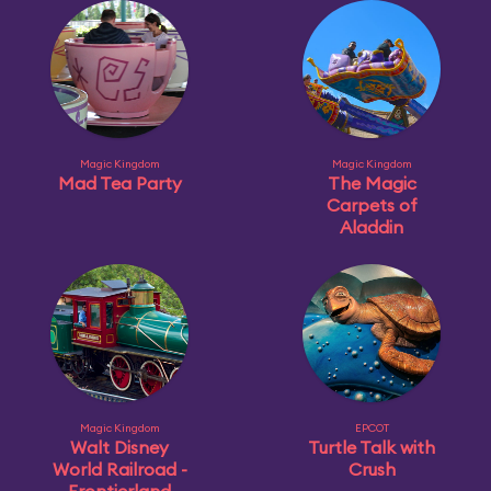
Magic Kingdom
Magic Kingdom
Mad Tea Party
The Magic
Carpets of
Aladdin
Magic Kingdom
EPCOT
Walt Disney
Turtle Talk with
World Railroad -
Crush