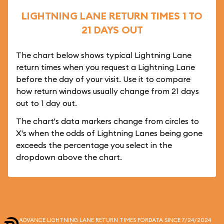
LIGHTNING LANE RETURN TIMES 1 TO
21 DAYS OUT
The chart below shows typical Lightning Lane
return times when you request a Lightning Lane
before the day of your visit. Use it to compare
how return windows usually change from 21 days
out to 1 day out.
The chart's data markers change from circles to
X's when the odds of Lightning Lanes being gone
exceeds the percentage you select in the
dropdown above the chart.
ADVANCE LIGHTNING LANE RETURN TIMES FOR
DATA SINCE 7/24/2024