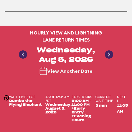
HOURLY VIEW AND LIGHTNING
LANE RETURN TIMES
Wednesday,
Aug 5, 2026
View Another Date
WAIT TIMES FOR
AS OF 12:36 AM
PARK HOURS
CURRENT
NEXT
EDT
WAIT TIME
LL
Dumbo the
9:00 AM-
Flying Elephant
Wednesday,
11:00 PM
3 min
11:05
August 5,
+Early
AM
2026
Entry
+Evening
Hours