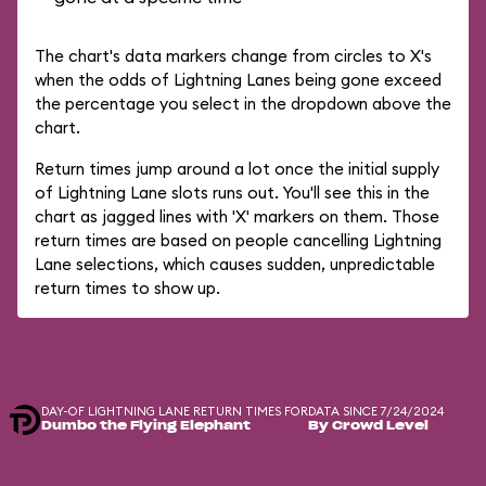
The chart's data markers change from circles to X's
when the odds of Lightning Lanes being gone exceed
the percentage you select in the dropdown above the
chart.
Return times jump around a lot once the initial supply
of Lightning Lane slots runs out. You'll see this in the
chart as jagged lines with 'X' markers on them. Those
return times are based on people cancelling Lightning
Lane selections, which causes sudden, unpredictable
return times to show up.
DAY-OF LIGHTNING LANE RETURN TIMES FOR
DATA SINCE 7/24/2024
Dumbo the Flying Elephant
By Crowd Level