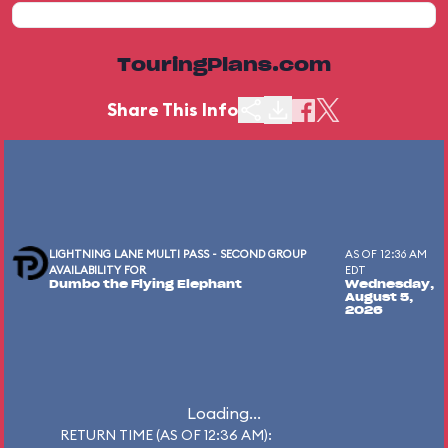
TouringPlans.com
Share This Info
LIGHTNING LANE MULTI PASS - SECOND GROUP
AS OF 12:36 AM
AVAILABILITY FOR
EDT
Dumbo the Flying Elephant
Wednesday,
August 5,
2026
Loading...
RETURN TIME (AS OF 12:36 AM):