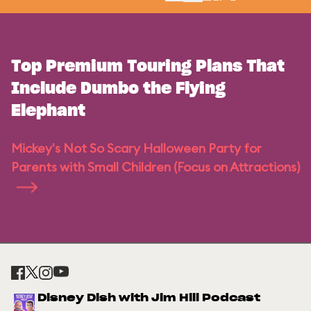
Top Premium Touring Plans That
Include Dumbo the Flying
Elephant
Mickey's Not So Scary Halloween Party for
Parents with Small Children (Focus on Attractions)
Disney Dish with Jim Hill Podcast