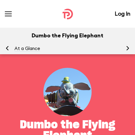
Log In
Dumbo the Flying Elephant
At a Glance
To
Dumbo the Flying