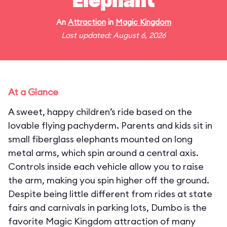
Elephant
An
Attraction
in
Magic Kingdom
Last updated: August 6, 2026
At a Glance
A sweet, happy children’s ride based on the
lovable flying pachyderm. Parents and kids sit in
small fiberglass elephants mounted on long
metal arms, which spin around a central axis.
Controls inside each vehicle allow you to raise
the arm, making you spin higher off the ground.
Despite being little different from rides at state
fairs and carnivals in parking lots, Dumbo is the
favorite Magic Kingdom attraction of many