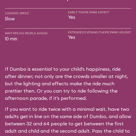
EARLY THEME PARK ENTRY?
LOADING SPEED
Yes
Slow
EXTENDED EVENING THEME PARK HOURS?
WAIT PER 100 PEOPLE AHEAD
Yes
10 min
If Dumbo is essential to your child’s happiness, ride
after dinner; not only are the crowds smaller at night,
but the lighting and effects make the ride much
prettier then. Or you can try to ride following the
afternoon parade, if it’s performed.
If you want to ride twice with a minimal wait, have two
adults get in line on the same side of Dumbo, and allow
between 32 and 64 people to get between the first
adult and child and the second adult. Pass the child to