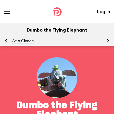
Log In
Dumbo the Flying Elephant
At a Glance
To
Dumbo the Flying