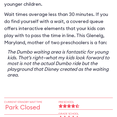
younger children.
Wait times average less than 30 minutes. If you
do find yourself with a wait, a covered queue
offers interactive elements that your kids can
play with to pass the time in line. This Glenelg,
Maryland, mother of two preschoolers is a fan:
The Dumbo waiting area is fantastic for young
kids. That’s right—what my kids look forward to
most is not the actual Dumbo ride but the
playground that Disney created as the waiting
area.
CURRENT STANDBY WAIT TIME
PRESCHOOL
Park Closed
GRADE SCHOOL