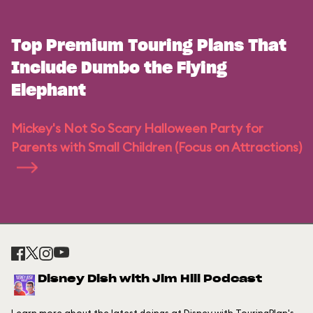
Top Premium Touring Plans That
Include Dumbo the Flying
Elephant
Mickey's Not So Scary Halloween Party for
Parents with Small Children (Focus on Attractions)
Disney Dish with Jim Hill Podcast