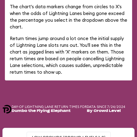
The chart's data markers change from circles to X's
when the odds of Lightning Lanes being gone exceed
the percentage you select in the dropdown above the
chart.
Return times jump around a lot once the initial supply
of Lightning Lane slots runs out. You'll see this in the
chart as jagged lines with 'X' markers on them. Those
return times are based on people cancelling Lightning
Lane selections, which causes sudden, unpredictable
return times to show up.
DAY-OF LIGHTNING LANE RETURN TIMES FOR
DATA SINCE 7/24/2024
Dumbo the Flying Elephant
By Crowd Level