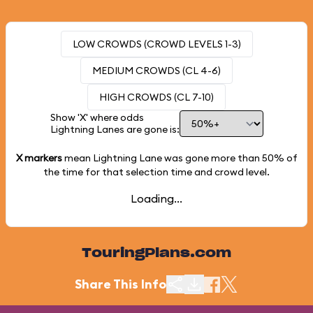
LOW CROWDS (CROWD LEVELS 1-3)
MEDIUM CROWDS (CL 4-6)
HIGH CROWDS (CL 7-10)
Show 'X' where odds
Lightning Lanes are gone is:
X markers
mean Lightning Lane was gone more than
50%
of
the time for that selection time and crowd level.
Loading...
TouringPlans.com
Share This Info