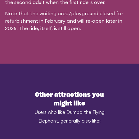
the second adult when the first ride is over.
Note that the waiting area/playground closed for
refurbishment in February and will re-open later in
2025. The ride, itself, is still open.
Other attractions you
might like
Users who like Dumbo the Flying
Elephant, generally also like: