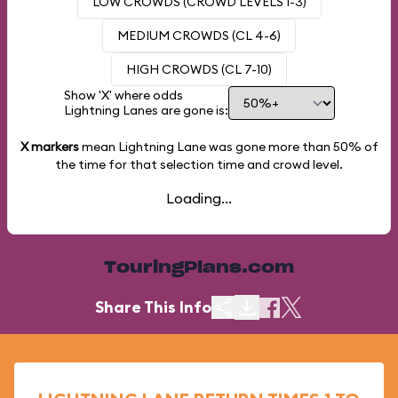
LOW CROWDS (CROWD LEVELS 1-3)
MEDIUM CROWDS (CL 4-6)
HIGH CROWDS (CL 7-10)
Show 'X' where odds
Lightning Lanes are gone is:
X markers
mean Lightning Lane was gone more than
50%
of
the time for that selection time and crowd level.
Loading...
TouringPlans.com
Share This Info