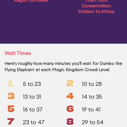
Regal Carrousel
Train from
Conservation
Station to Africa
Wait Times
Here's roughly how many minutes you'll wait for Dumbo the
Flying Elephant at each Magic Kingdom Crowd Level.
1
2
5 to 23
10 to 28
3
4
13 to 31
14 to 35
5
6
16 to 37
19 to 41
7
8
23 to 47
29 to 54