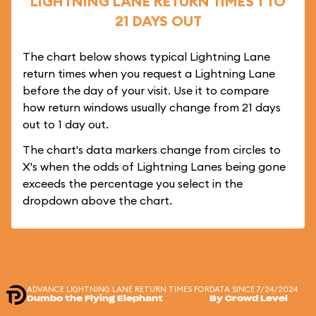
LIGHTNING LANE RETURN TIMES 1 TO
21 DAYS OUT
The chart below shows typical Lightning Lane
return times when you request a Lightning Lane
before the day of your visit. Use it to compare
how return windows usually change from 21 days
out to 1 day out.
The chart's data markers change from circles to
X's when the odds of Lightning Lanes being gone
exceeds the percentage you select in the
dropdown above the chart.
ADVANCE LIGHTNING LANE RETURN TIMES FOR
DATA SINCE 7/24/2024
Dumbo the Flying Elephant
By Crowd Level