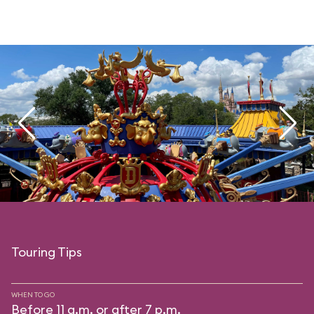
Touring Tips
WHEN TO GO
Before 11 a.m. or after 7 p.m.