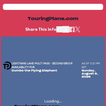
TouringPlans.com
Share This Info
LIGHTNING LANE MULTI PASS - SECOND GROUP
AS OF 11:21 PM
AVAILABILITY FOR
EDT
Dumbo the Flying Elephant
Sunday,
August 9,
2026
Loading...