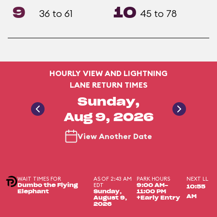
9
10
36 to 61
45 to 78
HOURLY VIEW AND LIGHTNING
LANE RETURN TIMES
Sunday,
Aug 9, 2026
View Another Date
WAIT TIMES FOR
AS OF 2:43 AM
PARK HOURS
NEXT LL
EDT
Dumbo the Flying
9:00 AM-
10:55
Elephant
Sunday,
11:00 PM
AM
August 9,
+Early Entry
2026