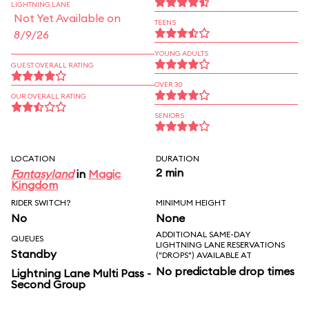
LIGHTNING LANE
Not Yet Available on
TEENS
8/9/26
YOUNG ADULTS
GUEST OVERALL RATING
OVER 30
OUR OVERALL RATING
SENIORS
LOCATION
DURATION
2 min
Fantasyland
in
Magic
Kingdom
RIDER SWITCH?
MINIMUM HEIGHT
No
None
ADDITIONAL SAME-DAY
QUEUES
LIGHTNING LANE RESERVATIONS
Standby
("DROPS") AVAILABLE AT
No predictable drop times
Lightning Lane Multi Pass -
Second Group