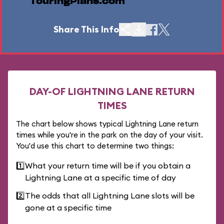
TouringPlans.com
Share This Info
DAY-OF LIGHTNING LANE RETURN
TIMES
The chart below shows typical Lightning Lane return
times while you're in the park on the day of your visit.
You'd use this chart to determine two things:
1️⃣
What your return time will be if you obtain a
Lightning Lane at a specific time of day
2️⃣
The odds that all Lightning Lane slots will be
gone at a specific time