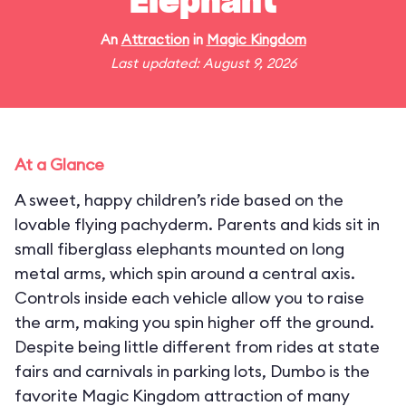
Elephant
An
Attraction
in
Magic Kingdom
Last updated: August 9, 2026
At a Glance
A sweet, happy children’s ride based on the
lovable flying pachyderm. Parents and kids sit in
small fiberglass elephants mounted on long
metal arms, which spin around a central axis.
Controls inside each vehicle allow you to raise
the arm, making you spin higher off the ground.
Despite being little different from rides at state
fairs and carnivals in parking lots, Dumbo is the
favorite Magic Kingdom attraction of many