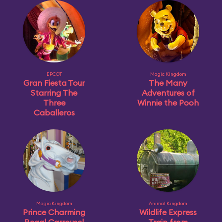
EPCOT
Magic Kingdom
Gran Fiesta Tour
The Many
Starring The
Adventures of
Three
Winnie the Pooh
Caballeros
Magic Kingdom
Animal Kingdom
Prince Charming
Wildlife Express