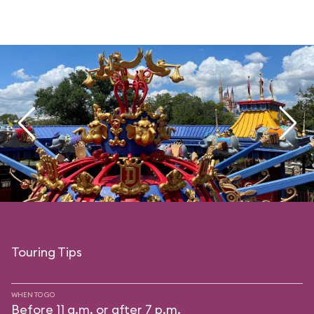
Touring Tips
WHEN TO GO
Before 11 a.m. or after 7 p.m.