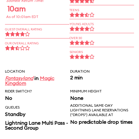
Soonest Return Time:
10am
TEENS
As of 10:01am EDT
YOUNG ADULTS
GUEST OVERALL RATING
OVER 30
OUR OVERALL RATING
SENIORS
LOCATION
DURATION
2 min
Fantasyland
in
Magic
Kingdom
RIDER SWITCH?
MINIMUM HEIGHT
No
None
ADDITIONAL SAME-DAY
QUEUES
LIGHTNING LANE RESERVATIONS
Standby
("DROPS") AVAILABLE AT
No predictable drop times
Lightning Lane Multi Pass -
Second Group