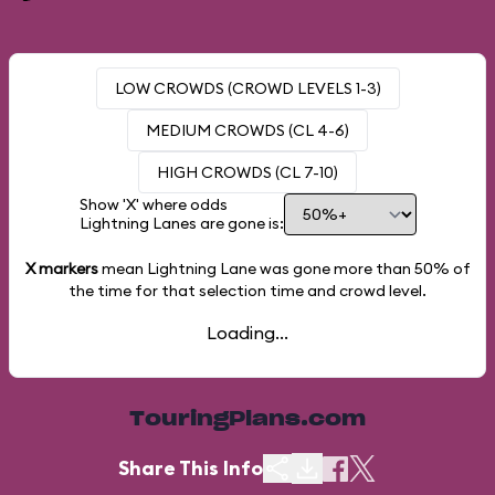
LOW CROWDS (CROWD LEVELS 1-3)
MEDIUM CROWDS (CL 4-6)
HIGH CROWDS (CL 7-10)
Show 'X' where odds
Lightning Lanes are gone is:
X markers
mean Lightning Lane was gone more than
50%
of
the time for that selection time and crowd level.
Loading...
TouringPlans.com
Share This Info