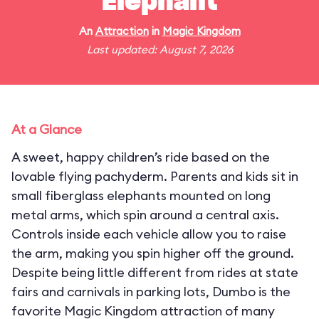
Elephant
An
Attraction
in
Magic Kingdom
Last updated: August 7, 2026
At a Glance
A sweet, happy children’s ride based on the
lovable flying pachyderm. Parents and kids sit in
small fiberglass elephants mounted on long
metal arms, which spin around a central axis.
Controls inside each vehicle allow you to raise
the arm, making you spin higher off the ground.
Despite being little different from rides at state
fairs and carnivals in parking lots, Dumbo is the
favorite Magic Kingdom attraction of many