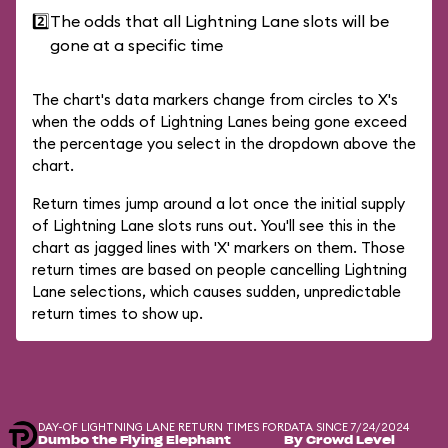
2️⃣
The odds that all Lightning Lane slots will be
gone at a specific time
The chart's data markers change from circles to X's
when the odds of Lightning Lanes being gone exceed
the percentage you select in the dropdown above the
chart.
Return times jump around a lot once the initial supply
of Lightning Lane slots runs out. You'll see this in the
chart as jagged lines with 'X' markers on them. Those
return times are based on people cancelling Lightning
Lane selections, which causes sudden, unpredictable
return times to show up.
DAY-OF LIGHTNING LANE RETURN TIMES FOR
DATA SINCE 7/24/2024
Dumbo the Flying Elephant
By Crowd Level