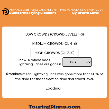
ADVANCE LIGHTNING LANE RETURN TIMES FOR
DATA SINCE 7/24/2024
Dumbo the Flying Elephant
By Crowd Level
LOW CROWDS (CROWD LEVELS 1-3)
MEDIUM CROWDS (CL 4-6)
HIGH CROWDS (CL 7-10)
Show 'X' where odds
Lightning Lanes are gone is:
X markers
mean Lightning Lane was gone more than
50%
of
the time for that selection time and crowd level.
Loading...
TouringPlans.com