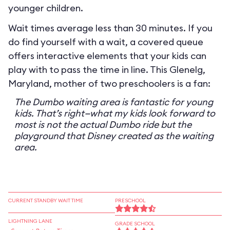
younger children.
Wait times average less than 30 minutes. If you
do find yourself with a wait, a covered queue
offers interactive elements that your kids can
play with to pass the time in line. This Glenelg,
Maryland, mother of two preschoolers is a fan:
The Dumbo waiting area is fantastic for young
kids. That’s right—what my kids look forward to
most is not the actual Dumbo ride but the
playground that Disney created as the waiting
area.
CURRENT STANDBY WAIT TIME
PRESCHOOL
LIGHTNING LANE
GRADE SCHOOL