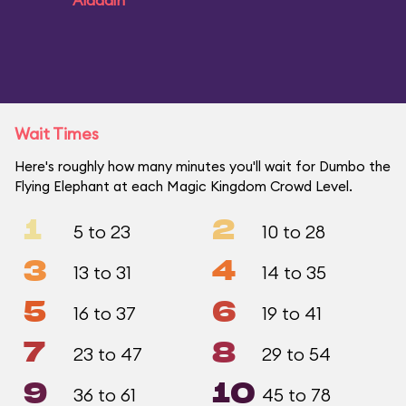
Aladdin
Wait Times
Here's roughly how many minutes you'll wait for Dumbo the
Flying Elephant at each Magic Kingdom Crowd Level.
1
2
5 to 23
10 to 28
3
4
13 to 31
14 to 35
5
6
16 to 37
19 to 41
7
8
23 to 47
29 to 54
9
10
36 to 61
45 to 78