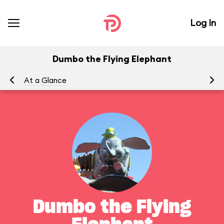
Log In
Dumbo the Flying Elephant
At a Glance
To
Dumbo the Flying