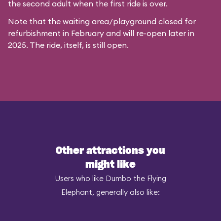
the second adult when the first ride is over.
Note that the waiting area/playground closed for
refurbishment in February and will re-open later in
2025. The ride, itself, is still open.
Other attractions you
might like
Users who like Dumbo the Flying
Elephant, generally also like: