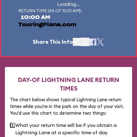
Loading...
RETURN TIME (AS OF 10:01 AM):
10:00 AM
TouringPlans.com
Share This Info
DAY-OF LIGHTNING LANE RETURN
TIMES
The chart below shows typical Lightning Lane return
times while you're in the park on the day of your visit.
You'd use this chart to determine two things:
1️⃣
What your return time will be if you obtain a
Lightning Lane at a specific time of day