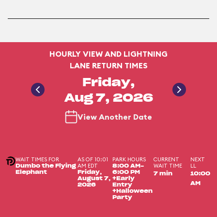
HOURLY VIEW AND LIGHTNING
LANE RETURN TIMES
Friday,
Aug 7, 2026
View Another Date
WAIT TIMES FOR
AS OF 10:01
PARK HOURS
CURRENT
NEXT
AM EDT
WAIT TIME
LL
Dumbo the Flying
8:00 AM-
Elephant
Friday,
6:00 PM
7 min
10:00
August 7,
+Early
AM
2026
Entry
+Halloween
Party