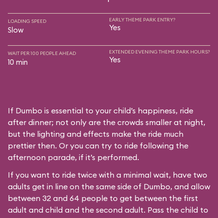
EARLY THEME PARK ENTRY?
LOADING SPEED
Yes
Slow
EXTENDED EVENING THEME PARK HOURS?
WAIT PER 100 PEOPLE AHEAD
Yes
10 min
If Dumbo is essential to your child’s happiness, ride
after dinner; not only are the crowds smaller at night,
but the lighting and effects make the ride much
prettier then. Or you can try to ride following the
afternoon parade, if it’s performed.
If you want to ride twice with a minimal wait, have two
adults get in line on the same side of Dumbo, and allow
between 32 and 64 people to get between the first
adult and child and the second adult. Pass the child to