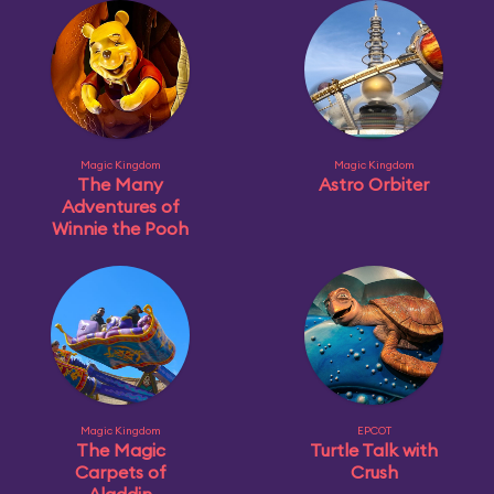
Magic Kingdom
Magic Kingdom
The Many
Astro Orbiter
Adventures of
Winnie the Pooh
Magic Kingdom
EPCOT
The Magic
Turtle Talk with
Carpets of
Crush