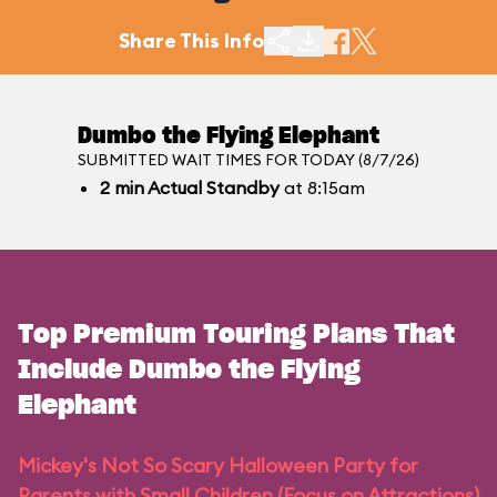
Share This Info
Dumbo the Flying Elephant
SUBMITTED WAIT TIMES FOR TODAY (8/7/26)
2
min
Actual Standby
at 8:15am
Top Premium Touring Plans That
Include Dumbo the Flying
Elephant
Mickey's Not So Scary Halloween Party for
Parents with Small Children (Focus on Attractions)