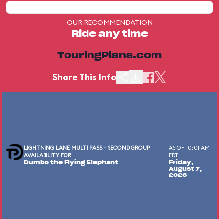
OUR RECOMMENDATION
Ride any time
TouringPlans.com
Share This Info
LIGHTNING LANE MULTI PASS - SECOND GROUP
AS OF 10:01 AM
AVAILABILITY FOR
EDT
Dumbo the Flying Elephant
Friday,
August 7,
2026