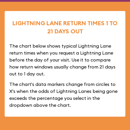
LIGHTNING LANE RETURN TIMES 1 TO
21 DAYS OUT
The chart below shows typical Lightning Lane
return times when you request a Lightning Lane
before the day of your visit. Use it to compare
how return windows usually change from 21 days
out to 1 day out.
The chart's data markers change from circles to
X's when the odds of Lightning Lanes being gone
exceeds the percentage you select in the
dropdown above the chart.