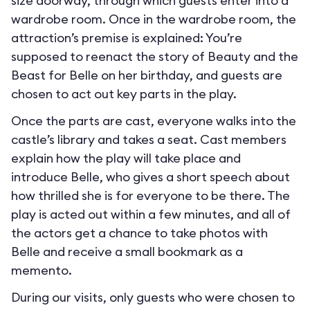
size doorway, through which guests enter into a
wardrobe room. Once in the wardrobe room, the
attraction’s premise is explained: You’re
supposed to reenact the story of Beauty and the
Beast for Belle on her birthday, and guests are
chosen to act out key parts in the play.
Once the parts are cast, everyone walks into the
castle’s library and takes a seat. Cast members
explain how the play will take place and
introduce Belle, who gives a short speech about
how thrilled she is for everyone to be there. The
play is acted out within a few minutes, and all of
the actors get a chance to take photos with
Belle and receive a small bookmark as a
memento.
During our visits, only guests who were chosen to