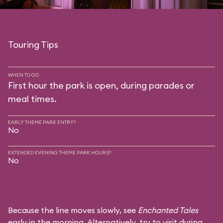
Touring Tips
WHEN TO GO
First hour the park is open, during parades or
meal times.
EARLY THEME PARK ENTRY?
No
EXTENDED EVENING THEME PARK HOURS?
No
Because the line moves slowly, see
Enchanted Tales
early in the morning. Alternatively, try to visit during