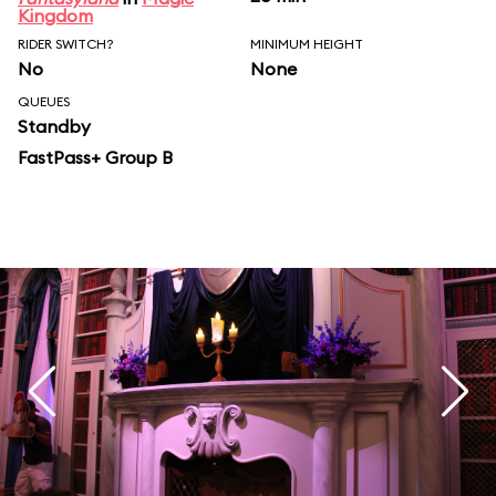
Kingdom
RIDER SWITCH?
MINIMUM HEIGHT
No
None
QUEUES
Standby
FastPass+ Group B