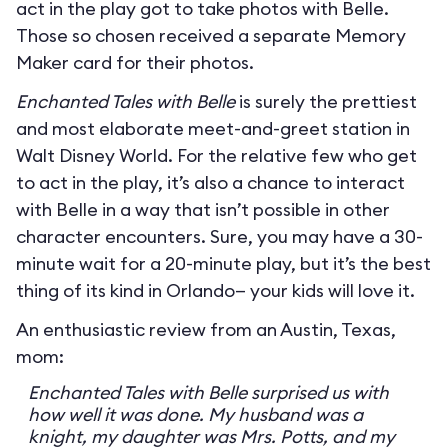
act in the play got to take photos with Belle.
Those so chosen received a separate Memory
Maker card for their photos.
Enchanted Tales with Belle
is surely the prettiest
and most elaborate meet-and-greet station in
Walt Disney World. For the relative few who get
to act in the play, it’s also a chance to interact
with Belle in a way that isn’t possible in other
character encounters. Sure, you may have a 30-
minute wait for a 20-minute play, but it’s the best
thing of its kind in Orlando— your kids will love it.
An enthusiastic review from an Austin, Texas,
mom:
Enchanted Tales with Belle surprised us with
how well it was done. My husband was a
knight, my daughter was Mrs. Potts, and my