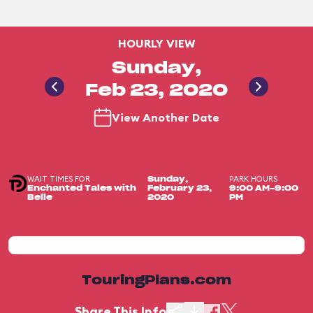
HOURLY VIEW
Sunday,
Feb 23, 2020
View Another Date
WAIT TIMES FOR
PARK HOURS
Sunday,
Enchanted Tales with
February 23,
9:00 AM-9:00
Belle
2020
PM
TouringPlans.com
Share This Info