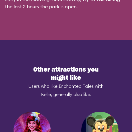
the last 2 hours the park is open.
Other attractions you
might like
Users who like Enchanted Tales with
Belle, generally also like: