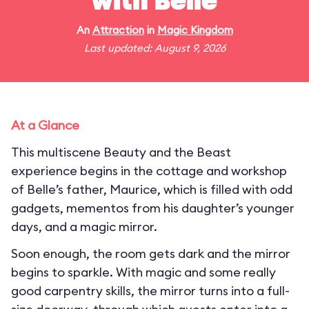
with Belle
An
Attraction
in
Magic Kingdom
Last updated: August 9, 2026
At a Glance
This multiscene Beauty and the Beast
experience begins in the cottage and workshop
of Belle’s father, Maurice, which is filled with odd
gadgets, mementos from his daughter’s younger
days, and a magic mirror.
Soon enough, the room gets dark and the mirror
begins to sparkle. With magic and some really
good carpentry skills, the mirror turns into a full-