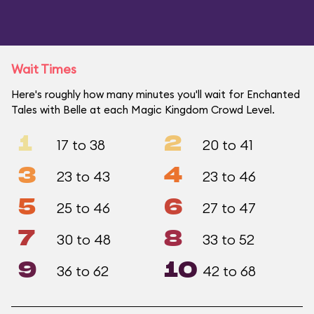
Wait Times
Here's roughly how many minutes you'll wait for Enchanted
Tales with Belle at each Magic Kingdom Crowd Level.
1
2
17 to 38
20 to 41
3
4
23 to 43
23 to 46
5
6
25 to 46
27 to 47
7
8
30 to 48
33 to 52
9
10
36 to 62
42 to 68