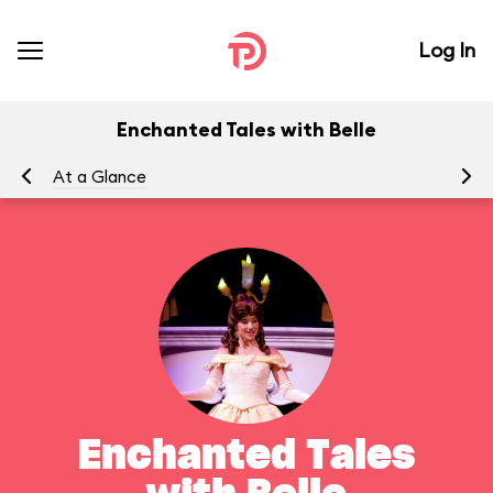
Log In
Enchanted Tales with Belle
At a Glance
To
Enchanted Tales