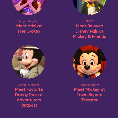
Magic Kingdom
EPCOT
Meet Ariel at
Meet Beloved
Her Grotto
Disney Pals at
Mickey & Friends
Animal Kingdom
Magic Kingdom
Meet Favorite
Meet Mickey at
Disney Pals at
Town Square
Adventurers
Theater
Outpost