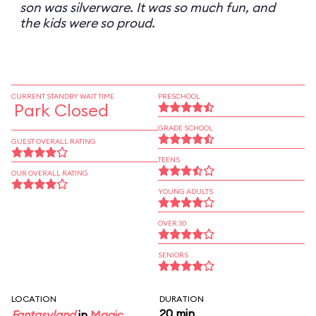
son was silverware. It was so much fun, and
the kids were so proud.
CURRENT STANDBY WAIT TIME
PRESCHOOL
Park Closed
GRADE SCHOOL
GUEST OVERALL RATING
TEENS
OUR OVERALL RATING
YOUNG ADULTS
OVER 30
SENIORS
LOCATION
DURATION
20 min
Fantasyland
in
Magic