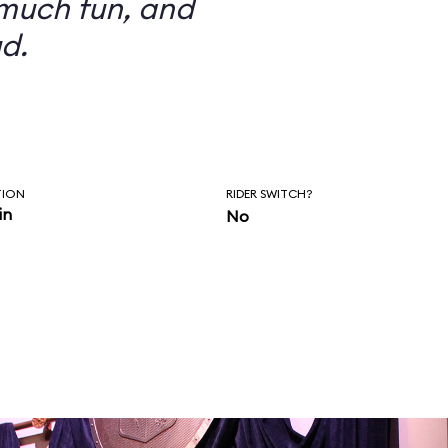
 much fun, and
d.
TION
RIDER SWITCH?
in
No