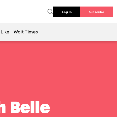
Log In
Subscribe
 Like
Wait Times
 Belle