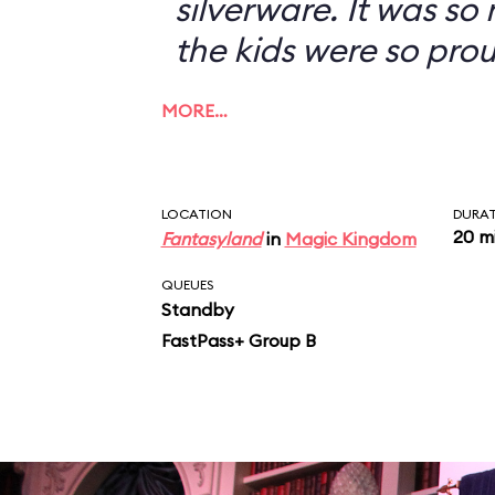
silverware. It was so
the kids were so prou
MORE…
LOCATION
DURA
20 m
Fantasyland
in
Magic Kingdom
QUEUES
Standby
FastPass+ Group B