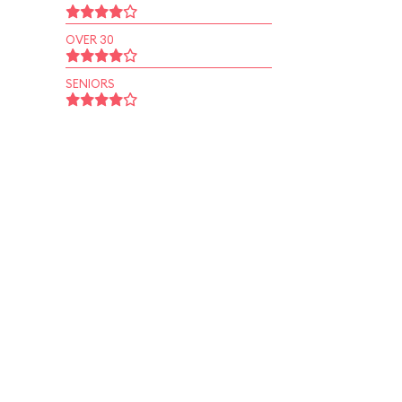
OVER 30
SENIORS