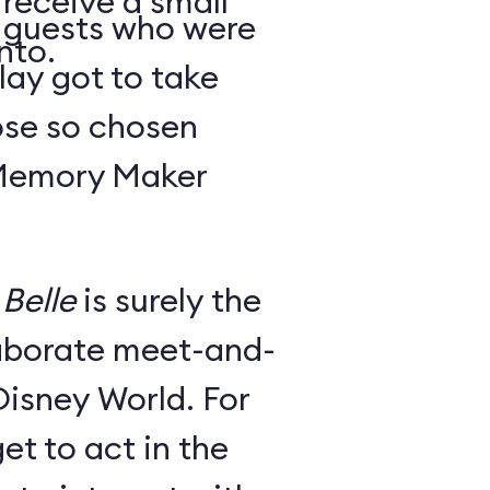
 receive a small
y guests who were
nto.
lay got to take
ose so chosen
 Memory Maker
Belle
is surely the
laborate meet-and-
Disney World. For
et to act in the