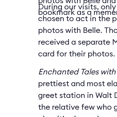
photos with Belle and
During our visits, onl
bookmark as a meme
chosen to act in the p
photos with Belle. Th
received a separate
card for their photos.
Enchanted Tales with 
prettiest and most e
greet station in Walt 
the relative few who g