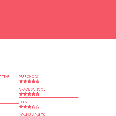
 TIME
PRESCHOOL
GRADE SCHOOL
TEENS
YOUNG ADULTS