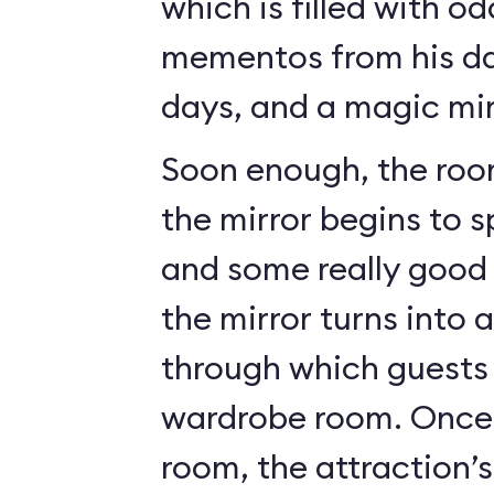
which is filled with o
mementos from his da
days, and a magic mir
Soon enough, the roo
the mirror begins to 
and some really good c
the mirror turns into 
through which guests 
wardrobe room. Once 
room, the attraction’s