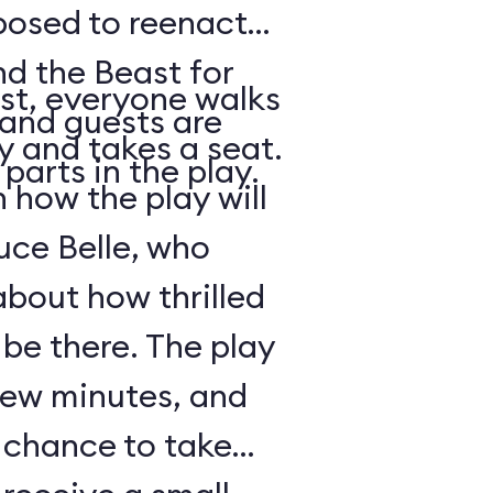
posed to reenact
nd the Beast for
st, everyone walks
 and guests are
ry and takes a seat.
parts in the play.
how the play will
uce Belle, who
about how thrilled
 be there. The play
 few minutes, and
a chance to take