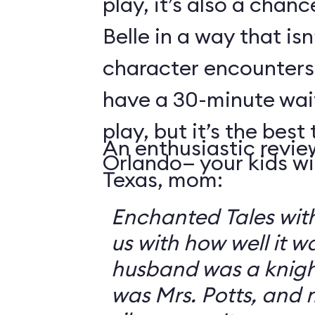
play, it’s also a chanc
Belle in a way that isn
character encounters
have a 30-minute wai
play, but it’s the best 
An enthusiastic revie
Orlando— your kids will
Texas, mom:
Enchanted Tales with
us with how well it 
husband was a knigh
was Mrs. Potts, and