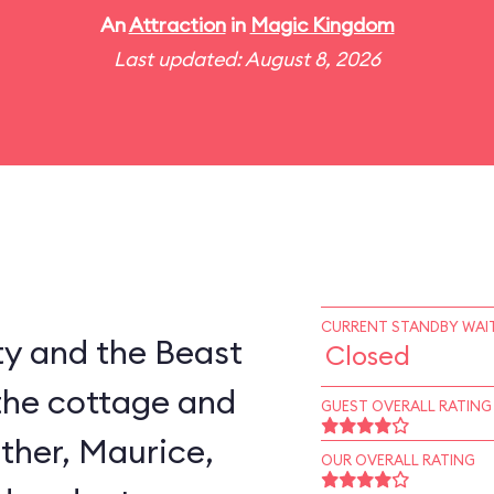
An
Attraction
in
Magic Kingdom
Last updated: August 8, 2026
CURRENT STANDBY WAIT
ty and the Beast
Closed
the cottage and
GUEST OVERALL RATING
ather, Maurice,
OUR OVERALL RATING