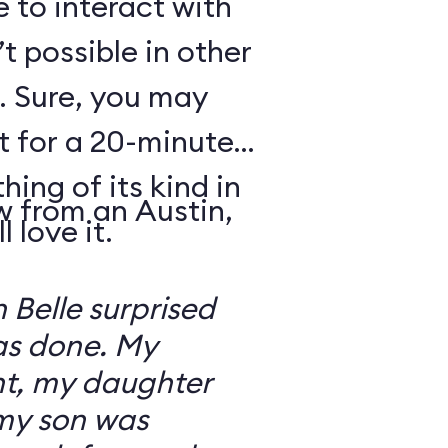
e to interact with
’t possible in other
. Sure, you may
t for a 20-minute
thing of its kind in
w from an Austin,
 love it.
 Belle surprised
was done. My
t, my daughter
 my son was