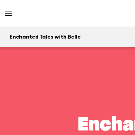
Enchanted Tales with Belle
Encha