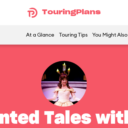
TouringPlans
At a Glance
Touring Tips
You Might Also
nted Tales with