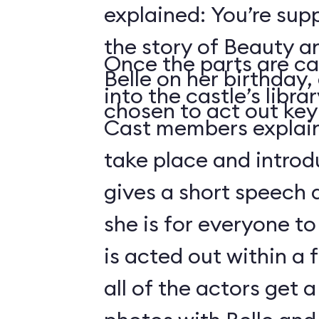
explained: You’re sup
the story of Beauty a
Once the parts are ca
Belle on her birthday,
into the castle’s libra
chosen to act out key 
Cast members explain 
take place and introd
gives a short speech 
she is for everyone to
is acted out within a
all of the actors get 