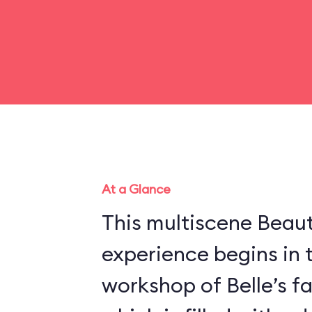
At a Glance
This multiscene Beau
experience begins in 
workshop of Belle’s f