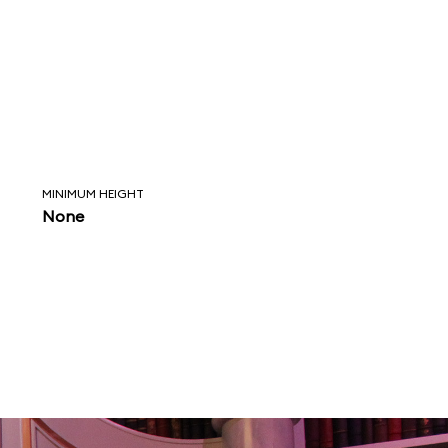
MINIMUM HEIGHT
None