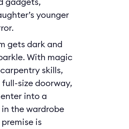
dd gadgets,
ughter’s younger
ror.
m gets dark and
sparkle. With magic
arpentry skills,
a full-size doorway,
enter into a
in the wardrobe
 premise is