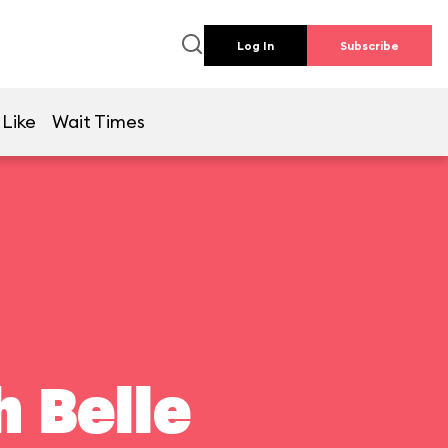
Log In
Subscribe
 Like
Wait Times
 Belle