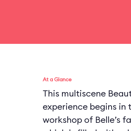
At a Glance
This multiscene Beau
experience begins in 
workshop of Belle’s f