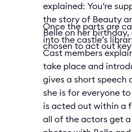
explained: You’re sup
the story of Beauty a
Once the parts are ca
Belle on her birthday,
into the castle’s libra
chosen to act out key 
Cast members explain 
take place and introd
gives a short speech 
she is for everyone to
is acted out within a
all of the actors get 