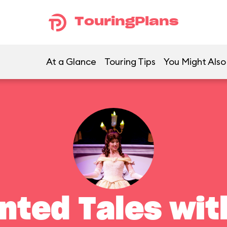
TouringPlans
At a Glance
Touring Tips
You Might Also
nted Tales with