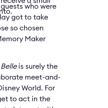
 receive a small
y guests who were
nto.
lay got to take
ose so chosen
 Memory Maker
Belle
is surely the
laborate meet-and-
Disney World. For
et to act in the