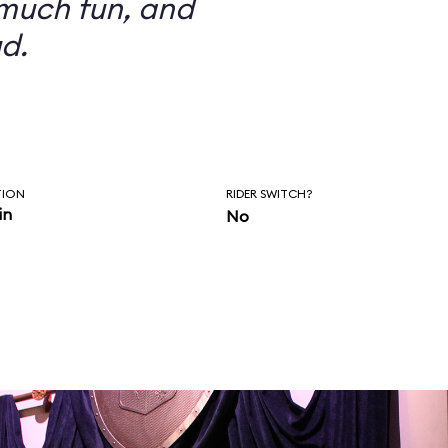
 much fun, and
d.
TION
RIDER SWITCH?
in
No