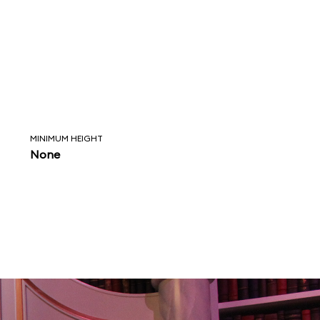
MINIMUM HEIGHT
None