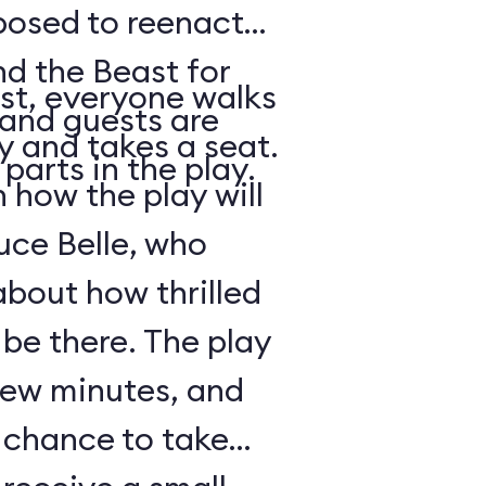
posed to reenact
nd the Beast for
st, everyone walks
 and guests are
ry and takes a seat.
parts in the play.
how the play will
uce Belle, who
about how thrilled
 be there. The play
 few minutes, and
a chance to take