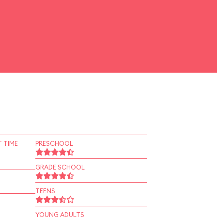
 TIME
PRESCHOOL
GRADE SCHOOL
TEENS
YOUNG ADULTS