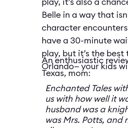
play, it’s also a chanc
Belle in a way that isn
character encounters
have a 30-minute wai
play, but it’s the best 
An enthusiastic revie
Orlando— your kids will
Texas, mom:
Enchanted Tales with
us with how well it 
husband was a knigh
was Mrs. Potts, and