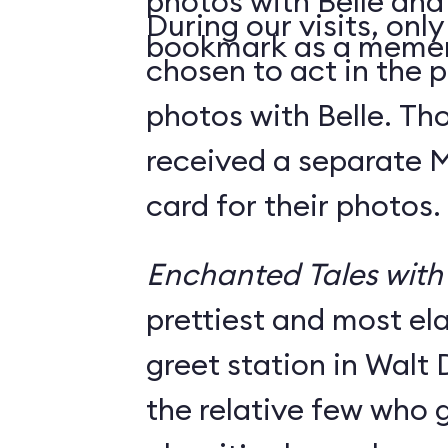
photos with Belle and
During our visits, onl
bookmark as a meme
chosen to act in the p
photos with Belle. Th
received a separate
card for their photos.
Enchanted Tales with 
prettiest and most e
greet station in Walt 
the relative few who g