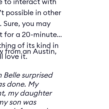
e to interact with
’t possible in other
. Sure, you may
t for a 20-minute
thing of its kind in
w from an Austin,
 love it.
 Belle surprised
was done. My
t, my daughter
 my son was