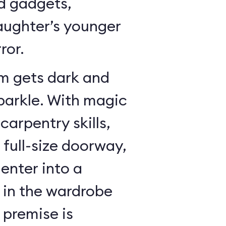
dd gadgets,
ughter’s younger
ror.
m gets dark and
sparkle. With magic
arpentry skills,
a full-size doorway,
enter into a
in the wardrobe
 premise is