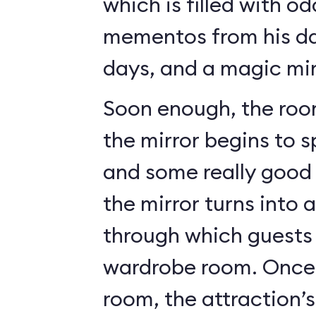
which is filled with o
mementos from his da
days, and a magic mir
Soon enough, the roo
the mirror begins to 
and some really good c
the mirror turns into 
through which guests 
wardrobe room. Once 
room, the attraction’s