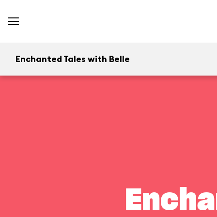
Enchanted Tales with Belle
Encha