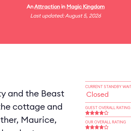
An
Attraction
in
Magic Kingdom
Last updated: August 5, 2026
CURRENT STANDBY WAIT
ty and the Beast
Closed
the cottage and
GUEST OVERALL RATING
ather, Maurice,
OUR OVERALL RATING