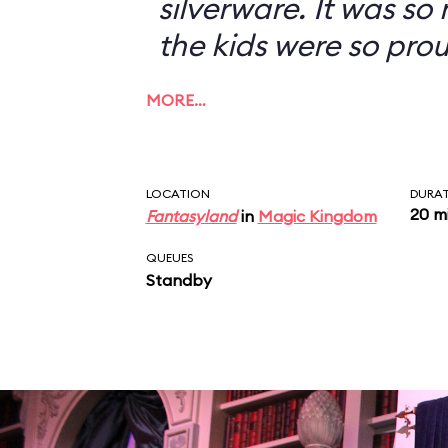
silverware. It was so
the kids were so prou
MORE…
LOCATION
DURA
20 m
Fantasyland
in
Magic Kingdom
QUEUES
Standby