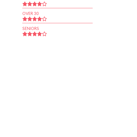
OVER 30
SENIORS