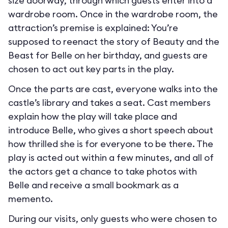
size doorway, through which guests enter into a
wardrobe room. Once in the wardrobe room, the
attraction’s premise is explained: You’re
supposed to reenact the story of Beauty and the
Beast for Belle on her birthday, and guests are
chosen to act out key parts in the play.
Once the parts are cast, everyone walks into the
castle’s library and takes a seat. Cast members
explain how the play will take place and
introduce Belle, who gives a short speech about
how thrilled she is for everyone to be there. The
play is acted out within a few minutes, and all of
the actors get a chance to take photos with
Belle and receive a small bookmark as a
memento.
During our visits, only guests who were chosen to