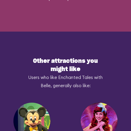
Other attractions you
might like
Users who like Enchanted Tales with
Belle, generally also like: