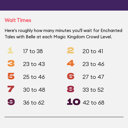
Wait Times
Here's roughly how many minutes you'll wait for Enchanted
Tales with Belle at each Magic Kingdom Crowd Level.
1
2
17 to 38
20 to 41
3
4
23 to 43
23 to 46
5
6
25 to 46
27 to 47
7
8
30 to 48
33 to 52
9
10
36 to 62
42 to 68