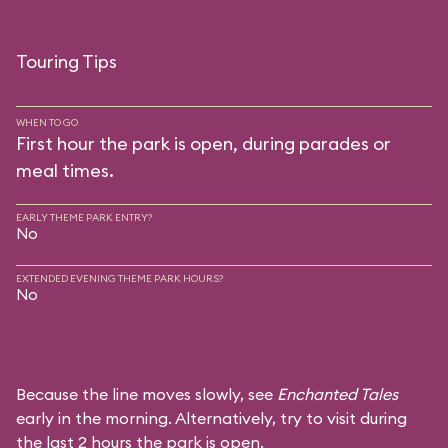
Touring Tips
WHEN TO GO
First hour the park is open, during parades or
meal times.
EARLY THEME PARK ENTRY?
No
EXTENDED EVENING THEME PARK HOURS?
No
Because the line moves slowly, see
Enchanted Tales
early in the morning. Alternatively, try to visit during
the last 2 hours the park is open.