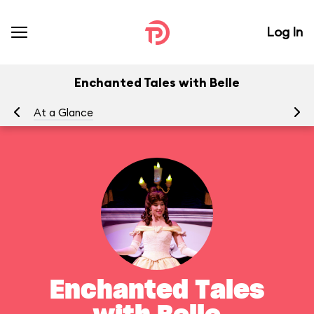
Log In
Enchanted Tales with Belle
At a Glance
To
Enchanted Tales