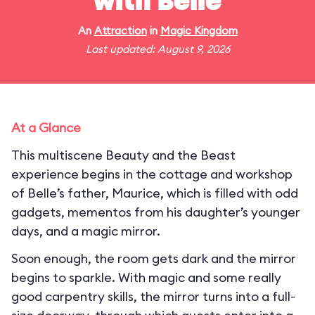
with Belle
An
Attraction
in
Magic Kingdom
Last updated: August 9, 2026
At a Glance
This multiscene Beauty and the Beast
experience begins in the cottage and workshop
of Belle’s father, Maurice, which is filled with odd
gadgets, mementos from his daughter’s younger
days, and a magic mirror.
Soon enough, the room gets dark and the mirror
begins to sparkle. With magic and some really
good carpentry skills, the mirror turns into a full-