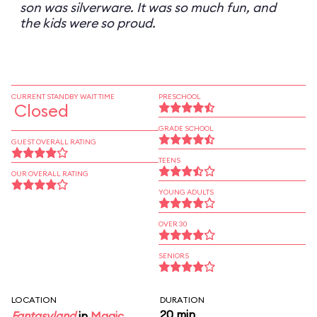
son was silverware. It was so much fun, and
the kids were so proud.
CURRENT STANDBY WAIT TIME
PRESCHOOL
Closed
GRADE SCHOOL
GUEST OVERALL RATING
TEENS
OUR OVERALL RATING
YOUNG ADULTS
OVER 30
SENIORS
LOCATION
DURATION
20 min
Fantasyland
in
Magic