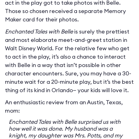
act in the play got to take photos with Belle.
Those so chosen received a separate Memory
Maker card for their photos.
Enchanted Tales with Belle
is surely the prettiest
and most elaborate meet-and-greet station in
Walt Disney World. For the relative few who get
to act in the play, it’s also a chance to interact
with Belle in a way that isn’t possible in other
character encounters. Sure, you may have a 30-
minute wait for a 20-minute play, but it’s the best
thing of its kind in Orlando— your kids will love it.
An enthusiastic review from an Austin, Texas,
mom:
Enchanted Tales with Belle surprised us with
how well it was done. My husband was a
knight, my daughter was Mrs. Potts, and my