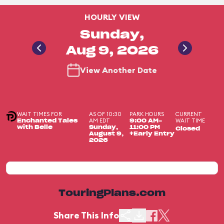
HOURLY VIEW
Sunday,
Aug 9, 2026
View Another Date
WAIT TIMES FOR
AS OF 10:30
PARK HOURS
CURRENT
AM EDT
WAIT TIME
Enchanted Tales
9:00 AM-
with Belle
Sunday,
11:00 PM
Closed
August 9,
+Early Entry
2026
TouringPlans.com
Share This Info