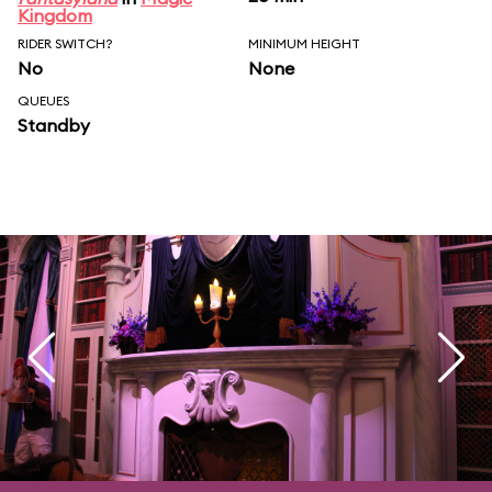
Kingdom
RIDER SWITCH?
MINIMUM HEIGHT
No
None
QUEUES
Standby