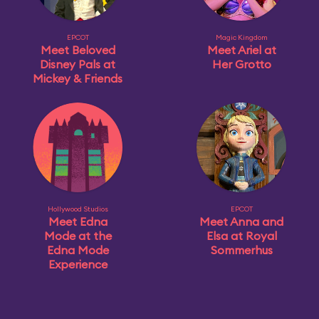
EPCOT
Magic Kingdom
Meet Beloved
Meet Ariel at
Disney Pals at
Her Grotto
Mickey & Friends
Hollywood Studios
EPCOT
Meet Edna
Meet Anna and
Mode at the
Elsa at Royal
Edna Mode
Sommerhus
Experience