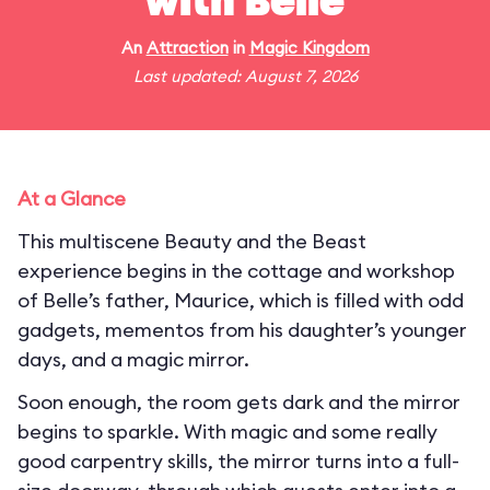
with Belle
An
Attraction
in
Magic Kingdom
Last updated: August 7, 2026
At a Glance
This multiscene Beauty and the Beast
experience begins in the cottage and workshop
of Belle’s father, Maurice, which is filled with odd
gadgets, mementos from his daughter’s younger
days, and a magic mirror.
Soon enough, the room gets dark and the mirror
begins to sparkle. With magic and some really
good carpentry skills, the mirror turns into a full-