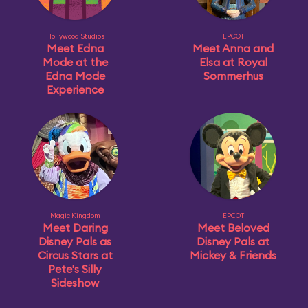
Hollywood Studios
EPCOT
Meet Edna
Meet Anna and
Mode at the
Elsa at Royal
Edna Mode
Sommerhus
Experience
Magic Kingdom
EPCOT
Meet Daring
Meet Beloved
Disney Pals as
Disney Pals at
Circus Stars at
Mickey & Friends
Pete's Silly
Sideshow