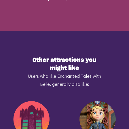
Other attractions you
might like
Users who like Enchanted Tales with
Belle, generally also like: