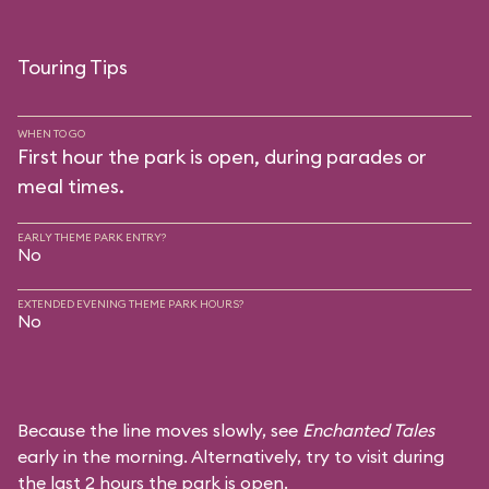
Touring Tips
WHEN TO GO
First hour the park is open, during parades or
meal times.
EARLY THEME PARK ENTRY?
No
EXTENDED EVENING THEME PARK HOURS?
No
Because the line moves slowly, see
Enchanted Tales
early in the morning. Alternatively, try to visit during
the last 2 hours the park is open.