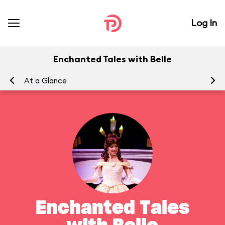
Log In
Enchanted Tales with Belle
At a Glance
To
Enchanted Tales