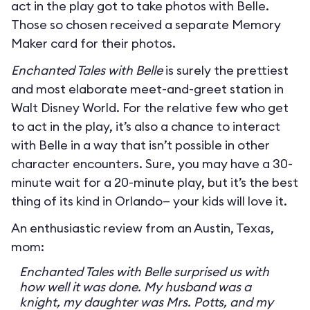
act in the play got to take photos with Belle.
Those so chosen received a separate Memory
Maker card for their photos.
Enchanted Tales with Belle
is surely the prettiest
and most elaborate meet-and-greet station in
Walt Disney World. For the relative few who get
to act in the play, it’s also a chance to interact
with Belle in a way that isn’t possible in other
character encounters. Sure, you may have a 30-
minute wait for a 20-minute play, but it’s the best
thing of its kind in Orlando— your kids will love it.
An enthusiastic review from an Austin, Texas,
mom:
Enchanted Tales with Belle surprised us with
how well it was done. My husband was a
knight, my daughter was Mrs. Potts, and my