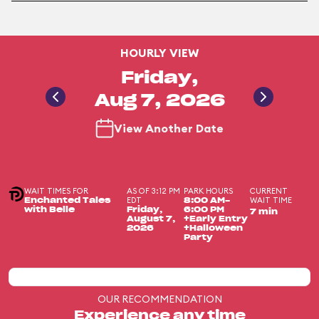
HOURLY VIEW
Friday,
Aug 7, 2026
View Another Date
WAIT TIMES FOR
AS OF 3:12 PM
PARK HOURS
CURRENT
EDT
WAIT TIME
Enchanted Tales
8:00 AM-
with Belle
Friday,
6:00 PM
7 min
August 7,
+Early Entry
2026
+Halloween
Party
OUR RECOMMENDATION
Experience any time