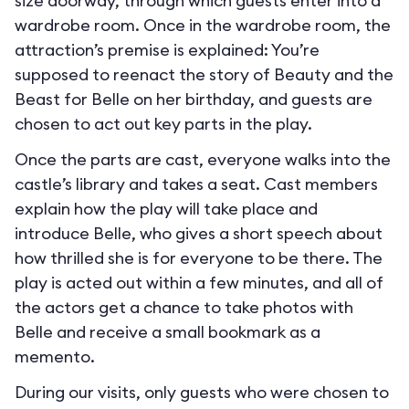
size doorway, through which guests enter into a
wardrobe room. Once in the wardrobe room, the
attraction’s premise is explained: You’re
supposed to reenact the story of Beauty and the
Beast for Belle on her birthday, and guests are
chosen to act out key parts in the play.
Once the parts are cast, everyone walks into the
castle’s library and takes a seat. Cast members
explain how the play will take place and
introduce Belle, who gives a short speech about
how thrilled she is for everyone to be there. The
play is acted out within a few minutes, and all of
the actors get a chance to take photos with
Belle and receive a small bookmark as a
memento.
During our visits, only guests who were chosen to