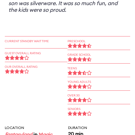
son was silverware. It was so much fun, and
the kids were so proud.
CURRENT STANDBY WAIT TIME
PRESCHOOL
GUEST OVERALL RATING
GRADE SCHOOL
OUR OVERALL RATING
TEENS
YOUNG ADULTS
OVER 30
SENIORS
LOCATION
DURATION
20 min
Fantasyland
in
Magic