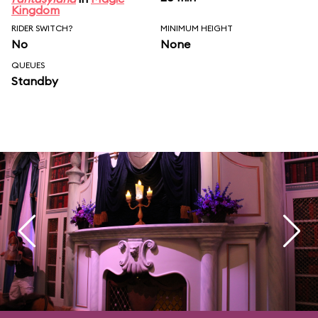
Kingdom
RIDER SWITCH?
MINIMUM HEIGHT
No
None
QUEUES
Standby