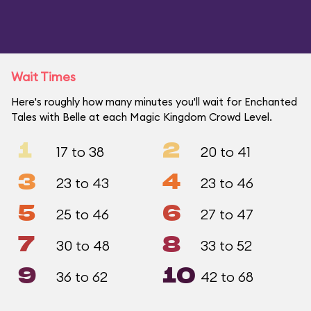
Wait Times
Here's roughly how many minutes you'll wait for Enchanted
Tales with Belle at each Magic Kingdom Crowd Level.
1
2
17 to 38
20 to 41
3
4
23 to 43
23 to 46
5
6
25 to 46
27 to 47
7
8
30 to 48
33 to 52
9
10
36 to 62
42 to 68