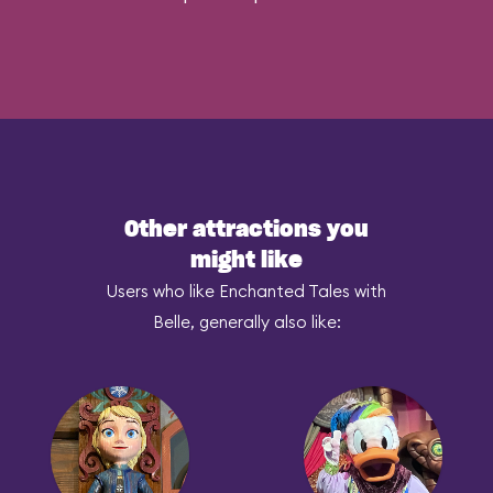
Other attractions you
might like
Users who like Enchanted Tales with
Belle, generally also like: