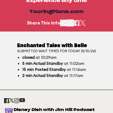
Experience any time
TouringPlans.com
Share This Info
Enchanted Tales with Belle
SUBMITTED WAIT TIMES FOR TODAY (8/10/26)
closed
at 10:29am
5
min
Actual Standby
at 11:02am
15
min
Posted Standby
at 11:16am
2
min
Actual Standby
at 11:17am
Disney Dish with Jim Hill Podcast