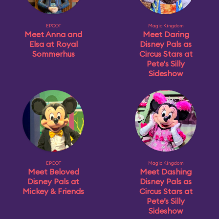
EPCOT
Magic Kingdom
Meet Anna and
Meet Daring
Elsa at Royal
Disney Pals as
Sommerhus
Circus Stars at
Pete's Silly
Sideshow
EPCOT
Magic Kingdom
Meet Beloved
Meet Dashing
Disney Pals at
Disney Pals as
Mickey & Friends
Circus Stars at
Pete’s Silly
Sideshow