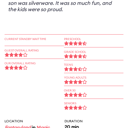
son was silverware. It was so much fun, and
the kids were so proud.
CURRENT STANDBY WAIT TIME
PRESCHOOL
GUEST OVERALL RATING
GRADE SCHOOL
OUR OVERALL RATING
TEENS
YOUNG ADULTS
OVER 30
SENIORS
LOCATION
DURATION
20 min
Fantasyland
in
Magic