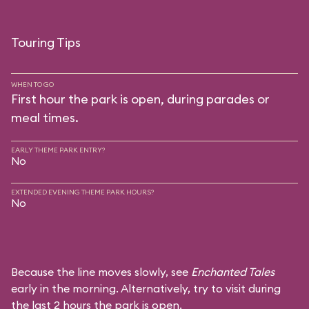
Touring Tips
WHEN TO GO
First hour the park is open, during parades or
meal times.
EARLY THEME PARK ENTRY?
No
EXTENDED EVENING THEME PARK HOURS?
No
Because the line moves slowly, see
Enchanted Tales
early in the morning. Alternatively, try to visit during
the last 2 hours the park is open.