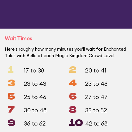
Wait Times
Here's roughly how many minutes you'll wait for Enchanted
Tales with Belle at each Magic Kingdom Crowd Level.
1
2
17 to 38
20 to 41
3
4
23 to 43
23 to 46
5
6
25 to 46
27 to 47
7
8
30 to 48
33 to 52
9
10
36 to 62
42 to 68