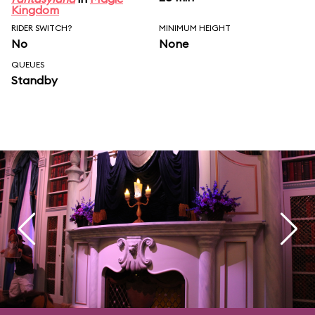
Kingdom
RIDER SWITCH?
MINIMUM HEIGHT
No
None
QUEUES
Standby