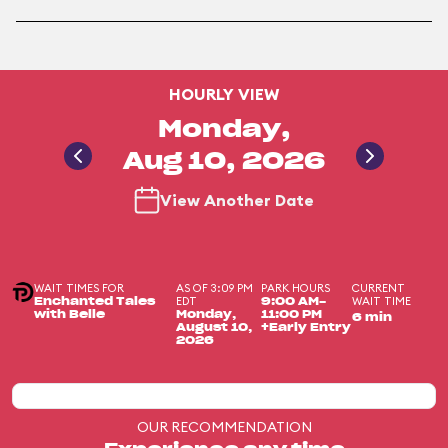
HOURLY VIEW
Monday,
Aug 10, 2026
View Another Date
WAIT TIMES FOR
AS OF 3:09 PM
PARK HOURS
CURRENT
EDT
WAIT TIME
Enchanted Tales
9:00 AM-
with Belle
Monday,
11:00 PM
6 min
August 10,
+Early Entry
2026
OUR RECOMMENDATION