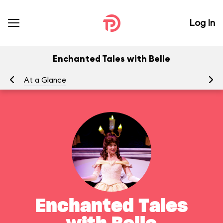
Log In
Enchanted Tales with Belle
At a Glance
To
Enchanted Tales