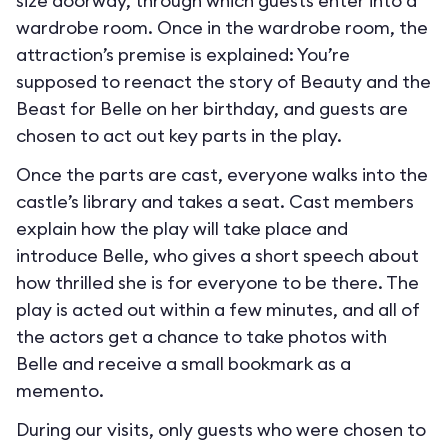
size doorway, through which guests enter into a
wardrobe room. Once in the wardrobe room, the
attraction’s premise is explained: You’re
supposed to reenact the story of Beauty and the
Beast for Belle on her birthday, and guests are
chosen to act out key parts in the play.
Once the parts are cast, everyone walks into the
castle’s library and takes a seat. Cast members
explain how the play will take place and
introduce Belle, who gives a short speech about
how thrilled she is for everyone to be there. The
play is acted out within a few minutes, and all of
the actors get a chance to take photos with
Belle and receive a small bookmark as a
memento.
During our visits, only guests who were chosen to