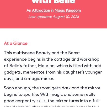
with Belle
An
Attraction
in
Magic Kingdom
Last updated: August 10, 2026
At a Glance
This multiscene Beauty and the Beast
experience begins in the cottage and workshop
of Belle’s father, Maurice, which is filled with odd
gadgets, mementos from his daughter’s younger
days, and a magic mirror.
Soon enough, the room gets dark and the mirror
begins to sparkle. With magic and some really
good carpentry skills, the mirror turns into a full-