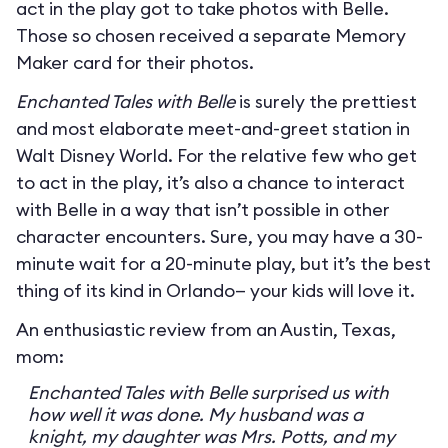
act in the play got to take photos with Belle.
Those so chosen received a separate Memory
Maker card for their photos.
Enchanted Tales with Belle
is surely the prettiest
and most elaborate meet-and-greet station in
Walt Disney World. For the relative few who get
to act in the play, it’s also a chance to interact
with Belle in a way that isn’t possible in other
character encounters. Sure, you may have a 30-
minute wait for a 20-minute play, but it’s the best
thing of its kind in Orlando— your kids will love it.
An enthusiastic review from an Austin, Texas,
mom:
Enchanted Tales with Belle surprised us with
how well it was done. My husband was a
knight, my daughter was Mrs. Potts, and my