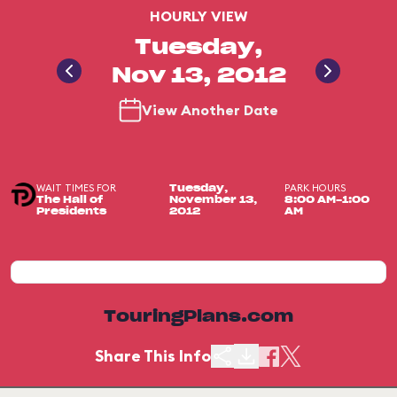
HOURLY VIEW
Tuesday,
Nov 13, 2012
View Another Date
WAIT TIMES FOR
PARK HOURS
Tuesday,
The Hall of
November 13,
8:00 AM-1:00
Presidents
2012
AM
TouringPlans.com
Share This Info