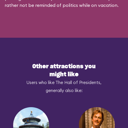
rather not be reminded of politics while on vacation.
Other attractions you
might like
Users who like The Hall of Presidents,
generally also like: