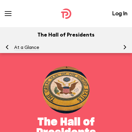
Log In
The Hall of Presidents
At a Glance
To
The Hall of