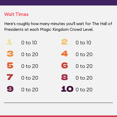
Wait Times
Here's roughly how many minutes you'll wait for The Hall of
Presidents at each Magic Kingdom Crowd Level.
1
2
0 to 10
0 to 10
3
4
0 to 20
0 to 20
5
6
0 to 20
0 to 20
7
8
0 to 20
0 to 20
9
10
0 to 20
0 to 20