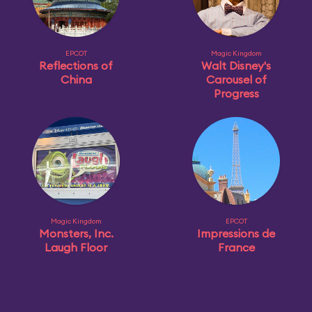
EPCOT
Magic Kingdom
Reflections of
Walt Disney's
China
Carousel of
Progress
Magic Kingdom
EPCOT
Monsters, Inc.
Impressions de
Laugh Floor
France