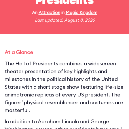
Presidents
An
Attraction
in
Magic Kingdom
Last updated: August 8, 2026
At a Glance
The Hall of Presidents combines a widescreen
theater presentation of key highlights and
milestones in the political history of the United
States with a short stage show featuring life-size
animatronic replicas of every US president. The
figures’ physical resemblances and costumes are
masterful.
In addition to Abraham Lincoln and George