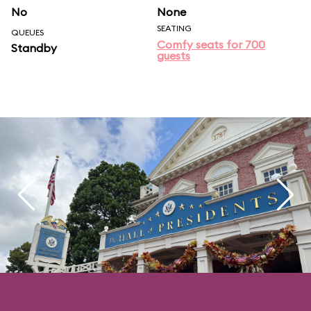
No
None
SEATING
QUEUES
Comfy seats for 700
Standby
guests