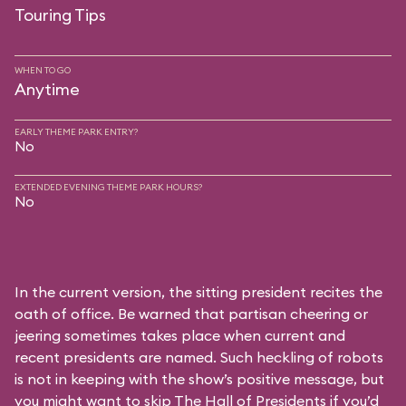
Touring Tips
WHEN TO GO
Anytime
EARLY THEME PARK ENTRY?
No
EXTENDED EVENING THEME PARK HOURS?
No
In the current version, the sitting president recites the
oath of office. Be warned that partisan cheering or
jeering sometimes takes place when current and
recent presidents are named. Such heckling of robots
is not in keeping with the show’s positive message, but
you might want to skip The Hall of Presidents if you’d