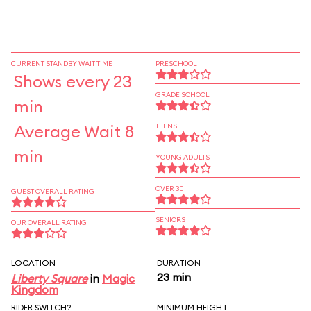
CURRENT STANDBY WAIT TIME
PRESCHOOL
Shows every 23
GRADE SCHOOL
min
Average Wait 8
TEENS
min
YOUNG ADULTS
OVER 30
GUEST OVERALL RATING
SENIORS
OUR OVERALL RATING
LOCATION
DURATION
23 min
Liberty Square
in
Magic
Kingdom
RIDER SWITCH?
MINIMUM HEIGHT