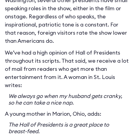
Washington, several other presidents have small
speaking roles in the show, either in the film or
onstage. Regardless of who speaks, the
inspirational, patriotic tone is a constant. For
that reason, foreign visitors rate the show lower
than Americans do.
We’ve had a high opinion of Hall of Presidents
throughout its scripts. That said, we receive a lot
of mail from readers who get more than
entertainment from it. A woman in St. Louis
writes:
We always go when my husband gets cranky,
so he can take a nice nap.
A young mother in Marion, Ohio, adds:
The Hall of Presidents is a great place to
breast-feed.