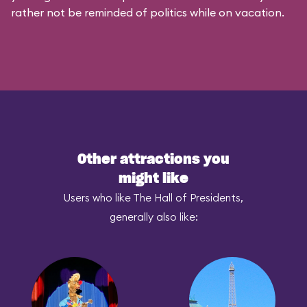
rather not be reminded of politics while on vacation.
Other attractions you
might like
Users who like The Hall of Presidents,
generally also like: