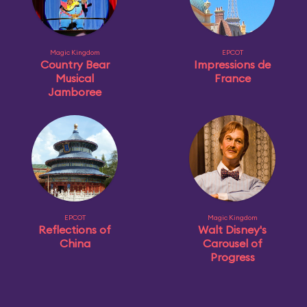
Magic Kingdom
EPCOT
Country Bear
Impressions de
Musical
France
Jamboree
EPCOT
Magic Kingdom
Reflections of
Walt Disney's
China
Carousel of
Progress