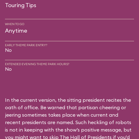
Touring Tips
WHEN TO GO
Anytime
EARLY THEME PARK ENTRY?
No
EXTENDED EVENING THEME PARK HOURS?
No
In the current version, the sitting president recites the
oath of office. Be warned that partisan cheering or
jeering sometimes takes place when current and
recent presidents are named. Such heckling of robots
is not in keeping with the show’s positive message, but
you might want to skip The Hall of Presidents if you’d