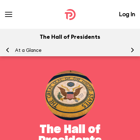
Log In
The Hall of Presidents
At a Glance
To
The Hall of