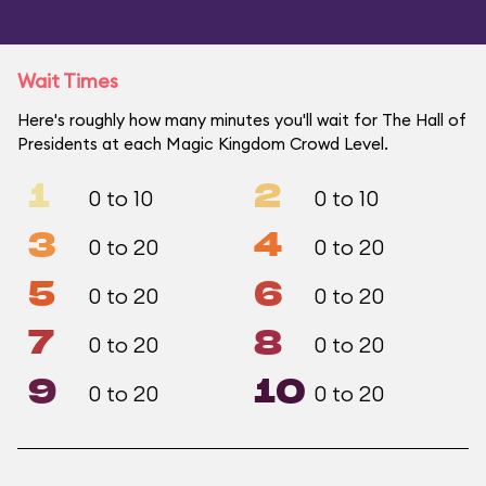
Wait Times
Here's roughly how many minutes you'll wait for The Hall of
Presidents at each Magic Kingdom Crowd Level.
1
2
0 to 10
0 to 10
3
4
0 to 20
0 to 20
5
6
0 to 20
0 to 20
7
8
0 to 20
0 to 20
9
10
0 to 20
0 to 20