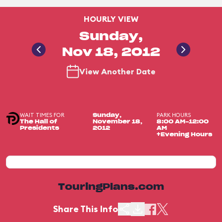
HOURLY VIEW
Sunday,
Nov 18, 2012
View Another Date
WAIT TIMES FOR
PARK HOURS
Sunday,
The Hall of
November 18,
8:00 AM-12:00
Presidents
2012
AM
+Evening Hours
TouringPlans.com
Share This Info