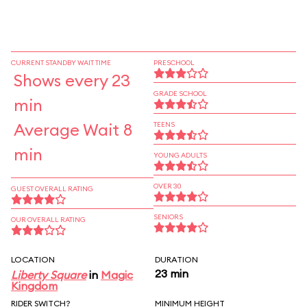
CURRENT STANDBY WAIT TIME
PRESCHOOL
Shows every 23
GRADE SCHOOL
min
Average Wait 8
TEENS
min
YOUNG ADULTS
OVER 30
GUEST OVERALL RATING
SENIORS
OUR OVERALL RATING
LOCATION
DURATION
23 min
Liberty Square
in
Magic
Kingdom
RIDER SWITCH?
MINIMUM HEIGHT