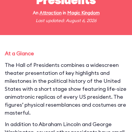
Presidents
An
Attraction
in
Magic Kingdom
Last updated: August 6, 2026
At a Glance
The Hall of Presidents combines a widescreen
theater presentation of key highlights and
milestones in the political history of the United
States with a short stage show featuring life-size
animatronic replicas of every US president. The
figures’ physical resemblances and costumes are
masterful.
In addition to Abraham Lincoln and George