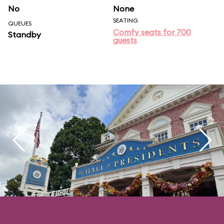
No
None
SEATING
QUEUES
Comfy seats for 700
Standby
guests