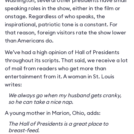
Washington, several other presidents have small
speaking roles in the show, either in the film or
onstage. Regardless of who speaks, the
inspirational, patriotic tone is a constant. For
that reason, foreign visitors rate the show lower
than Americans do.
We’ve had a high opinion of Hall of Presidents
throughout its scripts. That said, we receive a lot
of mail from readers who get more than
entertainment from it. A woman in St. Louis
writes:
We always go when my husband gets cranky,
so he can take a nice nap.
A young mother in Marion, Ohio, adds:
The Hall of Presidents is a great place to
breast-feed.