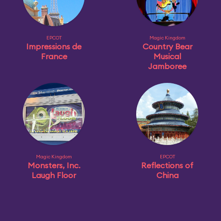
EPCOT
Magic Kingdom
Impressions de
Country Bear
France
Musical
Jamboree
Magic Kingdom
EPCOT
Monsters, Inc.
Reflections of
Laugh Floor
China