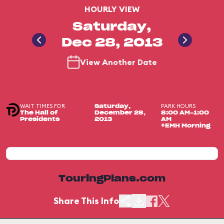
HOURLY VIEW
Saturday,
Dec 28, 2013
View Another Date
WAIT TIMES FOR
PARK HOURS
Saturday,
The Hall of
December 28,
8:00 AM-1:00
Presidents
2013
AM
+EMH Morning
TouringPlans.com
Share This Info