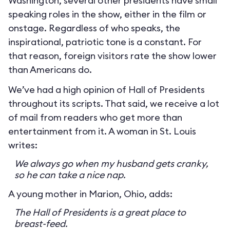
Washington, several other presidents have small
speaking roles in the show, either in the film or
onstage. Regardless of who speaks, the
inspirational, patriotic tone is a constant. For
that reason, foreign visitors rate the show lower
than Americans do.
We’ve had a high opinion of Hall of Presidents
throughout its scripts. That said, we receive a lot
of mail from readers who get more than
entertainment from it. A woman in St. Louis
writes:
We always go when my husband gets cranky,
so he can take a nice nap.
A young mother in Marion, Ohio, adds:
The Hall of Presidents is a great place to
breast-feed.