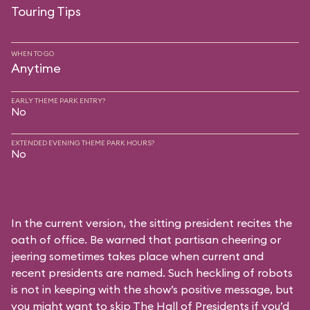
Touring Tips
WHEN TO GO
Anytime
EARLY THEME PARK ENTRY?
No
EXTENDED EVENING THEME PARK HOURS?
No
In the current version, the sitting president recites the
oath of office. Be warned that partisan cheering or
jeering sometimes takes place when current and
recent presidents are named. Such heckling of robots
is not in keeping with the show’s positive message, but
you might want to skip The Hall of Presidents if you’d