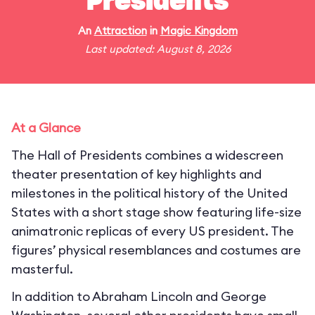
Presidents
An
Attraction
in
Magic Kingdom
Last updated: August 8, 2026
At a Glance
The Hall of Presidents combines a widescreen
theater presentation of key highlights and
milestones in the political history of the United
States with a short stage show featuring life-size
animatronic replicas of every US president. The
figures’ physical resemblances and costumes are
masterful.
In addition to Abraham Lincoln and George