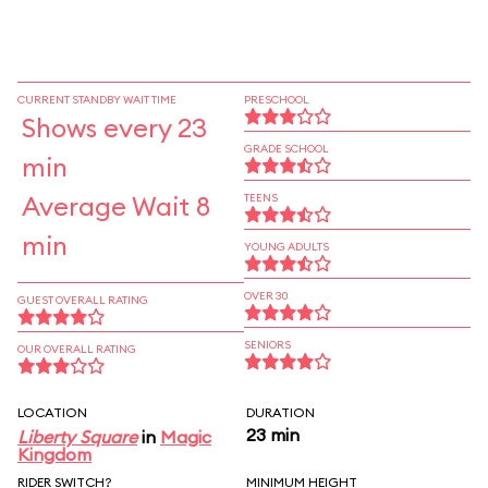
CURRENT STANDBY WAIT TIME
PRESCHOOL
Shows every 23
GRADE SCHOOL
min
Average Wait 8
TEENS
min
YOUNG ADULTS
OVER 30
GUEST OVERALL RATING
SENIORS
OUR OVERALL RATING
LOCATION
DURATION
23 min
Liberty Square
in
Magic
Kingdom
RIDER SWITCH?
MINIMUM HEIGHT