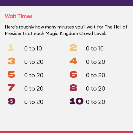
Wait Times
Here's roughly how many minutes you'll wait for The Hall of
Presidents at each Magic Kingdom Crowd Level.
1
2
0 to 10
0 to 10
3
4
0 to 20
0 to 20
5
6
0 to 20
0 to 20
7
8
0 to 20
0 to 20
9
10
0 to 20
0 to 20