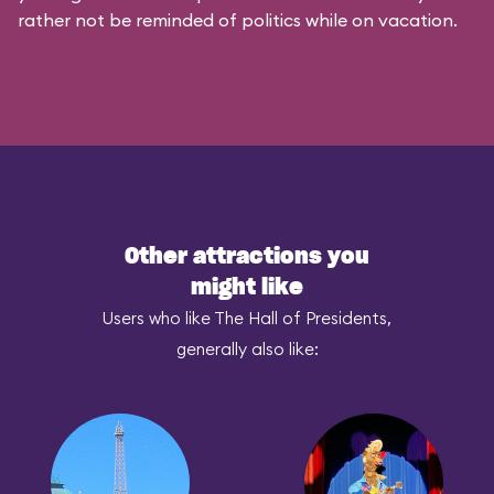
rather not be reminded of politics while on vacation.
Other attractions you
might like
Users who like The Hall of Presidents,
generally also like: