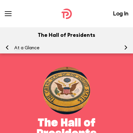
Log In
The Hall of Presidents
At a Glance
To
The Hall of