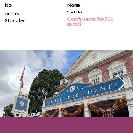
No
None
SEATING
QUEUES
Comfy seats for 700
Standby
guests