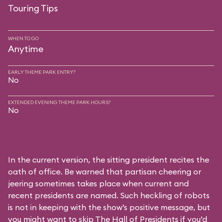
Touring Tips
WHEN TO GO
Anytime
EARLY THEME PARK ENTRY?
No
EXTENDED EVENING THEME PARK HOURS?
No
In the current version, the sitting president recites the
oath of office. Be warned that partisan cheering or
jeering sometimes takes place when current and
recent presidents are named. Such heckling of robots
is not in keeping with the show’s positive message, but
you might want to skip The Hall of Presidents if you’d