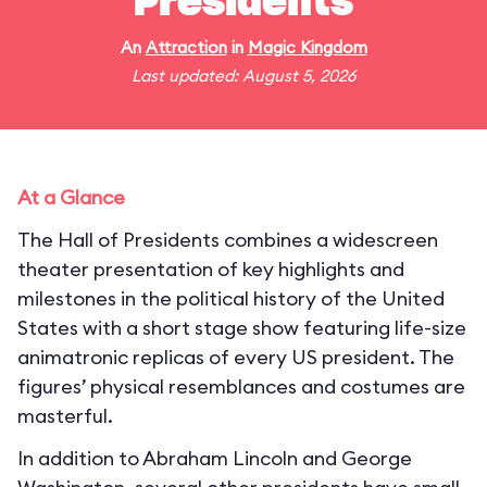
Presidents
An
Attraction
in
Magic Kingdom
Last updated: August 5, 2026
At a Glance
The Hall of Presidents combines a widescreen
theater presentation of key highlights and
milestones in the political history of the United
States with a short stage show featuring life-size
animatronic replicas of every US president. The
figures’ physical resemblances and costumes are
masterful.
In addition to Abraham Lincoln and George