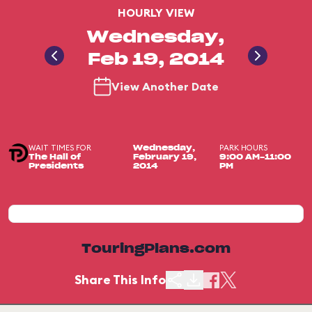
HOURLY VIEW
Wednesday,
Feb 19, 2014
View Another Date
WAIT TIMES FOR
PARK HOURS
Wednesday,
The Hall of
February 19,
9:00 AM-11:00
Presidents
2014
PM
TouringPlans.com
Share This Info