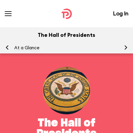
Log In
The Hall of Presidents
At a Glance
To
The Hall of