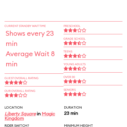
CURRENT STANDBY WAIT TIME
PRESCHOOL
Shows every 23
GRADE SCHOOL
min
Average Wait 8
TEENS
min
YOUNG ADULTS
OVER 30
GUEST OVERALL RATING
SENIORS
OUR OVERALL RATING
LOCATION
DURATION
23 min
Liberty Square
in
Magic
Kingdom
RIDER SWITCH?
MINIMUM HEIGHT