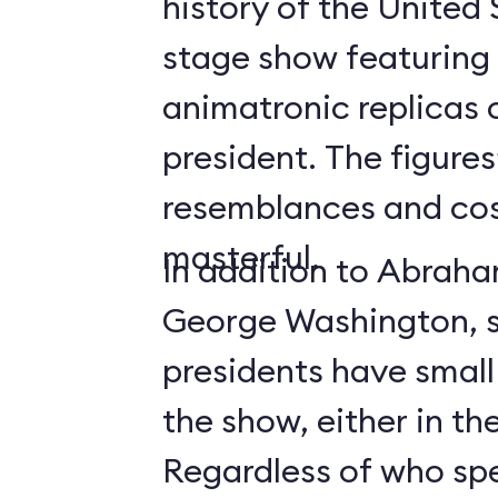
history of the United 
stage show featuring l
animatronic replicas 
president. The figures
resemblances and co
masterful.
In addition to Abrah
George Washington, s
presidents have small
the show, either in th
Regardless of who sp