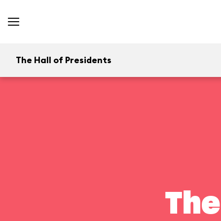
The Hall of Presidents
The