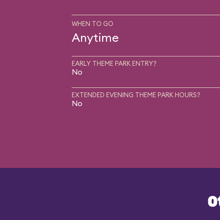
WHEN TO GO
Anytime
EARLY THEME PARK ENTRY?
No
EXTENDED EVENING THEME PARK HOURS?
No
O