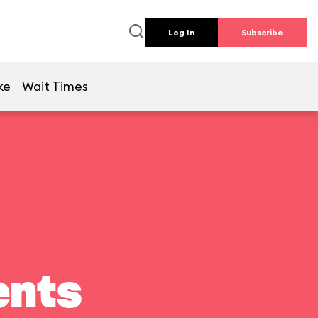
Log In
Subscribe
ke
Wait Times
ents