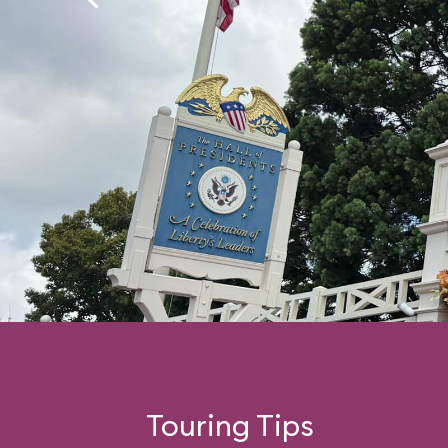
Touring Tips