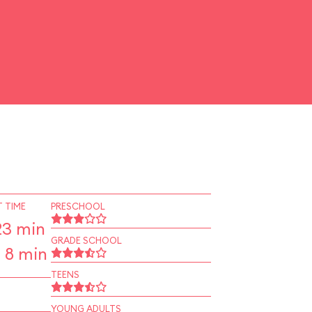
 TIME
PRESCHOOL
23 min
GRADE SCHOOL
 8 min
TEENS
YOUNG ADULTS