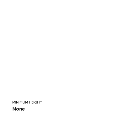
MINIMUM HEIGHT
None