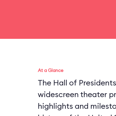
At a Glance
The Hall of President
widescreen theater pr
highlights and milesto