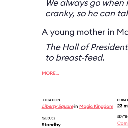
We always go when 
cranky, so he can ta
A young mother in Ma
The Hall of President
to breast-feed.
MORE…
LOCATION
DURA
23 m
Liberty Square
in
Magic Kingdom
SEATI
QUEUES
Comf
Standby