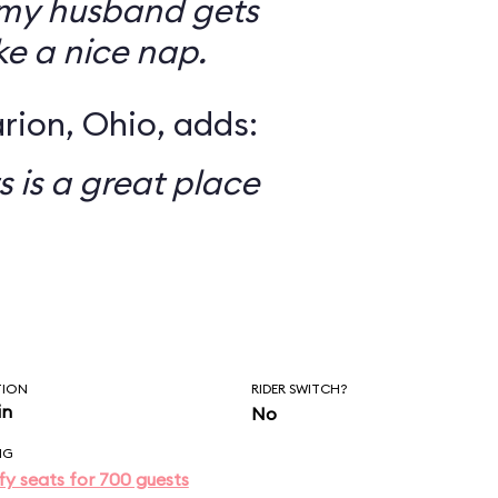
my husband gets
ke a nice nap.
rion, Ohio, adds:
s is a great place
TION
RIDER SWITCH?
in
No
NG
y seats for 700 guests