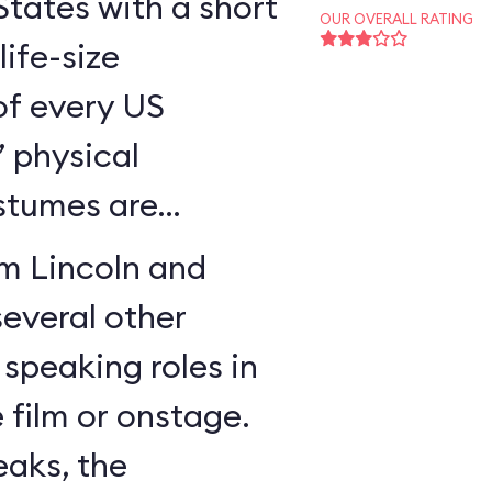
States with a short
OUR OVERALL RATING
ife-size
of every US
’ physical
stumes are
am Lincoln and
everal other
 speaking roles in
e film or onstage.
eaks, the