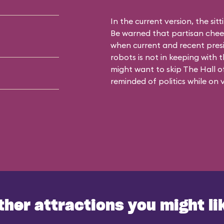
In the current version, the sit
Be warned that partisan cheer
when current and recent pres
robots is not in keeping with 
might want to skip The Hall of
reminded of politics while on 
ther attractions you might li