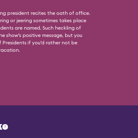
ting president recites the oath of office.
ing or jeering sometimes takes place
idents are named. Such heckling of
the show’s positive message, but you
 Presidents if you’d rather not be
vacation.
ke