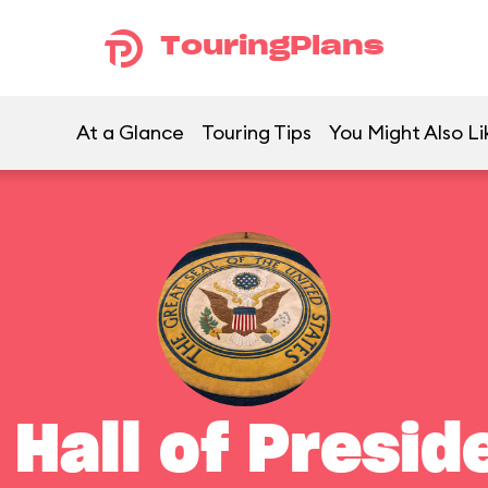
TouringPlans
At a Glance
Touring Tips
You Might Also Li
 Hall of Presid