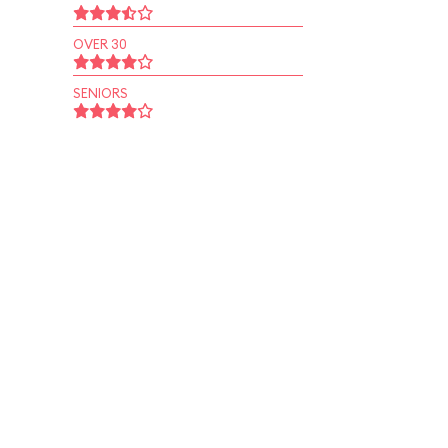
OVER 30
SENIORS