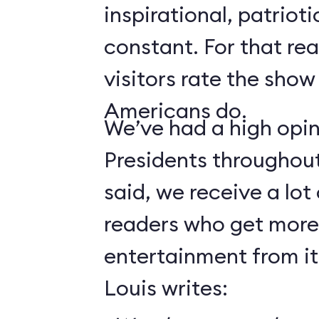
inspirational, patrioti
constant. For that rea
visitors rate the show
Americans do.
We’ve had a high opin
Presidents throughout 
said, we receive a lot
readers who get more
entertainment from it
Louis writes: