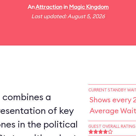
An
Attraction
in
Magic Kingdom
Last updated: August 5, 2026
CURRENT STANDBY WAIT
s combines a
Shows every 
esentation of key
Average Wait
nes in the political
GUEST OVERALL RATING