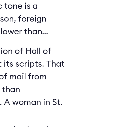
c tone is a
son, foreign
 lower than
ion of Hall of
its scripts. That
 of mail from
 than
. A woman in St.