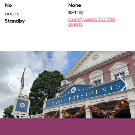
No
None
SEATING
QUEUES
Comfy seats for 700
Standby
guests