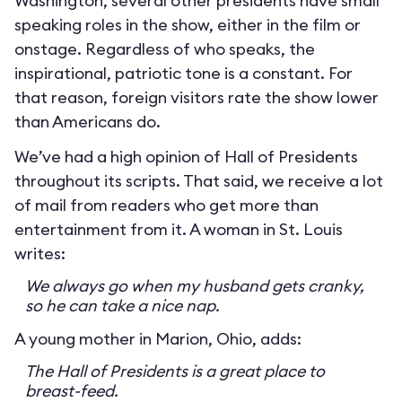
Washington, several other presidents have small
speaking roles in the show, either in the film or
onstage. Regardless of who speaks, the
inspirational, patriotic tone is a constant. For
that reason, foreign visitors rate the show lower
than Americans do.
We’ve had a high opinion of Hall of Presidents
throughout its scripts. That said, we receive a lot
of mail from readers who get more than
entertainment from it. A woman in St. Louis
writes:
We always go when my husband gets cranky,
so he can take a nice nap.
A young mother in Marion, Ohio, adds:
The Hall of Presidents is a great place to
breast-feed.