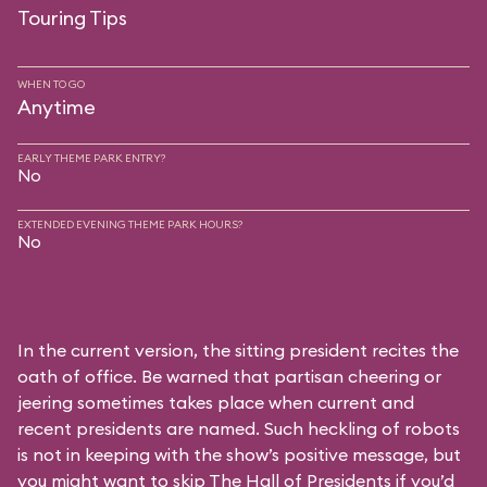
Touring Tips
WHEN TO GO
Anytime
EARLY THEME PARK ENTRY?
No
EXTENDED EVENING THEME PARK HOURS?
No
In the current version, the sitting president recites the
oath of office. Be warned that partisan cheering or
jeering sometimes takes place when current and
recent presidents are named. Such heckling of robots
is not in keeping with the show’s positive message, but
you might want to skip The Hall of Presidents if you’d