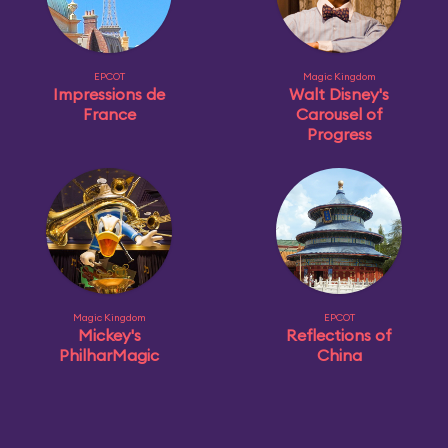
EPCOT
Magic Kingdom
Impressions de
Walt Disney's
France
Carousel of
Progress
Magic Kingdom
EPCOT
Mickey's
Reflections of
PhilharMagic
China