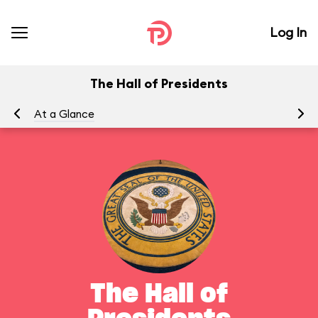
Log In
The Hall of Presidents
At a Glance
To
The Hall of