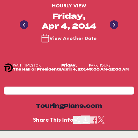
HOURLY VIEW
Friday,
Apr 4, 2014
View Another Date
WAIT TIMES FOR
PARK HOURS
Friday,
The Hall of Presidents
April 4, 2014
9:00 AM-12:00 AM
TouringPlans.com
Share This Info