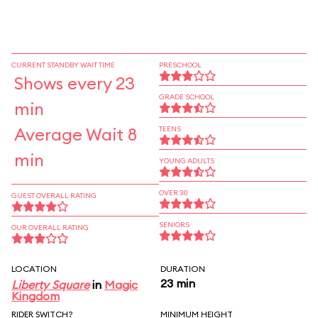
CURRENT STANDBY WAIT TIME
PRESCHOOL
Shows every 23
GRADE SCHOOL
min
Average Wait 8
TEENS
min
YOUNG ADULTS
OVER 30
GUEST OVERALL RATING
SENIORS
OUR OVERALL RATING
LOCATION
DURATION
23 min
Liberty Square
in
Magic
Kingdom
RIDER SWITCH?
MINIMUM HEIGHT