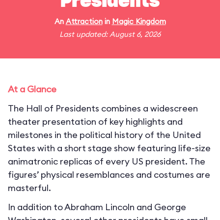
Presidents
An
Attraction
in
Magic Kingdom
Last updated: August 6, 2026
At a Glance
The Hall of Presidents combines a widescreen
theater presentation of key highlights and
milestones in the political history of the United
States with a short stage show featuring life-size
animatronic replicas of every US president. The
figures’ physical resemblances and costumes are
masterful.
In addition to Abraham Lincoln and George