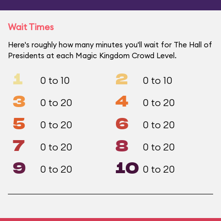
Wait Times
Here's roughly how many minutes you'll wait for The Hall of
Presidents at each Magic Kingdom Crowd Level.
1
2
0 to 10
0 to 10
3
4
0 to 20
0 to 20
5
6
0 to 20
0 to 20
7
8
0 to 20
0 to 20
9
10
0 to 20
0 to 20