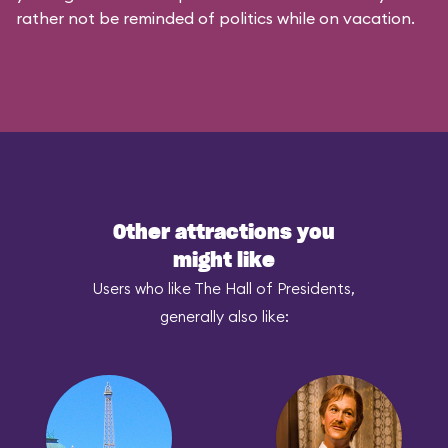
rather not be reminded of politics while on vacation.
Other attractions you
might like
Users who like The Hall of Presidents,
generally also like: