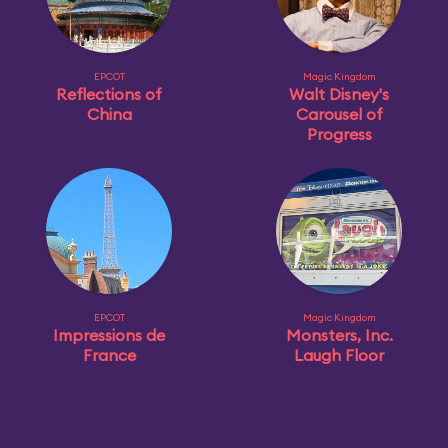
EPCOT
Magic Kingdom
Reflections of
Walt Disney's
China
Carousel of
Progress
EPCOT
Magic Kingdom
Impressions de
Monsters, Inc.
France
Laugh Floor