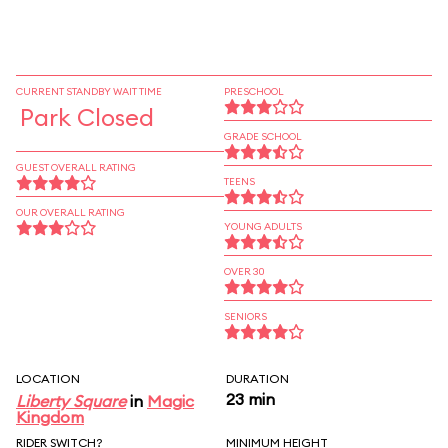
CURRENT STANDBY WAIT TIME
PRESCHOOL
Park Closed
GRADE SCHOOL
GUEST OVERALL RATING
TEENS
OUR OVERALL RATING
YOUNG ADULTS
OVER 30
SENIORS
LOCATION
DURATION
23 min
Liberty Square
in
Magic
Kingdom
RIDER SWITCH?
MINIMUM HEIGHT