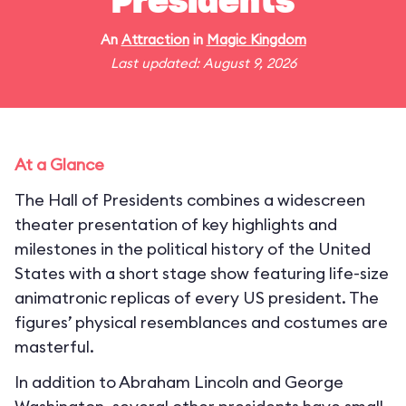
Presidents
An
Attraction
in
Magic Kingdom
Last updated: August 9, 2026
At a Glance
The Hall of Presidents combines a widescreen
theater presentation of key highlights and
milestones in the political history of the United
States with a short stage show featuring life-size
animatronic replicas of every US president. The
figures’ physical resemblances and costumes are
masterful.
In addition to Abraham Lincoln and George