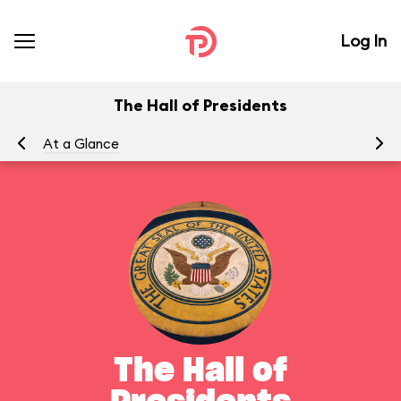
Log In
The Hall of Presidents
At a Glance
To
The Hall of