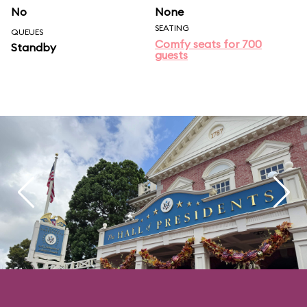
No
None
SEATING
QUEUES
Comfy seats for 700
Standby
guests