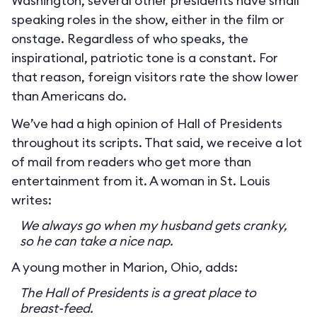
Washington, several other presidents have small
speaking roles in the show, either in the film or
onstage. Regardless of who speaks, the
inspirational, patriotic tone is a constant. For
that reason, foreign visitors rate the show lower
than Americans do.
We’ve had a high opinion of Hall of Presidents
throughout its scripts. That said, we receive a lot
of mail from readers who get more than
entertainment from it. A woman in St. Louis
writes:
We always go when my husband gets cranky,
so he can take a nice nap.
A young mother in Marion, Ohio, adds:
The Hall of Presidents is a great place to
breast-feed.