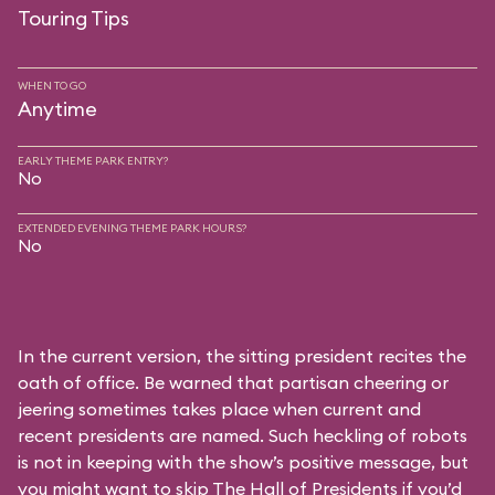
Touring Tips
WHEN TO GO
Anytime
EARLY THEME PARK ENTRY?
No
EXTENDED EVENING THEME PARK HOURS?
No
In the current version, the sitting president recites the
oath of office. Be warned that partisan cheering or
jeering sometimes takes place when current and
recent presidents are named. Such heckling of robots
is not in keeping with the show’s positive message, but
you might want to skip The Hall of Presidents if you’d