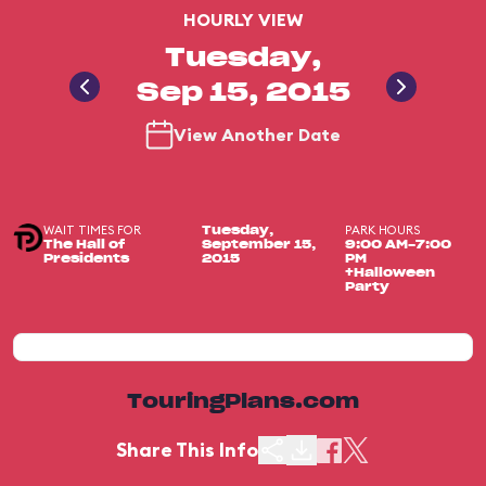
HOURLY VIEW
Tuesday,
Sep 15, 2015
View Another Date
WAIT TIMES FOR
PARK HOURS
Tuesday,
The Hall of
September 15,
9:00 AM-7:00
Presidents
2015
PM
+Halloween
Party
TouringPlans.com
Share This Info