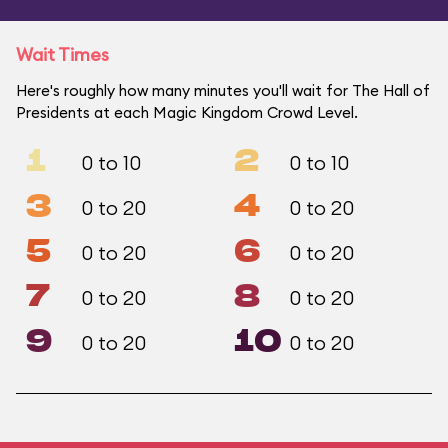
Wait Times
Here's roughly how many minutes you'll wait for The Hall of
Presidents at each Magic Kingdom Crowd Level.
1
2
0 to 10
0 to 10
3
4
0 to 20
0 to 20
5
6
0 to 20
0 to 20
7
8
0 to 20
0 to 20
9
10
0 to 20
0 to 20