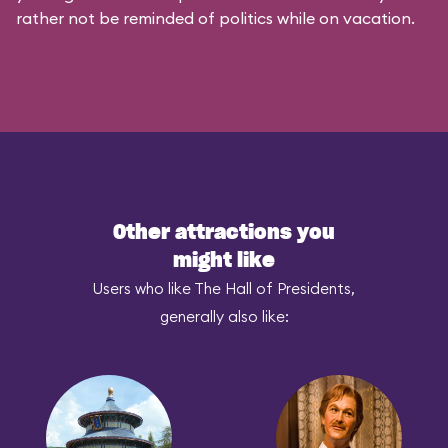
rather not be reminded of politics while on vacation.
Other attractions you
might like
Users who like The Hall of Presidents,
generally also like: