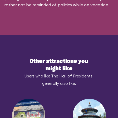
rather not be reminded of politics while on vacation.
Other attractions you
might like
Users who like The Hall of Presidents,
generally also like: