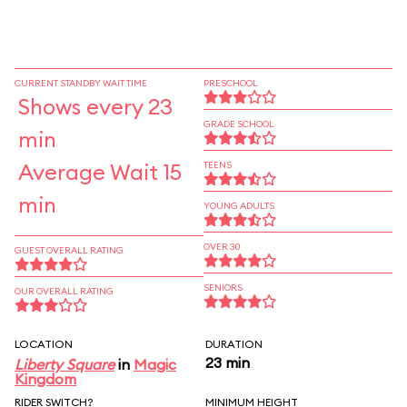
CURRENT STANDBY WAIT TIME
PRESCHOOL
Shows every 23
GRADE SCHOOL
min
Average Wait 15
TEENS
min
YOUNG ADULTS
OVER 30
GUEST OVERALL RATING
SENIORS
OUR OVERALL RATING
LOCATION
DURATION
23 min
Liberty Square
in
Magic
Kingdom
RIDER SWITCH?
MINIMUM HEIGHT