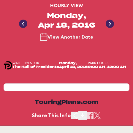
HOURLY VIEW
Monday,
Apr 18, 2016
View Another Date
WAIT TIMES FOR
PARK HOURS
Monday,
The Hall of Presidents
April 18, 2016
9:00 AM-12:00 AM
TouringPlans.com
Share This Info