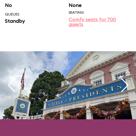
No
None
SEATING
QUEUES
Comfy seats for 700
Standby
guests