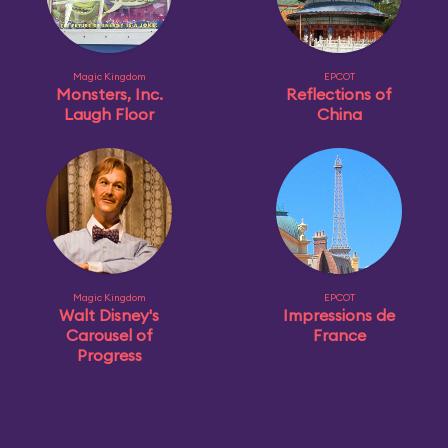
Magic Kingdom
EPCOT
Monsters, Inc.
Reflections of
Laugh Floor
China
Magic Kingdom
EPCOT
Walt Disney's
Impressions de
Carousel of
France
Progress