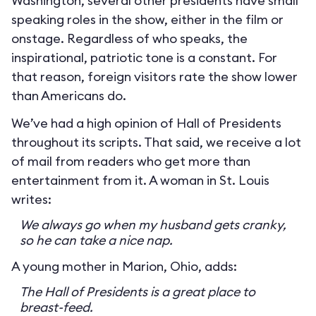
Washington, several other presidents have small
speaking roles in the show, either in the film or
onstage. Regardless of who speaks, the
inspirational, patriotic tone is a constant. For
that reason, foreign visitors rate the show lower
than Americans do.
We’ve had a high opinion of Hall of Presidents
throughout its scripts. That said, we receive a lot
of mail from readers who get more than
entertainment from it. A woman in St. Louis
writes:
We always go when my husband gets cranky,
so he can take a nice nap.
A young mother in Marion, Ohio, adds:
The Hall of Presidents is a great place to
breast-feed.