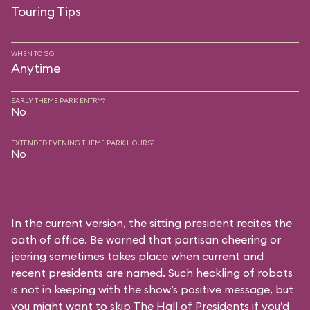
Touring Tips
WHEN TO GO
Anytime
EARLY THEME PARK ENTRY?
No
EXTENDED EVENING THEME PARK HOURS?
No
In the current version, the sitting president recites the
oath of office. Be warned that partisan cheering or
jeering sometimes takes place when current and
recent presidents are named. Such heckling of robots
is not in keeping with the show’s positive message, but
you might want to skip The Hall of Presidents if you’d