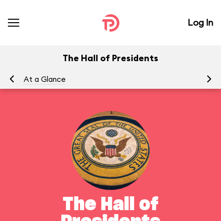
Log In
The Hall of Presidents
At a Glance
To
The Hall of