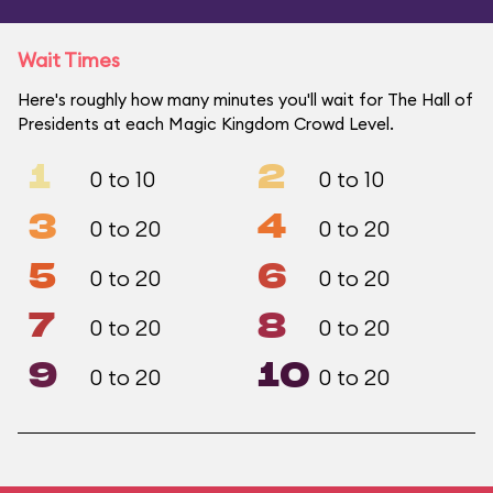
Wait Times
Here's roughly how many minutes you'll wait for The Hall of
Presidents at each Magic Kingdom Crowd Level.
1
2
0 to 10
0 to 10
3
4
0 to 20
0 to 20
5
6
0 to 20
0 to 20
7
8
0 to 20
0 to 20
9
10
0 to 20
0 to 20