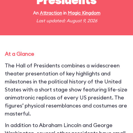
Presidents
An
Attraction
in
Magic Kingdom
Last updated: August 9, 2026
At a Glance
The Hall of Presidents combines a widescreen
theater presentation of key highlights and
milestones in the political history of the United
States with a short stage show featuring life-size
animatronic replicas of every US president. The
figures’ physical resemblances and costumes are
masterful.
In addition to Abraham Lincoln and George