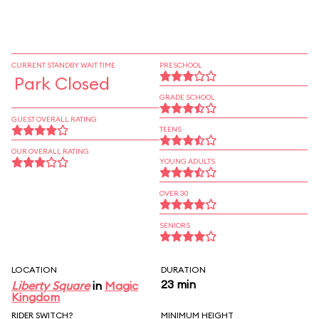
CURRENT STANDBY WAIT TIME
PRESCHOOL
Park Closed
GRADE SCHOOL
GUEST OVERALL RATING
TEENS
OUR OVERALL RATING
YOUNG ADULTS
OVER 30
SENIORS
LOCATION
DURATION
23 min
Liberty Square
in
Magic
Kingdom
RIDER SWITCH?
MINIMUM HEIGHT