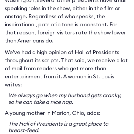
Washington, several other presidents have small
speaking roles in the show, either in the film or
onstage. Regardless of who speaks, the
inspirational, patriotic tone is a constant. For
that reason, foreign visitors rate the show lower
than Americans do.
We’ve had a high opinion of Hall of Presidents
throughout its scripts. That said, we receive a lot
of mail from readers who get more than
entertainment from it. A woman in St. Louis
writes:
We always go when my husband gets cranky,
so he can take a nice nap.
A young mother in Marion, Ohio, adds:
The Hall of Presidents is a great place to
breast-feed.