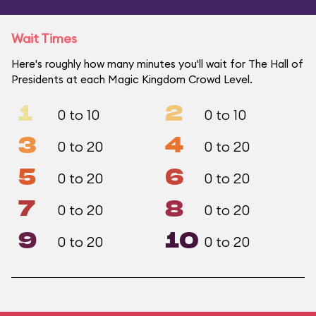
Wait Times
Here's roughly how many minutes you'll wait for The Hall of
Presidents at each Magic Kingdom Crowd Level.
1
2
0 to 10
0 to 10
3
4
0 to 20
0 to 20
5
6
0 to 20
0 to 20
7
8
0 to 20
0 to 20
9
10
0 to 20
0 to 20