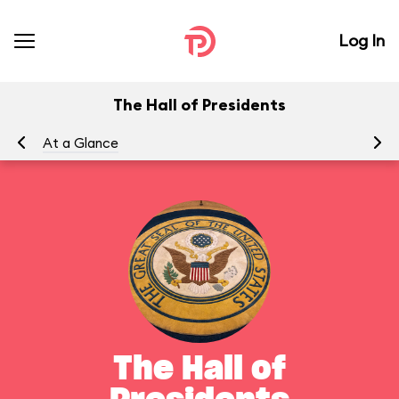
Log In
The Hall of Presidents
At a Glance
To
The Hall of