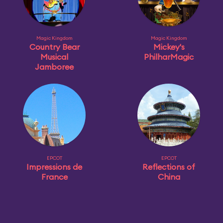
Magic Kingdom
Magic Kingdom
Country Bear
Mickey's
Musical
PhilharMagic
Jamboree
EPCOT
EPCOT
Impressions de
Reflections of
France
China