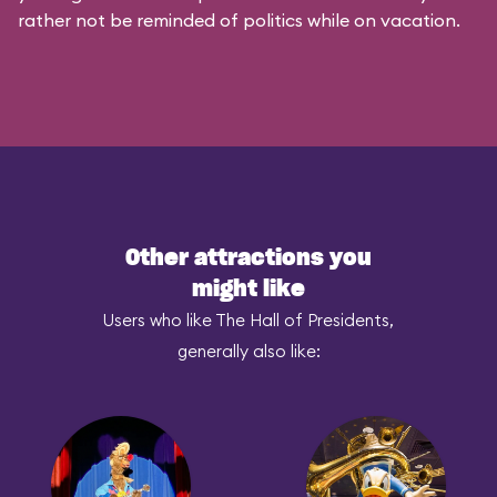
rather not be reminded of politics while on vacation.
Other attractions you
might like
Users who like The Hall of Presidents,
generally also like: