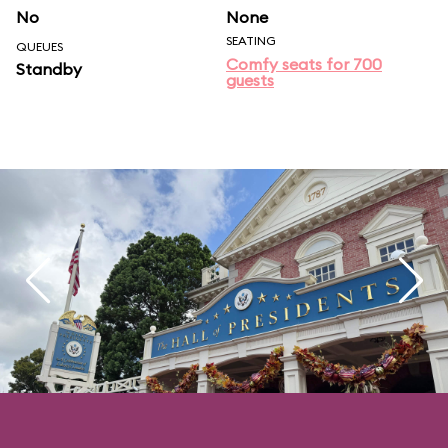
No
None
SEATING
QUEUES
Comfy seats for 700
Standby
guests