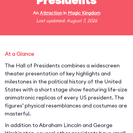
Presidents
An
Attraction
in
Magic Kingdom
Last updated: August 7, 2026
At a Glance
The Hall of Presidents combines a widescreen
theater presentation of key highlights and
milestones in the political history of the United
States with a short stage show featuring life-size
animatronic replicas of every US president. The
figures’ physical resemblances and costumes are
masterful.
In addition to Abraham Lincoln and George