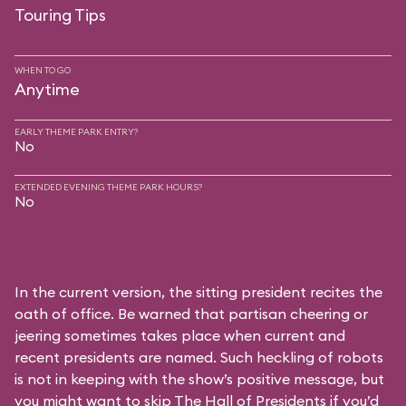
Touring Tips
WHEN TO GO
Anytime
EARLY THEME PARK ENTRY?
No
EXTENDED EVENING THEME PARK HOURS?
No
In the current version, the sitting president recites the
oath of office. Be warned that partisan cheering or
jeering sometimes takes place when current and
recent presidents are named. Such heckling of robots
is not in keeping with the show’s positive message, but
you might want to skip The Hall of Presidents if you’d