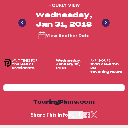
HOURLY VIEW
Wednesday,
Jan 31, 2018
View Another Date
WAIT TIMES FOR
PARK HOURS
Wednesday,
The Hall of
January 31,
9:00 AM-8:00
Presidents
2018
PM
+Evening Hours
TouringPlans.com
Share This Info