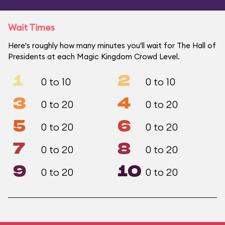
Wait Times
Here's roughly how many minutes you'll wait for The Hall of
Presidents at each Magic Kingdom Crowd Level.
1
2
0 to 10
0 to 10
3
4
0 to 20
0 to 20
5
6
0 to 20
0 to 20
7
8
0 to 20
0 to 20
9
10
0 to 20
0 to 20