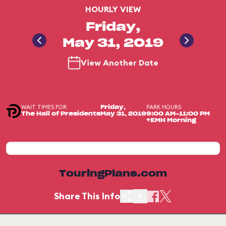
HOURLY VIEW
Friday,
May 31, 2019
View Another Date
WAIT TIMES FOR
PARK HOURS
Friday,
The Hall of Presidents
May 31, 2019
9:00 AM-11:00 PM
+EMH Morning
TouringPlans.com
Share This Info