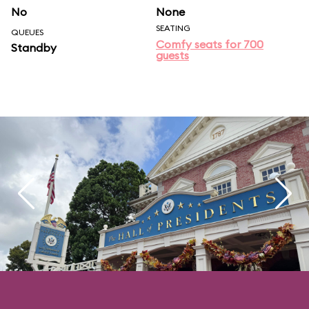
No
None
SEATING
QUEUES
Comfy seats for 700
Standby
guests