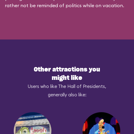
rather not be reminded of politics while on vacation.
Other attractions you
might like
Users who like The Hall of Presidents,
generally also like: