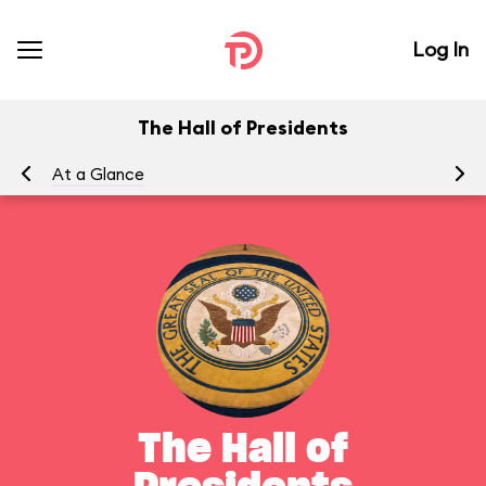
Log In
The Hall of Presidents
At a Glance
To
The Hall of