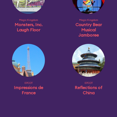
Magic Kingdom
Magic Kingdom
Monsters, Inc.
Country Bear
Laugh Floor
Musical
Jamboree
EPCOT
EPCOT
Impressions de
Reflections of
France
China