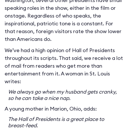
Washington, several other presidents have small
speaking roles in the show, either in the film or
onstage. Regardless of who speaks, the
inspirational, patriotic tone is a constant. For
that reason, foreign visitors rate the show lower
than Americans do.
We’ve had a high opinion of Hall of Presidents
throughout its scripts. That said, we receive a lot
of mail from readers who get more than
entertainment from it. A woman in St. Louis
writes:
We always go when my husband gets cranky,
so he can take a nice nap.
A young mother in Marion, Ohio, adds:
The Hall of Presidents is a great place to
breast-feed.