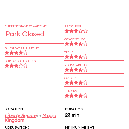
CURRENT STANDBY WAIT TIME
PRESCHOOL
Park Closed
GRADE SCHOOL
GUEST OVERALL RATING
TEENS
OUR OVERALL RATING
YOUNG ADULTS
OVER 30
SENIORS
LOCATION
DURATION
23 min
Liberty Square
in
Magic
Kingdom
RIDER SWITCH?
MINIMUM HEIGHT