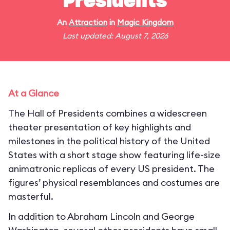
Presidents
An
Attraction
in
Magic Kingdom
Last updated: August 7, 2026
At a Glance
The Hall of Presidents combines a widescreen
theater presentation of key highlights and
milestones in the political history of the United
States with a short stage show featuring life-size
animatronic replicas of every US president. The
figures’ physical resemblances and costumes are
masterful.
In addition to Abraham Lincoln and George