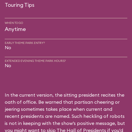
Touring Tips
WHEN TO GO
Anytime
EARLY THEME PARK ENTRY?
No
EXTENDED EVENING THEME PARK HOURS?
No
In the current version, the sitting president recites the
oath of office. Be warned that partisan cheering or
jeering sometimes takes place when current and
recent presidents are named. Such heckling of robots
is not in keeping with the show’s positive message, but
you might want to skip The Hall of Presidents if you’d