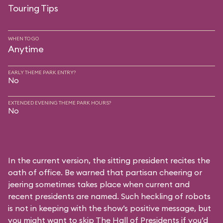
Touring Tips
WHEN TO GO
Anytime
EARLY THEME PARK ENTRY?
No
EXTENDED EVENING THEME PARK HOURS?
No
In the current version, the sitting president recites the
oath of office. Be warned that partisan cheering or
jeering sometimes takes place when current and
recent presidents are named. Such heckling of robots
is not in keeping with the show’s positive message, but
you might want to skip The Hall of Presidents if you’d