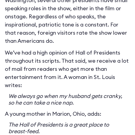
Washington, several other presidents have small
speaking roles in the show, either in the film or
onstage. Regardless of who speaks, the
inspirational, patriotic tone is a constant. For
that reason, foreign visitors rate the show lower
than Americans do.
We’ve had a high opinion of Hall of Presidents
throughout its scripts. That said, we receive a lot
of mail from readers who get more than
entertainment from it. A woman in St. Louis
writes:
We always go when my husband gets cranky,
so he can take a nice nap.
A young mother in Marion, Ohio, adds:
The Hall of Presidents is a great place to
breast-feed.