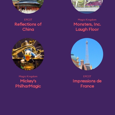
EPCOT
Magic Kingdom
Reflections of
Monsters, Inc.
China
Laugh Floor
Magic Kingdom
EPCOT
Mickey's
Impressions de
PhilharMagic
France