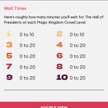
Wait Times
Here's roughly how many minutes you'll wait for The Hall of
Presidents at each Magic Kingdom Crowd Level.
1
2
0 to 10
0 to 10
3
4
0 to 20
0 to 20
5
6
0 to 20
0 to 20
7
8
0 to 20
0 to 20
9
10
0 to 20
0 to 20
HOURLY VIEW