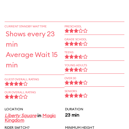
CURRENT STANDBY WAIT TIME
PRESCHOOL
Shows every 23
GRADE SCHOOL
min
Average Wait 15
TEENS
min
YOUNG ADULTS
OVER 30
GUEST OVERALL RATING
SENIORS
OUR OVERALL RATING
LOCATION
DURATION
23 min
Liberty Square
in
Magic
Kingdom
RIDER SWITCH?
MINIMUM HEIGHT