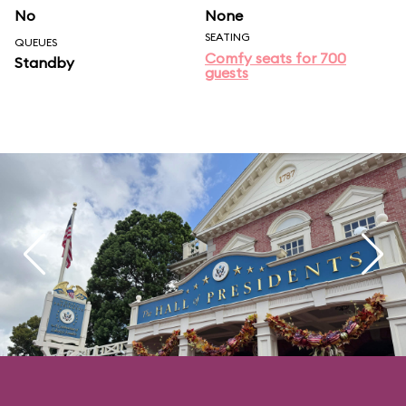
No
None
SEATING
QUEUES
Comfy seats for 700
Standby
guests