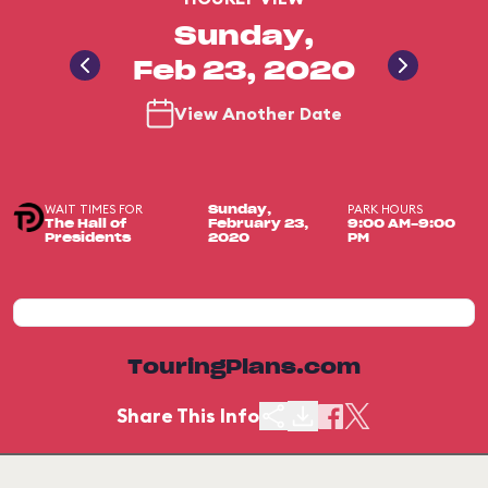
Sunday,
Feb 23, 2020
View Another Date
WAIT TIMES FOR
PARK HOURS
Sunday,
The Hall of
February 23,
9:00 AM-9:00
Presidents
2020
PM
TouringPlans.com
Share This Info