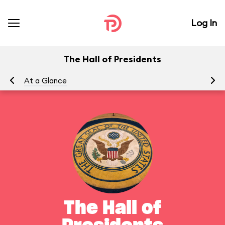
Log In
The Hall of Presidents
At a Glance
To
The Hall of