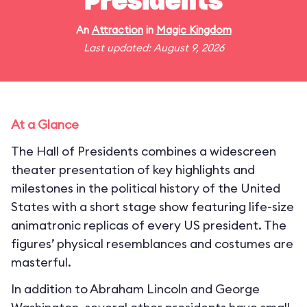
Presidents
An
Attraction
in
Magic Kingdom
Last updated: August 9, 2026
At a Glance
The Hall of Presidents combines a widescreen
theater presentation of key highlights and
milestones in the political history of the United
States with a short stage show featuring life-size
animatronic replicas of every US president. The
figures’ physical resemblances and costumes are
masterful.
In addition to Abraham Lincoln and George