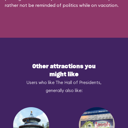
rather not be reminded of politics while on vacation.
Other attractions you
might like
Users who like The Hall of Presidents,
generally also like: