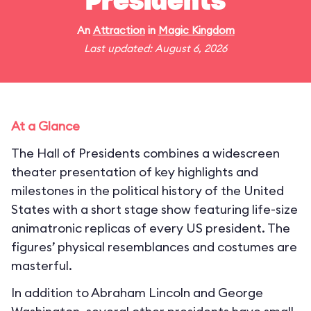
Presidents
An
Attraction
in
Magic Kingdom
Last updated: August 6, 2026
At a Glance
The Hall of Presidents combines a widescreen
theater presentation of key highlights and
milestones in the political history of the United
States with a short stage show featuring life-size
animatronic replicas of every US president. The
figures’ physical resemblances and costumes are
masterful.
In addition to Abraham Lincoln and George