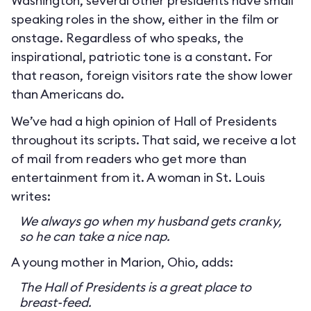
Washington, several other presidents have small
speaking roles in the show, either in the film or
onstage. Regardless of who speaks, the
inspirational, patriotic tone is a constant. For
that reason, foreign visitors rate the show lower
than Americans do.
We’ve had a high opinion of Hall of Presidents
throughout its scripts. That said, we receive a lot
of mail from readers who get more than
entertainment from it. A woman in St. Louis
writes:
We always go when my husband gets cranky,
so he can take a nice nap.
A young mother in Marion, Ohio, adds:
The Hall of Presidents is a great place to
breast-feed.