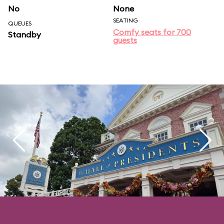
No
None
SEATING
QUEUES
Comfy seats for 700
Standby
guests