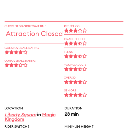
CURRENT STANDBY WAIT TIME
PRESCHOOL
Attraction Closed
GRADE SCHOOL
GUEST OVERALL RATING
TEENS
OUR OVERALL RATING
YOUNG ADULTS
OVER 30
SENIORS
LOCATION
DURATION
23 min
Liberty Square
in
Magic
Kingdom
RIDER SWITCH?
MINIMUM HEIGHT