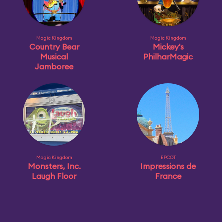
Magic Kingdom
Magic Kingdom
Country Bear
Mickey's
Musical
PhilharMagic
Jamboree
Magic Kingdom
EPCOT
Monsters, Inc.
Impressions de
Laugh Floor
France