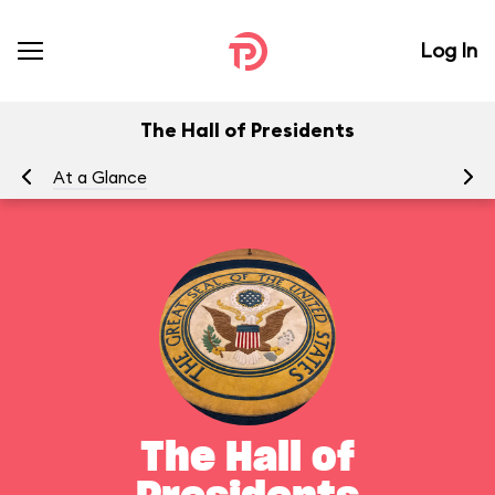
Log In
The Hall of Presidents
At a Glance
To
The Hall of