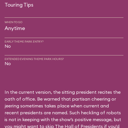
Touring Tips
WHEN TO GO
Anytime
EARLY THEME PARK ENTRY?
No
EXTENDED EVENING THEME PARK HOURS?
No
In the current version, the sitting president recites the
oath of office. Be warned that partisan cheering or
jeering sometimes takes place when current and
recent presidents are named. Such heckling of robots
is not in keeping with the show’s positive message, but
you might want to skip The Hall of Presidents if you’d