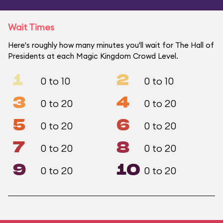
Wait Times
Here's roughly how many minutes you'll wait for The Hall of
Presidents at each Magic Kingdom Crowd Level.
1
2
0 to 10
0 to 10
3
4
0 to 20
0 to 20
5
6
0 to 20
0 to 20
7
8
0 to 20
0 to 20
9
10
0 to 20
0 to 20