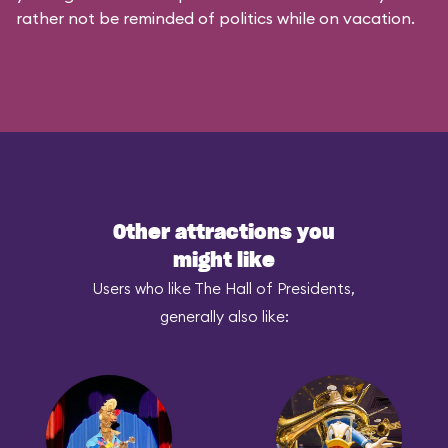
rather not be reminded of politics while on vacation.
Other attractions you
might like
Users who like The Hall of Presidents,
generally also like: