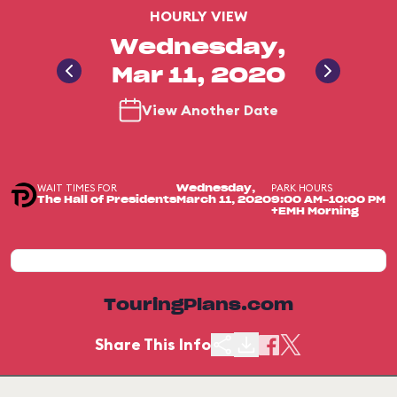
HOURLY VIEW
Wednesday,
Mar 11, 2020
View Another Date
WAIT TIMES FOR
PARK HOURS
Wednesday,
The Hall of Presidents
March 11, 2020
9:00 AM-10:00 PM
+EMH Morning
TouringPlans.com
Share This Info