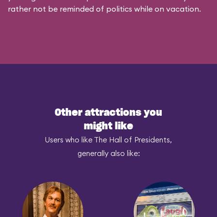
rather not be reminded of politics while on vacation.
Other attractions you
might like
Users who like The Hall of Presidents,
generally also like: