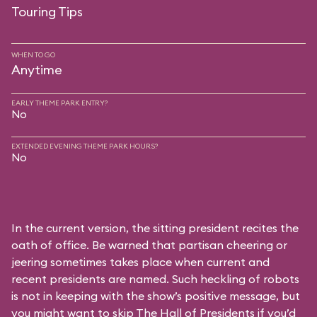
Touring Tips
WHEN TO GO
Anytime
EARLY THEME PARK ENTRY?
No
EXTENDED EVENING THEME PARK HOURS?
No
In the current version, the sitting president recites the
oath of office. Be warned that partisan cheering or
jeering sometimes takes place when current and
recent presidents are named. Such heckling of robots
is not in keeping with the show’s positive message, but
you might want to skip The Hall of Presidents if you’d