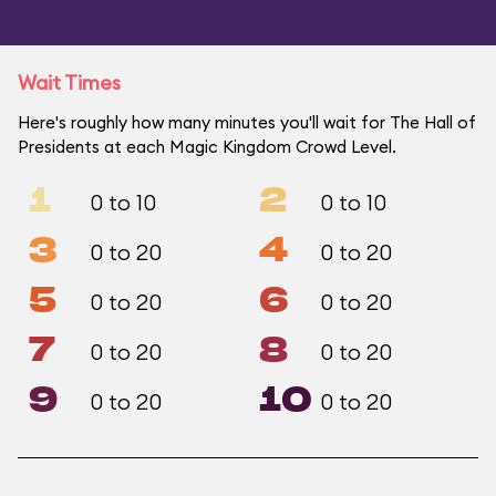
Wait Times
Here's roughly how many minutes you'll wait for The Hall of
Presidents at each Magic Kingdom Crowd Level.
1
2
0 to 10
0 to 10
3
4
0 to 20
0 to 20
5
6
0 to 20
0 to 20
7
8
0 to 20
0 to 20
9
10
0 to 20
0 to 20