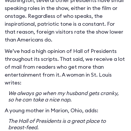
Washington, several other presidents have small
speaking roles in the show, either in the film or
onstage. Regardless of who speaks, the
inspirational, patriotic tone is a constant. For
that reason, foreign visitors rate the show lower
than Americans do.
We’ve had a high opinion of Hall of Presidents
throughout its scripts. That said, we receive a lot
of mail from readers who get more than
entertainment from it. A woman in St. Louis
writes:
We always go when my husband gets cranky,
so he can take a nice nap.
A young mother in Marion, Ohio, adds:
The Hall of Presidents is a great place to
breast-feed.