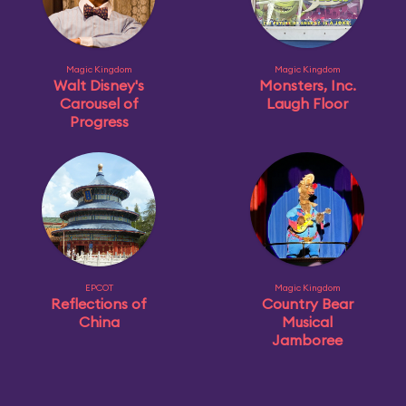
Magic Kingdom
Magic Kingdom
Walt Disney's
Monsters, Inc.
Carousel of
Laugh Floor
Progress
EPCOT
Magic Kingdom
Reflections of
Country Bear
China
Musical
Jamboree