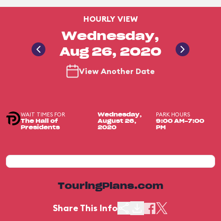
HOURLY VIEW
Wednesday,
Aug 26, 2020
View Another Date
WAIT TIMES FOR
PARK HOURS
Wednesday,
The Hall of
August 26,
9:00 AM-7:00
Presidents
2020
PM
TouringPlans.com
Share This Info