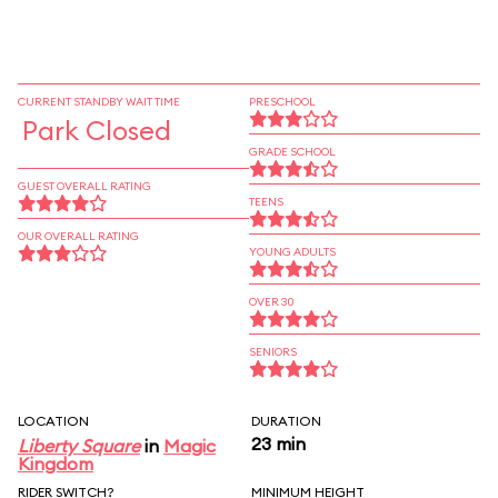
CURRENT STANDBY WAIT TIME
PRESCHOOL
Park Closed
GRADE SCHOOL
GUEST OVERALL RATING
TEENS
OUR OVERALL RATING
YOUNG ADULTS
OVER 30
SENIORS
LOCATION
DURATION
23 min
Liberty Square
in
Magic
Kingdom
RIDER SWITCH?
MINIMUM HEIGHT