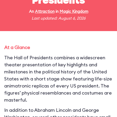
Presidents
An
Attraction
in
Magic Kingdom
Last updated: August 6, 2026
At a Glance
The Hall of Presidents combines a widescreen
theater presentation of key highlights and
milestones in the political history of the United
States with a short stage show featuring life-size
animatronic replicas of every US president. The
figures’ physical resemblances and costumes are
masterful.
In addition to Abraham Lincoln and George