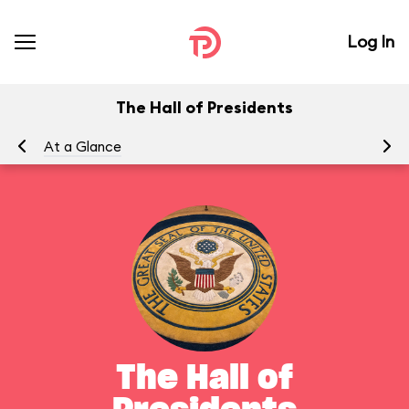
Log In
The Hall of Presidents
At a Glance
To
The Hall of