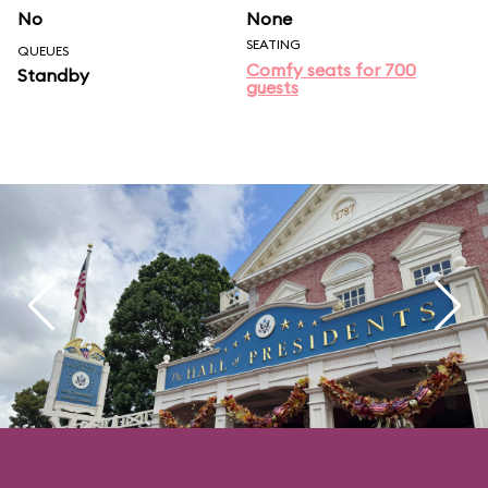
No
None
SEATING
QUEUES
Comfy seats for 700
Standby
guests