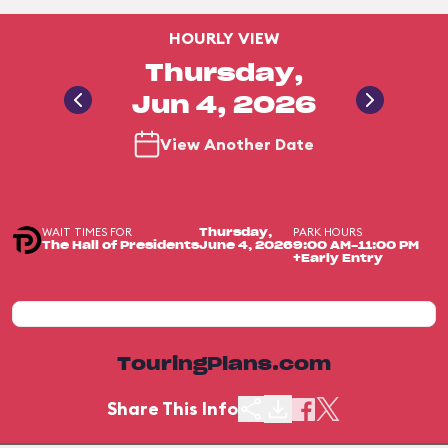
HOURLY VIEW
Thursday,
Jun 4, 2026
View Another Date
WAIT TIMES FOR
PARK HOURS
Thursday,
The Hall of Presidents
June 4, 2026
9:00 AM-11:00 PM
+Early Entry
TouringPlans.com
Share This Info