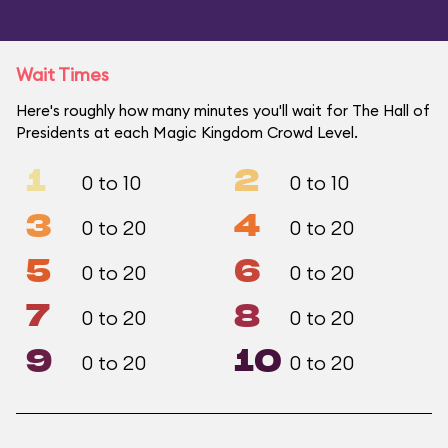
Wait Times
Here's roughly how many minutes you'll wait for The Hall of
Presidents at each Magic Kingdom Crowd Level.
1
2
0 to 10
0 to 10
3
4
0 to 20
0 to 20
5
6
0 to 20
0 to 20
7
8
0 to 20
0 to 20
9
10
0 to 20
0 to 20