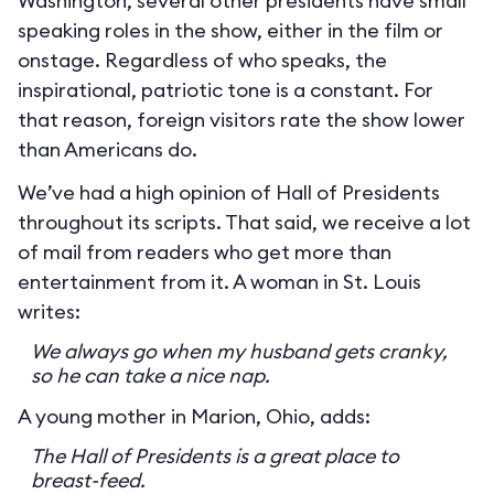
Washington, several other presidents have small
speaking roles in the show, either in the film or
onstage. Regardless of who speaks, the
inspirational, patriotic tone is a constant. For
that reason, foreign visitors rate the show lower
than Americans do.
We’ve had a high opinion of Hall of Presidents
throughout its scripts. That said, we receive a lot
of mail from readers who get more than
entertainment from it. A woman in St. Louis
writes:
We always go when my husband gets cranky,
so he can take a nice nap.
A young mother in Marion, Ohio, adds:
The Hall of Presidents is a great place to
breast-feed.