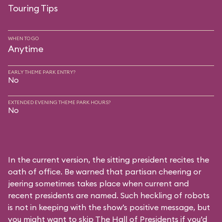
Touring Tips
WHEN TO GO
Anytime
EARLY THEME PARK ENTRY?
No
EXTENDED EVENING THEME PARK HOURS?
No
In the current version, the sitting president recites the
oath of office. Be warned that partisan cheering or
jeering sometimes takes place when current and
recent presidents are named. Such heckling of robots
is not in keeping with the show’s positive message, but
you might want to skip The Hall of Presidents if you’d