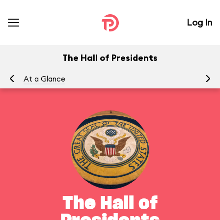
Log In
The Hall of Presidents
At a Glance
To
The Hall of