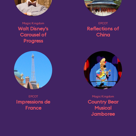
Magic Kingdom
EPCOT
Walt Disney's
Reflections of
Carousel of
China
Progress
EPCOT
Magic Kingdom
Impressions de
Country Bear
France
Musical
Jamboree