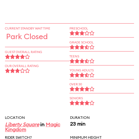
CURRENT STANDBY WAIT TIME
PRESCHOOL
Park Closed
GRADE SCHOOL
GUEST OVERALL RATING
TEENS
OUR OVERALL RATING
YOUNG ADULTS
OVER 30
SENIORS
LOCATION
DURATION
23 min
Liberty Square
in
Magic
Kingdom
RIDER SWITCH?
MINIMUM HEIGHT