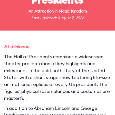
Presidents
An
Attraction
in
Magic Kingdom
Last updated: August 7, 2026
At a Glance
The Hall of Presidents combines a widescreen
theater presentation of key highlights and
milestones in the political history of the United
States with a short stage show featuring life-size
animatronic replicas of every US president. The
figures’ physical resemblances and costumes are
masterful.
In addition to Abraham Lincoln and George