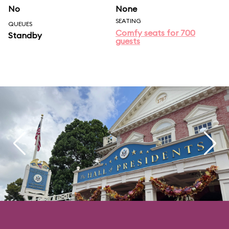
No
None
SEATING
QUEUES
Comfy seats for 700
Standby
guests