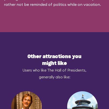
rather not be reminded of politics while on vacation.
Other attractions you
might like
Users who like The Hall of Presidents,
generally also like: