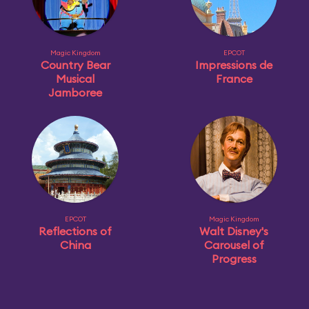
Magic Kingdom
EPCOT
Country Bear
Impressions de
Musical
France
Jamboree
EPCOT
Magic Kingdom
Reflections of
Walt Disney's
China
Carousel of
Progress