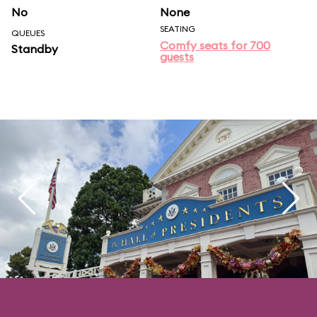
No
None
SEATING
QUEUES
Comfy seats for 700
Standby
guests