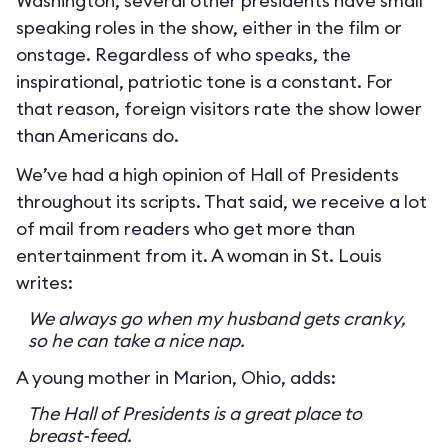
Washington, several other presidents have small
speaking roles in the show, either in the film or
onstage. Regardless of who speaks, the
inspirational, patriotic tone is a constant. For
that reason, foreign visitors rate the show lower
than Americans do.
We’ve had a high opinion of Hall of Presidents
throughout its scripts. That said, we receive a lot
of mail from readers who get more than
entertainment from it. A woman in St. Louis
writes:
We always go when my husband gets cranky,
so he can take a nice nap.
A young mother in Marion, Ohio, adds:
The Hall of Presidents is a great place to
breast-feed.