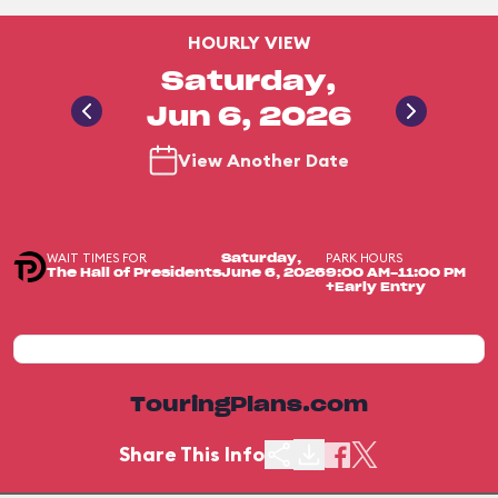
HOURLY VIEW
Saturday,
Jun 6, 2026
View Another Date
WAIT TIMES FOR
PARK HOURS
Saturday,
The Hall of Presidents
June 6, 2026
9:00 AM-11:00 PM
+Early Entry
TouringPlans.com
Share This Info