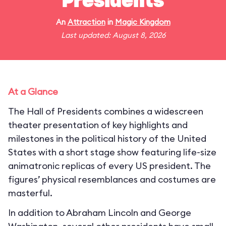
Presidents
An
Attraction
in
Magic Kingdom
Last updated: August 8, 2026
At a Glance
The Hall of Presidents combines a widescreen
theater presentation of key highlights and
milestones in the political history of the United
States with a short stage show featuring life-size
animatronic replicas of every US president. The
figures’ physical resemblances and costumes are
masterful.
In addition to Abraham Lincoln and George