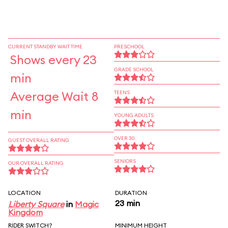
CURRENT STANDBY WAIT TIME
PRESCHOOL
Shows every 23
GRADE SCHOOL
min
Average Wait 8
TEENS
min
YOUNG ADULTS
OVER 30
GUEST OVERALL RATING
SENIORS
OUR OVERALL RATING
LOCATION
DURATION
23 min
Liberty Square
in
Magic
Kingdom
RIDER SWITCH?
MINIMUM HEIGHT