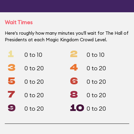
Wait Times
Here's roughly how many minutes you'll wait for The Hall of
Presidents at each Magic Kingdom Crowd Level.
1
2
0 to 10
0 to 10
3
4
0 to 20
0 to 20
5
6
0 to 20
0 to 20
7
8
0 to 20
0 to 20
9
10
0 to 20
0 to 20