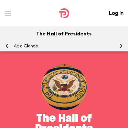
Log In
The Hall of Presidents
At a Glance
To
The Hall of