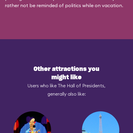
rather not be reminded of politics while on vacation.
Other attractions you
might like
Users who like The Hall of Presidents,
generally also like: