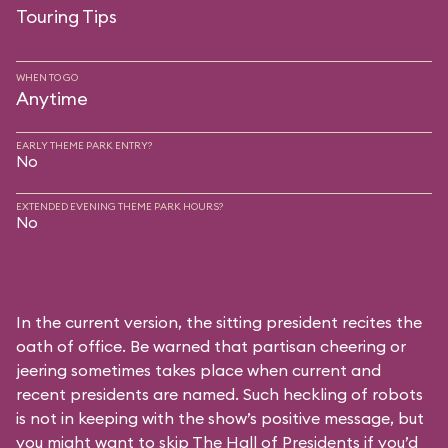
Touring Tips
WHEN TO GO
Anytime
EARLY THEME PARK ENTRY?
No
EXTENDED EVENING THEME PARK HOURS?
No
In the current version, the sitting president recites the
oath of office. Be warned that partisan cheering or
jeering sometimes takes place when current and
recent presidents are named. Such heckling of robots
is not in keeping with the show’s positive message, but
you might want to skip The Hall of Presidents if you’d