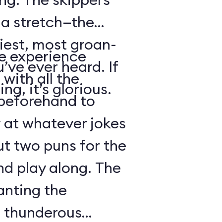
s a stretch—the
iest, most groan-
se experience
’ve ever heard. If
with all the
ng, it’s glorious.
beforehand to
y at whatever jokes
ut two puns for the
nd play along. The
anting the
g thunderous