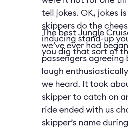
tell jokes. OK, jokes i
skippers do the chees
The best Jungle Crui
inducing stand-up you
we’ve ever had began 
you dig that sort of thi
passengers agreeing 
laugh enthusiasticall
we heard. It took abo
skipper to catch on a
ride ended with us ch
skipper’s name durin