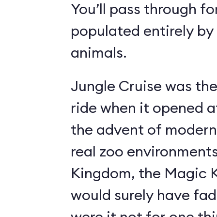
You’ll pass through fo
populated entirely by
animals.
Jungle Cruise was the
ride when it opened a
the advent of modern
real zoo environment
Kingdom, the Magic K
would surely have fad
were it not for one th