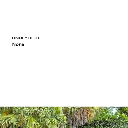
MINIMUM HEIGHT
None