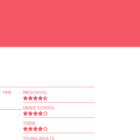
 TIME
PRESCHOOL
GRADE SCHOOL
TEENS
YOUNG ADULTS