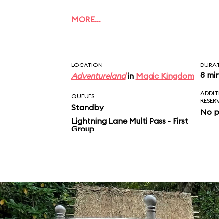
applause, to which the
MORE…
this what unconditiona
Take that, Mom and D
LOCATION
DURA
8 mi
Adventureland
in
Magic Kingdom
ADDIT
QUEUES
RESER
Standby
No p
Lightning Lane Multi Pass - First
Group