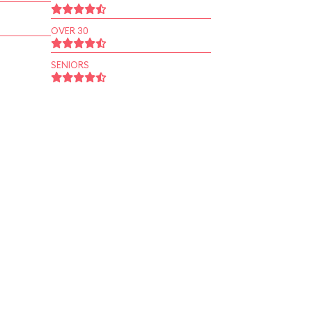
OVER 30
SENIORS