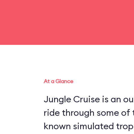
At a Glance
Jungle Cruise is an o
ride through some of 
known simulated trop