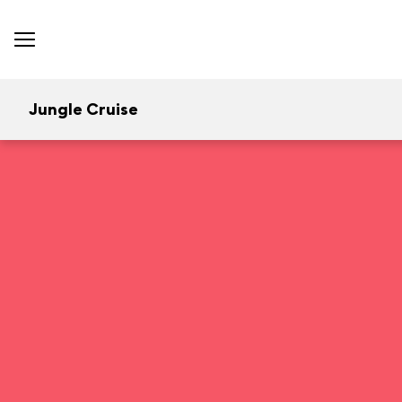
Jungle Cruise