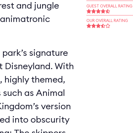
rest and jungle
GUEST OVERALL RATING
 animatronic
OUR OVERALL RATING
 park’s signature
t Disneyland. With
, highly themed,
s such as Animal
ingdom’s version
ed into obscurity
ing: The skippers