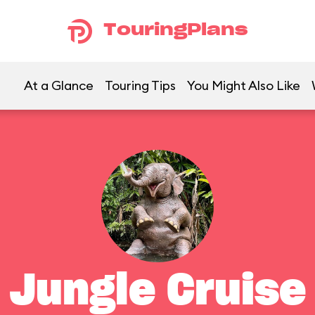
TouringPlans
At a Glance
Touring Tips
You Might Also Like
Jungle Cruise