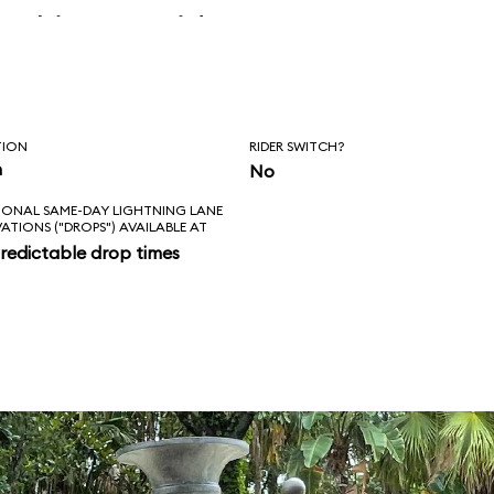
 skipper said, “Is
l love feels like?
ad!”
TION
RIDER SWITCH?
n
No
IONAL SAME-DAY LIGHTNING LANE
VATIONS ("DROPS") AVAILABLE AT
redictable drop times