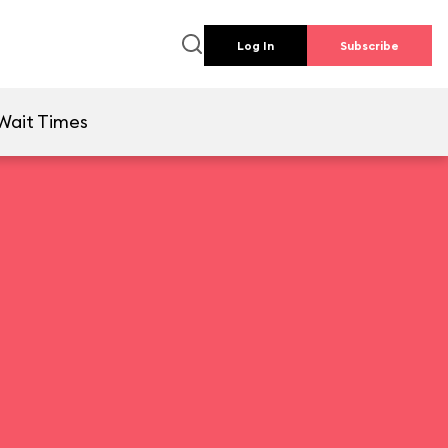
Log In
Subscribe
Wait Times