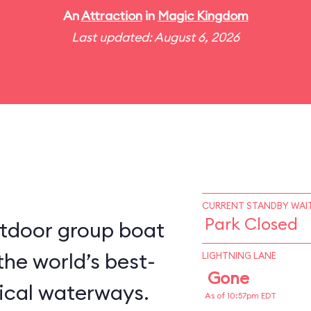
An
Attraction
in
Magic Kingdom
Last updated: August 6, 2026
CURRENT STANDBY WAIT
Park Closed
utdoor group boat
the world’s best-
LIGHTNING LANE
Gone
ical waterways.
As of 10:57pm EDT