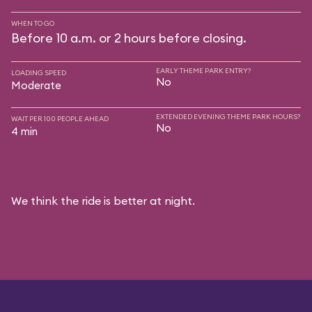
WHEN TO GO
Before 10 a.m. or 2 hours before closing.
EARLY THEME PARK ENTRY?
LOADING SPEED
No
Moderate
EXTENDED EVENING THEME PARK HOURS?
WAIT PER 100 PEOPLE AHEAD
No
4 min
We think the ride is better at night.