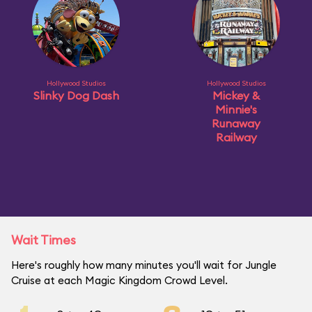
Hollywood Studios
Hollywood Studios
Slinky Dog Dash
Mickey &
Minnie's
Runaway
Railway
Wait Times
Here's roughly how many minutes you'll wait for Jungle
Cruise at each Magic Kingdom Crowd Level.