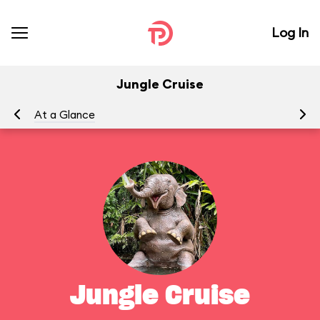
Log In
Jungle Cruise
At a Glance
To
Jungle Cruise