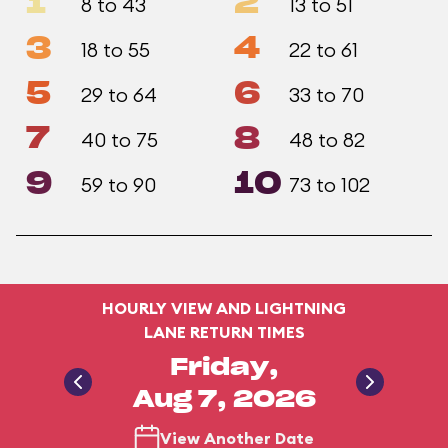
1
2
8 to 43
13 to 51
3
4
18 to 55
22 to 61
5
6
29 to 64
33 to 70
7
8
40 to 75
48 to 82
9
10
59 to 90
73 to 102
HOURLY VIEW AND LIGHTNING
LANE RETURN TIMES
Friday,
Aug 7, 2026
View Another Date