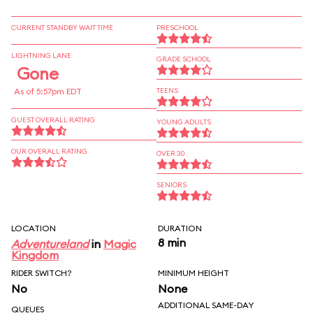
CURRENT STANDBY WAIT TIME
PRESCHOOL
LIGHTNING LANE
GRADE SCHOOL
Gone
As of 5:57pm EDT
TEENS
GUEST OVERALL RATING
YOUNG ADULTS
OUR OVERALL RATING
OVER 30
SENIORS
LOCATION
DURATION
8 min
Adventureland
in
Magic
Kingdom
RIDER SWITCH?
MINIMUM HEIGHT
No
None
ADDITIONAL SAME-DAY
QUEUES