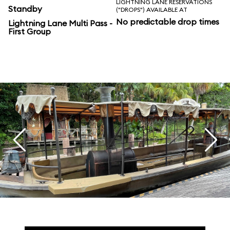
LIGHTNING LANE RESERVATIONS
Standby
("DROPS") AVAILABLE AT
No predictable drop times
Lightning Lane Multi Pass -
First Group