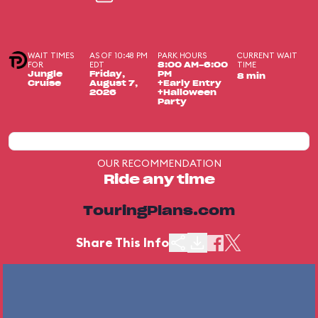
WAIT TIMES
AS OF 10:48 PM
PARK HOURS
CURRENT WAIT
FOR
EDT
TIME
8:00 AM-6:00
Jungle
Friday,
PM
8 min
Cruise
August 7,
+Early Entry
2026
+Halloween
Party
OUR RECOMMENDATION
Ride any time
TouringPlans.com
Share This Info