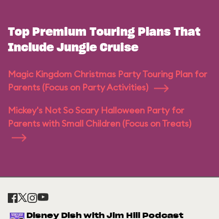
Top Premium Touring Plans That
Include Jungle Cruise
Magic Kingdom Christmas Party Touring Plan for
Parents (Focus on Party Activities)
Mickey's Not So Scary Halloween Party for
Parents with Small Children (Focus on Treats)
Disney Dish with Jim Hill Podcast