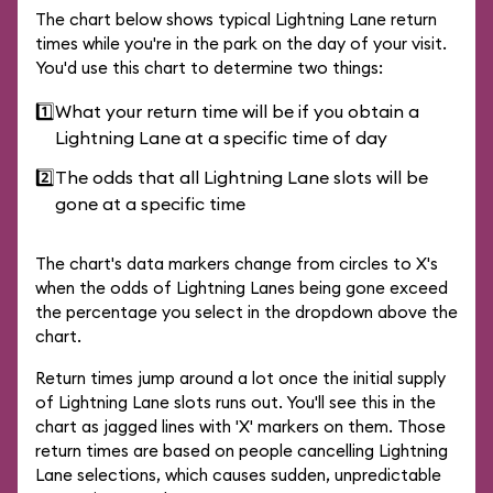
The chart below shows typical Lightning Lane return
times while you're in the park on the day of your visit.
You'd use this chart to determine two things:
1️⃣
What your return time will be if you obtain a
Lightning Lane at a specific time of day
2️⃣
The odds that all Lightning Lane slots will be
gone at a specific time
The chart's data markers change from circles to X's
when the odds of Lightning Lanes being gone exceed
the percentage you select in the dropdown above the
chart.
Return times jump around a lot once the initial supply
of Lightning Lane slots runs out. You'll see this in the
chart as jagged lines with 'X' markers on them. Those
return times are based on people cancelling Lightning
Lane selections, which causes sudden, unpredictable