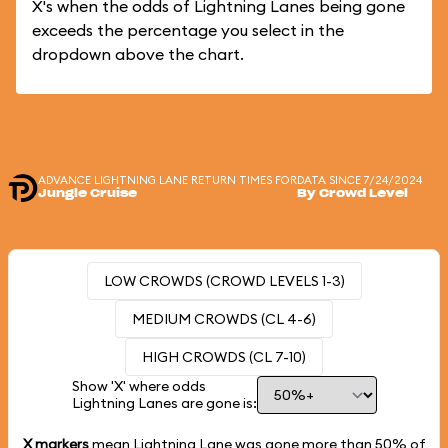
X's when the odds of Lightning Lanes being gone
exceeds the percentage you select in the
dropdown above the chart.
ADVANCE LIGHTNING LANE RETURN TIMES FOR
DATA SINCE 7/24/2024
Jungle Cruise
By Crowd Level
LOW CROWDS (CROWD LEVELS 1-3)
MEDIUM CROWDS (CL 4-6)
HIGH CROWDS (CL 7-10)
Show 'X' where odds
Lightning Lanes are gone is:
X markers
mean Lightning Lane was gone more than
50%
of