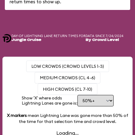
return times to show up.
DAY-OF LIGHTNING LANE RETURN TIMES FOR
DATA SINCE 7/24/2024
Jungle Cruise
By Crowd Level
LOW CROWDS (CROWD LEVELS 1-3)
MEDIUM CROWDS (CL 4-6)
HIGH CROWDS (CL 7-10)
Show 'X' where odds
Lightning Lanes are gone is:
X markers
mean Lightning Lane was gone more than
50%
of
the time for that selection time and crowd level.
Loading...