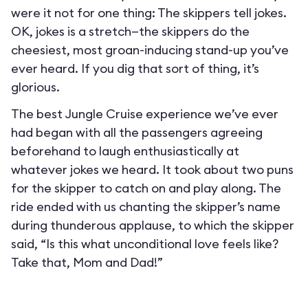
were it not for one thing: The skippers tell jokes.
OK, jokes is a stretch—the skippers do the
cheesiest, most groan-inducing stand-up you’ve
ever heard. If you dig that sort of thing, it’s
glorious.
The best Jungle Cruise experience we’ve ever
had began with all the passengers agreeing
beforehand to laugh enthusiastically at
whatever jokes we heard. It took about two puns
for the skipper to catch on and play along. The
ride ended with us chanting the skipper’s name
during thunderous applause, to which the skipper
said, “Is this what unconditional love feels like?
Take that, Mom and Dad!”