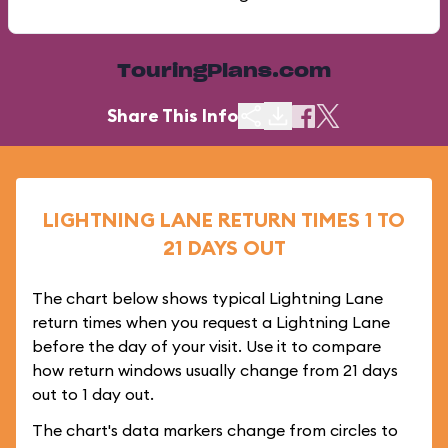
TouringPlans.com
Share This Info
LIGHTNING LANE RETURN TIMES 1 TO
21 DAYS OUT
The chart below shows typical Lightning Lane
return times when you request a Lightning Lane
before the day of your visit. Use it to compare
how return windows usually change from 21 days
out to 1 day out.
The chart's data markers change from circles to