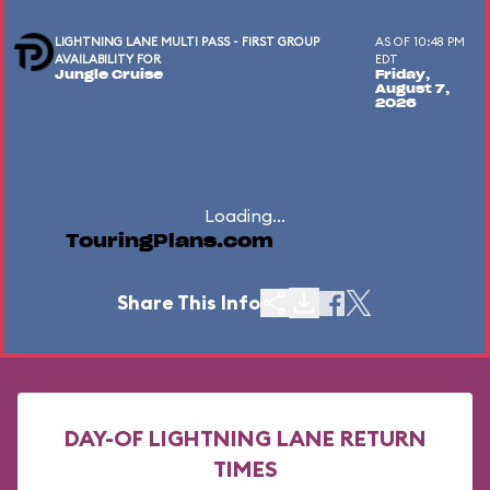
LIGHTNING LANE MULTI PASS - FIRST GROUP
AS OF 10:48 PM
AVAILABILITY FOR
EDT
Jungle Cruise
Friday,
August 7,
2026
Loading...
TouringPlans.com
Share This Info
DAY-OF LIGHTNING LANE RETURN
TIMES