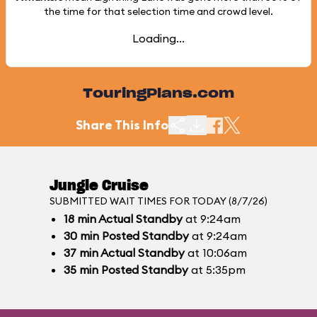
the time for that selection time and crowd level.
Loading...
TouringPlans.com
Share This Info
Jungle Cruise
SUBMITTED WAIT TIMES FOR TODAY (8/7/26)
18
min
Actual Standby
at 9:24am
30
min
Posted Standby
at 9:24am
37
min
Actual Standby
at 10:06am
35
min
Posted Standby
at 5:35pm