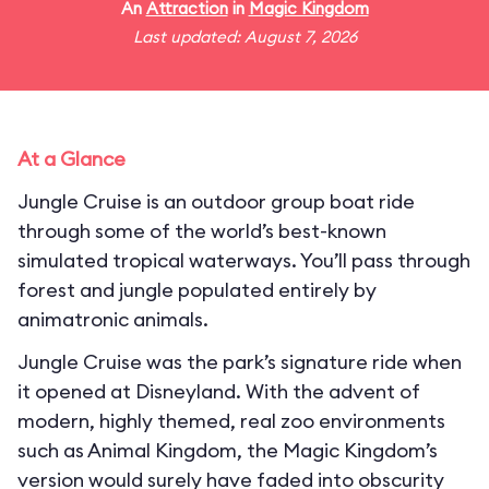
An
Attraction
in
Magic Kingdom
Last updated: August 7, 2026
At a Glance
Jungle Cruise is an outdoor group boat ride
through some of the world’s best-known
simulated tropical waterways. You’ll pass through
forest and jungle populated entirely by
animatronic animals.
Jungle Cruise was the park’s signature ride when
it opened at Disneyland. With the advent of
modern, highly themed, real zoo environments
such as Animal Kingdom, the Magic Kingdom’s
version would surely have faded into obscurity