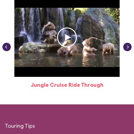
Jungle Cruise Ride Through
Touring Tips