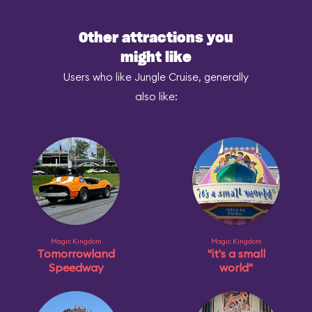
Other attractions you
might like
Users who like Jungle Cruise, generally
also like:
Magic Kingdom
Magic Kingdom
Tomorrowland
"it's a small
Speedway
world"