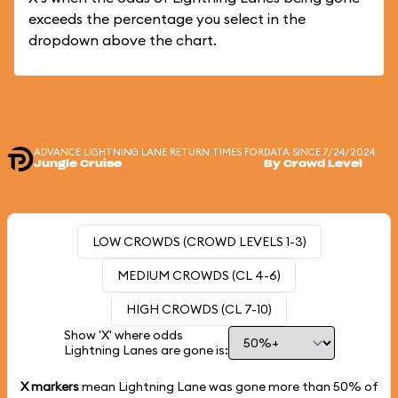
exceeds the percentage you select in the
dropdown above the chart.
ADVANCE LIGHTNING LANE RETURN TIMES FOR
DATA SINCE 7/24/2024
Jungle Cruise
By Crowd Level
LOW CROWDS (CROWD LEVELS 1-3)
MEDIUM CROWDS (CL 4-6)
HIGH CROWDS (CL 7-10)
Show 'X' where odds
Lightning Lanes are gone is:
X markers
mean Lightning Lane was gone more than
50%
of