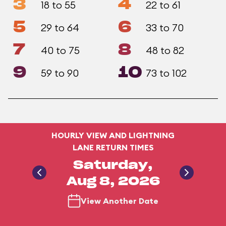
3
4
18 to 55
22 to 61
5
6
29 to 64
33 to 70
7
8
40 to 75
48 to 82
9
10
59 to 90
73 to 102
HOURLY VIEW AND LIGHTNING
LANE RETURN TIMES
Saturday,
Aug 8, 2026
View Another Date