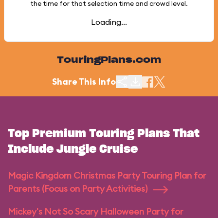
the time for that selection time and crowd level.
Loading...
TouringPlans.com
Share This Info
Top Premium Touring Plans That
Include Jungle Cruise
Magic Kingdom Christmas Party Touring Plan for
Parents (Focus on Party Activities)
Mickey's Not So Scary Halloween Party for