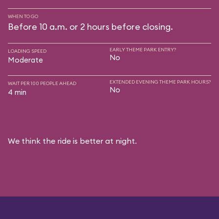
WHEN TO GO
Before 10 a.m. or 2 hours before closing.
EARLY THEME PARK ENTRY?
LOADING SPEED
No
Moderate
EXTENDED EVENING THEME PARK HOURS?
WAIT PER 100 PEOPLE AHEAD
No
4 min
We think the ride is better at night.