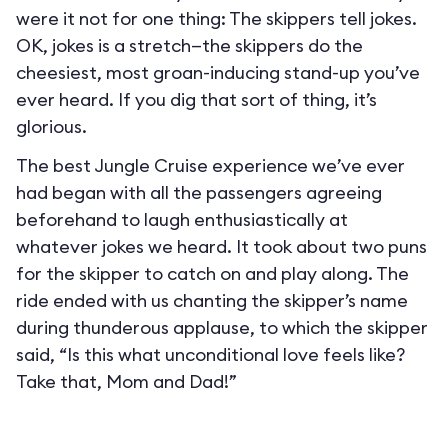
were it not for one thing: The skippers tell jokes.
OK, jokes is a stretch—the skippers do the
cheesiest, most groan-inducing stand-up you’ve
ever heard. If you dig that sort of thing, it’s
glorious.
The best Jungle Cruise experience we’ve ever
had began with all the passengers agreeing
beforehand to laugh enthusiastically at
whatever jokes we heard. It took about two puns
for the skipper to catch on and play along. The
ride ended with us chanting the skipper’s name
during thunderous applause, to which the skipper
said, “Is this what unconditional love feels like?
Take that, Mom and Dad!”