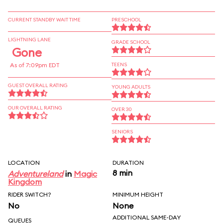
CURRENT STANDBY WAIT TIME
PRESCHOOL
LIGHTNING LANE
GRADE SCHOOL
Gone
As of 7:09pm EDT
TEENS
GUEST OVERALL RATING
YOUNG ADULTS
OUR OVERALL RATING
OVER 30
SENIORS
LOCATION
DURATION
8 min
Adventureland
in
Magic
Kingdom
RIDER SWITCH?
MINIMUM HEIGHT
No
None
ADDITIONAL SAME-DAY
QUEUES