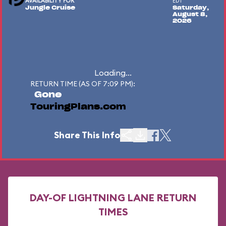
AVAILABILITY FOR
EDT
Jungle Cruise
Saturday,
August 8,
2026
Loading...
RETURN TIME (AS OF 7:09 PM):
Gone
TouringPlans.com
Share This Info
DAY-OF LIGHTNING LANE RETURN
TIMES