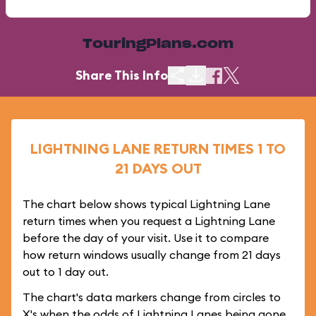
TouringPlans.com
Share This Info
LIGHTNING LANE RETURN TIMES 1 TO
21 DAYS OUT
The chart below shows typical Lightning Lane
return times when you request a Lightning Lane
before the day of your visit. Use it to compare
how return windows usually change from 21 days
out to 1 day out.
The chart's data markers change from circles to
X's when the odds of Lightning Lanes being gone