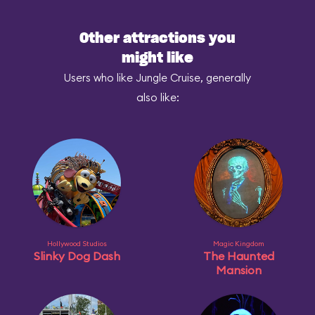
Other attractions you
might like
Users who like Jungle Cruise, generally
also like:
Hollywood Studios
Magic Kingdom
Slinky Dog Dash
The Haunted
Mansion