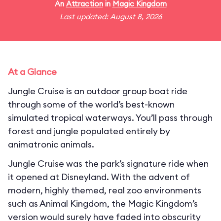
An
Attraction
in
Magic Kingdom
Last updated: August 8, 2026
At a Glance
Jungle Cruise is an outdoor group boat ride
through some of the world’s best-known
simulated tropical waterways. You’ll pass through
forest and jungle populated entirely by
animatronic animals.
Jungle Cruise was the park’s signature ride when
it opened at Disneyland. With the advent of
modern, highly themed, real zoo environments
such as Animal Kingdom, the Magic Kingdom’s
version would surely have faded into obscurity