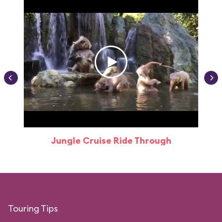
Jungle Cruise Ride Through
Touring Tips