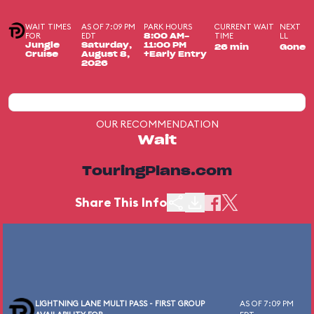
WAIT TIMES
AS OF 7:09 PM
PARK HOURS
CURRENT WAIT
NEXT
FOR
EDT
TIME
LL
8:00 AM-
Jungle
Saturday,
11:00 PM
26 min
Gone
Cruise
August 8,
+Early Entry
2026
OUR RECOMMENDATION
Wait
TouringPlans.com
Share This Info
LIGHTNING LANE MULTI PASS - FIRST GROUP
AS OF 7:09 PM