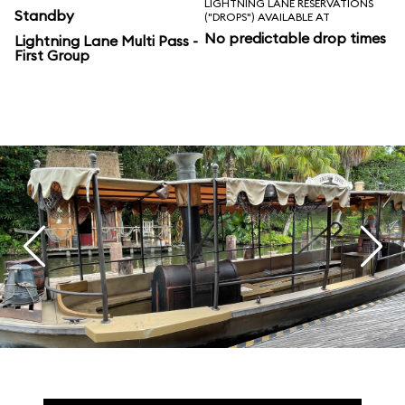
LIGHTNING LANE RESERVATIONS
Standby
("DROPS") AVAILABLE AT
No predictable drop times
Lightning Lane Multi Pass -
First Group