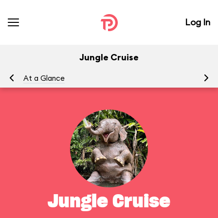
Log In
Jungle Cruise
At a Glance
To
Jungle Cruise