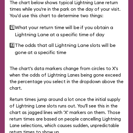
The chart below shows typical Lightning Lane return
times while you're in the park on the day of your visit.
You'd use this chart to determine two things:
1️⃣
What your return time will be if you obtain a
Lightning Lane at a specific time of day
2️⃣
The odds that all Lightning Lane slots will be
gone at a specific time
The chart's data markers change from circles to X's
when the odds of Lightning Lanes being gone exceed
the percentage you select in the dropdown above the
chart.
Return times jump around a lot once the initial supply
of Lightning Lane slots runs out. You'll see this in the
chart as jagged lines with 'X' markers on them. Those
return times are based on people cancelling Lightning
Lane selections, which causes sudden, unpredictable
return times to show up.