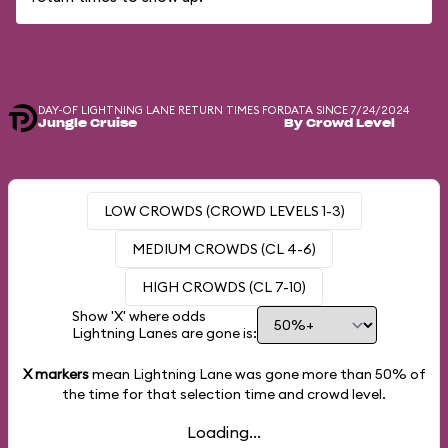
DAY-OF LIGHTNING LANE RETURN TIMES FOR
DATA SINCE 7/24/2024
Jungle Cruise
By Crowd Level
LOW CROWDS (CROWD LEVELS 1-3)
MEDIUM CROWDS (CL 4-6)
HIGH CROWDS (CL 7-10)
Show 'X' where odds
Lightning Lanes are gone is:
X markers
mean Lightning Lane was gone more than
50%
of
the time for that selection time and crowd level.
Loading...