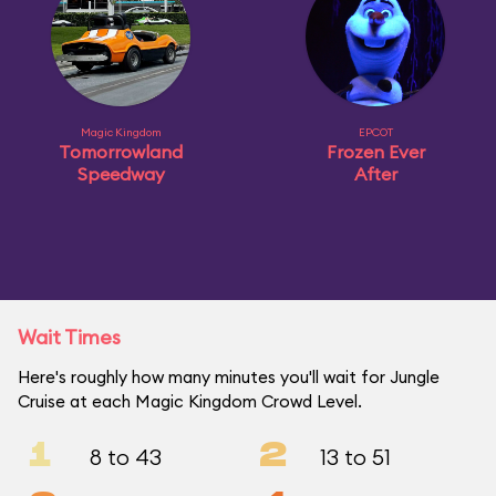
Magic Kingdom
EPCOT
Tomorrowland
Frozen Ever
Speedway
After
Wait Times
Here's roughly how many minutes you'll wait for Jungle
Cruise at each Magic Kingdom Crowd Level.
1
2
8 to 43
13 to 51