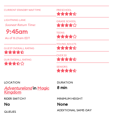
CURRENT STANDBY WAIT TIME
PRESCHOOL
LIGHTNING LANE
GRADE SCHOOL
Soonest Return Time:
9:45am
TEENS
As of 8:21am EDT
YOUNG ADULTS
GUEST OVERALL RATING
OVER 30
OUR OVERALL RATING
SENIORS
LOCATION
DURATION
8 min
Adventureland
in
Magic
Kingdom
RIDER SWITCH?
MINIMUM HEIGHT
No
None
ADDITIONAL SAME-DAY
QUEUES