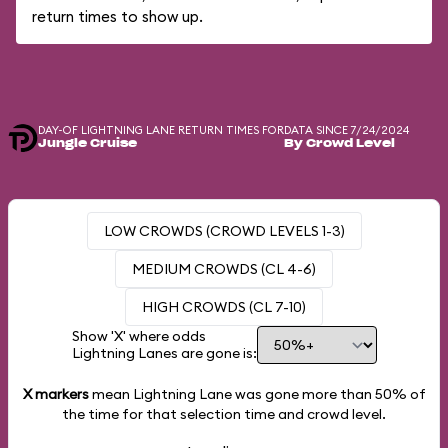
return times to show up.
DAY-OF LIGHTNING LANE RETURN TIMES FOR
DATA SINCE 7/24/2024
Jungle Cruise
By Crowd Level
LOW CROWDS (CROWD LEVELS 1-3)
MEDIUM CROWDS (CL 4-6)
HIGH CROWDS (CL 7-10)
Show 'X' where odds
Lightning Lanes are gone is:
X markers
mean Lightning Lane was gone more than
50%
of
the time for that selection time and crowd level.