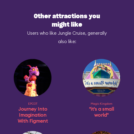
Other attractions you
might like
Users who like Jungle Cruise, generally
also like:
EPCOT
Magic Kingdom
Journey Into
"it's a small
Imagination
world"
With Figment