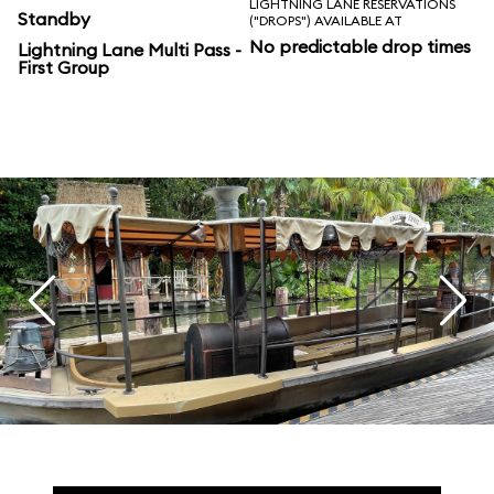
LIGHTNING LANE RESERVATIONS
Standby
("DROPS") AVAILABLE AT
No predictable drop times
Lightning Lane Multi Pass -
First Group