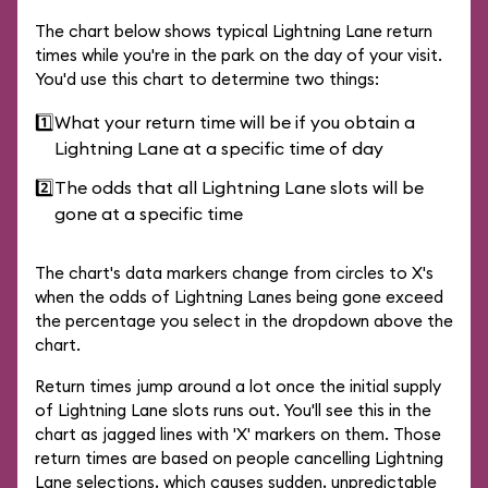
The chart below shows typical Lightning Lane return
times while you're in the park on the day of your visit.
You'd use this chart to determine two things:
1️⃣
What your return time will be if you obtain a
Lightning Lane at a specific time of day
2️⃣
The odds that all Lightning Lane slots will be
gone at a specific time
The chart's data markers change from circles to X's
when the odds of Lightning Lanes being gone exceed
the percentage you select in the dropdown above the
chart.
Return times jump around a lot once the initial supply
of Lightning Lane slots runs out. You'll see this in the
chart as jagged lines with 'X' markers on them. Those
return times are based on people cancelling Lightning
Lane selections, which causes sudden, unpredictable