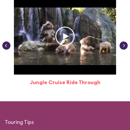
Jungle Cruise Ride Through
Touring Tips