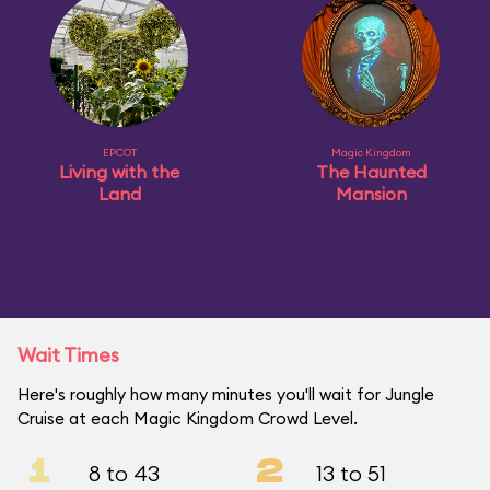
EPCOT
Magic Kingdom
Living with the
The Haunted
Land
Mansion
Wait Times
Here's roughly how many minutes you'll wait for Jungle
Cruise at each Magic Kingdom Crowd Level.
1
2
8 to 43
13 to 51