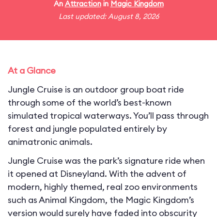
An
Attraction
in
Magic Kingdom
Last updated: August 8, 2026
At a Glance
Jungle Cruise is an outdoor group boat ride
through some of the world’s best-known
simulated tropical waterways. You’ll pass through
forest and jungle populated entirely by
animatronic animals.
Jungle Cruise was the park’s signature ride when
it opened at Disneyland. With the advent of
modern, highly themed, real zoo environments
such as Animal Kingdom, the Magic Kingdom’s
version would surely have faded into obscurity