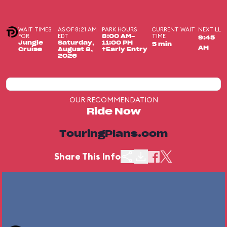
WAIT TIMES
AS OF 8:21 AM
PARK HOURS
CURRENT WAIT
NEXT LL
FOR
EDT
TIME
8:00 AM-
9:45
Jungle
Saturday,
11:00 PM
5 min
AM
Cruise
August 8,
+Early Entry
2026
OUR RECOMMENDATION
Ride Now
TouringPlans.com
Share This Info