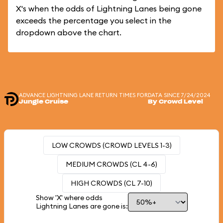
X's when the odds of Lightning Lanes being gone
exceeds the percentage you select in the
dropdown above the chart.
ADVANCE LIGHTNING LANE RETURN TIMES FOR
DATA SINCE 7/24/2024
Jungle Cruise
By Crowd Level
LOW CROWDS (CROWD LEVELS 1-3)
MEDIUM CROWDS (CL 4-6)
HIGH CROWDS (CL 7-10)
Show 'X' where odds
Lightning Lanes are gone is: