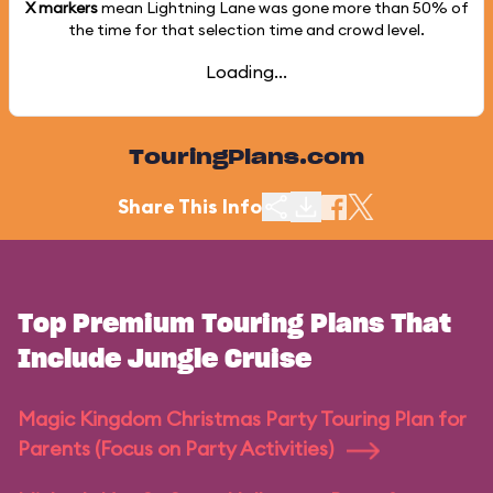
X markers
mean Lightning Lane was gone more than
50%
of
the time for that selection time and crowd level.
Loading...
TouringPlans.com
Share This Info
Top Premium Touring Plans That
Include Jungle Cruise
Magic Kingdom Christmas Party Touring Plan for
Parents (Focus on Party Activities)