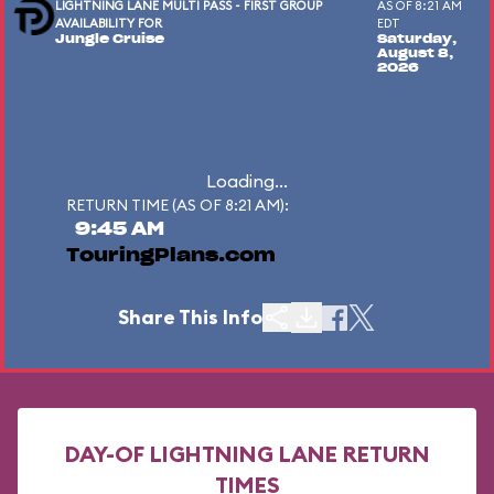
LIGHTNING LANE MULTI PASS - FIRST GROUP
AS OF 8:21 AM
AVAILABILITY FOR
EDT
Jungle Cruise
Saturday,
August 8,
2026
Loading...
RETURN TIME (AS OF 8:21 AM):
9:45 AM
TouringPlans.com
Share This Info
DAY-OF LIGHTNING LANE RETURN
TIMES