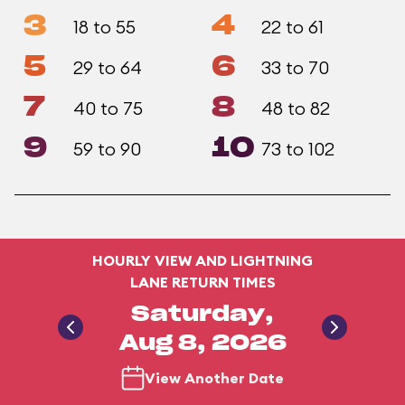
3
4
18 to 55
22 to 61
5
6
29 to 64
33 to 70
7
8
40 to 75
48 to 82
9
10
59 to 90
73 to 102
HOURLY VIEW AND LIGHTNING
LANE RETURN TIMES
Saturday,
Aug 8, 2026
View Another Date