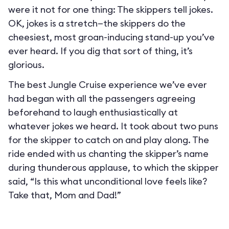
were it not for one thing: The skippers tell jokes.
OK, jokes is a stretch—the skippers do the
cheesiest, most groan-inducing stand-up you’ve
ever heard. If you dig that sort of thing, it’s
glorious.
The best Jungle Cruise experience we’ve ever
had began with all the passengers agreeing
beforehand to laugh enthusiastically at
whatever jokes we heard. It took about two puns
for the skipper to catch on and play along. The
ride ended with us chanting the skipper’s name
during thunderous applause, to which the skipper
said, “Is this what unconditional love feels like?
Take that, Mom and Dad!”