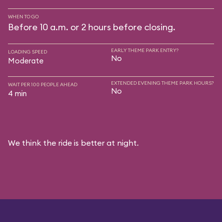
WHEN TO GO
Before 10 a.m. or 2 hours before closing.
EARLY THEME PARK ENTRY?
LOADING SPEED
No
Moderate
EXTENDED EVENING THEME PARK HOURS?
WAIT PER 100 PEOPLE AHEAD
No
4 min
We think the ride is better at night.