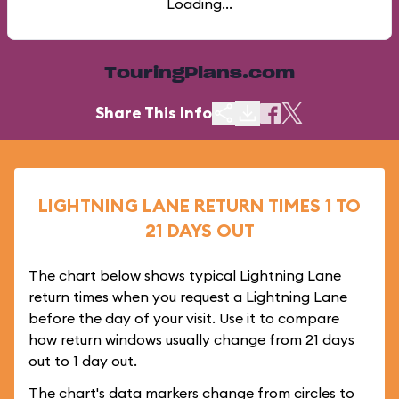
Loading...
TouringPlans.com
Share This Info
LIGHTNING LANE RETURN TIMES 1 TO
21 DAYS OUT
The chart below shows typical Lightning Lane
return times when you request a Lightning Lane
before the day of your visit. Use it to compare
how return windows usually change from 21 days
out to 1 day out.
The chart's data markers change from circles to