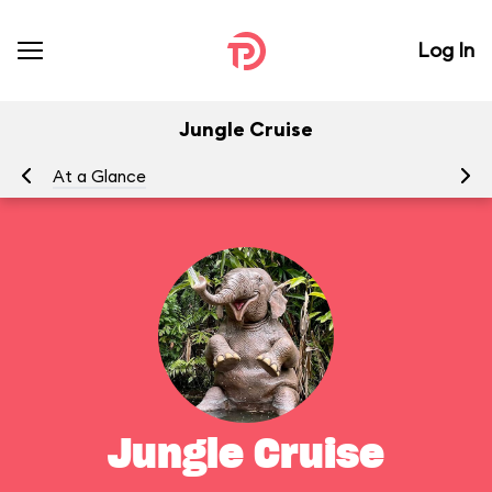
Log In
Jungle Cruise
At a Glance
To
Jungle Cruise