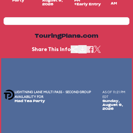
Party
August 9,
PM
AM
2026
+Early Entry
TouringPlans.com
Share This Info
LIGHTNING LANE MULTI PASS - SECOND GROUP
AS OF 11:21 PM
AVAILABILITY FOR
EDT
Mad Tea Party
Sunday,
August 9,
2026