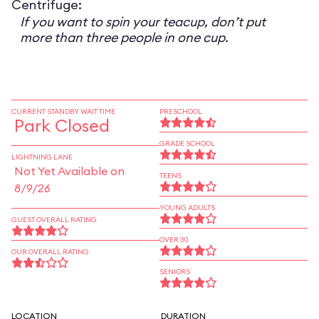
Centrifuge:
If you want to spin your teacup, don’t put
more than three people in one cup.
CURRENT STANDBY WAIT TIME
PRESCHOOL
Park Closed
GRADE SCHOOL
LIGHTNING LANE
Not Yet Available on
TEENS
8/9/26
YOUNG ADULTS
GUEST OVERALL RATING
OVER 30
OUR OVERALL RATING
SENIORS
LOCATION
DURATION