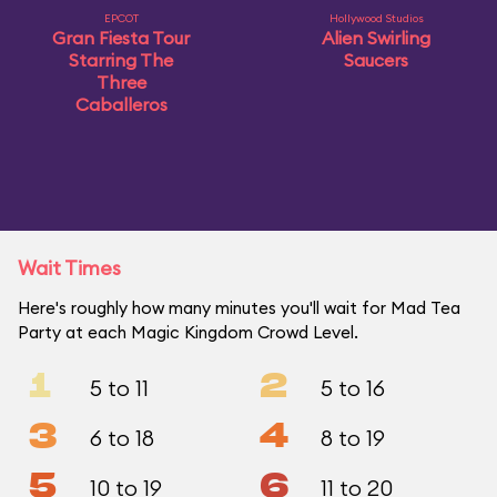
EPCOT
Hollywood Studios
Gran Fiesta Tour
Alien Swirling
Starring The
Saucers
Three
Caballeros
Wait Times
Here's roughly how many minutes you'll wait for Mad Tea
Party at each Magic Kingdom Crowd Level.
1
2
5 to 11
5 to 16
3
4
6 to 18
8 to 19
5
6
10 to 19
11 to 20