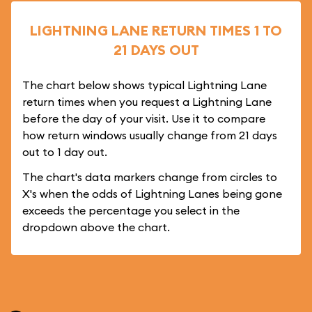
LIGHTNING LANE RETURN TIMES 1 TO
21 DAYS OUT
The chart below shows typical Lightning Lane
return times when you request a Lightning Lane
before the day of your visit. Use it to compare
how return windows usually change from 21 days
out to 1 day out.
The chart's data markers change from circles to
X's when the odds of Lightning Lanes being gone
exceeds the percentage you select in the
dropdown above the chart.