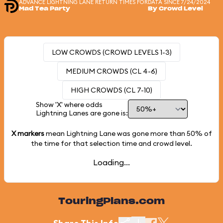
ADVANCE LIGHTNING LANE RETURN TIMES FOR
DATA SINCE 7/24/2024
Mad Tea Party
By Crowd Level
LOW CROWDS (CROWD LEVELS 1-3)
MEDIUM CROWDS (CL 4-6)
HIGH CROWDS (CL 7-10)
Show 'X' where odds
Lightning Lanes are gone is:
X markers
mean Lightning Lane was gone more than
50%
of
the time for that selection time and crowd level.
Loading...
TouringPlans.com