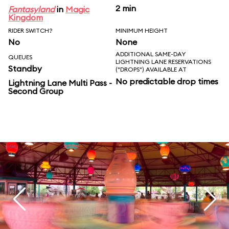
2 min
Fantasyland
in
Magic
Kingdom
RIDER SWITCH?
MINIMUM HEIGHT
No
None
ADDITIONAL SAME-DAY
QUEUES
LIGHTNING LANE RESERVATIONS
Standby
("DROPS") AVAILABLE AT
No predictable drop times
Lightning Lane Multi Pass -
Second Group