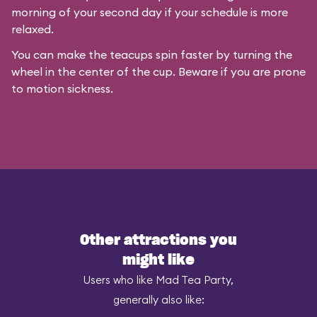
morning of your second day if your schedule is more
relaxed.
You can make the teacups spin faster by turning the
wheel in the center of the cup. Beware if you are prone
to motion sickness.
Other attractions you
might like
Users who like Mad Tea Party,
generally also like: