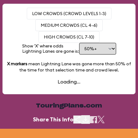
LOW CROWDS (CROWD LEVELS 1-3)
MEDIUM CROWDS (CL 4-6)
HIGH CROWDS (CL 7-10)
Show 'X' where odds
Lightning Lanes are gone is:
X markers
mean Lightning Lane was gone more than
50%
of
the time for that selection time and crowd level.
Loading...
TouringPlans.com
Share This Info