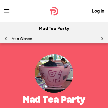
Log In
Mad Tea Party
At a Glance
To
Mad Tea Party