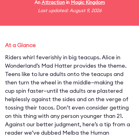
An
Attraction
in
Magic Kingdom
Last updated: August 9, 2026
At a Glance
Riders whirl feverishly in big teacups. Alice in
Wonderland’s Mad Hatter provides the theme.
Teens like to lure adults onto the teacups and
then turn the wheel in the middle—making the
cup spin faster—until the adults are plastered
helplessly against the sides and on the verge of
tossing their tacos. Don’t even consider getting
on this thing with any person younger than 21.
Against our better judgment, here’s a tip from a
reader we’ve dubbed Melba the Human