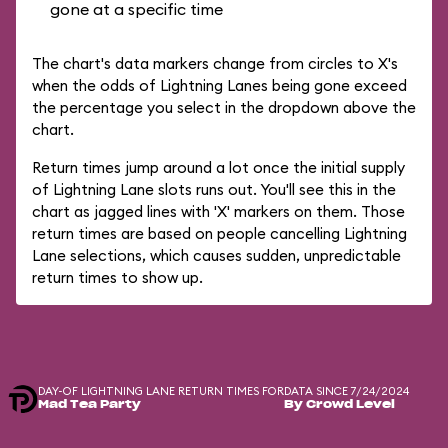
gone at a specific time
The chart's data markers change from circles to X's
when the odds of Lightning Lanes being gone exceed
the percentage you select in the dropdown above the
chart.
Return times jump around a lot once the initial supply
of Lightning Lane slots runs out. You'll see this in the
chart as jagged lines with 'X' markers on them. Those
return times are based on people cancelling Lightning
Lane selections, which causes sudden, unpredictable
return times to show up.
DAY-OF LIGHTNING LANE RETURN TIMES FOR
DATA SINCE 7/24/2024
Mad Tea Party
By Crowd Level