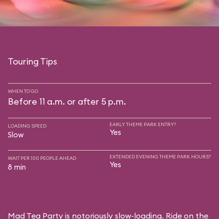
Touring Tips
WHEN TO GO
Before 11 a.m. or after 5 p.m.
EARLY THEME PARK ENTRY?
LOADING SPEED
Yes
Slow
EXTENDED EVENING THEME PARK HOURS?
WAIT PER 100 PEOPLE AHEAD
Yes
8 min
Mad Tea Party is notoriously slow-loading. Ride on the