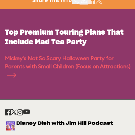
Share This Info
Top Premium Touring Plans That
Include Mad Tea Party
Mickey's Not So Scary Halloween Party for
Parents with Small Children (Focus on Attractions)
Disney Dish with Jim Hill Podcast