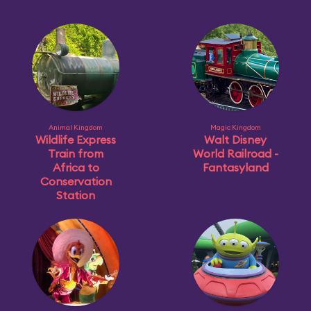
Animal Kingdom
Magic Kingdom
Wildlife Express
Walt Disney
Train from
World Railroad -
Africa to
Fantasyland
Conservation
Station