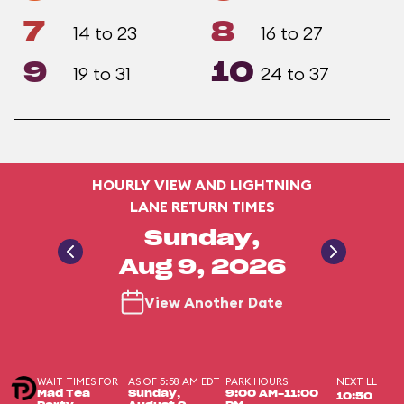
7
8
14 to 23
16 to 27
9
10
19 to 31
24 to 37
HOURLY VIEW AND LIGHTNING
LANE RETURN TIMES
Sunday,
Aug 9, 2026
View Another Date
WAIT TIMES FOR
AS OF 5:58 AM EDT
PARK HOURS
NEXT LL
Mad Tea
Sunday,
9:00 AM-11:00
10:50