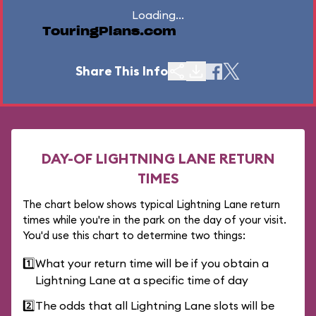
Loading...
TouringPlans.com
Share This Info
DAY-OF LIGHTNING LANE RETURN
TIMES
The chart below shows typical Lightning Lane return
times while you're in the park on the day of your visit.
You'd use this chart to determine two things:
1️⃣
What your return time will be if you obtain a
Lightning Lane at a specific time of day
2️⃣
The odds that all Lightning Lane slots will be