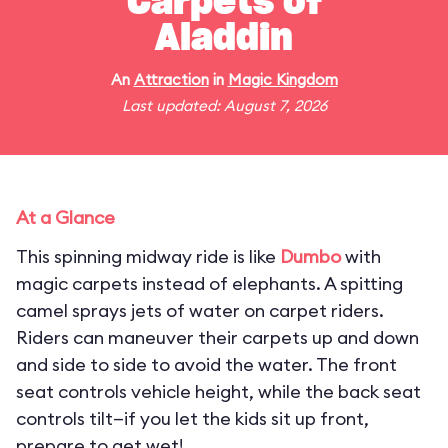
Carpets of
Aladdin
An
Attraction
in
Magic Kingdom
Last updated: August 7, 2026
At a Glance
This spinning midway ride is like
Dumbo
with
magic carpets instead of elephants. A spitting
camel sprays jets of water on carpet riders.
Riders can maneuver their carpets up and down
and side to side to avoid the water. The front
seat controls vehicle height, while the back seat
controls tilt—if you let the kids sit up front,
prepare to get wet!