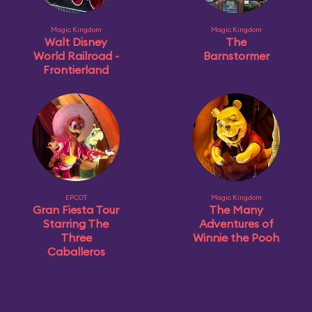
Magic Kingdom
Magic Kingdom
Walt Disney
The
World Railroad -
Barnstormer
Frontierland
EPCOT
Magic Kingdom
Gran Fiesta Tour
The Many
Starring The
Adventures of
Three
Winnie the Pooh
Caballeros