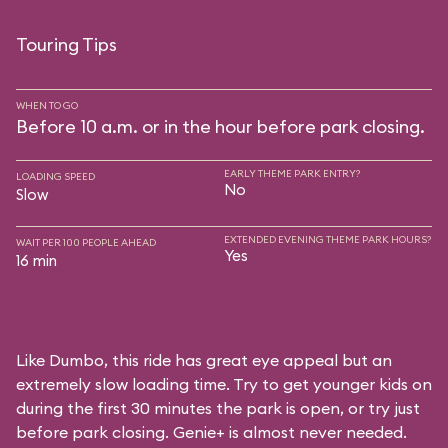
Touring Tips
WHEN TO GO
Before 10 a.m. or in the hour before park closing.
EARLY THEME PARK ENTRY?
LOADING SPEED
No
Slow
EXTENDED EVENING THEME PARK HOURS?
WAIT PER 100 PEOPLE AHEAD
Yes
16 min
Like Dumbo, this ride has great eye appeal but an
extremely slow loading time. Try to get younger kids on
during the first 30 minutes the park is open, or try just
before park closing. Genie+ is almost never needed.