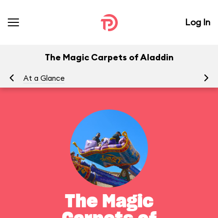
Log In
The Magic Carpets of Aladdin
At a Glance
To
The Magic