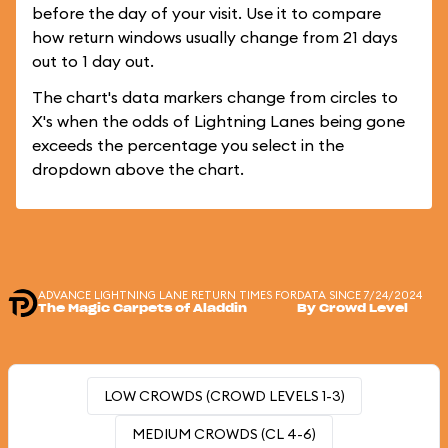
before the day of your visit. Use it to compare
how return windows usually change from 21 days
out to 1 day out.
The chart's data markers change from circles to
X's when the odds of Lightning Lanes being gone
exceeds the percentage you select in the
dropdown above the chart.
ADVANCE LIGHTNING LANE RETURN TIMES FOR
DATA SINCE 7/24/2024
The Magic Carpets of Aladdin
By Crowd Level
LOW CROWDS (CROWD LEVELS 1-3)
MEDIUM CROWDS (CL 4-6)