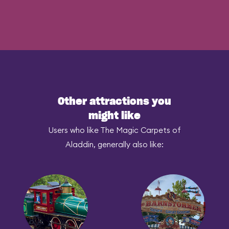
Other attractions you
might like
Users who like The Magic Carpets of
Aladdin, generally also like: