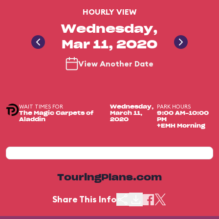
HOURLY VIEW
Wednesday,
Mar 11, 2020
View Another Date
WAIT TIMES FOR
PARK HOURS
Wednesday,
The Magic Carpets of
March 11,
9:00 AM-10:00
Aladdin
2020
PM
+EMH Morning
TouringPlans.com
Share This Info