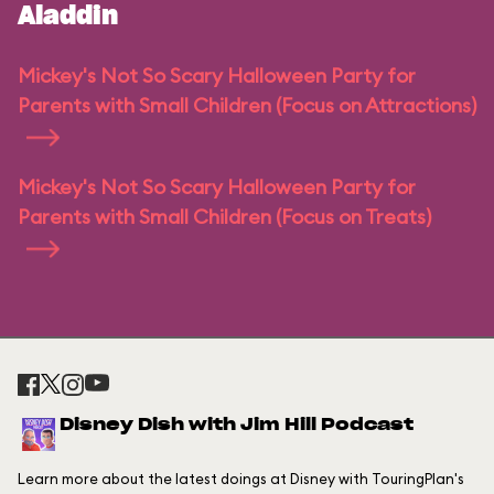
Aladdin
Mickey's Not So Scary Halloween Party for
Parents with Small Children (Focus on Attractions)
Mickey's Not So Scary Halloween Party for
Parents with Small Children (Focus on Treats)
Disney Dish with Jim Hill Podcast
Learn more about the latest doings at Disney with TouringPlan's