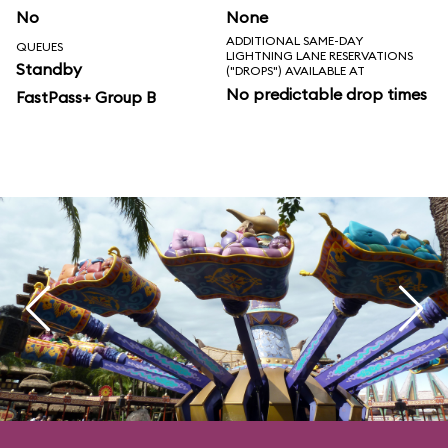
No
None
ADDITIONAL SAME-DAY
QUEUES
LIGHTNING LANE RESERVATIONS
Standby
("DROPS") AVAILABLE AT
No predictable drop times
FastPass+ Group B