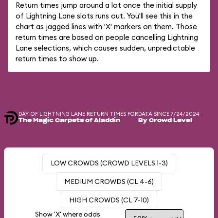
Return times jump around a lot once the initial supply
of Lightning Lane slots runs out. You'll see this in the
chart as jagged lines with 'X' markers on them. Those
return times are based on people cancelling Lightning
Lane selections, which causes sudden, unpredictable
return times to show up.
DAY-OF LIGHTNING LANE RETURN TIMES FOR
DATA SINCE 7/24/2024
The Magic Carpets of Aladdin
By Crowd Level
LOW CROWDS (CROWD LEVELS 1-3)
MEDIUM CROWDS (CL 4-6)
HIGH CROWDS (CL 7-10)
Show 'X' where odds