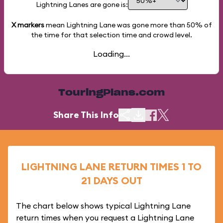
Lightning Lanes are gone is:
X markers
mean Lightning Lane was gone more than
50%
of
the time for that selection time and crowd level.
Loading...
TouringPlans.com
Share This Info
LIGHTNING LANE RETURN TIMES 1 TO
21 DAYS OUT
The chart below shows typical Lightning Lane
return times when you request a Lightning Lane