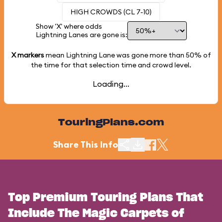
HIGH CROWDS (CL 7-10)
Show 'X' where odds
Lightning Lanes are gone is:
X markers
mean Lightning Lane was gone more than
50%
of
the time for that selection time and crowd level.
Loading...
TouringPlans.com
Share This Info
Top Premium Touring Plans That
Include The Magic Carpets of