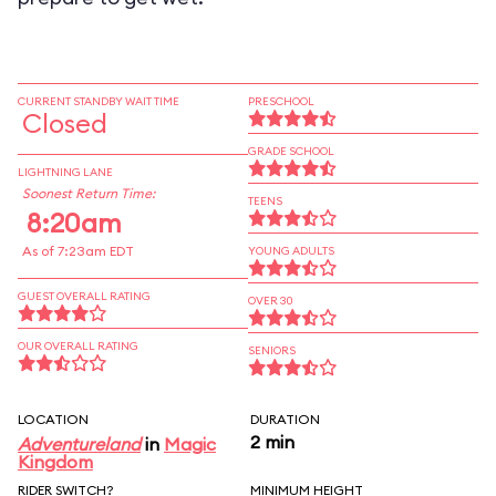
CURRENT STANDBY WAIT TIME
PRESCHOOL
Closed
GRADE SCHOOL
LIGHTNING LANE
Soonest Return Time:
TEENS
8:20am
As of 7:23am EDT
YOUNG ADULTS
GUEST OVERALL RATING
OVER 30
OUR OVERALL RATING
SENIORS
LOCATION
DURATION
2 min
Adventureland
in
Magic
Kingdom
RIDER SWITCH?
MINIMUM HEIGHT