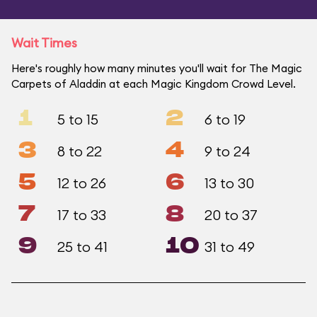
Wait Times
Here's roughly how many minutes you'll wait for The Magic
Carpets of Aladdin at each Magic Kingdom Crowd Level.
1
2
5 to 15
6 to 19
3
4
8 to 22
9 to 24
5
6
12 to 26
13 to 30
7
8
17 to 33
20 to 37
9
10
25 to 41
31 to 49