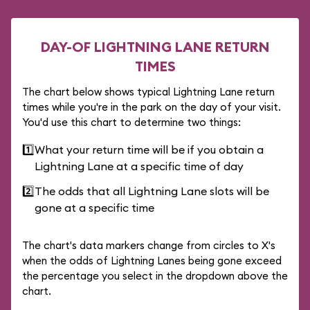
DAY-OF LIGHTNING LANE RETURN
TIMES
The chart below shows typical Lightning Lane return
times while you're in the park on the day of your visit.
You'd use this chart to determine two things:
1️⃣
What your return time will be if you obtain a
Lightning Lane at a specific time of day
2️⃣
The odds that all Lightning Lane slots will be
gone at a specific time
The chart's data markers change from circles to X's
when the odds of Lightning Lanes being gone exceed
the percentage you select in the dropdown above the
chart.