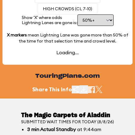
HIGH CROWDS (CL 7-10)
Show 'X' where odds
Lightning Lanes are gone is:
X markers
mean Lightning Lane was gone more than
50%
of
the time for that selection time and crowd level.
Loading...
TouringPlans.com
Share This Info
The Magic Carpets of Aladdin
SUBMITTED WAIT TIMES FOR TODAY (8/8/26)
3
min
Actual Standby
at 9:44am