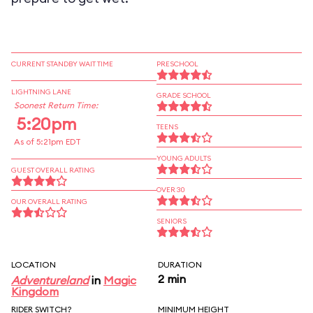
CURRENT STANDBY WAIT TIME
PRESCHOOL
LIGHTNING LANE
GRADE SCHOOL
Soonest Return Time:
5:20pm
TEENS
As of 5:21pm EDT
YOUNG ADULTS
GUEST OVERALL RATING
OVER 30
OUR OVERALL RATING
SENIORS
LOCATION
DURATION
2 min
Adventureland
in
Magic
Kingdom
RIDER SWITCH?
MINIMUM HEIGHT