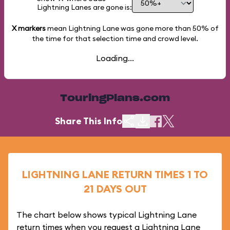
Lightning Lanes are gone is:
X markers
mean Lightning Lane was gone more than
50%
of
the time for that selection time and crowd level.
Loading...
TouringPlans.com
Share This Info
LIGHTNING LANE RETURN TIMES 1 TO
21 DAYS OUT
The chart below shows typical Lightning Lane
return times when you request a Lightning Lane