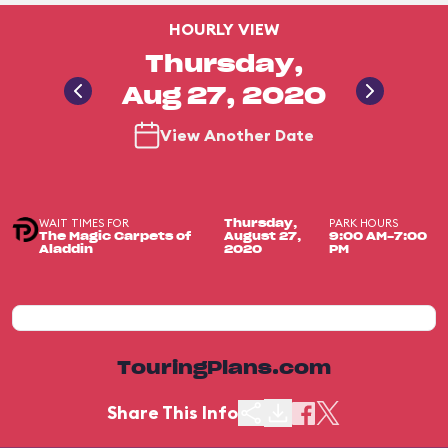
HOURLY VIEW
Thursday,
Aug 27, 2020
View Another Date
WAIT TIMES FOR
PARK HOURS
Thursday,
The Magic Carpets of
August 27,
9:00 AM-7:00
Aladdin
2020
PM
TouringPlans.com
Share This Info