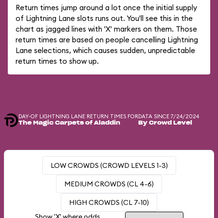
Return times jump around a lot once the initial supply
of Lightning Lane slots runs out. You'll see this in the
chart as jagged lines with 'X' markers on them. Those
return times are based on people cancelling Lightning
Lane selections, which causes sudden, unpredictable
return times to show up.
DAY-OF LIGHTNING LANE RETURN TIMES FOR
DATA SINCE 7/24/2024
The Magic Carpets of Aladdin
By Crowd Level
LOW CROWDS (CROWD LEVELS 1-3)
MEDIUM CROWDS (CL 4-6)
HIGH CROWDS (CL 7-10)
Show 'X' where odds