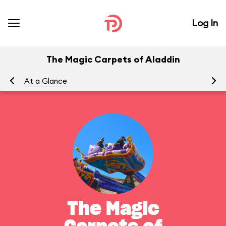
Log In
The Magic Carpets of Aladdin
At a Glance
To
The Magic