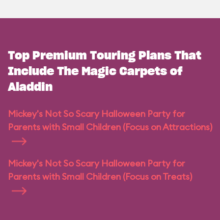
Top Premium Touring Plans That
Include The Magic Carpets of
Aladdin
Mickey's Not So Scary Halloween Party for
Parents with Small Children (Focus on Attractions)
Mickey's Not So Scary Halloween Party for
Parents with Small Children (Focus on Treats)