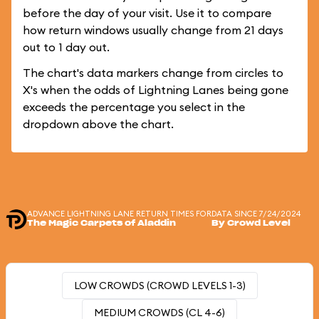
before the day of your visit. Use it to compare
how return windows usually change from 21 days
out to 1 day out.
The chart's data markers change from circles to
X's when the odds of Lightning Lanes being gone
exceeds the percentage you select in the
dropdown above the chart.
ADVANCE LIGHTNING LANE RETURN TIMES FOR
DATA SINCE 7/24/2024
The Magic Carpets of Aladdin
By Crowd Level
LOW CROWDS (CROWD LEVELS 1-3)
MEDIUM CROWDS (CL 4-6)