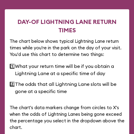
DAY-OF LIGHTNING LANE RETURN
TIMES
The chart below shows typical Lightning Lane return
times while you're in the park on the day of your visit.
You'd use this chart to determine two things:
1️⃣
What your return time will be if you obtain a
Lightning Lane at a specific time of day
2️⃣
The odds that all Lightning Lane slots will be
gone at a specific time
The chart's data markers change from circles to X's
when the odds of Lightning Lanes being gone exceed
the percentage you select in the dropdown above the
chart.