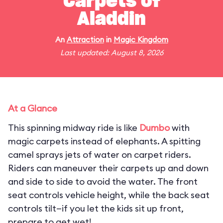
Carpets of
Aladdin
An
Attraction
in
Magic Kingdom
Last updated: August 8, 2026
At a Glance
This spinning midway ride is like
Dumbo
with
magic carpets instead of elephants. A spitting
camel sprays jets of water on carpet riders.
Riders can maneuver their carpets up and down
and side to side to avoid the water. The front
seat controls vehicle height, while the back seat
controls tilt—if you let the kids sit up front,
prepare to get wet!