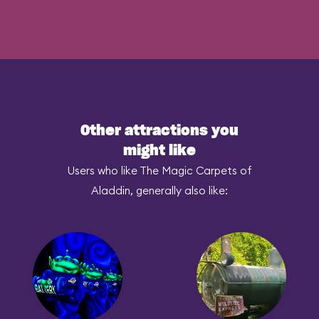
Other attractions you
might like
Users who like The Magic Carpets of
Aladdin, generally also like: