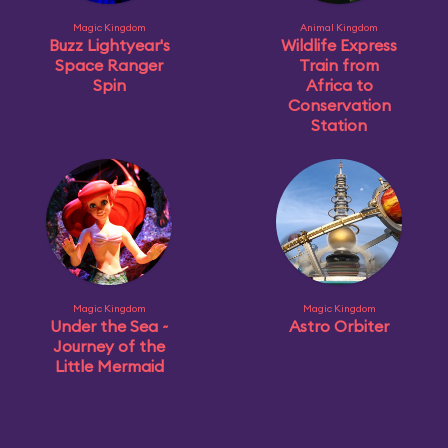
Magic Kingdom
Animal Kingdom
Buzz Lightyear's
Wildlife Express
Space Ranger
Train from
Spin
Africa to
Conservation
Station
Magic Kingdom
Magic Kingdom
Under the Sea ~
Astro Orbiter
Journey of the
Little Mermaid