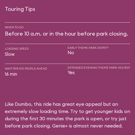
Touring Tips
WHEN TO GO
Before 10 a.m. or in the hour before park closing.
EARLY THEME PARK ENTRY?
LOADING SPEED
No
Slow
EXTENDED EVENING THEME PARK HOURS?
WAIT PER 100 PEOPLE AHEAD
Yes
16 min
Like Dumbo, this ride has great eye appeal but an
extremely slow loading time. Try to get younger kids on
during the first 30 minutes the park is open, or try just
before park closing. Genie+ is almost never needed.