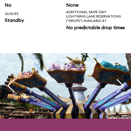
No
None
ADDITIONAL SAME-DAY
QUEUES
LIGHTNING LANE RESERVATIONS
Standby
("DROPS") AVAILABLE AT
No predictable drop times