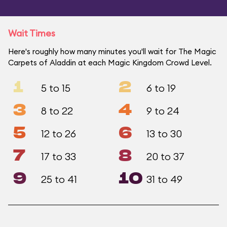
Wait Times
Here's roughly how many minutes you'll wait for The Magic
Carpets of Aladdin at each Magic Kingdom Crowd Level.
1
2
5 to 15
6 to 19
3
4
8 to 22
9 to 24
5
6
12 to 26
13 to 30
7
8
17 to 33
20 to 37
9
10
25 to 41
31 to 49