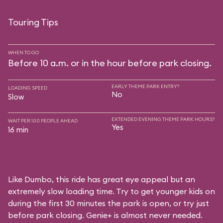
Touring Tips
WHEN TO GO
Before 10 a.m. or in the hour before park closing.
EARLY THEME PARK ENTRY?
LOADING SPEED
No
Slow
EXTENDED EVENING THEME PARK HOURS?
WAIT PER 100 PEOPLE AHEAD
Yes
16 min
Like Dumbo, this ride has great eye appeal but an
extremely slow loading time. Try to get younger kids on
during the first 30 minutes the park is open, or try just
before park closing. Genie+ is almost never needed.