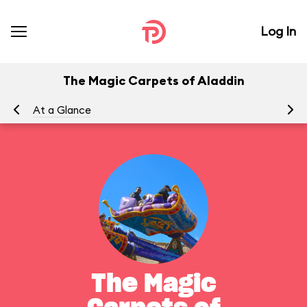
Log In
The Magic Carpets of Aladdin
At a Glance
To
The Magic