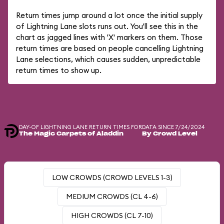
Return times jump around a lot once the initial supply
of Lightning Lane slots runs out. You'll see this in the
chart as jagged lines with 'X' markers on them. Those
return times are based on people cancelling Lightning
Lane selections, which causes sudden, unpredictable
return times to show up.
DAY-OF LIGHTNING LANE RETURN TIMES FOR
DATA SINCE 7/24/2024
The Magic Carpets of Aladdin
By Crowd Level
LOW CROWDS (CROWD LEVELS 1-3)
MEDIUM CROWDS (CL 4-6)
HIGH CROWDS (CL 7-10)