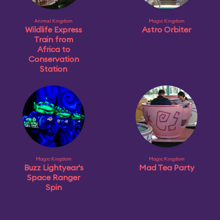
Animal Kingdom
Magic Kingdom
Wildlife Express
Astro Orbiter
Train from
Africa to
Conservation
Station
Magic Kingdom
Magic Kingdom
Buzz Lightyear's
Mad Tea Party
Space Ranger
Spin