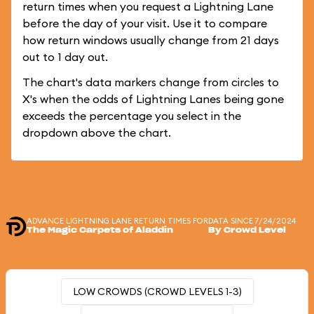
return times when you request a Lightning Lane
before the day of your visit. Use it to compare
how return windows usually change from 21 days
out to 1 day out.
The chart's data markers change from circles to
X's when the odds of Lightning Lanes being gone
exceeds the percentage you select in the
dropdown above the chart.
ADVANCE LIGHTNING LANE RETURN TIMES FOR
DATA SINCE 7/24/2024
The Magic Carpets of Aladdin
By Crowd Level
LOW CROWDS (CROWD LEVELS 1-3)