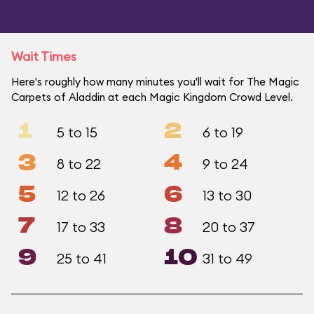
Wait Times
Here's roughly how many minutes you'll wait for The Magic
Carpets of Aladdin at each Magic Kingdom Crowd Level.
1
2
5 to 15
6 to 19
3
4
8 to 22
9 to 24
5
6
12 to 26
13 to 30
7
8
17 to 33
20 to 37
9
10
25 to 41
31 to 49