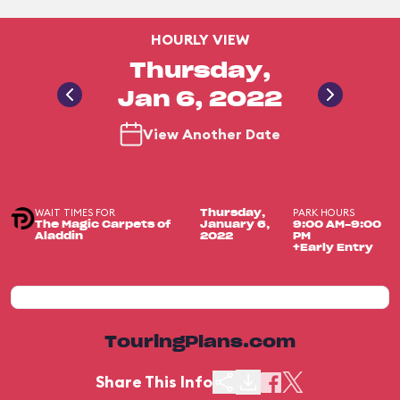
HOURLY VIEW
Thursday,
Jan 6, 2022
View Another Date
WAIT TIMES FOR
PARK HOURS
Thursday,
The Magic Carpets of
January 6,
9:00 AM-9:00
Aladdin
2022
PM
+Early Entry
TouringPlans.com
Share This Info