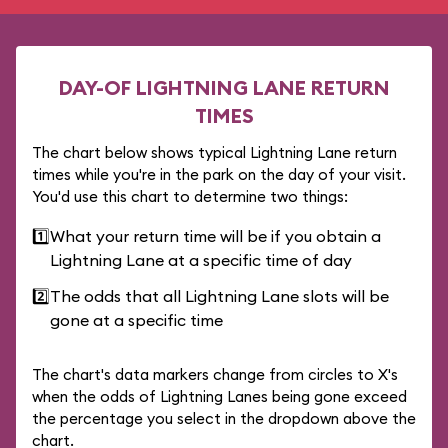
DAY-OF LIGHTNING LANE RETURN
TIMES
The chart below shows typical Lightning Lane return
times while you're in the park on the day of your visit.
You'd use this chart to determine two things:
1️⃣
What your return time will be if you obtain a
Lightning Lane at a specific time of day
2️⃣
The odds that all Lightning Lane slots will be
gone at a specific time
The chart's data markers change from circles to X's
when the odds of Lightning Lanes being gone exceed
the percentage you select in the dropdown above the
chart.