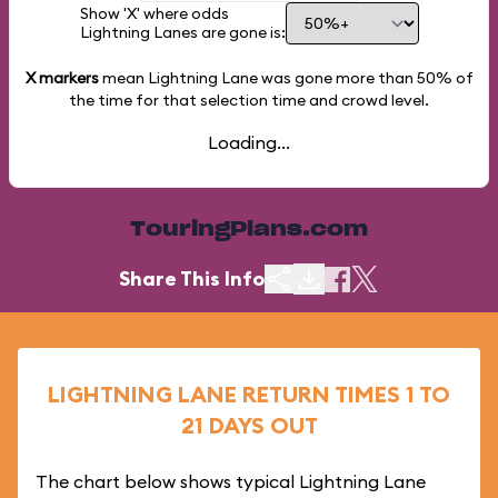
Show 'X' where odds
Lightning Lanes are gone is:
X markers
mean Lightning Lane was gone more than
50%
of
the time for that selection time and crowd level.
Loading...
TouringPlans.com
Share This Info
LIGHTNING LANE RETURN TIMES 1 TO
21 DAYS OUT
The chart below shows typical Lightning Lane