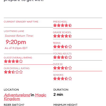
CURRENT STANDBY WAIT TIME
PRESCHOOL
LIGHTNING LANE
GRADE SCHOOL
Soonest Return Time:
9:20pm
TEENS
As of 9:21pm EDT
YOUNG ADULTS
GUEST OVERALL RATING
OVER 30
OUR OVERALL RATING
SENIORS
LOCATION
DURATION
2 min
Adventureland
in
Magic
Kingdom
RIDER SWITCH?
MINIMUM HEIGHT