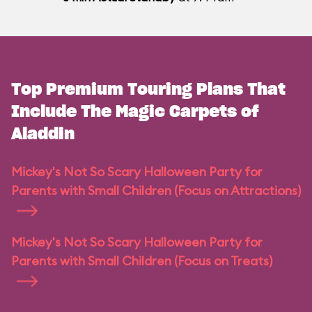
Top Premium Touring Plans That
Include The Magic Carpets of
Aladdin
Mickey's Not So Scary Halloween Party for
Parents with Small Children (Focus on Attractions)
Mickey's Not So Scary Halloween Party for
Parents with Small Children (Focus on Treats)