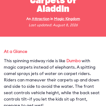
Carpets of
Aladdin
An
Attraction
in
Magic Kingdom
Last updated: August 8, 2026
At a Glance
This spinning midway ride is like
Dumbo
with
magic carpets instead of elephants. A spitting
camel sprays jets of water on carpet riders.
Riders can maneuver their carpets up and down
and side to side to avoid the water. The front
seat controls vehicle height, while the back seat
controls tilt—if you let the kids sit up front,
prepare to get wet!