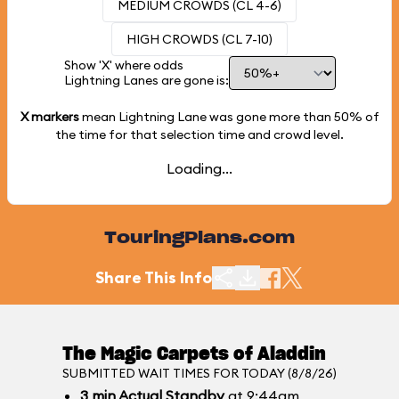
MEDIUM CROWDS (CL 4-6)
HIGH CROWDS (CL 7-10)
Show 'X' where odds
Lightning Lanes are gone is:
X markers
mean Lightning Lane was gone more than
50%
of
the time for that selection time and crowd level.
Loading...
TouringPlans.com
Share This Info
The Magic Carpets of Aladdin
SUBMITTED WAIT TIMES FOR TODAY (8/8/26)
3
min
Actual Standby
at 9:44am