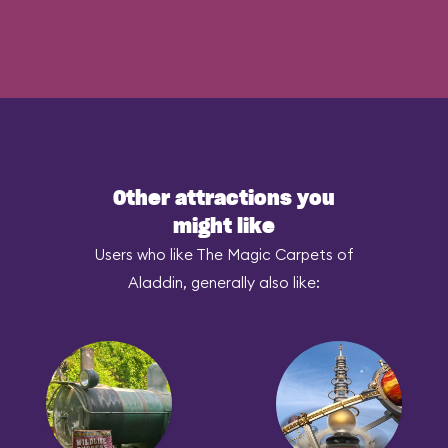
Other attractions you
might like
Users who like The Magic Carpets of
Aladdin, generally also like: