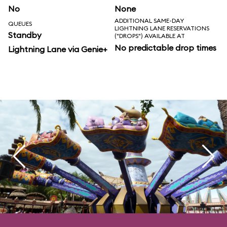
No
None
ADDITIONAL SAME-DAY
QUEUES
LIGHTNING LANE RESERVATIONS
Standby
("DROPS") AVAILABLE AT
No predictable drop times
Lightning Lane via Genie+