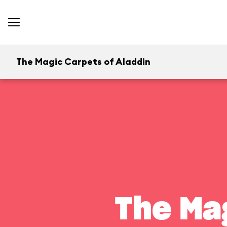
The Magic Carpets of Aladdin
The Ma