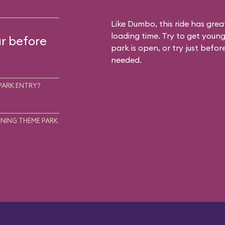
Like Dumbo, this ride has gre
loading time. Try to get young
ur before
park is open, or try just befor
needed.
PARK ENTRY?
NING THEME PARK