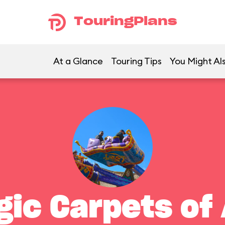
TouringPlans
At a Glance
Touring Tips
You Might Als
gic Carpets of 