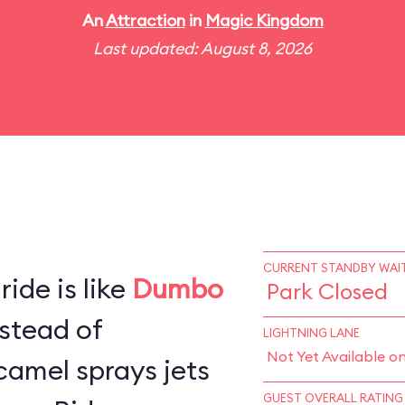
An
Attraction
in
Magic Kingdom
Last updated: August 8, 2026
CURRENT STANDBY WAIT
ide is like
Dumbo
Park Closed
stead of
LIGHTNING LANE
Not Yet Available o
camel sprays jets
GUEST OVERALL RATING