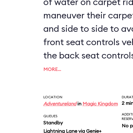
of water on carpet rid
maneuver their carpe
and side to side to av
front seat controls ve
the back seat controls 
kids sit up front, prep
MORE…
LOCATION
DURA
2 mi
Adventureland
in
Magic Kingdom
ADDIT
QUEUES
RESER
Standby
No p
Lightning Lane via Genie+