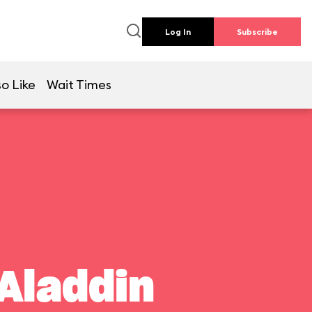
Log In
Subscribe
o Like
Wait Times
Aladdin