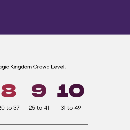
Magic Kingdom Crowd Level.
8
9
10
20 to 37
25 to 41
31 to 49