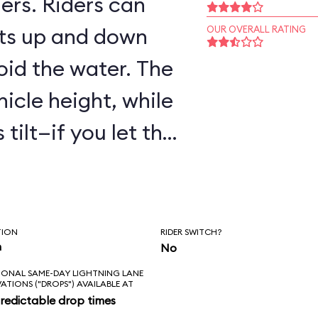
ers. Riders can
ts up and down
OUR OVERALL RATING
oid the water. The
hicle height, while
tilt—if you let the
are to get wet!
TION
RIDER SWITCH?
n
No
IONAL SAME-DAY LIGHTNING LANE
VATIONS ("DROPS") AVAILABLE AT
redictable drop times