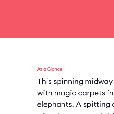
At a Glance
This spinning midway r
with magic carpets in
elephants. A spitting 