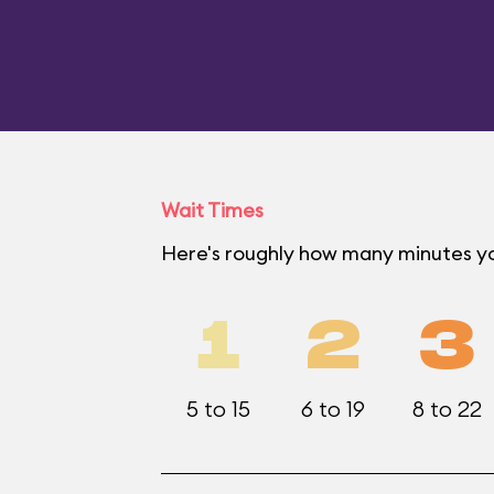
Wait Times
Here's roughly how many minutes yo
1
2
3
5 to 15
6 to 19
8 to 22