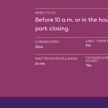
WHEN TO GO
Before 10 a.m. or in the ho
park closing.
EARLY THEME 
LOADING SPEED
No
Slow
EXTENDED EVE
WAIT PER 100 PEOPLE AHEAD
HOURS?
16 min
Yes