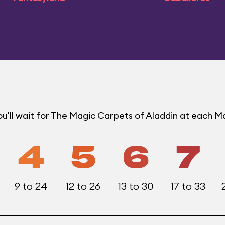
u'll wait for The Magic Carpets of Aladdin at each 
4
5
6
7
9 to 24
12 to 26
13 to 30
17 to 33