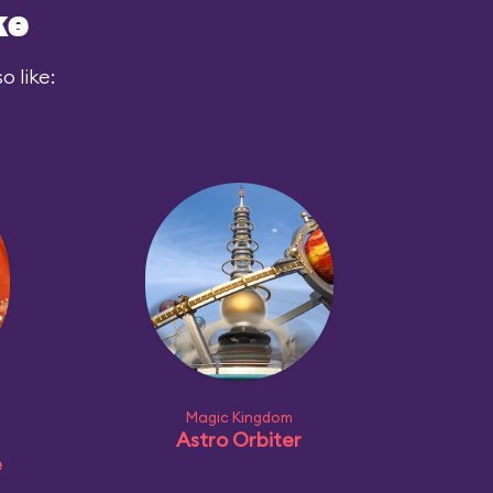
ke
 like:
Magic Kingdom
Astro Orbiter
e