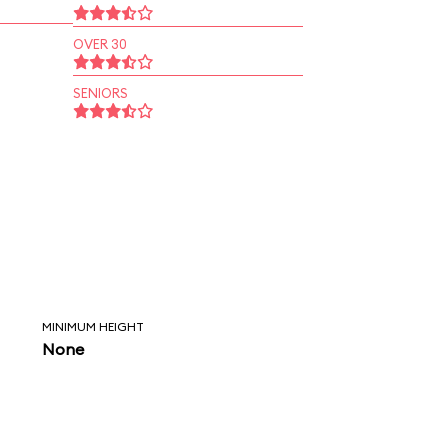
OVER 30
SENIORS
MINIMUM HEIGHT
None