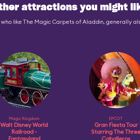
ther attractions you might li
 who like The Magic Carpets of Aladdin, generally also
Magic Kingdom
EPCOT
Walt Disney World
Gran Fiesta Tour
Railroad -
Starring The Thre
Fantasyland
Caballeros