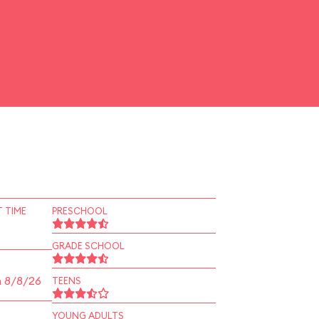
 TIME
PRESCHOOL
GRADE SCHOOL
n 8/8/26
TEENS
YOUNG ADULTS