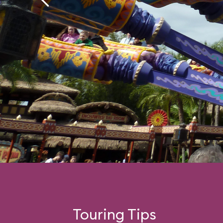
Touring Tips