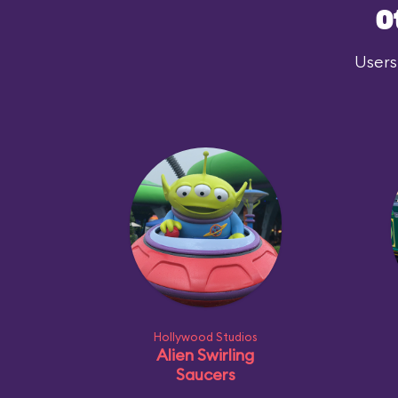
O
Users
Hollywood Studios
Alien Swirling
Saucers