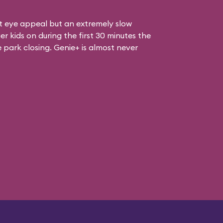
at eye appeal but an extremely slow
er kids on during the first 30 minutes the
e park closing. Genie+ is almost never