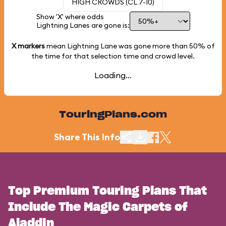
HIGH CROWDS (CL 7-10)
Show 'X' where odds
Lightning Lanes are gone is:
X markers
mean Lightning Lane was gone more than
50%
of
the time for that selection time and crowd level.
Loading...
TouringPlans.com
Share This Info
Top Premium Touring Plans That
Include The Magic Carpets of
Aladdin