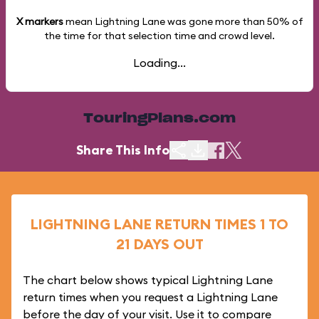
X markers
mean Lightning Lane was gone more than
50%
of
the time for that selection time and crowd level.
Loading...
TouringPlans.com
Share This Info
LIGHTNING LANE RETURN TIMES 1 TO
21 DAYS OUT
The chart below shows typical Lightning Lane
return times when you request a Lightning Lane
before the day of your visit. Use it to compare