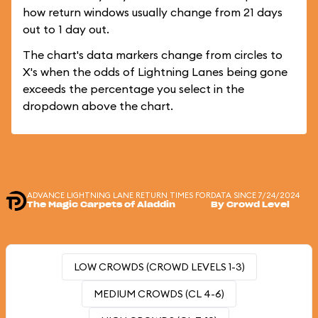
how return windows usually change from 21 days
out to 1 day out.
The chart's data markers change from circles to
X's when the odds of Lightning Lanes being gone
exceeds the percentage you select in the
dropdown above the chart.
ADVANCE LIGHTNING LANE RETURN TIMES FOR
DATA SINCE 7/24/2024
The Magic Carpets of Aladdin
By Crowd Level
LOW CROWDS (CROWD LEVELS 1-3)
MEDIUM CROWDS (CL 4-6)