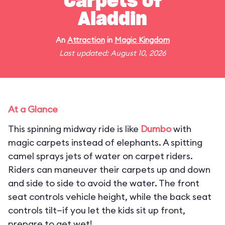
Carpets of
Aladdin
An
Attraction
in
Magic Kingdom
Last updated: August 10, 2026
At a Glance
This spinning midway ride is like
Dumbo
with
magic carpets instead of elephants. A spitting
camel sprays jets of water on carpet riders.
Riders can maneuver their carpets up and down
and side to side to avoid the water. The front
seat controls vehicle height, while the back seat
controls tilt—if you let the kids sit up front,
prepare to get wet!