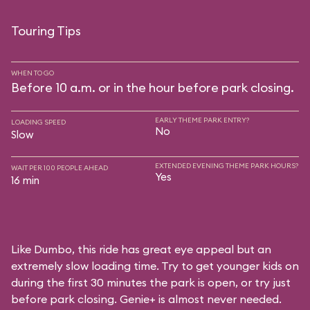
Touring Tips
WHEN TO GO
Before 10 a.m. or in the hour before park closing.
EARLY THEME PARK ENTRY?
LOADING SPEED
No
Slow
EXTENDED EVENING THEME PARK HOURS?
WAIT PER 100 PEOPLE AHEAD
Yes
16 min
Like Dumbo, this ride has great eye appeal but an
extremely slow loading time. Try to get younger kids on
during the first 30 minutes the park is open, or try just
before park closing. Genie+ is almost never needed.