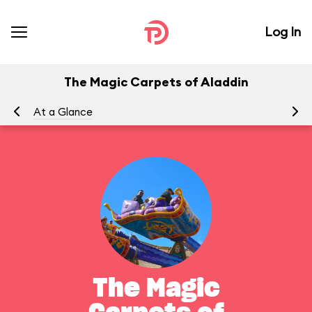
Log In
The Magic Carpets of Aladdin
At a Glance
To
The Magic