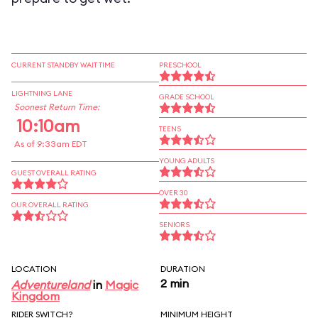
CURRENT STANDBY WAIT TIME
PRESCHOOL
LIGHTNING LANE
GRADE SCHOOL
Soonest Return Time:
10:10am
TEENS
As of 9:33am EDT
YOUNG ADULTS
GUEST OVERALL RATING
OVER 30
OUR OVERALL RATING
SENIORS
LOCATION
DURATION
2 min
Adventureland
in
Magic
Kingdom
RIDER SWITCH?
MINIMUM HEIGHT