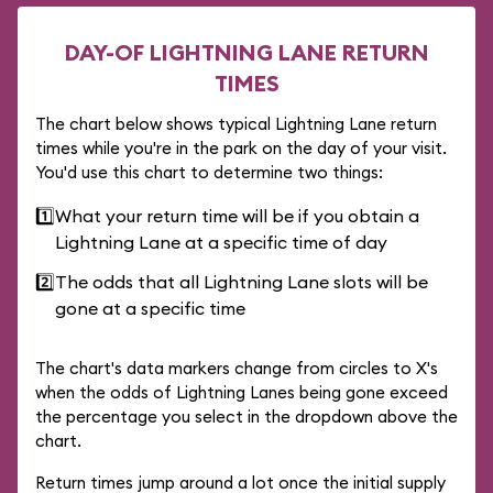
DAY-OF LIGHTNING LANE RETURN
TIMES
The chart below shows typical Lightning Lane return
times while you're in the park on the day of your visit.
You'd use this chart to determine two things:
1️⃣
What your return time will be if you obtain a
Lightning Lane at a specific time of day
2️⃣
The odds that all Lightning Lane slots will be
gone at a specific time
The chart's data markers change from circles to X's
when the odds of Lightning Lanes being gone exceed
the percentage you select in the dropdown above the
chart.
Return times jump around a lot once the initial supply