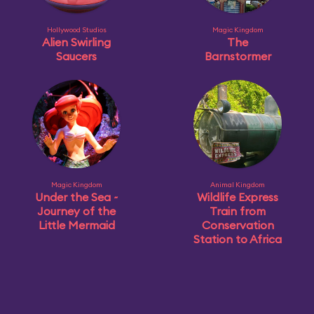
Hollywood Studios
Magic Kingdom
Alien Swirling
The
Saucers
Barnstormer
Magic Kingdom
Animal Kingdom
Under the Sea ~
Wildlife Express
Journey of the
Train from
Little Mermaid
Conservation
Station to Africa