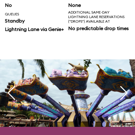
No
None
ADDITIONAL SAME-DAY
QUEUES
LIGHTNING LANE RESERVATIONS
Standby
("DROPS") AVAILABLE AT
No predictable drop times
Lightning Lane via Genie+