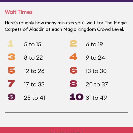
Wait Times
Here's roughly how many minutes you'll wait for The Magic
Carpets of Aladdin at each Magic Kingdom Crowd Level.
1
2
5 to 15
6 to 19
3
4
8 to 22
9 to 24
5
6
12 to 26
13 to 30
7
8
17 to 33
20 to 37
9
10
25 to 41
31 to 49