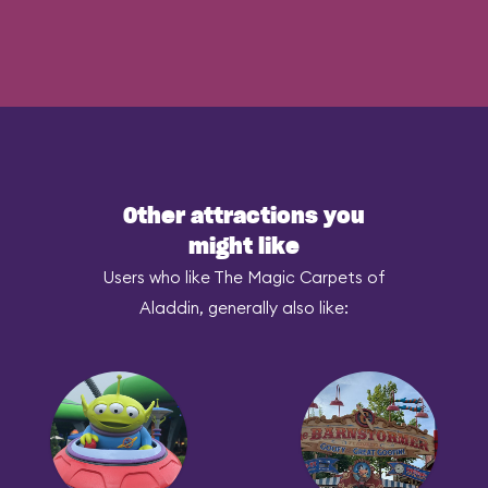
Other attractions you
might like
Users who like The Magic Carpets of
Aladdin, generally also like: