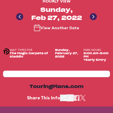
HOURLY VIEW
Sunday,
Feb 27, 2022
View Another Date
WAIT TIMES FOR
PARK HOURS
Sunday,
The Magic Carpets of
February 27,
9:00 AM-9:00
Aladdin
2022
PM
+Early Entry
TouringPlans.com
Share This Info