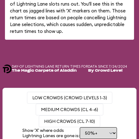
of Lightning Lane slots runs out. You'll see this in the
chart as jagged lines with 'X' markers on them. Those
return times are based on people cancelling Lightning
Lane selections, which causes sudden, unpredictable
return times to show up.
DAY-OF LIGHTNING LANE RETURN TIMES FOR
DATA SINCE 7/24/2024
The Magic Carpets of Aladdin
By Crowd Level
LOW CROWDS (CROWD LEVELS 1-3)
MEDIUM CROWDS (CL 4-6)
HIGH CROWDS (CL 7-10)
Show 'X' where odds
Lightning Lanes are gone is: