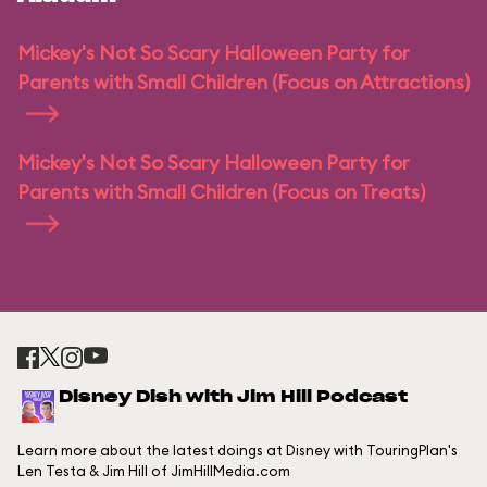
Mickey's Not So Scary Halloween Party for
Parents with Small Children (Focus on Attractions)
Mickey's Not So Scary Halloween Party for
Parents with Small Children (Focus on Treats)
Disney Dish with Jim Hill Podcast
Learn more about the latest doings at Disney with TouringPlan's
Len Testa & Jim Hill of JimHillMedia.com