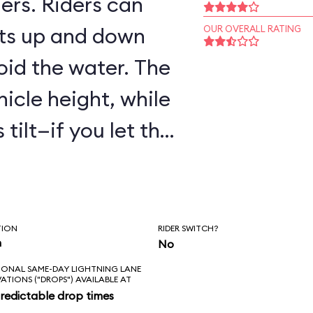
ers. Riders can
ts up and down
OUR OVERALL RATING
oid the water. The
hicle height, while
tilt—if you let the
are to get wet!
TION
RIDER SWITCH?
n
No
IONAL SAME-DAY LIGHTNING LANE
VATIONS ("DROPS") AVAILABLE AT
redictable drop times