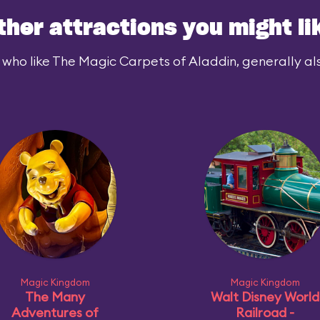
ther attractions you might li
 who like The Magic Carpets of Aladdin, generally also
Magic Kingdom
Magic Kingdom
The Many
Walt Disney World
Adventures of
Railroad -