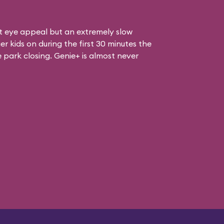
at eye appeal but an extremely slow
er kids on during the first 30 minutes the
e park closing. Genie+ is almost never