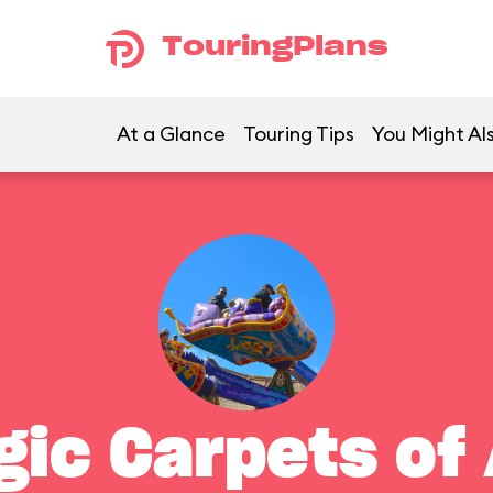
TouringPlans
At a Glance
Touring Tips
You Might Als
gic Carpets of 