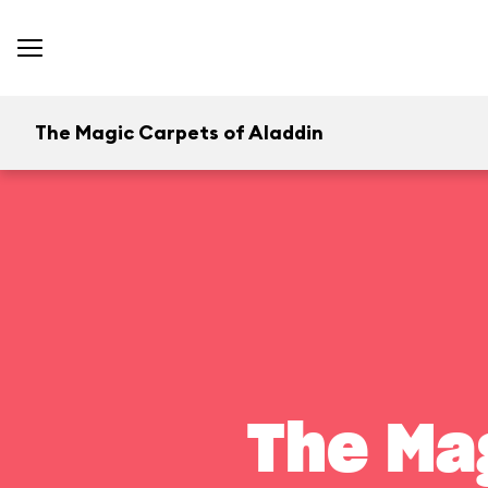
The Magic Carpets of Aladdin
The Ma