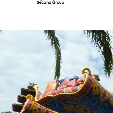
Second Group