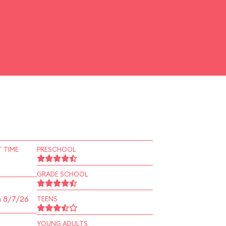
 TIME
PRESCHOOL
GRADE SCHOOL
n 8/7/26
TEENS
YOUNG ADULTS