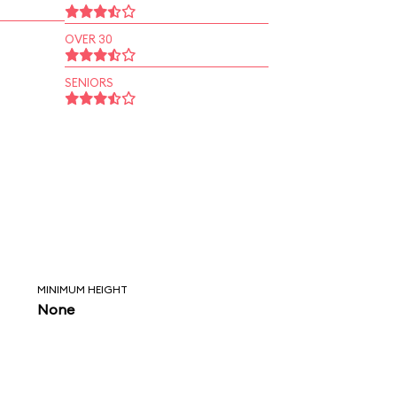
OVER 30
SENIORS
MINIMUM HEIGHT
None