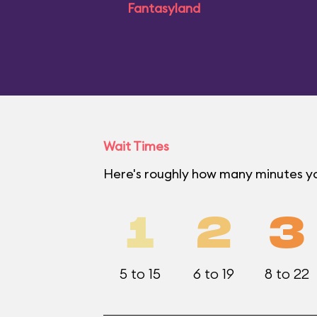
Fantasyland
Wait Times
Here's roughly how many minutes yo
1
2
3
5 to 15
6 to 19
8 to 22