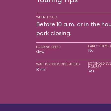
WHEN TO GO
Before 10 a.m. or in the ho
park closing.
EARLY THEME 
LOADING SPEED
No
Slow
EXTENDED EVE
WAIT PER 100 PEOPLE AHEAD
HOURS?
16 min
Yes