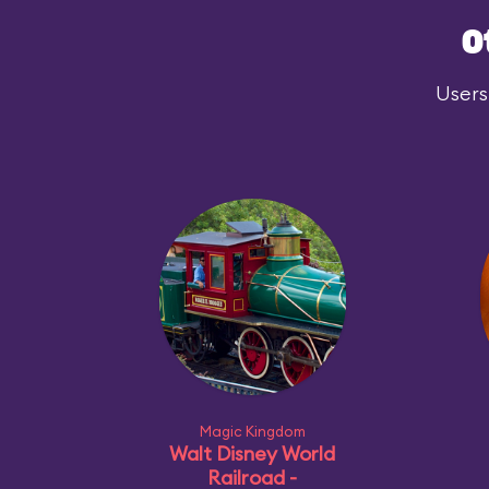
O
Users
Magic Kingdom
Walt Disney World
Railroad -