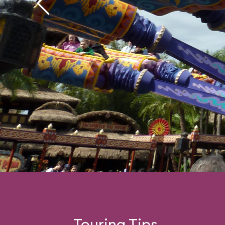
Touring Tips