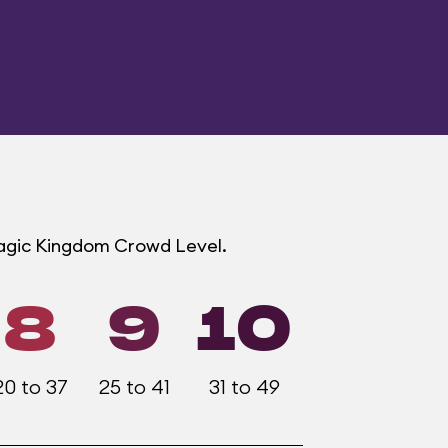
Magic Kingdom Crowd Level.
8
9
10
20 to 37
25 to 41
31 to 49