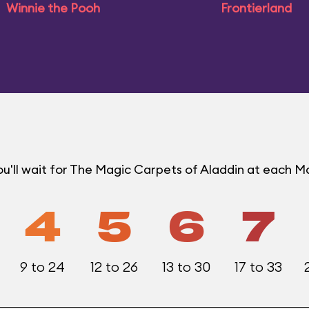
Winnie the Pooh
Frontierland
u'll wait for The Magic Carpets of Aladdin at each 
4
5
6
7
9 to 24
12 to 26
13 to 30
17 to 33