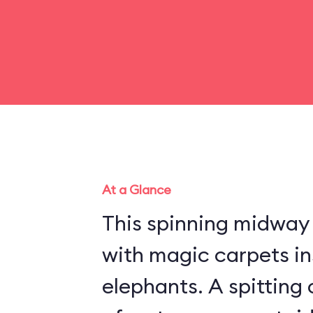
At a Glance
This spinning midway r
with magic carpets in
elephants. A spitting 