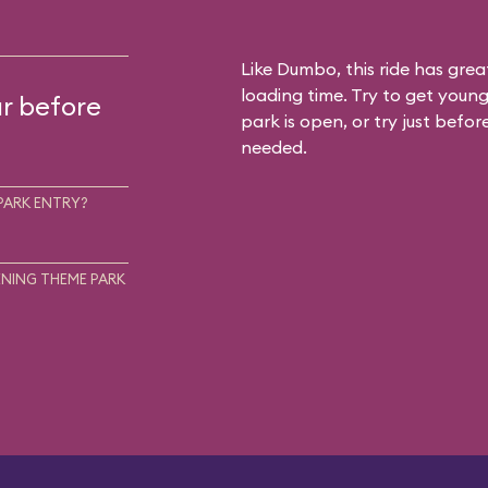
Like Dumbo, this ride has gre
loading time. Try to get young
ur before
park is open, or try just befor
needed.
PARK ENTRY?
NING THEME PARK