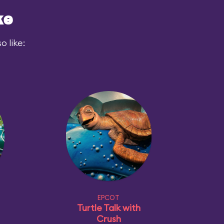
ke
 like:
EPCOT
Turtle Talk with
Crush