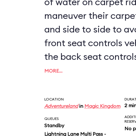
of water on carpet rid
maneuver their carpe
and side to side to av
front seat controls ve
the back seat controls 
kids sit up front, prep
MORE…
LOCATION
DURA
2 mi
Adventureland
in
Magic Kingdom
ADDIT
QUEUES
RESER
Standby
No p
Lightning Lane Multi Pass -