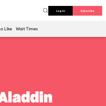
Log In
Subscribe
o Like
Wait Times
Aladdin