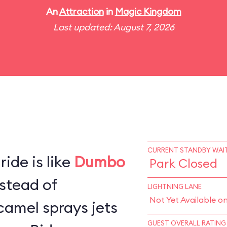
An
Attraction
in
Magic Kingdom
Last updated: August 7, 2026
CURRENT STANDBY WAIT
ide is like
Dumbo
Park Closed
stead of
LIGHTNING LANE
Not Yet Available o
camel sprays jets
GUEST OVERALL RATING