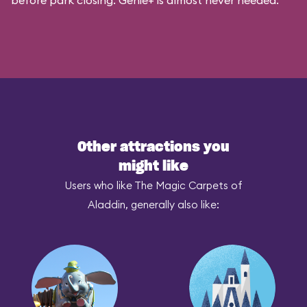
before park closing. Genie+ is almost never needed.
Other attractions you
might like
Users who like The Magic Carpets of
Aladdin, generally also like: