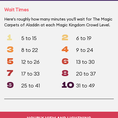
Wait Times
Here's roughly how many minutes you'll wait for The Magic
Carpets of Aladdin at each Magic Kingdom Crowd Level.
1
2
5 to 15
6 to 19
3
4
8 to 22
9 to 24
5
6
12 to 26
13 to 30
7
8
17 to 33
20 to 37
9
10
25 to 41
31 to 49