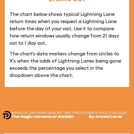
The chart below shows typical Lightning Lane
return times when you request a Lightning Lane
before the day of your visit. Use it to compare
how return windows usually change from 21 days
out to 1 day out.
The chart's data markers change from circles to
X's when the odds of Lightning Lanes being gone
exceeds the percentage you select in the
dropdown above the chart.
ADVANCE LIGHTNING LANE RETURN TIMES FOR
DATA SINCE 7/24/2024
The Magic Carpets of Aladdin
By Crowd Level