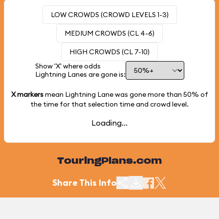
LOW CROWDS (CROWD LEVELS 1-3)
MEDIUM CROWDS (CL 4-6)
HIGH CROWDS (CL 7-10)
Show 'X' where odds
Lightning Lanes are gone is:
X markers
mean Lightning Lane was gone more than
50%
of
the time for that selection time and crowd level.
Loading...
TouringPlans.com
Share This Info