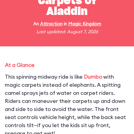
Carpets of
Aladdin
An
Attraction
in
Magic Kingdom
Last updated: August 7, 2026
At a Glance
This spinning midway ride is like
Dumbo
with
magic carpets instead of elephants. A spitting
camel sprays jets of water on carpet riders.
Riders can maneuver their carpets up and down
and side to side to avoid the water. The front
seat controls vehicle height, while the back seat
controls tilt—if you let the kids sit up front,
prepare to get wet!