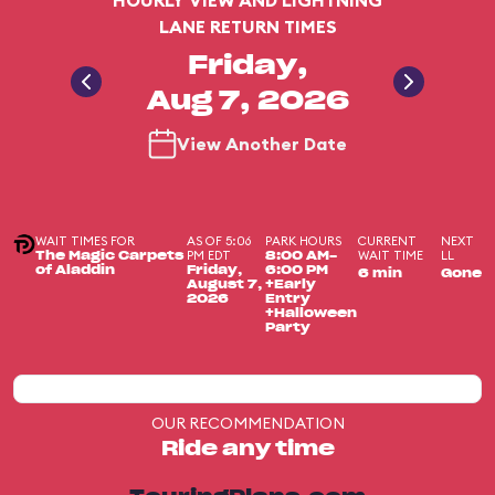
HOURLY VIEW AND LIGHTNING
LANE RETURN TIMES
Friday,
Aug 7, 2026
View Another Date
WAIT TIMES FOR
AS OF 5:06
PARK HOURS
CURRENT
NEXT
PM EDT
WAIT TIME
LL
The Magic Carpets
8:00 AM-
of Aladdin
Friday,
6:00 PM
6 min
Gone
August 7,
+Early
2026
Entry
+Halloween
Party
OUR RECOMMENDATION
Ride any time