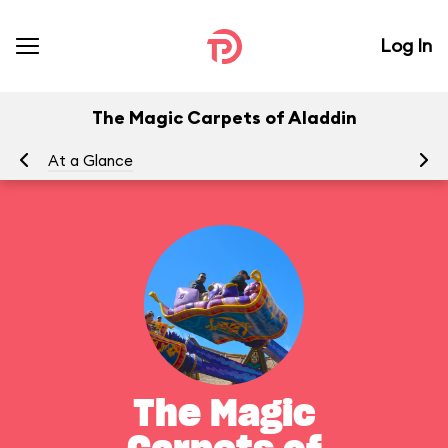
Log In
The Magic Carpets of Aladdin
At a Glance
To
The Magic