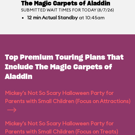
The Magic Carpets of Aladdin
SUBMITTED WAIT TIMES FOR TODAY (8/7/26)
12
min
Actual Standby
at 10:45am
Top Premium Touring Plans That
Include The Magic Carpets of
Aladdin
Mickey's Not So Scary Halloween Party for
Parents with Small Children (Focus on Attractions)
Mickey's Not So Scary Halloween Party for
Parents with Small Children (Focus on Treats)