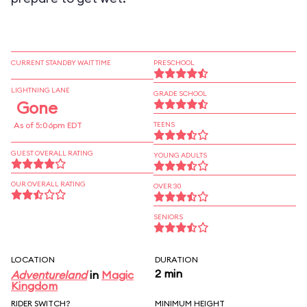
CURRENT STANDBY WAIT TIME
PRESCHOOL
LIGHTNING LANE
GRADE SCHOOL
Gone
As of 5:06pm EDT
TEENS
GUEST OVERALL RATING
YOUNG ADULTS
OUR OVERALL RATING
OVER 30
SENIORS
LOCATION
DURATION
2 min
Adventureland
in
Magic
Kingdom
RIDER SWITCH?
MINIMUM HEIGHT