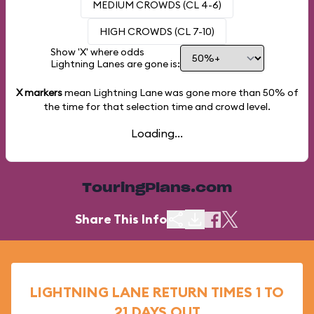
MEDIUM CROWDS (CL 4-6)
HIGH CROWDS (CL 7-10)
Show 'X' where odds
Lightning Lanes are gone is:
X markers
mean Lightning Lane was gone more than
50%
of
the time for that selection time and crowd level.
Loading...
TouringPlans.com
Share This Info
LIGHTNING LANE RETURN TIMES 1 TO
21 DAYS OUT