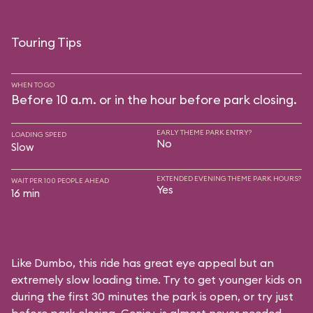
Touring Tips
WHEN TO GO
Before 10 a.m. or in the hour before park closing.
EARLY THEME PARK ENTRY?
LOADING SPEED
No
Slow
EXTENDED EVENING THEME PARK HOURS?
WAIT PER 100 PEOPLE AHEAD
Yes
16 min
Like Dumbo, this ride has great eye appeal but an
extremely slow loading time. Try to get younger kids on
during the first 30 minutes the park is open, or try just