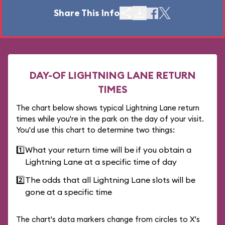
Share This Info
DAY-OF LIGHTNING LANE RETURN
TIMES
The chart below shows typical Lightning Lane return
times while you're in the park on the day of your visit.
You'd use this chart to determine two things:
1️⃣
What your return time will be if you obtain a
Lightning Lane at a specific time of day
2️⃣
The odds that all Lightning Lane slots will be
gone at a specific time
The chart's data markers change from circles to X's