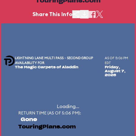
TouringPlans.com
Share This Info
LIGHTNING LANE MULTI PASS - SECOND GROUP
AS OF 5:06 PM
AVAILABILITY FOR
EDT
The Magic Carpets of Aladdin
Friday,
August 7,
2026
Loading...
RETURN TIME (AS OF 5:06 PM):
Gone
TouringPlans.com