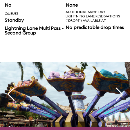
No
None
ADDITIONAL SAME-DAY
QUEUES
LIGHTNING LANE RESERVATIONS
Standby
("DROPS") AVAILABLE AT
No predictable drop times
Lightning Lane Multi Pass -
Second Group