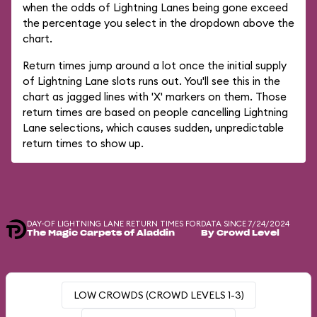
when the odds of Lightning Lanes being gone exceed
the percentage you select in the dropdown above the
chart.
Return times jump around a lot once the initial supply
of Lightning Lane slots runs out. You'll see this in the
chart as jagged lines with 'X' markers on them. Those
return times are based on people cancelling Lightning
Lane selections, which causes sudden, unpredictable
return times to show up.
DAY-OF LIGHTNING LANE RETURN TIMES FOR
DATA SINCE 7/24/2024
The Magic Carpets of Aladdin
By Crowd Level
LOW CROWDS (CROWD LEVELS 1-3)