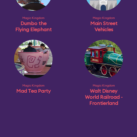
Magic Kingdom
Magic Kingdom
Dumbo the
Main Street
Flying Elephant
Vehicles
Magic Kingdom
Magic Kingdom
Mad Tea Party
Walt Disney
World Railroad -
Frontierland