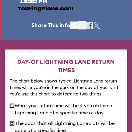
12:20 PM
TouringPlans.com
Share This Info
DAY-OF LIGHTNING LANE RETURN
TIMES
The chart below shows typical Lightning Lane return
times while you're in the park on the day of your visit.
You'd use this chart to determine two things:
1️⃣
What your return time will be if you obtain a
Lightning Lane at a specific time of day
2️⃣
The odds that all Lightning Lane slots will be
gone at a specific time