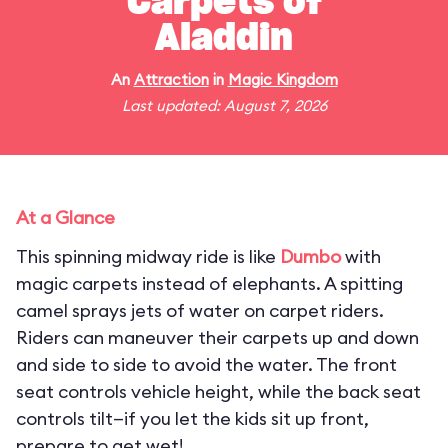
Carpets of
Aladdin
An
Attraction
in
Magic Kingdom
Last updated: August 7, 2026
At a Glance
This spinning midway ride is like
Dumbo
with
magic carpets instead of elephants. A spitting
camel sprays jets of water on carpet riders.
Riders can maneuver their carpets up and down
and side to side to avoid the water. The front
seat controls vehicle height, while the back seat
controls tilt—if you let the kids sit up front,
prepare to get wet!