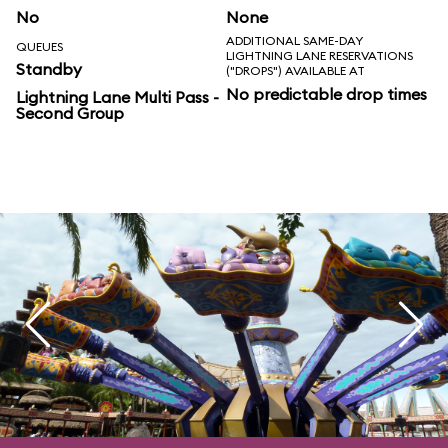
No
None
ADDITIONAL SAME-DAY
QUEUES
LIGHTNING LANE RESERVATIONS
Standby
("DROPS") AVAILABLE AT
No predictable drop times
Lightning Lane Multi Pass -
Second Group