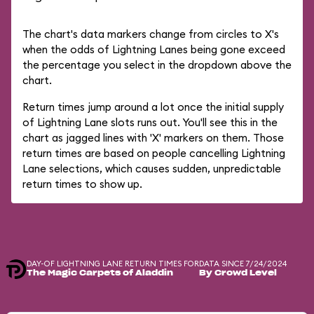
The chart's data markers change from circles to X's
when the odds of Lightning Lanes being gone exceed
the percentage you select in the dropdown above the
chart.
Return times jump around a lot once the initial supply
of Lightning Lane slots runs out. You'll see this in the
chart as jagged lines with 'X' markers on them. Those
return times are based on people cancelling Lightning
Lane selections, which causes sudden, unpredictable
return times to show up.
DAY-OF LIGHTNING LANE RETURN TIMES FOR
DATA SINCE 7/24/2024
The Magic Carpets of Aladdin
By Crowd Level