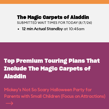
The Magic Carpets of Aladdin
SUBMITTED WAIT TIMES FOR TODAY (8/7/26)
12
min
Actual Standby
at 10:45am
Top Premium Touring Plans That
Include The Magic Carpets of
Aladdin
Mickey's Not So Scary Halloween Party for
Parents with Small Children (Focus on Attractions)