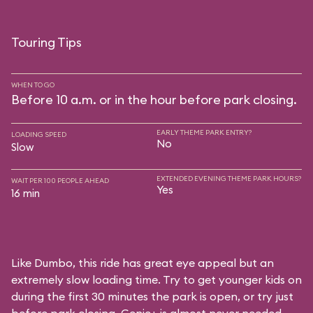
Touring Tips
WHEN TO GO
Before 10 a.m. or in the hour before park closing.
EARLY THEME PARK ENTRY?
LOADING SPEED
No
Slow
EXTENDED EVENING THEME PARK HOURS?
WAIT PER 100 PEOPLE AHEAD
Yes
16 min
Like Dumbo, this ride has great eye appeal but an
extremely slow loading time. Try to get younger kids on
during the first 30 minutes the park is open, or try just