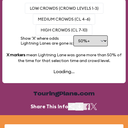
LOW CROWDS (CROWD LEVELS 1-3)
MEDIUM CROWDS (CL 4-6)
HIGH CROWDS (CL 7-10)
Show 'X' where odds
Lightning Lanes are gone is:
X markers
mean Lightning Lane was gone more than
50%
of
the time for that selection time and crowd level.
Loading...
TouringPlans.com
Share This Info