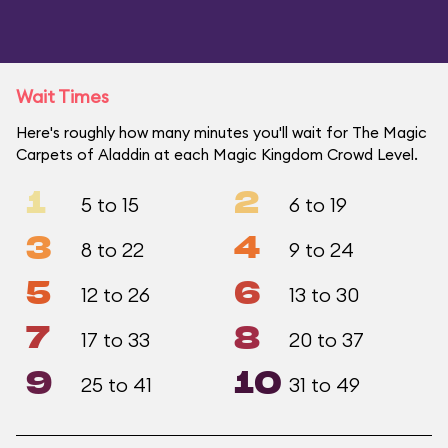
Wait Times
Here's roughly how many minutes you'll wait for The Magic
Carpets of Aladdin at each Magic Kingdom Crowd Level.
1
2
5 to 15
6 to 19
3
4
8 to 22
9 to 24
5
6
12 to 26
13 to 30
7
8
17 to 33
20 to 37
9
10
25 to 41
31 to 49