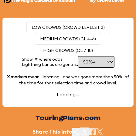
The Magic Carpets of Aladdin
By Crowd Level
LOW CROWDS (CROWD LEVELS 1-3)
MEDIUM CROWDS (CL 4-6)
HIGH CROWDS (CL 7-10)
Show 'X' where odds
Lightning Lanes are gone is:
X markers
mean Lightning Lane was gone more than
50%
of
the time for that selection time and crowd level.
Loading...
TouringPlans.com
Share This Info