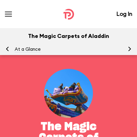
Log In
The Magic Carpets of Aladdin
At a Glance
To
The Magic