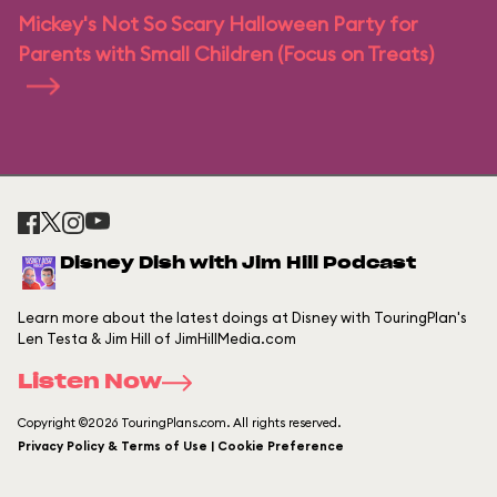
Mickey's Not So Scary Halloween Party for
Parents with Small Children (Focus on Treats)
Disney Dish with Jim Hill Podcast
Learn more about the latest doings at Disney with TouringPlan's
Len Testa & Jim Hill of JimHillMedia.com
Listen Now
Copyright ©2026 TouringPlans.com. All rights reserved.
Privacy Policy & Terms of Use | Cookie Preference