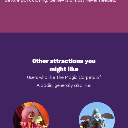
before park closing. Genie+ is almost never needed.
Other attractions you
might like
Users who like The Magic Carpets of
Aladdin, generally also like: