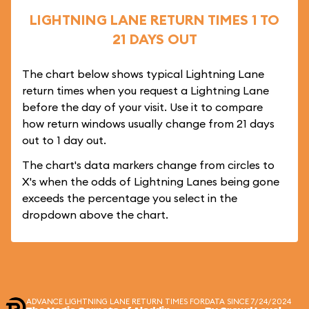
LIGHTNING LANE RETURN TIMES 1 TO
21 DAYS OUT
The chart below shows typical Lightning Lane
return times when you request a Lightning Lane
before the day of your visit. Use it to compare
how return windows usually change from 21 days
out to 1 day out.
The chart's data markers change from circles to
X's when the odds of Lightning Lanes being gone
exceeds the percentage you select in the
dropdown above the chart.
ADVANCE LIGHTNING LANE RETURN TIMES FOR
DATA SINCE 7/24/2024