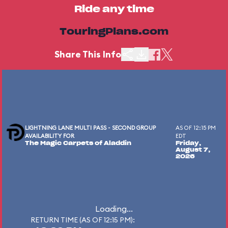
Ride any time
TouringPlans.com
Share This Info
LIGHTNING LANE MULTI PASS - SECOND GROUP
AS OF 12:15 PM
AVAILABILITY FOR
EDT
The Magic Carpets of Aladdin
Friday,
August 7,
2026
Loading...
RETURN TIME (AS OF 12:15 PM):