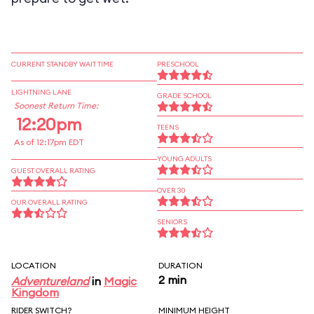
CURRENT STANDBY WAIT TIME
PRESCHOOL
LIGHTNING LANE
GRADE SCHOOL
Soonest Return Time:
12:20pm
TEENS
As of 12:17pm EDT
YOUNG ADULTS
GUEST OVERALL RATING
OVER 30
OUR OVERALL RATING
SENIORS
LOCATION
DURATION
2 min
Adventureland
in
Magic
Kingdom
RIDER SWITCH?
MINIMUM HEIGHT