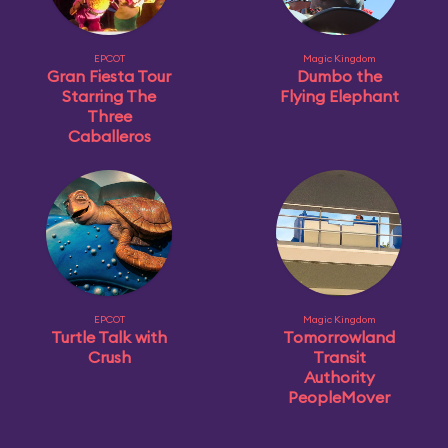
EPCOT
Magic Kingdom
Gran Fiesta Tour
Dumbo the
Starring The
Flying Elephant
Three
Caballeros
EPCOT
Magic Kingdom
Turtle Talk with
Tomorrowland
Crush
Transit
Authority
PeopleMover