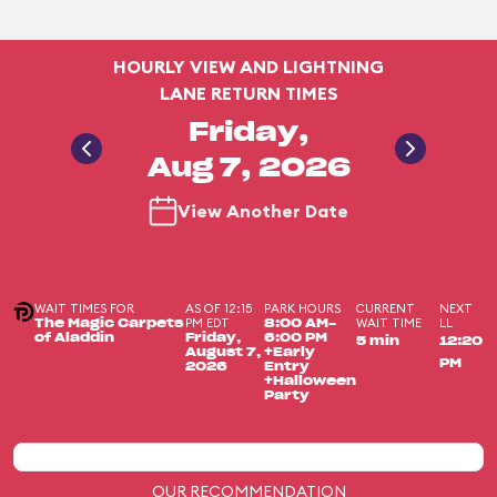
HOURLY VIEW AND LIGHTNING
LANE RETURN TIMES
Friday,
Aug 7, 2026
View Another Date
WAIT TIMES FOR
AS OF 12:15
PARK HOURS
CURRENT
NEXT
PM EDT
WAIT TIME
LL
The Magic Carpets
8:00 AM-
of Aladdin
Friday,
6:00 PM
5 min
12:20
August 7,
+Early
PM
2026
Entry
+Halloween
Party
OUR RECOMMENDATION