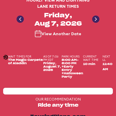
HOURLY VIEW AND LIGHTNING
LANE RETURN TIMES
Friday,
Aug 7, 2026
View Another Date
WAIT TIMES FOR
AS OF 7:06
PARK HOURS
CURRENT
NEXT
PM EDT
WAIT TIME
LL
The Magic Carpets
8:00 AM-
of Aladdin
Friday,
6:00 PM
10 min
11:40
August 7,
+Early
AM
2026
Entry
+Halloween
Party
OUR RECOMMENDATION
Ride any time