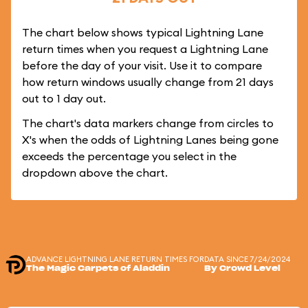
The chart below shows typical Lightning Lane
return times when you request a Lightning Lane
before the day of your visit. Use it to compare
how return windows usually change from 21 days
out to 1 day out.
The chart's data markers change from circles to
X's when the odds of Lightning Lanes being gone
exceeds the percentage you select in the
dropdown above the chart.
ADVANCE LIGHTNING LANE RETURN TIMES FOR
DATA SINCE 7/24/2024
The Magic Carpets of Aladdin
By Crowd Level