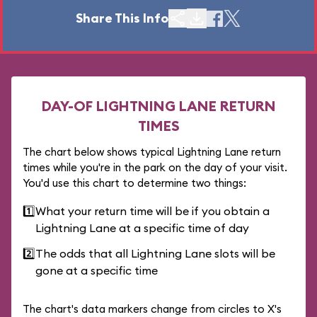
Share This Info
DAY-OF LIGHTNING LANE RETURN
TIMES
The chart below shows typical Lightning Lane return
times while you're in the park on the day of your visit.
You'd use this chart to determine two things:
1️⃣
What your return time will be if you obtain a
Lightning Lane at a specific time of day
2️⃣
The odds that all Lightning Lane slots will be
gone at a specific time
The chart's data markers change from circles to X's