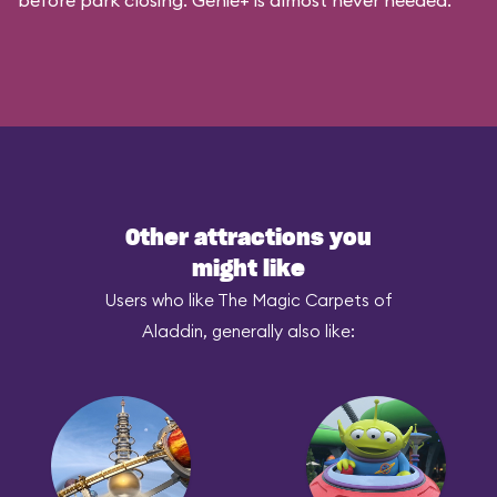
before park closing. Genie+ is almost never needed.
Other attractions you
might like
Users who like The Magic Carpets of
Aladdin, generally also like: