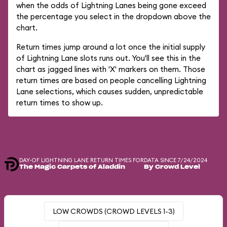
when the odds of Lightning Lanes being gone exceed
the percentage you select in the dropdown above the
chart.
Return times jump around a lot once the initial supply
of Lightning Lane slots runs out. You'll see this in the
chart as jagged lines with 'X' markers on them. Those
return times are based on people cancelling Lightning
Lane selections, which causes sudden, unpredictable
return times to show up.
DAY-OF LIGHTNING LANE RETURN TIMES FOR
DATA SINCE 7/24/2024
The Magic Carpets of Aladdin
By Crowd Level
LOW CROWDS (CROWD LEVELS 1-3)