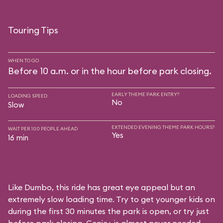
Touring Tips
WHEN TO GO
Before 10 a.m. or in the hour before park closing.
EARLY THEME PARK ENTRY?
LOADING SPEED
No
Slow
EXTENDED EVENING THEME PARK HOURS?
WAIT PER 100 PEOPLE AHEAD
Yes
16 min
Like Dumbo, this ride has great eye appeal but an
extremely slow loading time. Try to get younger kids on
during the first 30 minutes the park is open, or try just