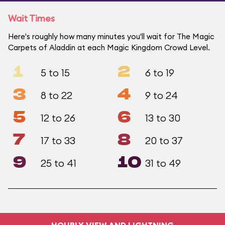
Wait Times
Here's roughly how many minutes you'll wait for The Magic
Carpets of Aladdin at each Magic Kingdom Crowd Level.
1
2
5 to 15
6 to 19
3
4
8 to 22
9 to 24
5
6
12 to 26
13 to 30
7
8
17 to 33
20 to 37
9
10
25 to 41
31 to 49