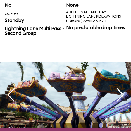
No
None
ADDITIONAL SAME-DAY
QUEUES
LIGHTNING LANE RESERVATIONS
Standby
("DROPS") AVAILABLE AT
No predictable drop times
Lightning Lane Multi Pass -
Second Group