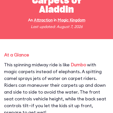
Carpets of
Aladdin
An
Attraction
in
Magic Kingdom
Last updated: August 7, 2026
At a Glance
This spinning midway ride is like
Dumbo
with
magic carpets instead of elephants. A spitting
camel sprays jets of water on carpet riders.
Riders can maneuver their carpets up and down
and side to side to avoid the water. The front
seat controls vehicle height, while the back seat
controls tilt—if you let the kids sit up front,
prepare to get wet!