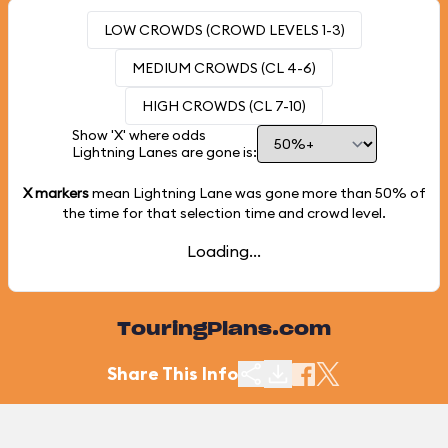
LOW CROWDS (CROWD LEVELS 1-3)
MEDIUM CROWDS (CL 4-6)
HIGH CROWDS (CL 7-10)
Show 'X' where odds
Lightning Lanes are gone is:
X markers
mean Lightning Lane was gone more than
50%
of
the time for that selection time and crowd level.
Loading...
TouringPlans.com
Share This Info