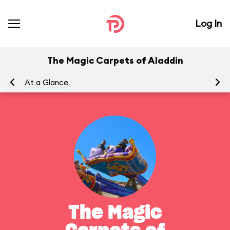
Log In
The Magic Carpets of Aladdin
At a Glance
To
The Magic