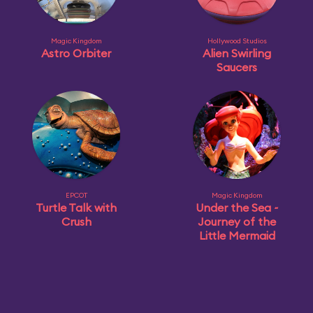
Magic Kingdom
Hollywood Studios
Astro Orbiter
Alien Swirling
Saucers
EPCOT
Magic Kingdom
Turtle Talk with
Under the Sea ~
Crush
Journey of the
Little Mermaid