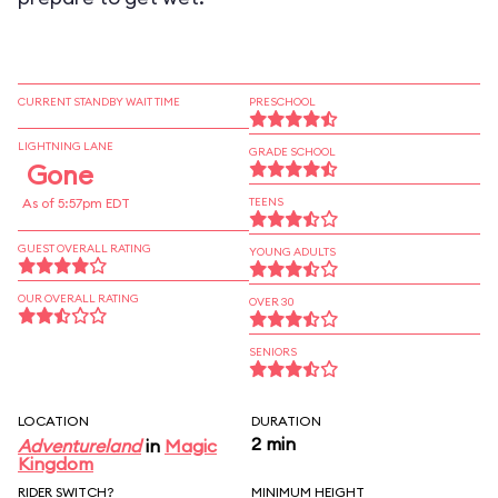
CURRENT STANDBY WAIT TIME
PRESCHOOL
LIGHTNING LANE
GRADE SCHOOL
Gone
As of 5:57pm EDT
TEENS
GUEST OVERALL RATING
YOUNG ADULTS
OUR OVERALL RATING
OVER 30
SENIORS
LOCATION
DURATION
2 min
Adventureland
in
Magic
Kingdom
RIDER SWITCH?
MINIMUM HEIGHT