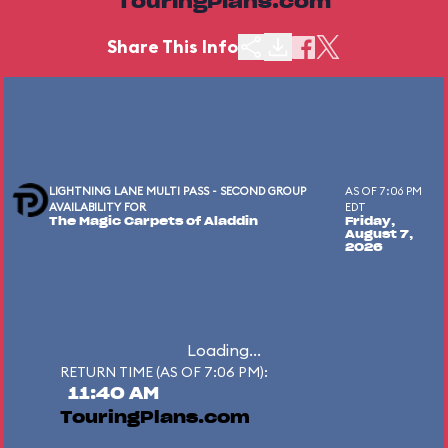
TouringPlans.com
Share This Info
LIGHTNING LANE MULTI PASS - SECOND GROUP
AS OF 7:06 PM
AVAILABILITY FOR
EDT
The Magic Carpets of Aladdin
Friday,
August 7,
2026
Loading...
RETURN TIME (AS OF 7:06 PM):
11:40 AM
TouringPlans.com