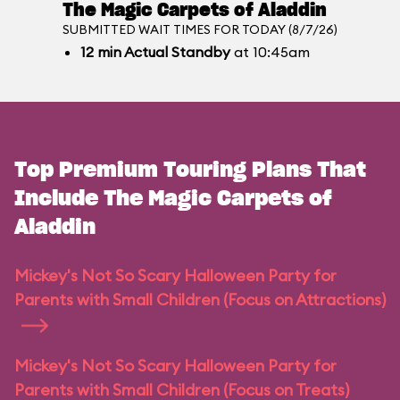
The Magic Carpets of Aladdin
SUBMITTED WAIT TIMES FOR TODAY (8/7/26)
12
min
Actual Standby
at 10:45am
Top Premium Touring Plans That
Include The Magic Carpets of
Aladdin
Mickey's Not So Scary Halloween Party for
Parents with Small Children (Focus on Attractions)
Mickey's Not So Scary Halloween Party for
Parents with Small Children (Focus on Treats)