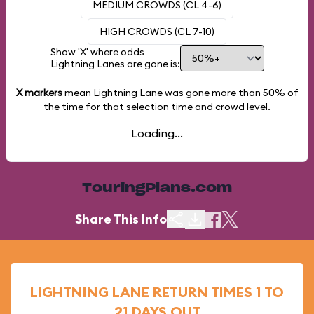
MEDIUM CROWDS (CL 4-6)
HIGH CROWDS (CL 7-10)
Show 'X' where odds
Lightning Lanes are gone is:
X markers
mean Lightning Lane was gone more than
50%
of
the time for that selection time and crowd level.
Loading...
TouringPlans.com
Share This Info
LIGHTNING LANE RETURN TIMES 1 TO
21 DAYS OUT