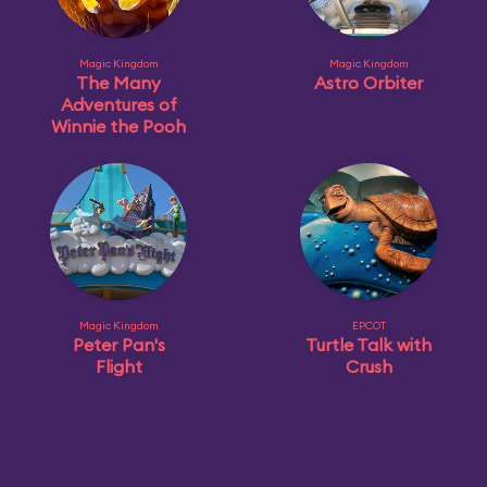
Magic Kingdom
Magic Kingdom
The Many
Astro Orbiter
Adventures of
Winnie the Pooh
Magic Kingdom
EPCOT
Peter Pan's
Turtle Talk with
Flight
Crush