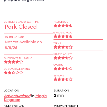
CURRENT STANDBY WAIT TIME
PRESCHOOL
Park Closed
GRADE SCHOOL
LIGHTNING LANE
Not Yet Available on
TEENS
8/8/26
YOUNG ADULTS
GUEST OVERALL RATING
OVER 30
OUR OVERALL RATING
SENIORS
LOCATION
DURATION
2 min
Adventureland
in
Magic
Kingdom
RIDER SWITCH?
MINIMUM HEIGHT