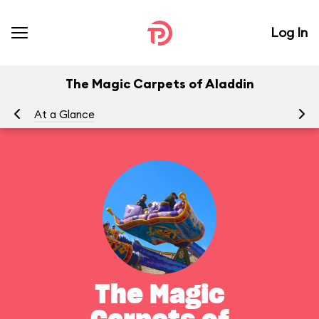
Log In
The Magic Carpets of Aladdin
At a Glance
To
The Magic