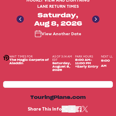
HOURLY VIEW AND LIGHTNING
LANE RETURN TIMES
Saturday,
Aug 8, 2026
View Another Date
WAIT TIMES FOR
AS OF 3:14 AM
PARK HOURS
NEXT LL
EDT
The Magic Carpets of
8:00 AM-
9:00
Aladdin
Saturday,
11:00 PM
AM
August 8,
+Early Entry
2026
TouringPlans.com
Share This Info