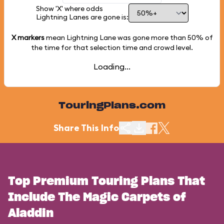
Show 'X' where odds
Lightning Lanes are gone is:
X markers
mean Lightning Lane was gone more than
50%
of
the time for that selection time and crowd level.
Loading...
TouringPlans.com
Share This Info
Top Premium Touring Plans That
Include The Magic Carpets of
Aladdin