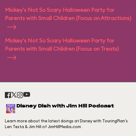
Mickey's Not So Scary Halloween Party for
Parents with Small Children (Focus on Attractions)
Mickey's Not So Scary Halloween Party for
Parents with Small Children (Focus on Treats)
Disney Dish with Jim Hill Podcast
Learn more about the latest doings at Disney with TouringPlan's
Len Testa & Jim Hill of JimHillMedia.com