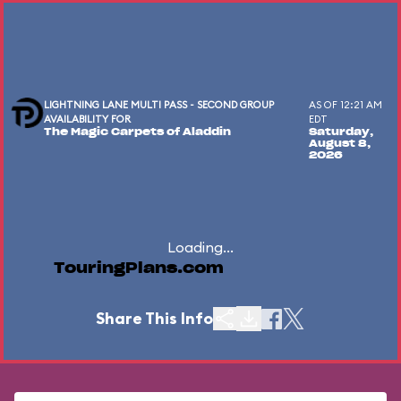
LIGHTNING LANE MULTI PASS - SECOND GROUP
AS OF 12:21 AM
AVAILABILITY FOR
EDT
The Magic Carpets of Aladdin
Saturday,
August 8,
2026
Loading...
TouringPlans.com
Share This Info