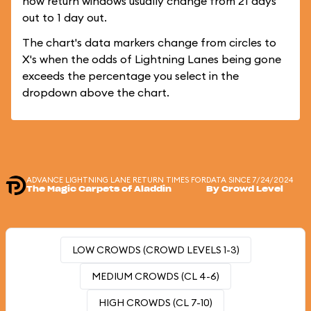
how return windows usually change from 21 days
out to 1 day out.
The chart's data markers change from circles to
X's when the odds of Lightning Lanes being gone
exceeds the percentage you select in the
dropdown above the chart.
ADVANCE LIGHTNING LANE RETURN TIMES FOR
DATA SINCE 7/24/2024
The Magic Carpets of Aladdin
By Crowd Level
LOW CROWDS (CROWD LEVELS 1-3)
MEDIUM CROWDS (CL 4-6)
HIGH CROWDS (CL 7-10)