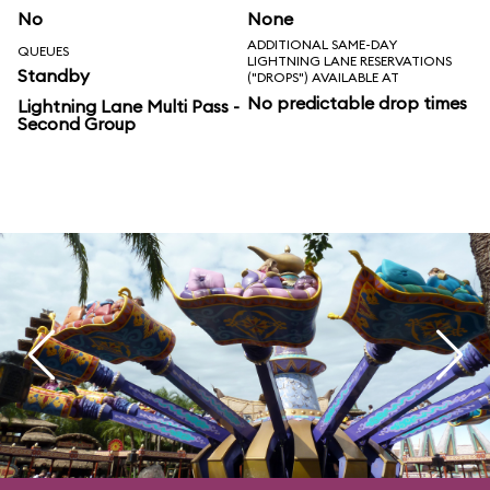
No
None
ADDITIONAL SAME-DAY
QUEUES
LIGHTNING LANE RESERVATIONS
Standby
("DROPS") AVAILABLE AT
No predictable drop times
Lightning Lane Multi Pass -
Second Group