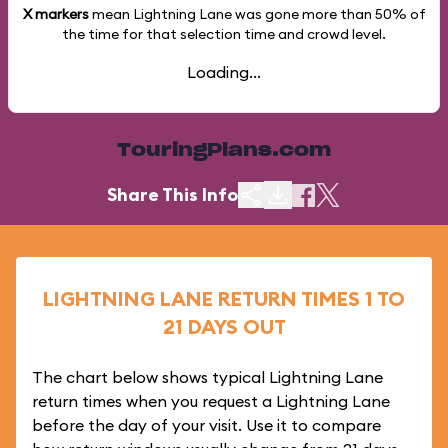
X markers
mean Lightning Lane was gone more than
50%
of
the time for that selection time and crowd level.
Loading...
TouringPlans.com
Share This Info
LIGHTNING LANE RETURN TIMES 1 TO
21 DAYS OUT
The chart below shows typical Lightning Lane
return times when you request a Lightning Lane
before the day of your visit. Use it to compare