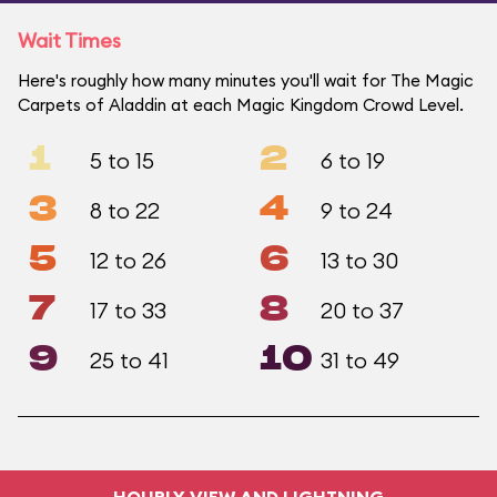
Wait Times
Here's roughly how many minutes you'll wait for The Magic
Carpets of Aladdin at each Magic Kingdom Crowd Level.
1
2
5 to 15
6 to 19
3
4
8 to 22
9 to 24
5
6
12 to 26
13 to 30
7
8
17 to 33
20 to 37
9
10
25 to 41
31 to 49