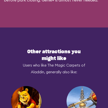
before park closing. Genie+ is almost never needed.
Other attractions you
might like
Users who like The Magic Carpets of
Aladdin, generally also like: