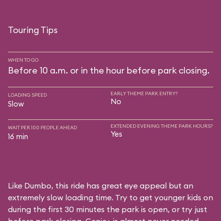
Touring Tips
WHEN TO GO
Before 10 a.m. or in the hour before park closing.
EARLY THEME PARK ENTRY?
LOADING SPEED
No
Slow
EXTENDED EVENING THEME PARK HOURS?
WAIT PER 100 PEOPLE AHEAD
Yes
16 min
Like Dumbo, this ride has great eye appeal but an
extremely slow loading time. Try to get younger kids on
during the first 30 minutes the park is open, or try just