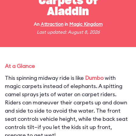
Carpets of
Aladdin
An
Attraction
in
Magic Kingdom
Last updated: August 8, 2026
At a Glance
This spinning midway ride is like
Dumbo
with
magic carpets instead of elephants. A spitting
camel sprays jets of water on carpet riders.
Riders can maneuver their carpets up and down
and side to side to avoid the water. The front
seat controls vehicle height, while the back seat
controls tilt—if you let the kids sit up front,
prepare to get wet!