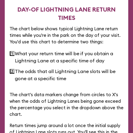
DAY-OF LIGHTNING LANE RETURN
TIMES
The chart below shows typical Lightning Lane return
times while you're in the park on the day of your visit.
You'd use this chart to determine two things:
1️⃣
What your return time will be if you obtain a
Lightning Lane at a specific time of day
2️⃣
The odds that all Lightning Lane slots will be
gone at a specific time
The chart's data markers change from circles to X's
when the odds of Lightning Lanes being gone exceed
the percentage you select in the dropdown above the
chart.
Return times jump around a lot once the initial supply
of Lightning Lane slots runs out. You'll see this in the