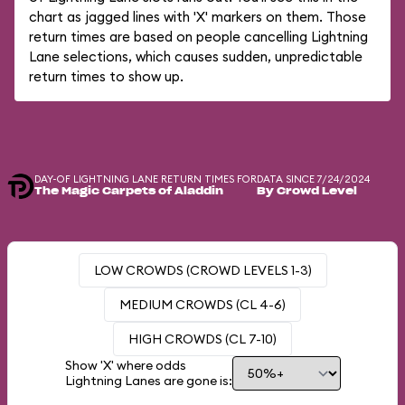
chart as jagged lines with 'X' markers on them. Those
return times are based on people cancelling Lightning
Lane selections, which causes sudden, unpredictable
return times to show up.
DAY-OF LIGHTNING LANE RETURN TIMES FOR
DATA SINCE 7/24/2024
The Magic Carpets of Aladdin
By Crowd Level
LOW CROWDS (CROWD LEVELS 1-3)
MEDIUM CROWDS (CL 4-6)
HIGH CROWDS (CL 7-10)
Show 'X' where odds
Lightning Lanes are gone is: