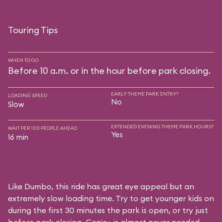
Touring Tips
WHEN TO GO
Before 10 a.m. or in the hour before park closing.
EARLY THEME PARK ENTRY?
LOADING SPEED
No
Slow
EXTENDED EVENING THEME PARK HOURS?
WAIT PER 100 PEOPLE AHEAD
Yes
16 min
Like Dumbo, this ride has great eye appeal but an
extremely slow loading time. Try to get younger kids on
during the first 30 minutes the park is open, or try just