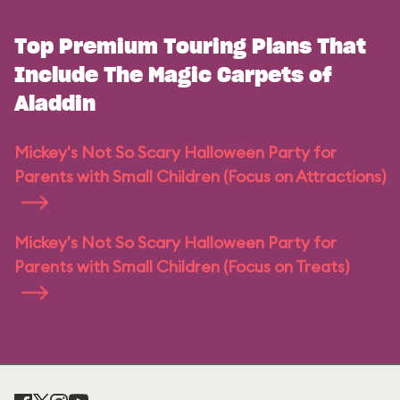
Top Premium Touring Plans That
Include The Magic Carpets of
Aladdin
Mickey's Not So Scary Halloween Party for
Parents with Small Children (Focus on Attractions)
Mickey's Not So Scary Halloween Party for
Parents with Small Children (Focus on Treats)