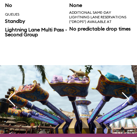
No
None
ADDITIONAL SAME-DAY
QUEUES
LIGHTNING LANE RESERVATIONS
Standby
("DROPS") AVAILABLE AT
No predictable drop times
Lightning Lane Multi Pass -
Second Group