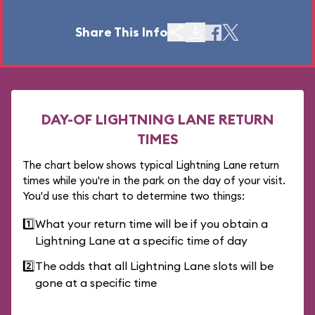
Share This Info
DAY-OF LIGHTNING LANE RETURN
TIMES
The chart below shows typical Lightning Lane return
times while you're in the park on the day of your visit.
You'd use this chart to determine two things:
1️⃣
What your return time will be if you obtain a
Lightning Lane at a specific time of day
2️⃣
The odds that all Lightning Lane slots will be
gone at a specific time