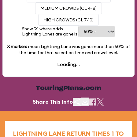
MEDIUM CROWDS (CL 4-6)
HIGH CROWDS (CL 7-10)
Show 'X' where odds
Lightning Lanes are gone is:
X markers
mean Lightning Lane was gone more than
50%
of
the time for that selection time and crowd level.
Loading...
TouringPlans.com
Share This Info
LIGHTNING LANE RETURN TIMES 1 TO