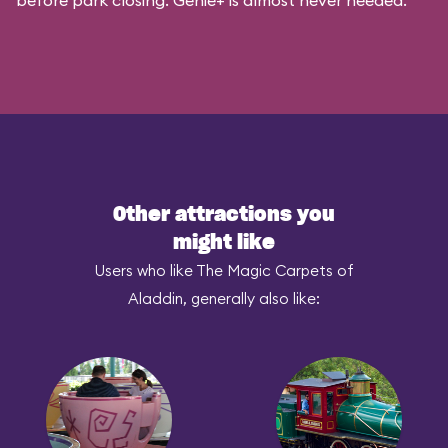
before park closing. Genie+ is almost never needed.
Other attractions you
might like
Users who like The Magic Carpets of
Aladdin, generally also like: