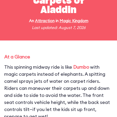
Carpets of
Aladdin
An
Attraction
in
Magic Kingdom
Last updated: August 7, 2026
At a Glance
This spinning midway ride is like
Dumbo
with
magic carpets instead of elephants. A spitting
camel sprays jets of water on carpet riders.
Riders can maneuver their carpets up and down
and side to side to avoid the water. The front
seat controls vehicle height, while the back seat
controls tilt—if you let the kids sit up front,
prepare to get wet!