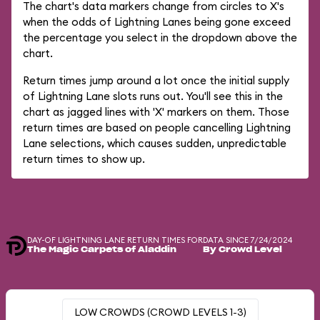
The chart's data markers change from circles to X's
when the odds of Lightning Lanes being gone exceed
the percentage you select in the dropdown above the
chart.
Return times jump around a lot once the initial supply
of Lightning Lane slots runs out. You'll see this in the
chart as jagged lines with 'X' markers on them. Those
return times are based on people cancelling Lightning
Lane selections, which causes sudden, unpredictable
return times to show up.
DAY-OF LIGHTNING LANE RETURN TIMES FOR
DATA SINCE 7/24/2024
The Magic Carpets of Aladdin
By Crowd Level
LOW CROWDS (CROWD LEVELS 1-3)