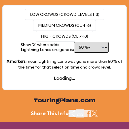
LOW CROWDS (CROWD LEVELS 1-3)
MEDIUM CROWDS (CL 4-6)
HIGH CROWDS (CL 7-10)
Show 'X' where odds
Lightning Lanes are gone is:
X markers
mean Lightning Lane was gone more than
50%
of
the time for that selection time and crowd level.
Loading...
TouringPlans.com
Share This Info