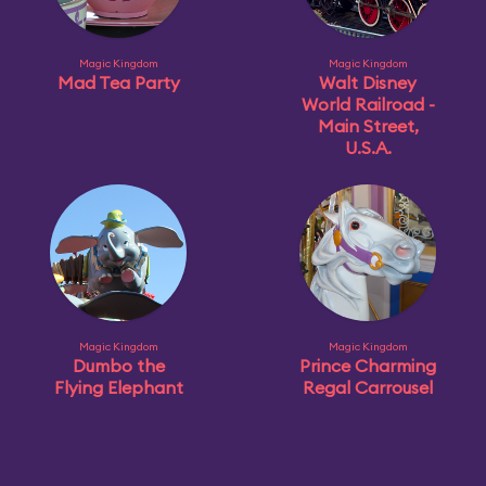
Magic Kingdom
Magic Kingdom
Mad Tea Party
Walt Disney
World Railroad -
Main Street,
U.S.A.
Magic Kingdom
Magic Kingdom
Dumbo the
Prince Charming
Flying Elephant
Regal Carrousel