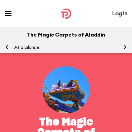
Log In
The Magic Carpets of Aladdin
At a Glance
To
The Magic