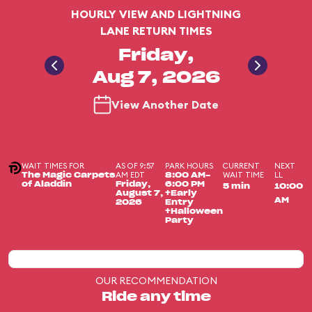
HOURLY VIEW AND LIGHTNING
LANE RETURN TIMES
Friday,
Aug 7, 2026
View Another Date
WAIT TIMES FOR
AS OF 9:57
PARK HOURS
CURRENT
NEXT
AM EDT
WAIT TIME
LL
The Magic Carpets
8:00 AM-
of Aladdin
Friday,
6:00 PM
5 min
10:00
August 7,
+Early
AM
2026
Entry
+Halloween
Party
OUR RECOMMENDATION
Ride any time