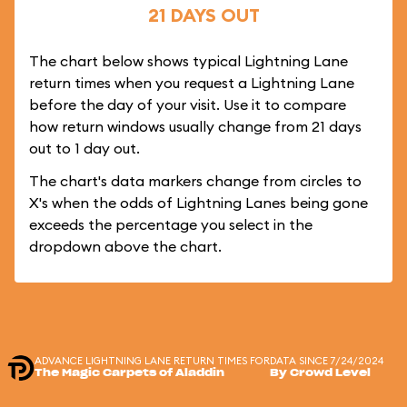
21 DAYS OUT
The chart below shows typical Lightning Lane
return times when you request a Lightning Lane
before the day of your visit. Use it to compare
how return windows usually change from 21 days
out to 1 day out.
The chart's data markers change from circles to
X's when the odds of Lightning Lanes being gone
exceeds the percentage you select in the
dropdown above the chart.
ADVANCE LIGHTNING LANE RETURN TIMES FOR
DATA SINCE 7/24/2024
The Magic Carpets of Aladdin
By Crowd Level