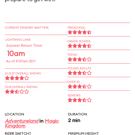
CURRENT STANDBY WAIT TIME
PRESCHOOL
LIGHTNING LANE
GRADE SCHOOL
Soonest Return Time:
10am
TEENS
As of 9:57am EDT
YOUNG ADULTS
GUEST OVERALL RATING
OVER 30
OUR OVERALL RATING
SENIORS
LOCATION
DURATION
2 min
Adventureland
in
Magic
Kingdom
RIDER SWITCH?
MINIMUM HEIGHT