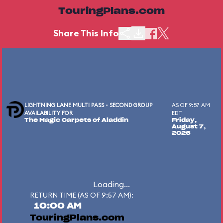
TouringPlans.com
Share This Info
LIGHTNING LANE MULTI PASS - SECOND GROUP
AS OF 9:57 AM
AVAILABILITY FOR
EDT
The Magic Carpets of Aladdin
Friday,
August 7,
2026
Loading...
RETURN TIME (AS OF 9:57 AM):
10:00 AM
TouringPlans.com