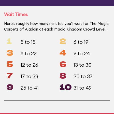
Wait Times
Here's roughly how many minutes you'll wait for The Magic
Carpets of Aladdin at each Magic Kingdom Crowd Level.
1
2
5 to 15
6 to 19
3
4
8 to 22
9 to 24
5
6
12 to 26
13 to 30
7
8
17 to 33
20 to 37
9
10
25 to 41
31 to 49