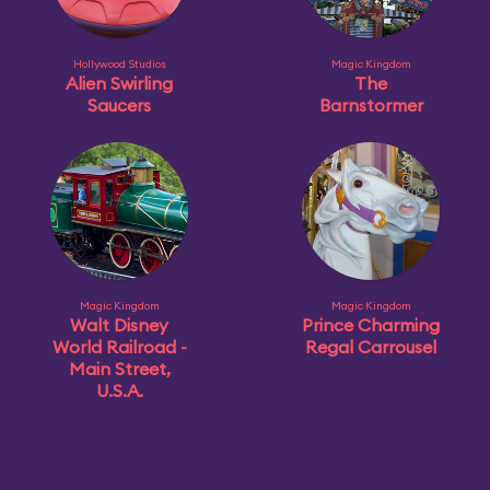
Hollywood Studios
Magic Kingdom
Alien Swirling
The
Saucers
Barnstormer
Magic Kingdom
Magic Kingdom
Walt Disney
Prince Charming
World Railroad -
Regal Carrousel
Main Street,
U.S.A.