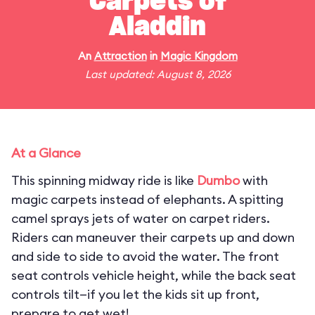
Carpets of
Aladdin
An
Attraction
in
Magic Kingdom
Last updated: August 8, 2026
At a Glance
This spinning midway ride is like
Dumbo
with
magic carpets instead of elephants. A spitting
camel sprays jets of water on carpet riders.
Riders can maneuver their carpets up and down
and side to side to avoid the water. The front
seat controls vehicle height, while the back seat
controls tilt—if you let the kids sit up front,
prepare to get wet!