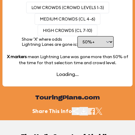
LOW CROWDS (CROWD LEVELS 1-3)
MEDIUM CROWDS (CL 4-6)
HIGH CROWDS (CL 7-10)
Show 'X' where odds
Lightning Lanes are gone is:
X markers
mean Lightning Lane was gone more than
50%
of
the time for that selection time and crowd level.
Loading...
TouringPlans.com
Share This Info