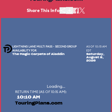
Share This Info
LIGHTNING LANE MULTI PASS - SECOND GROUP
AS OF 10:15 AM
AVAILABILITY FOR
EDT
The Magic Carpets of Aladdin
Saturday,
August 8,
2026
Loading...
RETURN TIME (AS OF 10:15 AM):
10:10 AM
TouringPlans.com