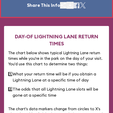
Share This Info
DAY-OF LIGHTNING LANE RETURN
TIMES
The chart below shows typical Lightning Lane return
times while you're in the park on the day of your visit.
You'd use this chart to determine two things:
1️⃣
What your return time will be if you obtain a
Lightning Lane at a specific time of day
2️⃣
The odds that all Lightning Lane slots will be
gone at a specific time
The chart's data markers change from circles to X's