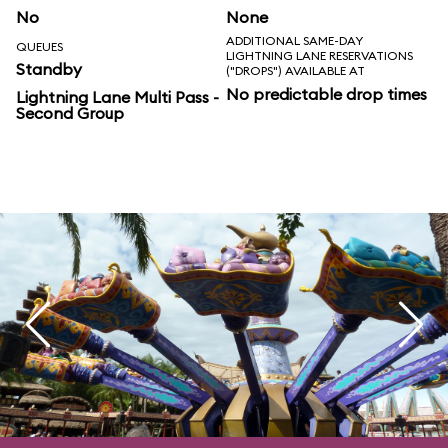
No
None
ADDITIONAL SAME-DAY
QUEUES
LIGHTNING LANE RESERVATIONS
Standby
("DROPS") AVAILABLE AT
No predictable drop times
Lightning Lane Multi Pass -
Second Group