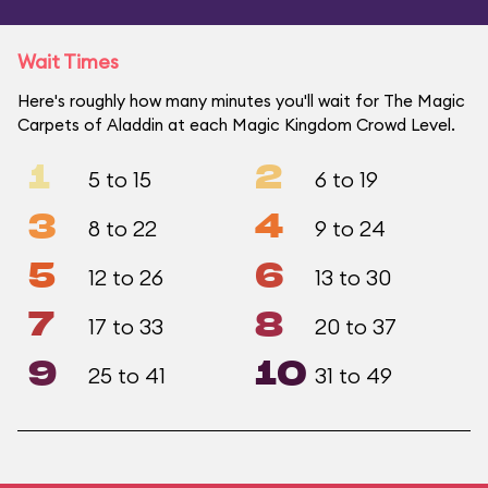
Wait Times
Here's roughly how many minutes you'll wait for The Magic
Carpets of Aladdin at each Magic Kingdom Crowd Level.
1
2
5 to 15
6 to 19
3
4
8 to 22
9 to 24
5
6
12 to 26
13 to 30
7
8
17 to 33
20 to 37
9
10
25 to 41
31 to 49