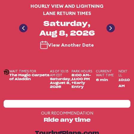
HOURLY VIEW AND LIGHTNING
LANE RETURN TIMES
Saturday,
Aug 8, 2026
View Another Date
WAIT TIMES FOR
AS OF 10:15
PARK HOURS
CURRENT
NEXT
AM EDT
WAIT TIME
LL
The Magic Carpets
8:00 AM-
of Aladdin
Saturday,
11:00 PM
6 min
10:10
August 8,
+Early
AM
2026
Entry
OUR RECOMMENDATION
Ride any time
TouringPlans.com