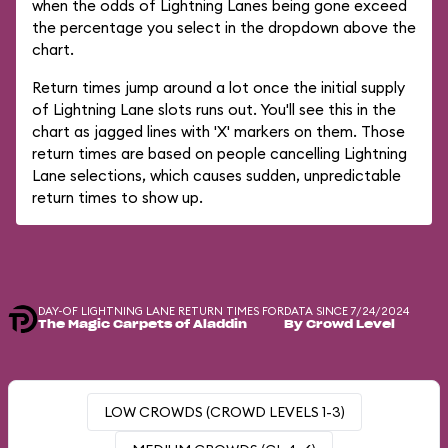
when the odds of Lightning Lanes being gone exceed
the percentage you select in the dropdown above the
chart.
Return times jump around a lot once the initial supply
of Lightning Lane slots runs out. You'll see this in the
chart as jagged lines with 'X' markers on them. Those
return times are based on people cancelling Lightning
Lane selections, which causes sudden, unpredictable
return times to show up.
DAY-OF LIGHTNING LANE RETURN TIMES FOR
DATA SINCE 7/24/2024
The Magic Carpets of Aladdin
By Crowd Level
LOW CROWDS (CROWD LEVELS 1-3)