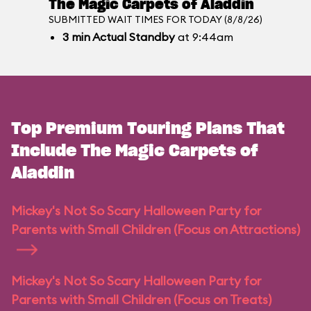
The Magic Carpets of Aladdin
SUBMITTED WAIT TIMES FOR TODAY (8/8/26)
3
min
Actual Standby
at 9:44am
Top Premium Touring Plans That
Include The Magic Carpets of
Aladdin
Mickey's Not So Scary Halloween Party for
Parents with Small Children (Focus on Attractions)
Mickey's Not So Scary Halloween Party for
Parents with Small Children (Focus on Treats)