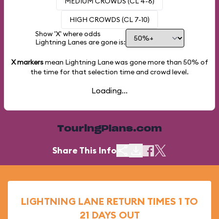
MEDIUM CROWDS (CL 4-6)
HIGH CROWDS (CL 7-10)
Show 'X' where odds
Lightning Lanes are gone is:
X markers
mean Lightning Lane was gone more than
50%
of
the time for that selection time and crowd level.
Loading...
TouringPlans.com
Share This Info
LIGHTNING LANE RETURN TIMES 1 TO
21 DAYS OUT