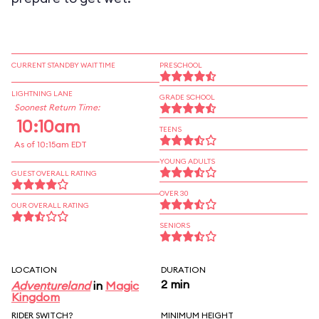
CURRENT STANDBY WAIT TIME
PRESCHOOL
LIGHTNING LANE
GRADE SCHOOL
Soonest Return Time:
10:10am
TEENS
As of 10:15am EDT
YOUNG ADULTS
GUEST OVERALL RATING
OVER 30
OUR OVERALL RATING
SENIORS
LOCATION
DURATION
2 min
Adventureland
in
Magic
Kingdom
RIDER SWITCH?
MINIMUM HEIGHT