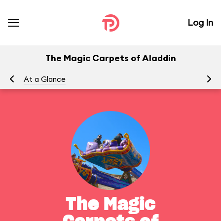
Log In
The Magic Carpets of Aladdin
At a Glance
To
The Magic