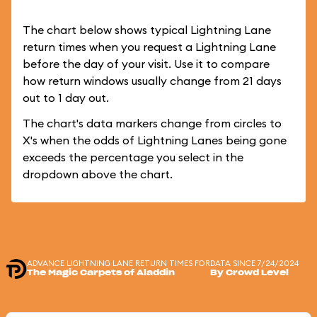
The chart below shows typical Lightning Lane
return times when you request a Lightning Lane
before the day of your visit. Use it to compare
how return windows usually change from 21 days
out to 1 day out.
The chart's data markers change from circles to
X's when the odds of Lightning Lanes being gone
exceeds the percentage you select in the
dropdown above the chart.
ADVANCE LIGHTNING LANE RETURN TIMES FOR
DATA SINCE 7/24/2024
The Magic Carpets of Aladdin
By Crowd Level