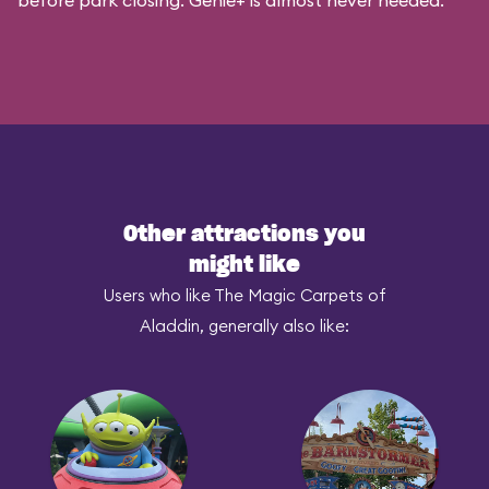
before park closing. Genie+ is almost never needed.
Other attractions you
might like
Users who like The Magic Carpets of
Aladdin, generally also like: