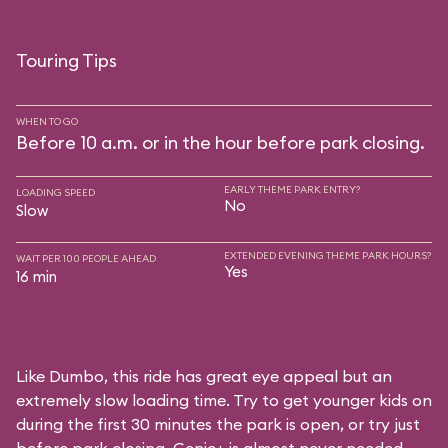
Touring Tips
WHEN TO GO
Before 10 a.m. or in the hour before park closing.
EARLY THEME PARK ENTRY?
LOADING SPEED
No
Slow
EXTENDED EVENING THEME PARK HOURS?
WAIT PER 100 PEOPLE AHEAD
Yes
16 min
Like Dumbo, this ride has great eye appeal but an
extremely slow loading time. Try to get younger kids on
during the first 30 minutes the park is open, or try just